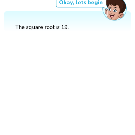
Okay, lets begin
The square root is 19.