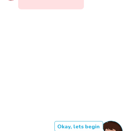
Okay, lets begin