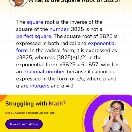
What is the Square Root of 3825?
The
square
root is the inverse of the
square of the
number
. 3825 is not a
perfect square
. The square root of 3825 is
expressed in both radical and
exponential
form
. In the radical form, it is expressed as
√3825, whereas (3825)^(1/2) in the
exponential form. √3825 ≈ 61.857, which is
an
irrational number
because it cannot be
expressed in the form of p/q, where p and
q are
integers
and q ≠ 0.
Struggling with
Math?
Get 1:1 Coaching
to Boost Grades Fast !
Book a Free Trial Class