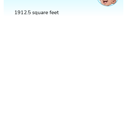
1912.5 square feet