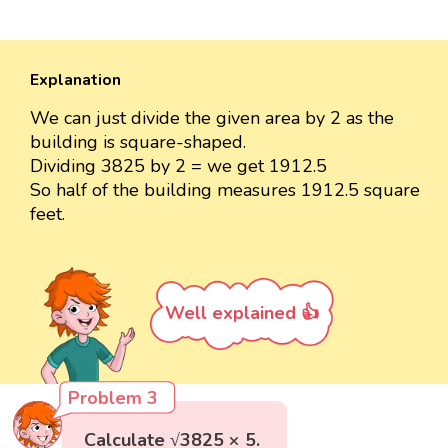
Explanation
We can just divide the given area by 2 as the
building is square-shaped.
Dividing 3825 by 2 = we get 1912.5
So half of the building measures 1912.5 square
feet.
Well explained 👍
Problem 3
Calculate √3825 × 5.