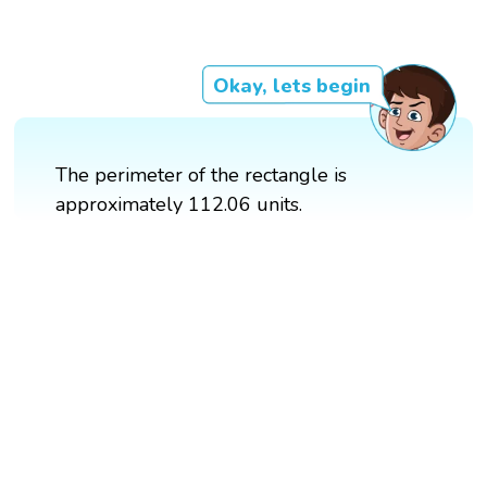
Okay, lets begin
The perimeter of the rectangle is
approximately 112.06 units.