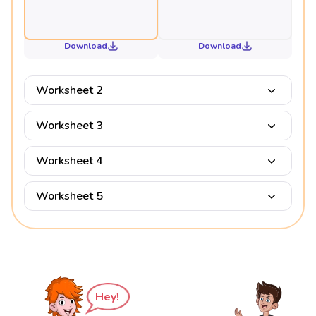
Download
Download
Worksheet 2
Worksheet 3
Worksheet 4
Worksheet 5
Hey!