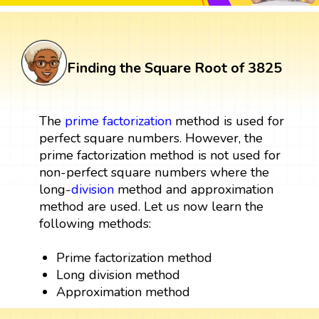
Finding the Square Root of 3825
The
prime factorization
method is used for
perfect square numbers. However, the
prime factorization method is not used for
non-perfect square numbers where the
long-
division
method and approximation
method are used. Let us now learn the
following methods:
Prime factorization method
Long division method
Approximation method