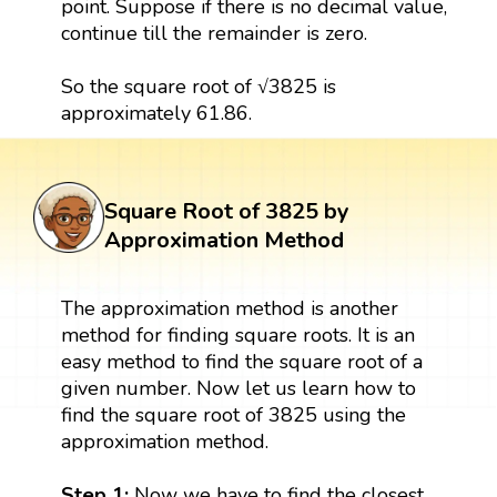
point. Suppose if there is no decimal value,
continue till the remainder is zero.
So the square root of √3825 is
approximately 61.86.
Square Root of 3825 by
Approximation Method
The approximation method is another
method for finding square roots. It is an
easy method to find the square root of a
given number. Now let us learn how to
find the square root of 3825 using the
approximation method.
Step 1:
Now we have to find the closest