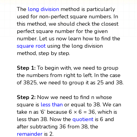
The
long division
method is particularly
used for non-perfect square numbers. In
this method, we should check the closest
perfect square number for the given
number. Let us now learn how to find the
square root
using the long division
method, step by step.
Step 1:
To begin with, we need to group
the numbers from right to left. In the case
of 3825, we need to group it as 25 and 38.
Step 2:
Now we need to find n whose
square is
less than
or equal to 38. We can
take n as ‘6’ because 6 × 6 = 36, which is
less than 38. Now the
quotient
is 6 and
after subtracting 36 from 38, the
remainder
is 2.