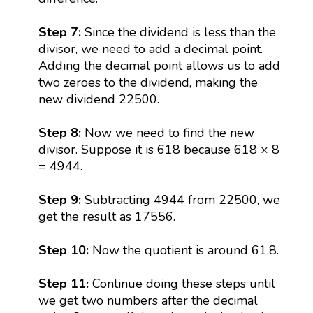
Step 7:
Since the dividend is less than the
divisor, we need to add a decimal point.
Adding the decimal point allows us to add
two zeroes to the dividend, making the
new dividend 22500.
Step 8:
Now we need to find the new
divisor. Suppose it is 618 because 618 × 8
= 4944.
Step 9:
Subtracting 4944 from 22500, we
get the result as 17556.
Step 10:
Now the quotient is around 61.8.
Step 11:
Continue doing these steps until
we get two numbers after the decimal