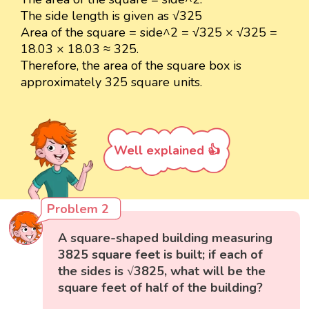
The side length is given as √325
Area of the square = side^2 = √325 × √325 =
18.03 × 18.03 ≈ 325.
Therefore, the area of the square box is
approximately 325 square units.
Well explained 👍
Problem 2
A square-shaped building measuring
3825 square feet is built; if each of
the sides is √3825, what will be the
square feet of half of the building?