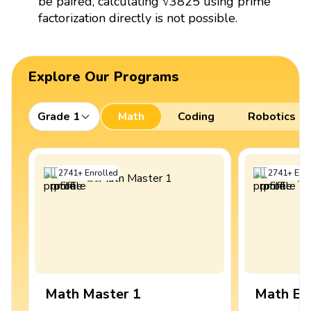
be paired, calculating √3825 using prime
factorization directly is not possible.
Explore Our Programs
Grade 1
Math
Coding
Robotics
2741
+
Enrolled
2741
+
Enro
Math Master 1
Math Ex