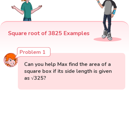
Square root of 3825 Examples
Problem 1
Can you help Max find the area of a
square box if its side length is given
as √325?