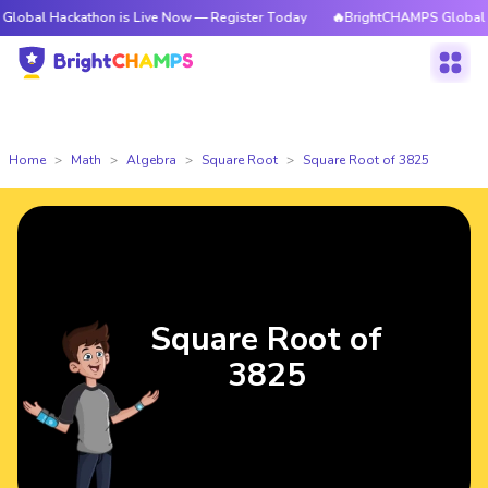
ackathon is Live Now — Register Today
🔥BrightCHAMPS Global Hackatho
Home
Math
Algebra
Square Root
Square Root of 3825
Square Root of
3825