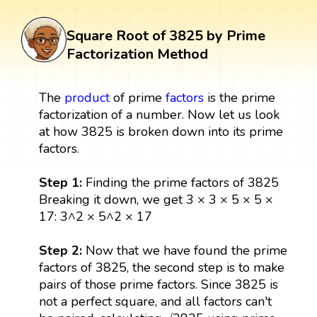
Square Root of 3825 by Prime
Factorization Method
The
product
of prime
factors
is the prime
factorization of a number. Now let us look
at how 3825 is broken down into its prime
factors.
Step 1:
Finding the prime factors of 3825
Breaking it down, we get 3 × 3 × 5 × 5 ×
17: 3^2 × 5^2 × 17
Step 2:
Now that we have found the prime
factors of 3825, the second step is to make
pairs of those prime factors. Since 3825 is
not a perfect square, and all factors can't