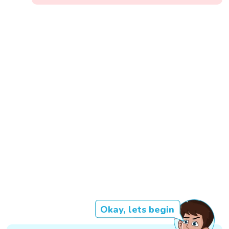
Okay, lets begin