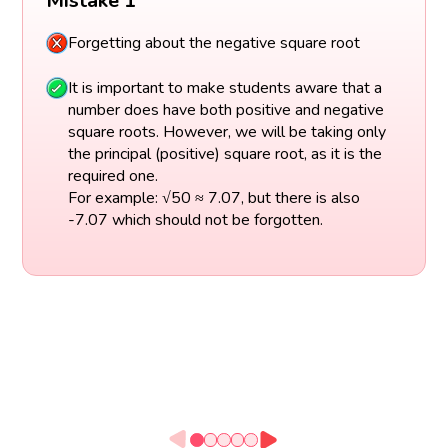
Mistake 1
Forgetting about the negative square root
It is important to make students aware that a
number does have both positive and negative
square roots. However, we will be taking only
the principal (positive) square root, as it is the
required one.
For example: √50 ≈ 7.07, but there is also
-7.07 which should not be forgotten.