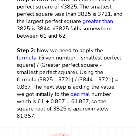
perfect square of √3825. The smallest
perfect square less than 3825 is 3721, and
the largest perfect square
greater than
3825 is 3844. √3825 falls somewhere
between 61 and 62.
Step 2:
Now we need to apply the
formula
: (Given number - smallest perfect
square) / (Greater perfect square -
smallest perfect square). Using the
formula (3825 - 3721) / (3844 - 3721) =
0.857 The next step is adding the value
we got initially to the
decimal
number
which is 61 + 0.857 = 61.857, so the
square root of 3825 is approximately
61.857.