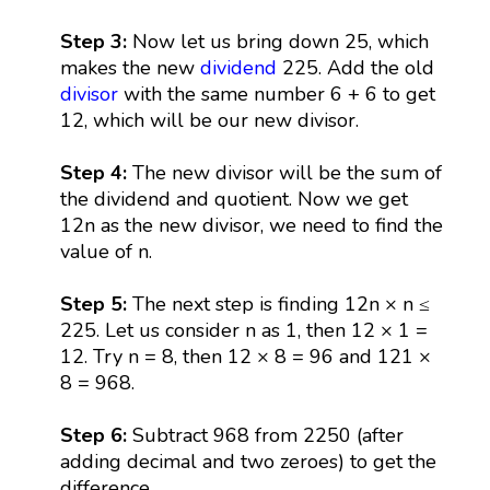
Step 3:
Now let us bring down 25, which
makes the new
dividend
225. Add the old
divisor
with the same number 6 + 6 to get
12, which will be our new divisor.
Step 4:
The new divisor will be the sum of
the dividend and quotient. Now we get
12n as the new divisor, we need to find the
value of n.
Step 5:
The next step is finding 12n × n ≤
225. Let us consider n as 1, then 12 × 1 =
12. Try n = 8, then 12 × 8 = 96 and 121 ×
8 = 968.
Step 6:
Subtract 968 from 2250 (after
adding decimal and two zeroes) to get the
difference.