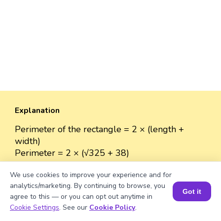
Explanation
Perimeter of the rectangle = 2 × (length +
width)
Perimeter = 2 × (√325 + 38)
= 2 × (18.03 + 38)
We use cookies to improve your experience and for
= 2 × 56.03
analytics/marketing. By continuing to browse, you
≈ 112.06 units.
Got it
agree to this — or you can opt out anytime in
Book a Session for FREE
Cookie Settings
. See our
Cookie Policy
.