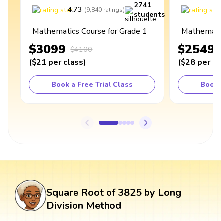
2741
4.73
4
(
9,840
ratings
)
students
Mathematics Course for Grade 1
Mathematic
$3099
$2549
$4100
(
$21
per class
)
(
$28
per cl
Book a Free Trial Class
Book 
Square Root of 3825 by Long
Division Method