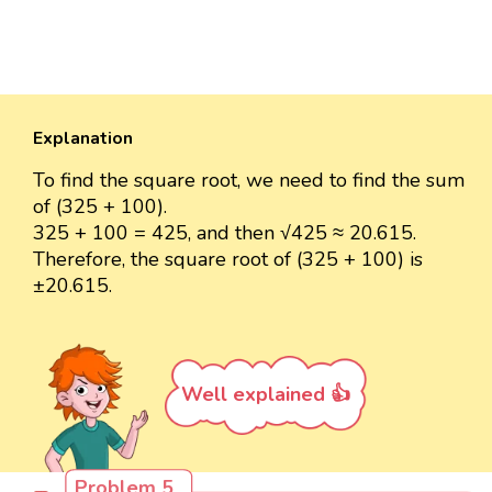
Explanation
To find the square root, we need to find the sum
of (325 + 100).
325 + 100 = 425, and then √425 ≈ 20.615.
Therefore, the square root of (325 + 100) is
±20.615.
Well explained 👍
Problem 5