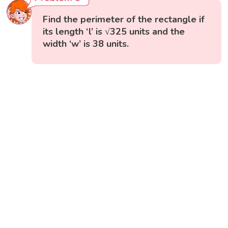
Find the perimeter of the rectangle if
its length ‘l’ is √325 units and the
width ‘w’ is 38 units.