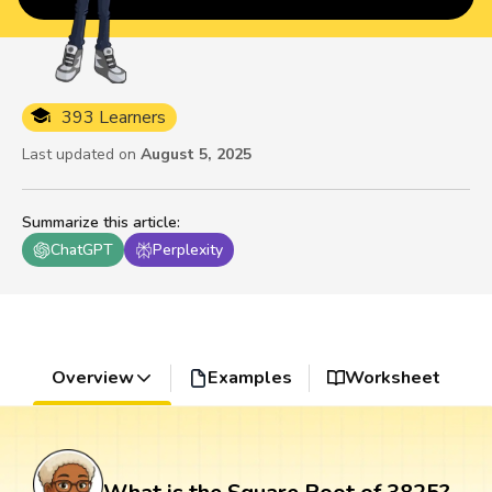
393 Learners
Last updated on
August 5, 2025
Summarize this article
:
ChatGPT
Perplexity
Overview
Examples
Worksheet