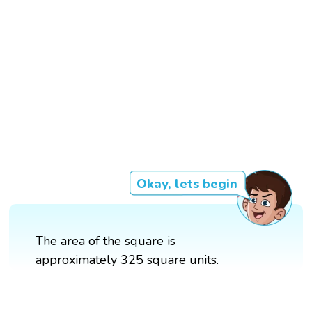
Okay, lets begin
The area of the square is
approximately 325 square units.