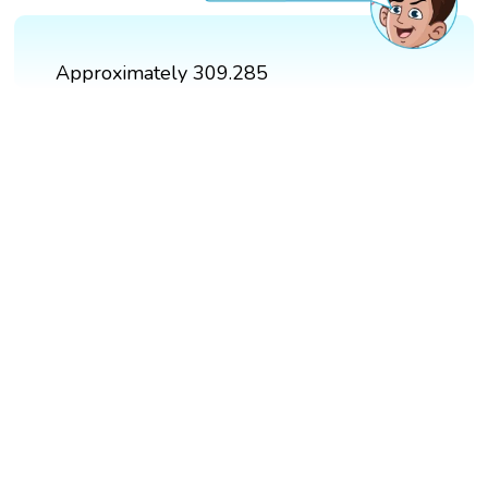
Approximately 309.285