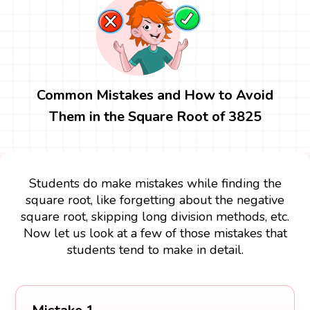
Common Mistakes and How to Avoid
Them in the Square Root of 3825
Students do make mistakes while finding the
square root, like forgetting about the negative
square root, skipping long division methods, etc.
Now let us look at a few of those mistakes that
students tend to make in detail.