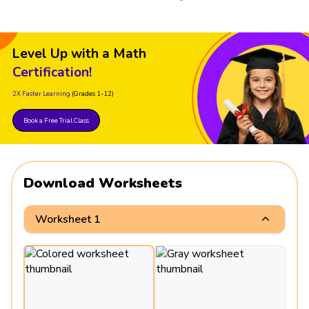
Level Up with a Math
Certification!
2X Faster Learning
(Grades 1-12)
Book a Free Trial Class
Download Worksheets
Worksheet 1