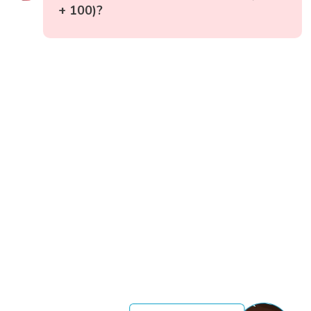
+ 100)?