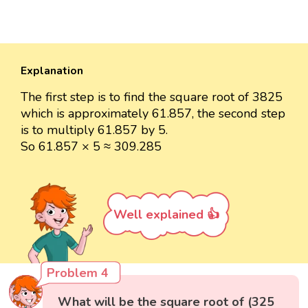
Explanation
The first step is to find the square root of 3825
which is approximately 61.857, the second step
is to multiply 61.857 by 5.
So 61.857 × 5 ≈ 309.285
Well explained 👍
Problem 4
What will be the square root of (325