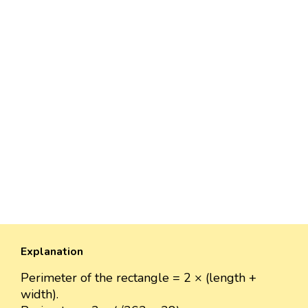
Explanation
Perimeter of the rectangle = 2 × (length +
width).