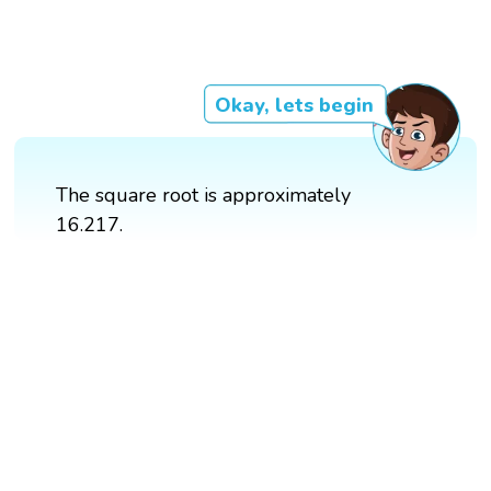
Okay, lets begin
The square root is approximately
16.217.