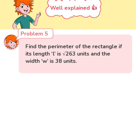
Well explained 👍
Problem 5
Find the perimeter of the rectangle if
its length ‘l’ is √263 units and the
width ‘w’ is 38 units.