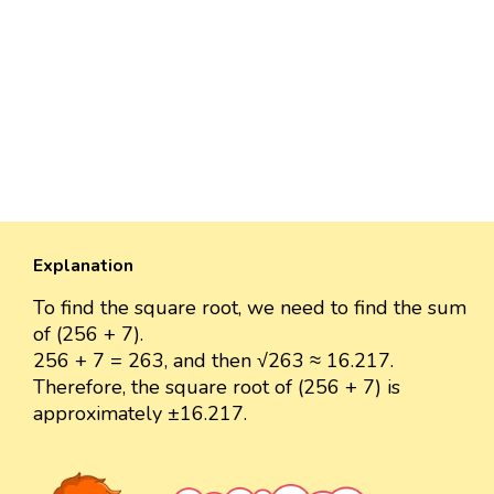
Explanation
To find the square root, we need to find the sum
of (256 + 7).
256 + 7 = 263, and then √263 ≈ 16.217.
Therefore, the square root of (256 + 7) is
approximately ±16.217.