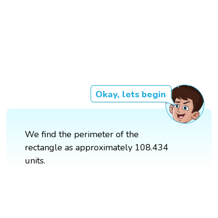
Okay, lets begin
We find the perimeter of the
rectangle as approximately 108.434
units.