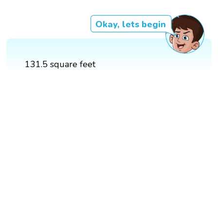
Okay, lets begin
131.5 square feet