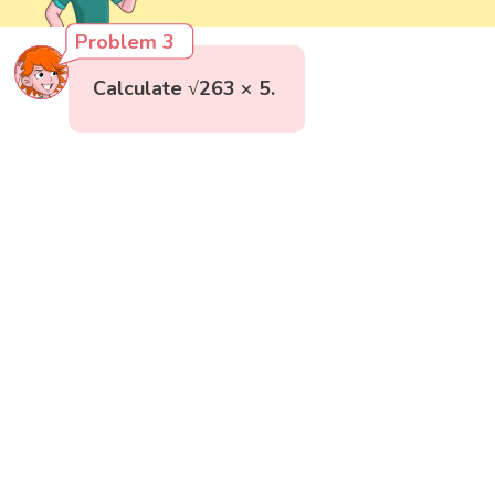
Problem 3
Calculate √263 × 5.