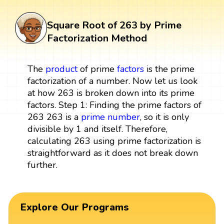
Square Root of 263 by Prime
Factorization Method
The
product
of prime
factors
is the prime
factorization of a number. Now let us look
at how 263 is broken down into its prime
factors. Step 1: Finding the prime factors of
263 263 is a
prime number
, so it is only
divisible by 1 and itself. Therefore,
calculating 263 using prime factorization is
straightforward as it does not break down
further.
Explore Our Programs