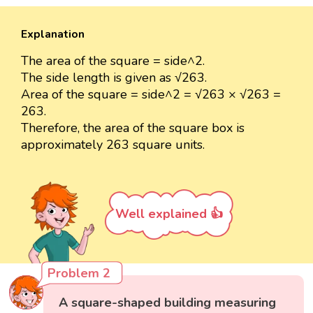
Explanation
The area of the square = side^2.
The side length is given as √263.
Area of the square = side^2 = √263 × √263 =
263.
Therefore, the area of the square box is
approximately 263 square units.
Well explained 👍
Problem 2
A square-shaped building measuring