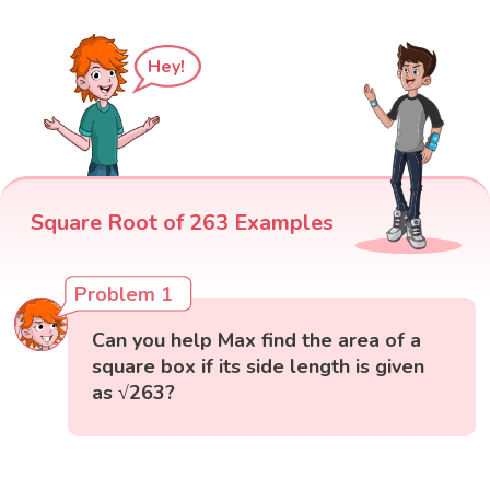
Hey!
Square Root of 263 Examples
Problem 1
Can you help Max find the area of a
square box if its side length is given
as √263?