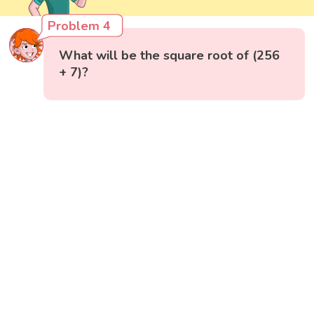
Problem 4
What will be the square root of (256
+ 7)?