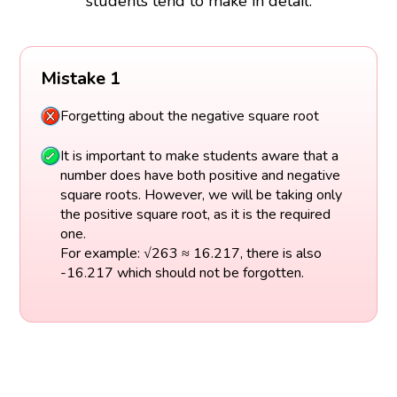
students tend to make in detail.
Mistake 1
Forgetting about the negative square root
It is important to make students aware that a
number does have both positive and negative
square roots. However, we will be taking only
the positive square root, as it is the required
one.
For example: √263 ≈ 16.217, there is also
-16.217 which should not be forgotten.