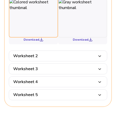
Download
Download
Worksheet 2
Worksheet 3
Worksheet 4
Worksheet 5