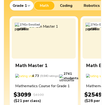
Grade 1
Math
Coding
Robotics
2741
+
Enrolled
2741
+
Enro
Math Master 1
Math Ex
2741
4.73
4
(
9,840
ratings
)
students
Mathematics Course for Grade 1
Mathematic
$3099
$2549
$4100
(
$21
per class
)
(
$28
per cl