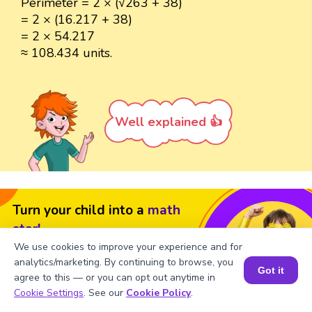
Perimeter = 2 × (√263 + 38)
= 2 × (16.217 + 38)
= 2 × 54.217
≈ 108.434 units.
Well explained 👍
Turn your child into a
math
star!
We use cookies to improve your experience and for
#1 Math Hack
Schools Won't Teach!
analytics/marketing. By continuing to browse, you
Got it
agree to this — or you can opt out anytime in
Book a Free Trial Class
Book a Session for FREE
Cookie Settings
. See our
Cookie Policy
.