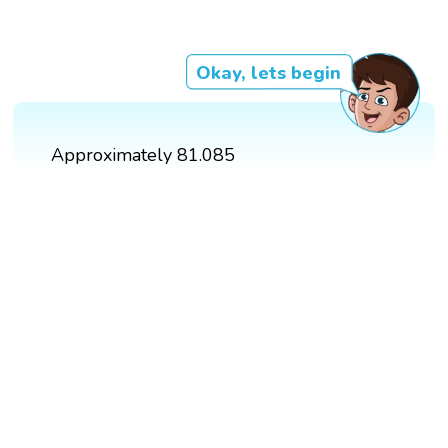
Okay, lets begin
Approximately 81.085