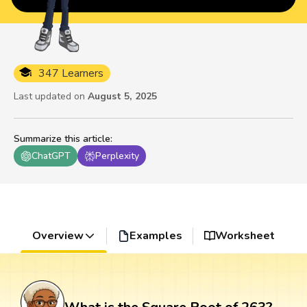
347 Learners
Last updated on
August 5, 2025
Summarize this article
:
ChatGPT
Perplexity
Overview
Examples
Worksheet