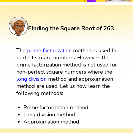
Finding the Square Root of 263
The
prime factorization
method is used for
perfect square numbers. However, the
prime factorization method is not used for
non-perfect square numbers where the
long division
method and approximation
method are used. Let us now learn the
following methods:
Prime factorization method
Long division method
Approximation method