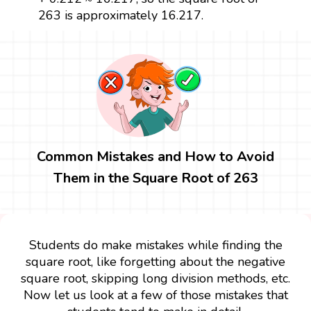
263 is approximately 16.217.
Common Mistakes and How to Avoid
Them in the Square Root of 263
Students do make mistakes while finding the
square root, like forgetting about the negative
square root, skipping long division methods, etc.
Now let us look at a few of those mistakes that