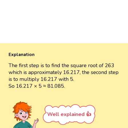
Explanation
The first step is to find the square root of 263
which is approximately 16.217, the second step
is to multiply 16.217 with 5.
So 16.217 × 5 ≈ 81.085.
Well explained 👍