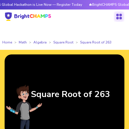
ackathon is Live Now — Register Today
🔥BrightCHAMPS Global Hackathon
Home
Math
Algebra
Square Root
Square Root of 263
Square Root of 263