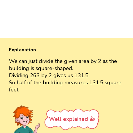
Explanation
We can just divide the given area by 2 as the
building is square-shaped.
Dividing 263 by 2 gives us 131.5.
So half of the building measures 131.5 square
feet.
Well explained 👍