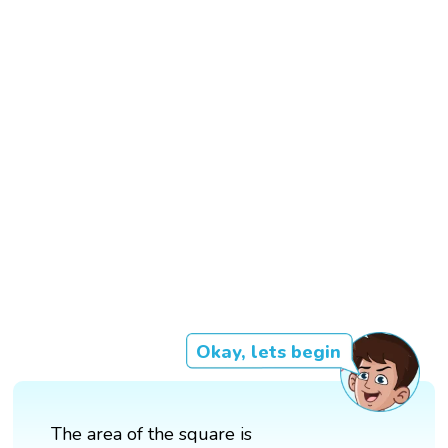
Okay, lets begin
The area of the square is