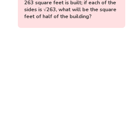
263 square feet is built; if each of the
sides is √263, what will be the square
feet of half of the building?