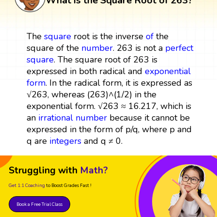
What is the Square Root of 263?
The
square
root is the inverse
of
the
square of the
number
. 263 is not a
perfect
square
. The square root of 263 is
expressed in both radical and
exponential
form
. In the radical form, it is expressed as
√263, whereas (263)^(1/2) in the
exponential form. √263 ≈ 16.217, which is
an
irrational number
because it cannot be
expressed in the form of p/q, where p and
q are
integers
and q ≠ 0.
Struggling with
Math?
Get 1:1 Coaching
to Boost Grades Fast !
Book a Free Trial Class