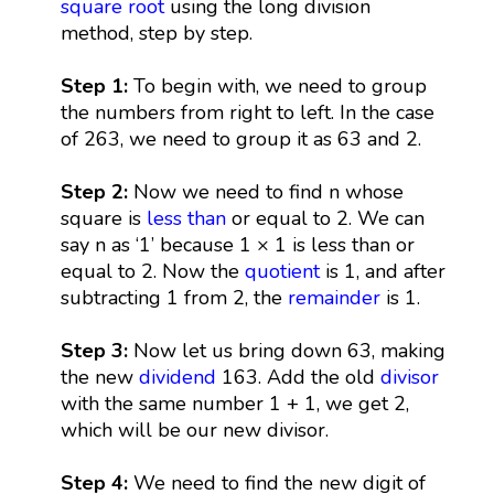
square root
using the long division
method, step by step.
Step 1:
To begin with, we need to group
the numbers from right to left. In the case
of 263, we need to group it as 63 and 2.
Step 2:
Now we need to find n whose
square is
less than
or equal to 2. We can
say n as ‘1’ because 1 × 1 is less than or
equal to 2. Now the
quotient
is 1, and after
subtracting 1 from 2, the
remainder
is 1.
Step 3:
Now let us bring down 63, making
the new
dividend
163. Add the old
divisor
with the same number 1 + 1, we get 2,
which will be our new divisor.
Step 4:
We need to find the new digit of