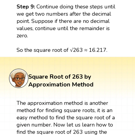
Step 9:
Continue doing these steps until
we get two numbers after the decimal
point. Suppose if there are no decimal
values, continue until the remainder is
zero.
So the square root of √263 ≈ 16.217.
Square Root of 263 by
Approximation Method
The approximation method is another
method for finding square roots, it is an
easy method to find the square root of a
given number. Now let us learn how to
find the square root of 263 using the