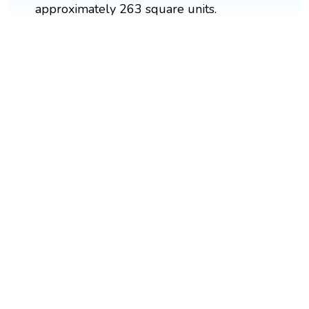
approximately 263 square units.