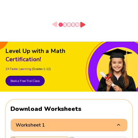
Level Up with a Math
Certification!
2X Faster Learning
(Grades 1-12)
Book a Free Trial Class
Download Worksheets
Worksheet 1