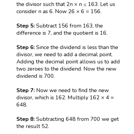
the divisor such that 2n × n ≤ 163. Let us
consider n as 6. Now 26 × 6 = 156.
Step 5:
Subtract 156 from 163, the
difference is 7, and the quotient is 16.
Step 6:
Since the dividend is less than the
divisor, we need to add a decimal point.
Adding the decimal point allows us to add
two zeroes to the dividend. Now the new
dividend is 700.
Step 7:
Now we need to find the new
divisor, which is 162. Multiply 162 × 4 =
648.
Step 8:
Subtracting 648 from 700 we get
the result 52.