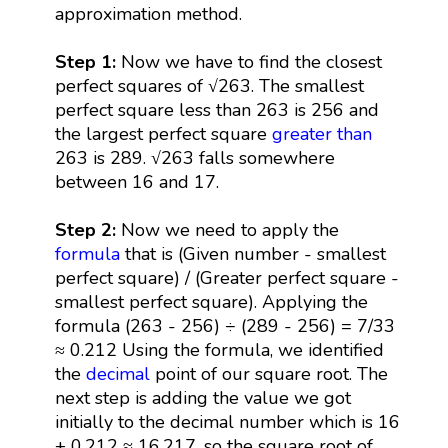
approximation method.
Step 1:
Now we have to find the closest
perfect squares of √263. The smallest
perfect square less than 263 is 256 and
the largest perfect square
greater than
263 is 289. √263 falls somewhere
between 16 and 17.
Step 2:
Now we need to apply the
formula
that is (Given number - smallest
perfect square) / (Greater perfect square -
smallest perfect square). Applying the
formula (263 - 256) ÷ (289 - 256) = 7/33
≈ 0.212 Using the formula, we identified
the
decimal
point of our square root. The
next step is adding the value we got
initially to the decimal number which is 16
+ 0.212 ≈ 16.217, so the square root of