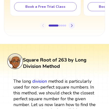
Book a Free Trial Class
Book 
Square Root of 263 by Long
Division Method
The long
division
method is particularly
used for non-perfect square numbers. In
this method, we should check the closest
perfect square number for the given
number. Let us now learn how to find the