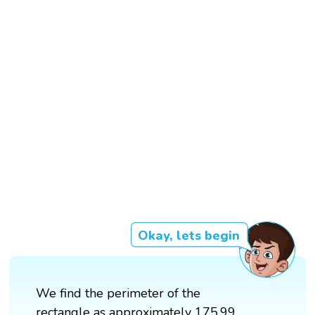
Okay, lets begin
We find the perimeter of the
rectangle as approximately 175.99