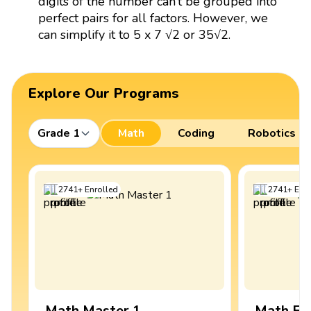
digits of the number can’t be grouped into
perfect pairs for all factors. However, we
can simplify it to 5 x 7 √2 or 35√2.
Explore Our Programs
Grade 1
Math
Coding
Robotics
2741
+
Enrolled
2741
+
Enro
Math Master 1
Math Ex