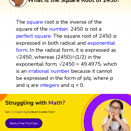
What is the Square Root of 2450?
The
square
root is the inverse of the
square of the
number
. 2450 is not a
perfect square
. The square root of 2450 is
expressed in both radical and
exponential
form
. In the radical form, it is expressed as
√2450, whereas (2450)^(1/2) in the
exponential form. √2450 ≈ 49.4975, which
is an
irrational number
because it cannot
be expressed in the form of p/q, where p
and q are
integers
and q ≠ 0.
Struggling with
Math?
Get 1:1 Coaching
to Boost Grades Fast !
Book a Free Trial Class