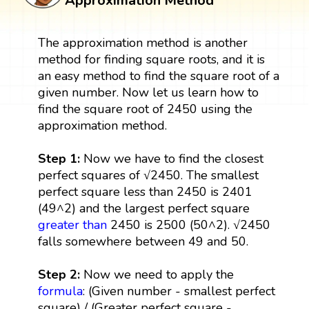
Approximation Method
The approximation method is another
method for finding square roots, and it is
an easy method to find the square root of a
given number. Now let us learn how to
find the square root of 2450 using the
approximation method.
Step 1:
Now we have to find the closest
perfect squares of √2450. The smallest
perfect square less than 2450 is 2401
(49^2) and the largest perfect square
greater than
2450 is 2500 (50^2). √2450
falls somewhere between 49 and 50.
Step 2:
Now we need to apply the
formula
: (Given number - smallest perfect
square) / (Greater perfect square -