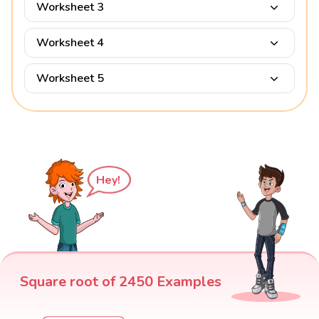
Worksheet 3
Worksheet 4
Worksheet 5
Hey!
Square root of 2450 Examples