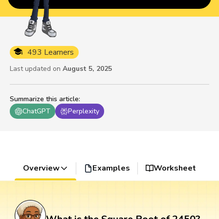
493 Learners
Last updated on
August 5, 2025
Summarize this article
:
ChatGPT
Perplexity
Overview
Examples
Worksheet