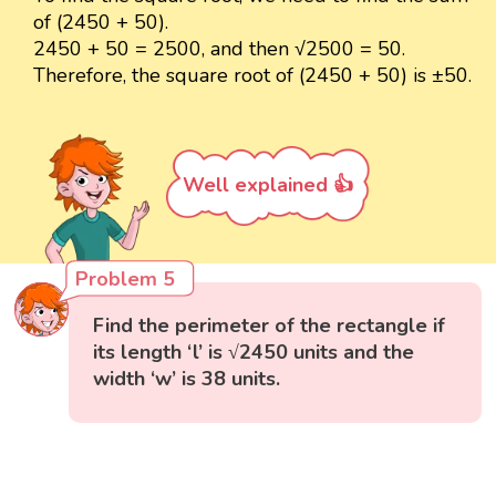
of (2450 + 50).
2450 + 50 = 2500, and then √2500 = 50.
Therefore, the square root of (2450 + 50) is ±50.
Well explained 👍
Problem 5
Find the perimeter of the rectangle if
its length ‘l’ is √2450 units and the
width ‘w’ is 38 units.