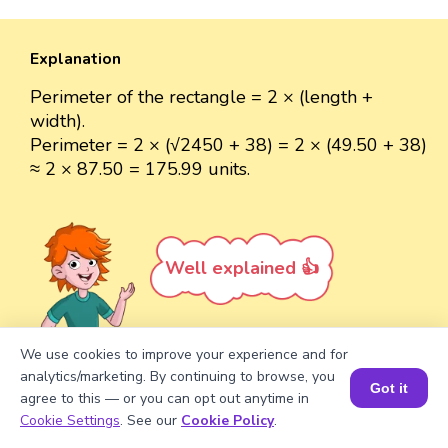
Explanation
Perimeter of the rectangle = 2 × (length +
width).
Perimeter = 2 × (√2450 + 38) = 2 × (49.50 + 38)
≈ 2 × 87.50 = 175.99 units.
Well explained 👍
We use cookies to improve your experience and for
analytics/marketing. By continuing to browse, you
Got it
Turn your child into a
math
agree to this — or you can opt out anytime in
Book a Session for FREE
star!
Cookie Settings
. See our
Cookie Policy
.