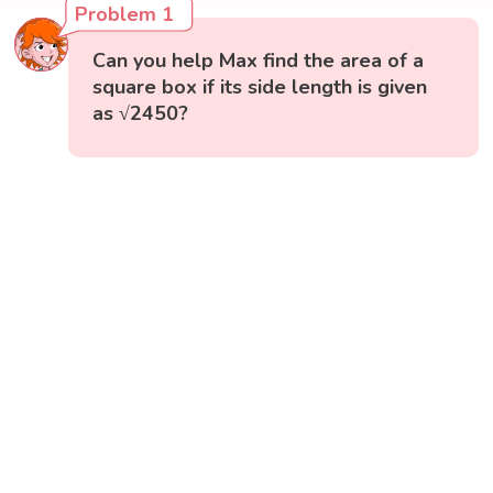
Problem 1
Can you help Max find the area of a
square box if its side length is given
as √2450?