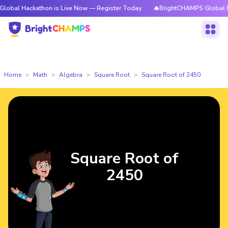
kathon is Live Now — Register Today
🔥BrightCHAMPS Global Hackathon 
Home
Math
Algebra
Square Root
Square Root of 2450
Square Root of
2450