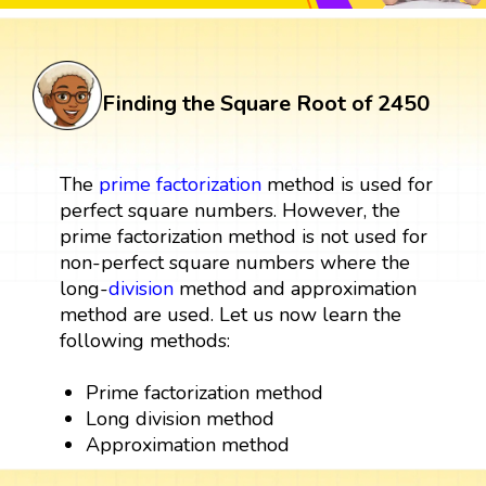
Finding the Square Root of 2450
The
prime factorization
method is used for
perfect square numbers. However, the
prime factorization method is not used for
non-perfect square numbers where the
long-
division
method and approximation
method are used. Let us now learn the
following methods:
Prime factorization method
Long division method
Approximation method