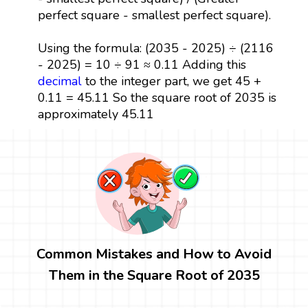
perfect square - smallest perfect square).
Using the formula: (2035 - 2025) ÷ (2116
- 2025) = 10 ÷ 91 ≈ 0.11 Adding this
decimal
to the integer part, we get 45 +
0.11 = 45.11 So the square root of 2035 is
approximately 45.11
Common Mistakes and How to Avoid
Them in the Square Root of 2035