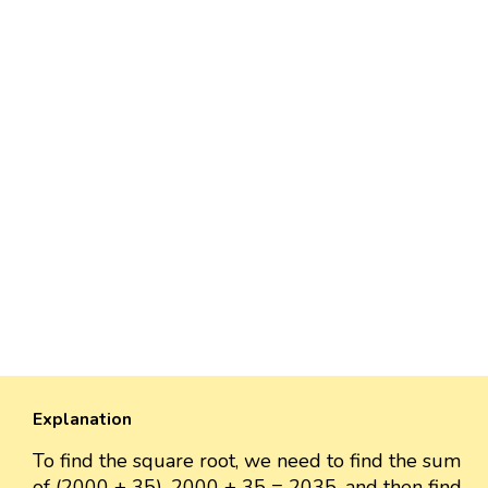
Explanation
To find the square root, we need to find the sum
of (2000 + 35). 2000 + 35 = 2035, and then find