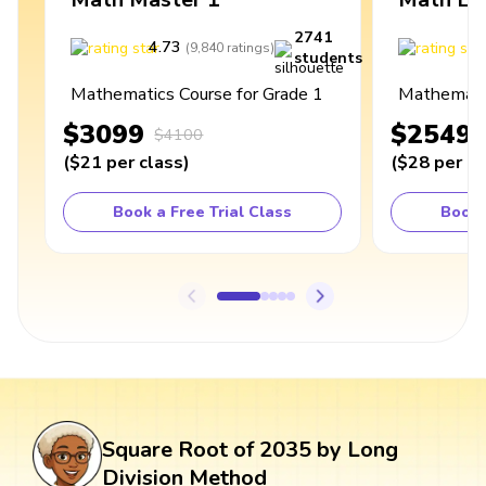
2741
4.73
4
(
9,840
ratings
)
students
Mathematics Course for Grade 1
Mathematic
$3099
$2549
$4100
(
$21
per class
)
(
$28
per cl
Book a Free Trial Class
Book 
Square Root of 2035 by Long
Division Method