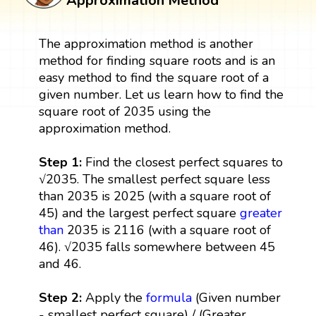
Approximation Method
The approximation method is another
method for finding square roots and is an
easy method to find the square root of a
given number. Let us learn how to find the
square root of 2035 using the
approximation method.
Step 1:
Find the closest perfect squares to
√2035. The smallest perfect square less
than 2035 is 2025 (with a square root of
45) and the largest perfect square
greater
than
2035 is 2116 (with a square root of
46). √2035 falls somewhere between 45
and 46.
Step 2:
Apply the
formula
(Given number
- smallest perfect square) / (Greater