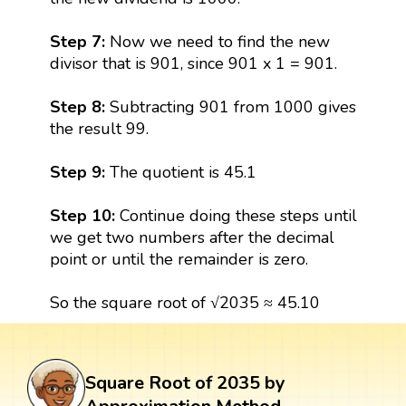
Step 7:
Now we need to find the new
divisor that is 901, since 901 x 1 = 901.
Step 8:
Subtracting 901 from 1000 gives
the result 99.
Step 9:
The quotient is 45.1
Step 10:
Continue doing these steps until
we get two numbers after the decimal
point or until the remainder is zero.
So the square root of √2035 ≈ 45.10
Square Root of 2035 by