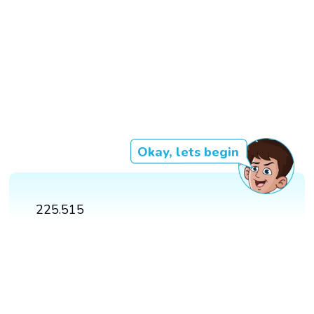
Okay, lets begin
225.515