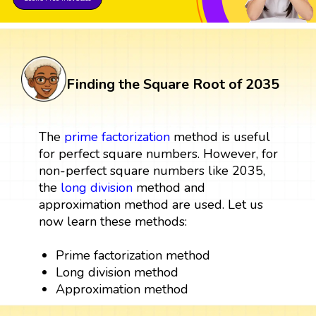
Finding the Square Root of 2035
The
prime factorization
method is useful
for perfect square numbers. However, for
non-perfect square numbers like 2035,
the
long division
method and
approximation method are used. Let us
now learn these methods:
Prime factorization method
Long division method
Approximation method