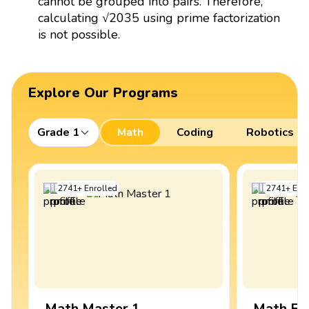
cannot be grouped into pairs. Therefore,
calculating √2035 using prime factorization
is not possible.
Explore Our Programs
Grade 1
Math
Coding
Robotics
2741
+
Enrolled
2741
+
Enro
Math Master 1
Math Ex