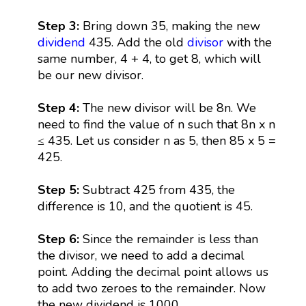
Step 3:
Bring down 35, making the new
dividend
435. Add the old
divisor
with the
same number, 4 + 4, to get 8, which will
be our new divisor.
Step 4:
The new divisor will be 8n. We
need to find the value of n such that 8n x n
≤ 435. Let us consider n as 5, then 85 x 5 =
425.
Step 5:
Subtract 425 from 435, the
difference is 10, and the quotient is 45.
Step 6:
Since the remainder is less than
the divisor, we need to add a decimal
point. Adding the decimal point allows us
to add two zeroes to the remainder. Now
the new dividend is 1000.