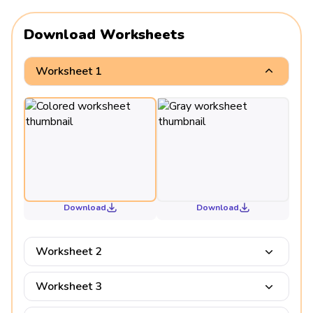
Download Worksheets
Worksheet 1
Download
Download
Worksheet 2
Worksheet 3