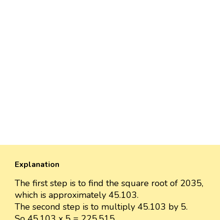
Explanation
The first step is to find the square root of 2035,
which is approximately 45.103.
The second step is to multiply 45.103 by 5.
So 45.103 x 5 = 225.515