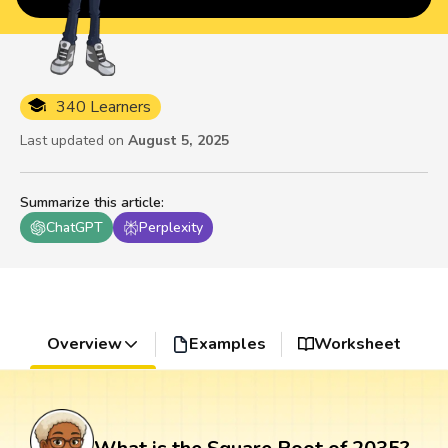
340 Learners
Last updated on
August 5, 2025
Summarize this article
:
ChatGPT
Perplexity
Overview
Examples
Worksheet