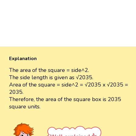
Explanation
The area of the square = side^2.
The side length is given as √2035.
Area of the square = side^2 = √2035 x √2035 =
2035.
Therefore, the area of the square box is 2035
square units.