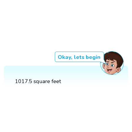
Okay, lets begin
1017.5 square feet