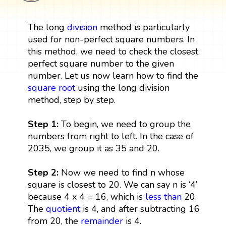
The long
division
method is particularly
used for non-perfect square numbers. In
this method, we need to check the closest
perfect square number to the given
number. Let us now learn how to find the
square root
using the long division
method, step by step.
Step 1:
To begin, we need to group the
numbers from right to left. In the case of
2035, we group it as 35 and 20.
Step 2:
Now we need to find n whose
square is closest to 20. We can say n is ‘4’
because 4 x 4 = 16, which is
less than
20.
The
quotient
is 4, and after subtracting 16
from 20, the
remainder
is 4.