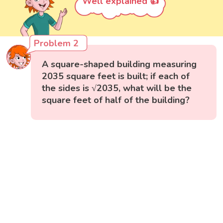
Well explained 👍
Problem 2
A square-shaped building measuring
2035 square feet is built; if each of
the sides is √2035, what will be the
square feet of half of the building?