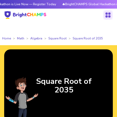
 Live Now — Register Today
🔥BrightCHAMPS Global Hackathon is Live No
Home
Math
Algebra
Square Root
Square Root of 2035
Square Root of
2035