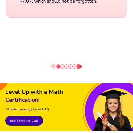
-7.07, which should not be forgotten.
Level Up with a Math
Certification!
2X Faster Learning
(Grades 1-12)
Book a Free Trial Class