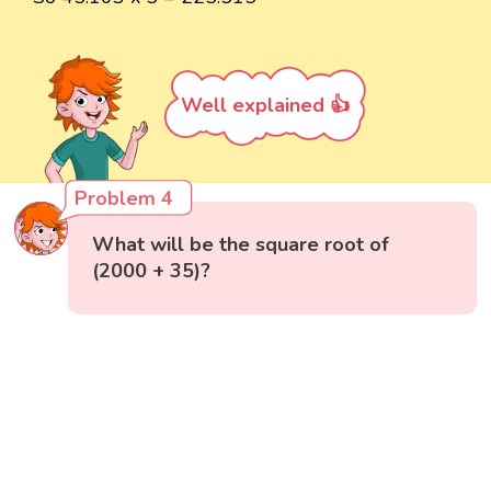
Well explained 👍
Problem 4
What will be the square root of
(2000 + 35)?