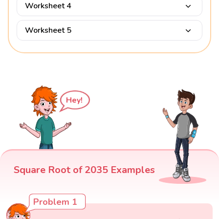
Worksheet 4
Worksheet 5
Hey!
Square Root of 2035 Examples
Problem 1