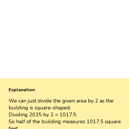
Explanation
We can just divide the given area by 2 as the
building is square-shaped.
Dividing 2035 by 2 = 1017.5
So half of the building measures 1017.5 square
feet.