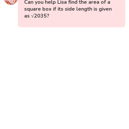
Can you help Lisa find the area of a
square box if its side length is given
as √2035?