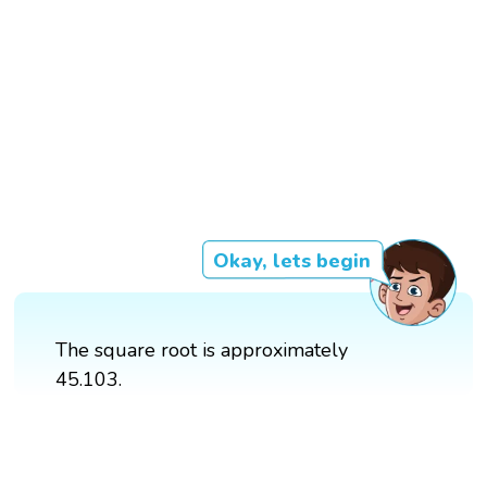
Okay, lets begin
The square root is approximately
45.103.