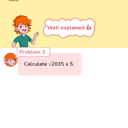
Well explained 👍
Problem 3
Calculate √2035 x 5.