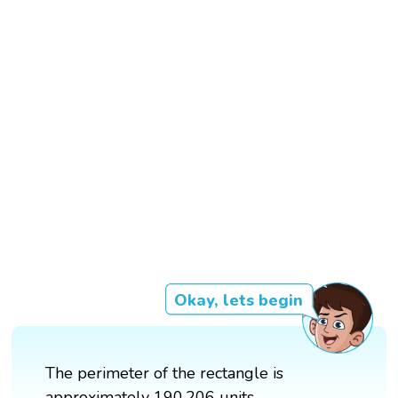
Okay, lets begin
The perimeter of the rectangle is
approximately 190.206 units.