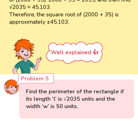
√2035 ≈ 45.103.
Therefore, the square root of (2000 + 35) is
approximately ±45.103.
Well explained 👍
Problem 5
Find the perimeter of the rectangle if
its length ‘l’ is √2035 units and the
width ‘w’ is 50 units.