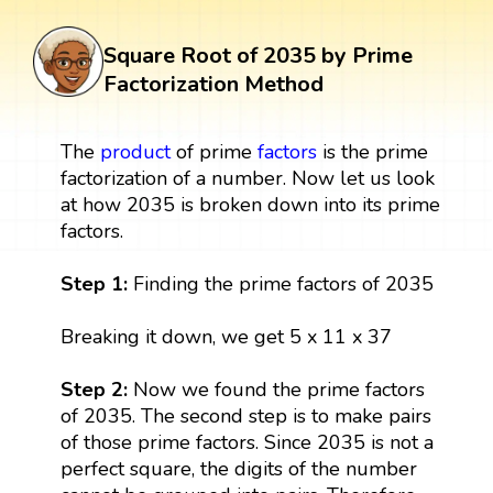
Square Root of 2035 by Prime
Factorization Method
The
product
of prime
factors
is the prime
factorization of a number. Now let us look
at how 2035 is broken down into its prime
factors.
Step 1:
Finding the prime factors of 2035
Breaking it down, we get 5 x 11 x 37
Step 2:
Now we found the prime factors
of 2035. The second step is to make pairs
of those prime factors. Since 2035 is not a
perfect square, the digits of the number