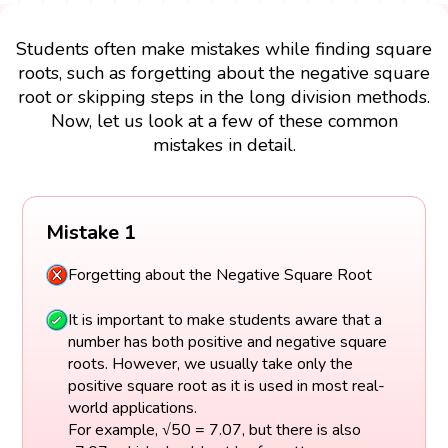
Students often make mistakes while finding square
roots, such as forgetting about the negative square
root or skipping steps in the long division methods.
Now, let us look at a few of these common
mistakes in detail.
Mistake 1
Forgetting about the Negative Square Root
It is important to make students aware that a
number has both positive and negative square
roots. However, we usually take only the
positive square root as it is used in most real-
world applications.
For example, √50 = 7.07, but there is also