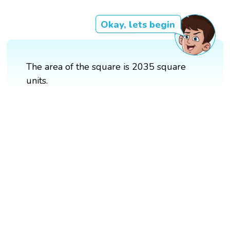
Okay, lets begin
The area of the square is 2035 square
units.