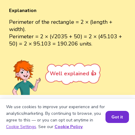
Explanation
Perimeter of the rectangle = 2 × (length +
width).
Perimeter = 2 × (√2035 + 50) = 2 × (45.103 +
50) = 2 × 95.103 = 190.206 units.
Well explained 👍
We use cookies to improve your experience and for
Turn your child into a
math
analytics/marketing. By continuing to browse, you
Got it
star!
agree to this — or you can opt out anytime in
Book a Session for FREE
Cookie Settings
. See our
Cookie Policy
.
#1 Math Hack
Schools Won't Teach!