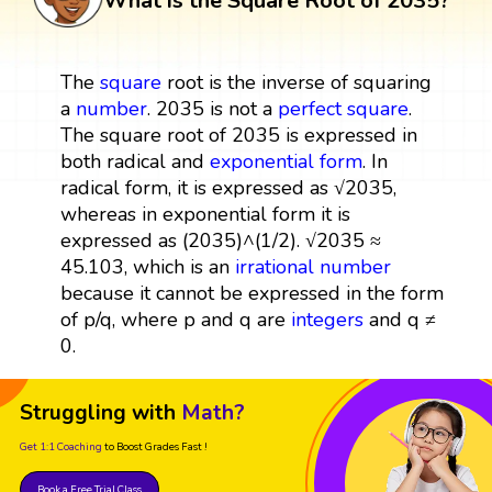
What is the Square Root of 2035?
The
square
root is the inverse of squaring
a
number
. 2035 is not a
perfect square
.
The square root of 2035 is expressed in
both radical and
exponential form
. In
radical form, it is expressed as √2035,
whereas in exponential form it is
expressed as (2035)^(1/2). √2035 ≈
45.103, which is an
irrational number
because it cannot be expressed in the form
of p/q, where p and q are
integers
and q ≠
0.
Struggling with
Math?
Get 1:1 Coaching
to Boost Grades Fast !
Book a Free Trial Class