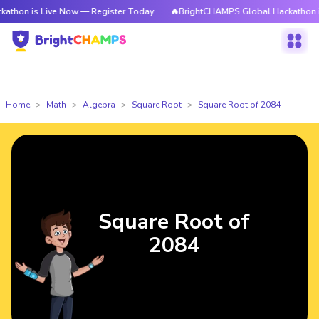
 Live Now — Register Today
🔥BrightCHAMPS Global Hackathon is Live N
Home
Math
Algebra
Square Root
Square Root of 2084
Square Root of
2084