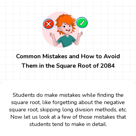
Common Mistakes and How to Avoid
Them in the Square Root of 2084
Students do make mistakes while finding the
square root, like forgetting about the negative
square root, skipping long division methods, etc.
Now let us look at a few of those mistakes that
students tend to make in detail.