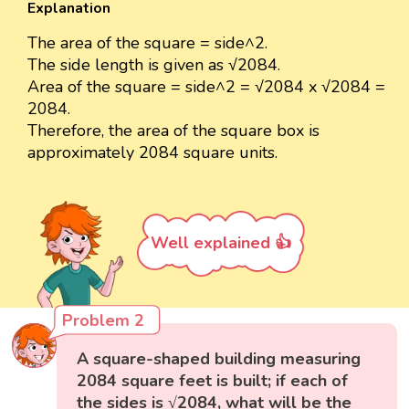
Explanation
The area of the square = side^2.
The side length is given as √2084.
Area of the square = side^2 = √2084 x √2084 =
2084.
Therefore, the area of the square box is
approximately 2084 square units.
Well explained 👍
Problem 2
A square-shaped building measuring
2084 square feet is built; if each of
the sides is √2084, what will be the