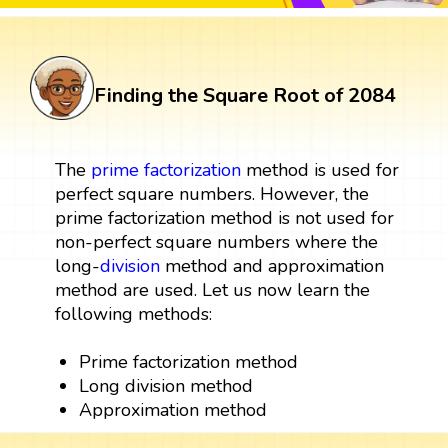
Finding the Square Root of 2084
The
prime factorization
method is used for
perfect square numbers. However, the
prime factorization method is not used for
non-perfect square numbers where the
long-
division
method and approximation
method are used. Let us now learn the
following methods:
Prime factorization method
Long division method
Approximation method