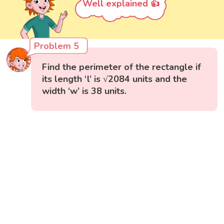
Well explained 👍
Problem 5
Find the perimeter of the rectangle if
its length ‘l’ is √2084 units and the
width ‘w’ is 38 units.