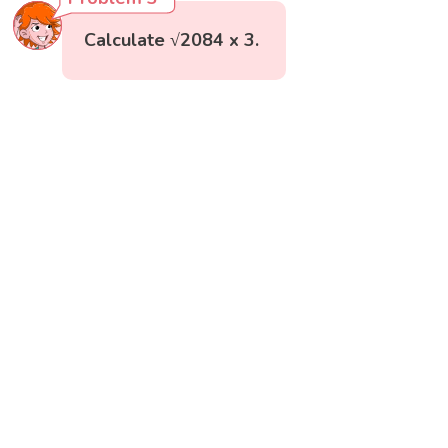
Calculate √2084 x 3.