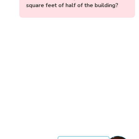
square feet of half of the building?