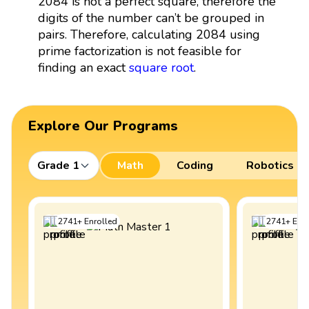
2084 is not a perfect square, therefore the
digits of the number can’t be grouped in
pairs. Therefore, calculating 2084 using
prime factorization is not feasible for
finding an exact
square root
.
Explore Our Programs
Grade 1
Math
Coding
Robotics
2741
+
Enrolled
2741
+
Enro