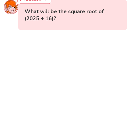
What will be the square root of
(2025 + 16)?