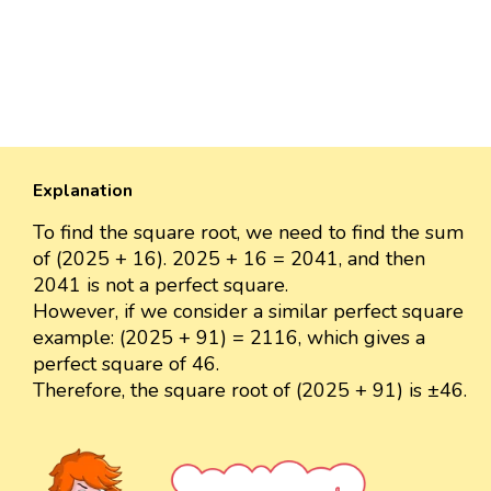
Explanation
To find the square root, we need to find the sum
of (2025 + 16). 2025 + 16 = 2041, and then
2041 is not a perfect square.
However, if we consider a similar perfect square
example: (2025 + 91) = 2116, which gives a
perfect square of 46.
Therefore, the square root of (2025 + 91) is ±46.