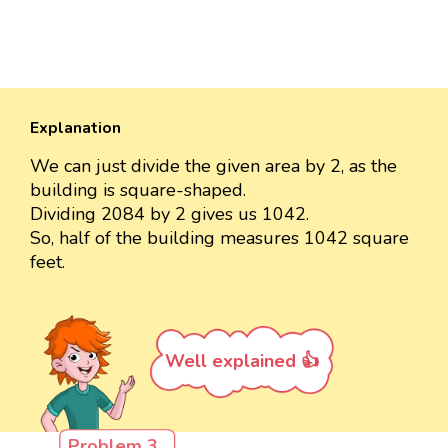
Explanation
We can just divide the given area by 2, as the
building is square-shaped.
Dividing 2084 by 2 gives us 1042.
So, half of the building measures 1042 square
feet.
Well explained 👍
Problem 3