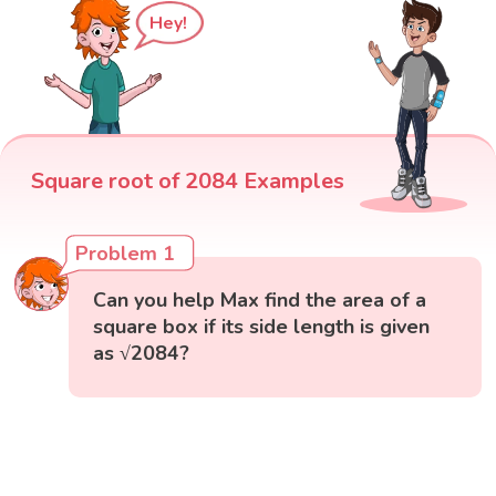
Hey!
Square root of 2084 Examples
Problem 1
Can you help Max find the area of a
square box if its side length is given
as √2084?