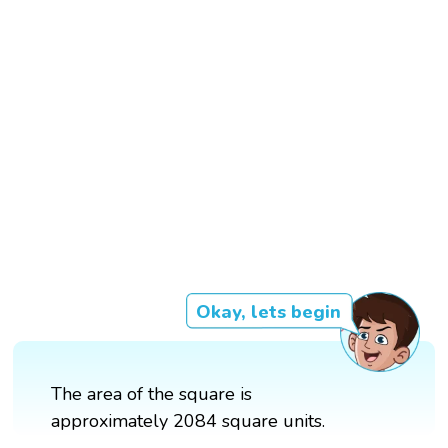
Okay, lets begin
The area of the square is
approximately 2084 square units.