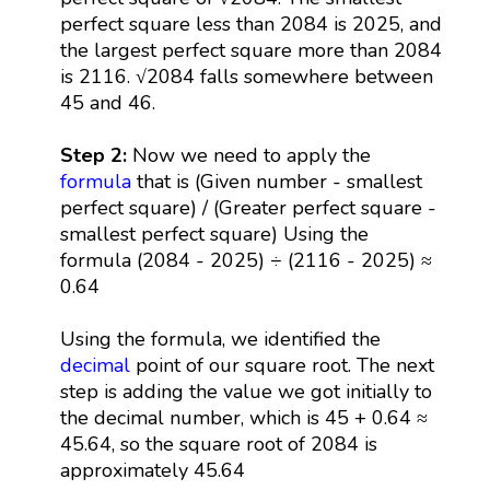
perfect square less than 2084 is 2025, and
the largest perfect square more than 2084
is 2116. √2084 falls somewhere between
45 and 46.
Step 2:
Now we need to apply the
formula
that is (Given number - smallest
perfect square) / (Greater perfect square -
smallest perfect square) Using the
formula (2084 - 2025) ÷ (2116 - 2025) ≈
0.64
Using the formula, we identified the
decimal
point of our square root. The next
step is adding the value we got initially to
the decimal number, which is 45 + 0.64 ≈
45.64, so the square root of 2084 is
approximately 45.64