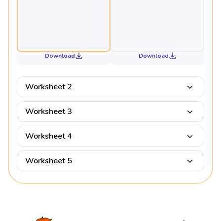
Download
Download
Worksheet 2
Worksheet 3
Worksheet 4
Worksheet 5