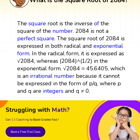
What is the Square Root of 2084?
The
square
root is the inverse
of
the
square of the
number
. 2084 is not a
perfect square
. The square root of 2084 is
expressed in both radical and
exponential
form
. In the radical form, it is expressed as
√2084, whereas (2084)^(1/2) in the
exponential form. √2084 ≈ 45.6405, which
is an
irrational number
because it cannot
be expressed in the form of p/q, where p
and q are
integers
and q ≠ 0.
Struggling with
Math?
Get 1:1 Coaching
to Boost Grades Fast !
Book a Free Trial Class