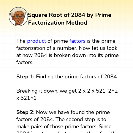
Square Root of 2084 by Prime
Factorization Method
The
product
of prime
factors
is the prime
factorization of a number. Now let us look
at how 2084 is broken down into its prime
factors.
Step 1:
Finding the prime factors of 2084
Breaking it down, we get 2 x 2 x 521: 2^2
x 521^1
Step 2:
Now we have found the prime
factors of 2084. The second step is to
make pairs of those prime factors. Since