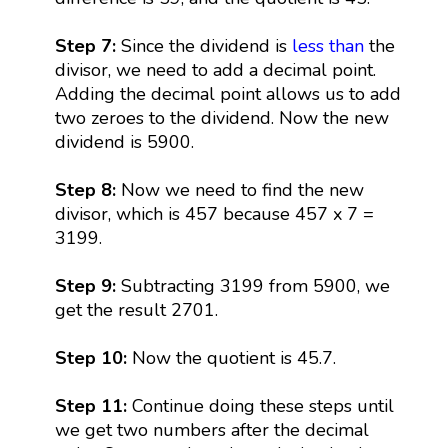
Step 7:
Since the dividend is
less than
the
divisor, we need to add a decimal point.
Adding the decimal point allows us to add
two zeroes to the dividend. Now the new
dividend is 5900.
Step 8:
Now we need to find the new
divisor, which is 457 because 457 x 7 =
3199.
Step 9:
Subtracting 3199 from 5900, we
get the result 2701.
Step 10:
Now the quotient is 45.7.
Step 11:
Continue doing these steps until
we get two numbers after the decimal