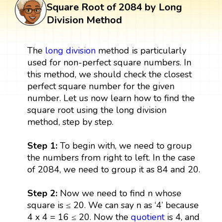
Square Root of 2084 by Long
Division Method
The
long division
method is particularly
used for non-perfect square numbers. In
this method, we should check the closest
perfect square number for the given
number. Let us now learn how to find the
square root using the long division
method, step by step.
Step 1:
To begin with, we need to group
the numbers from right to left. In the case
of 2084, we need to group it as 84 and 20.
Step 2:
Now we need to find n whose
square is ≤ 20. We can say n as ‘4’ because
4 x 4 = 16 ≤ 20. Now the
quotient
is 4, and