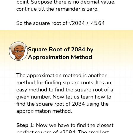
point. Suppose there is no decimal value,
continue till the remainder is zero.
So the square root of √2084 ≈ 45.64
Square Root of 2084 by
Approximation Method
The approximation method is another
method for finding square roots. It is an
easy method to find the square root of a
given number. Now let us learn how to
find the square root of 2084 using the
approximation method.
Step 1:
Now we have to find the closest
perfect square of √2084. The smallest