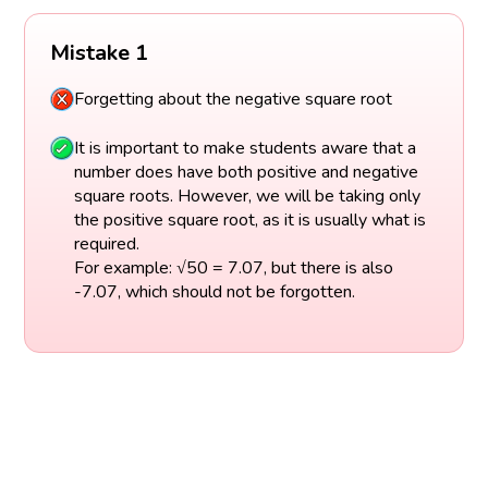
Mistake 1
Forgetting about the negative square root
It is important to make students aware that a
number does have both positive and negative
square roots. However, we will be taking only
the positive square root, as it is usually what is
required.
For example: √50 = 7.07, but there is also
-7.07, which should not be forgotten.