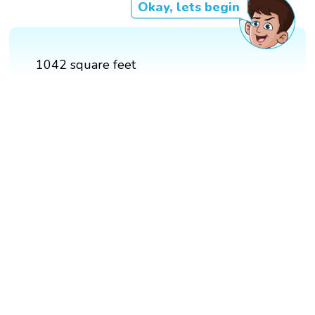
Okay, lets begin
1042 square feet