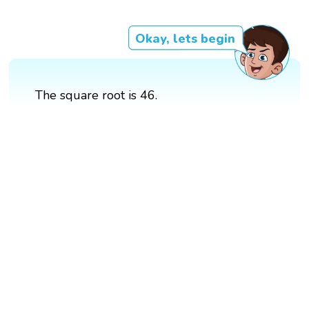
Okay, lets begin
The square root is 46.