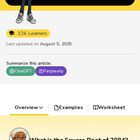
326 Learners
Last updated on
August 5, 2025
Summarize this article
:
ChatGPT
Perplexity
Overview
Examples
Worksheet