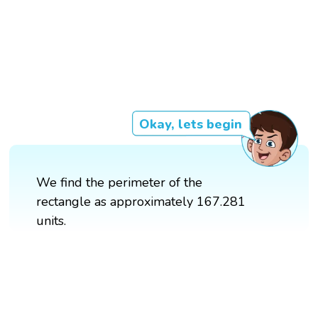
Okay, lets begin
We find the perimeter of the
rectangle as approximately 167.281
units.