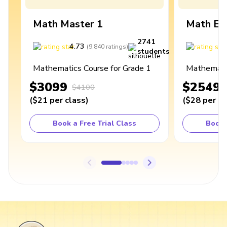
Math Master 1
Math Ex
2741
4.73
4
(
9,840
ratings
)
students
Mathematics Course for Grade 1
Mathematic
$3099
$2549
$4100
(
$21
per class
)
(
$28
per cl
Book a Free Trial Class
Book 