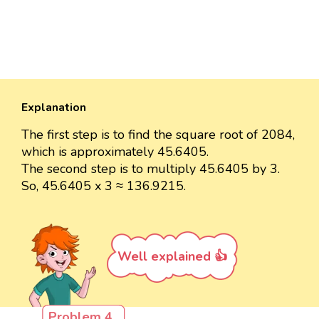
Explanation
The first step is to find the square root of 2084,
which is approximately 45.6405.
The second step is to multiply 45.6405 by 3.
So, 45.6405 x 3 ≈ 136.9215.
Well explained 👍
Problem 4