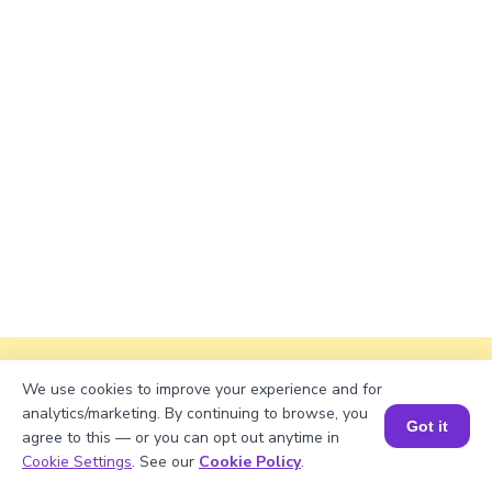
Explanation
We use cookies to improve your experience and for
analytics/marketing. By continuing to browse, you
Perimeter of the rectangle = 2 × (length +
Got it
agree to this — or you can opt out anytime in
width).
Book a Session for FREE
Cookie Settings
. See our
Cookie Policy
.
Perimeter = 2 × (√2084 + 38) = 2 × (45.6405 +