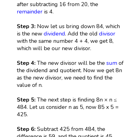
after subtracting 16 from 20, the
remainder
is 4.
Step 3:
Now let us bring down 84, which
is the new
dividend
. Add the old
divisor
with the same number 4 + 4, we get 8,
which will be our new divisor.
Step 4:
The new divisor will be the
sum
of
the dividend and quotient. Now we get 8n
as the new divisor, we need to find the
value of n.
Step 5:
The next step is finding 8n × n ≤
484. Let us consider n as 5, now 85 x 5 =
425.
Step 6:
Subtract 425 from 484, the
difference is 59, and the quotient is 45.