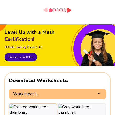
Level Up with a Math
Certification!
2X Faster Learning
(Grades 1-12)
Book a Free Trial Class
Download Worksheets
Worksheet 1