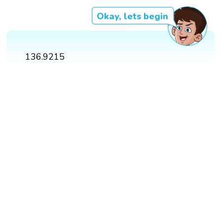
Okay, lets begin
136.9215