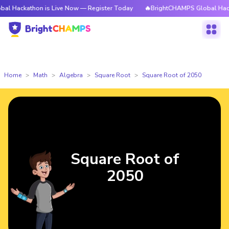
thon is Live Now — Register Today
🔥BrightCHAMPS Global Hackathon is
Home
Math
Algebra
Square Root
Square Root of 2050
Square Root of
2050