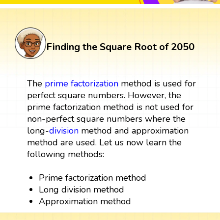
Finding the Square Root of 2050
The
prime factorization
method is used for
perfect square numbers. However, the
prime factorization method is not used for
non-perfect square numbers where the
long-
division
method and approximation
method are used. Let us now learn the
following methods:
Prime factorization method
Long division method
Approximation method