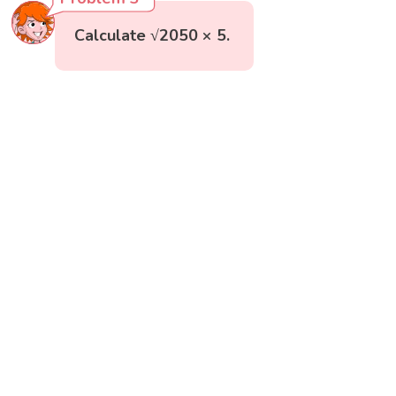
Calculate √2050 × 5.