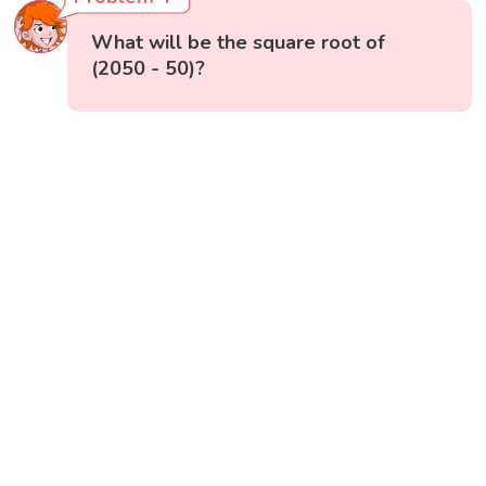
What will be the square root of
(2050 - 50)?