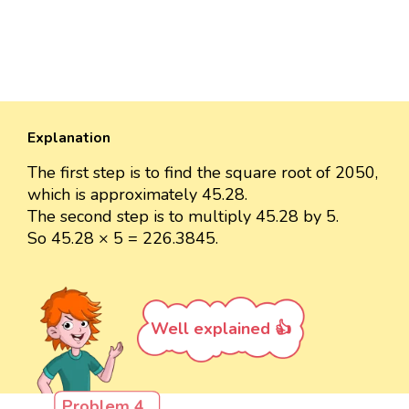
Explanation
The first step is to find the square root of 2050,
which is approximately 45.28.
The second step is to multiply 45.28 by 5.
So 45.28 × 5 = 226.3845.
Well explained 👍
Problem 4