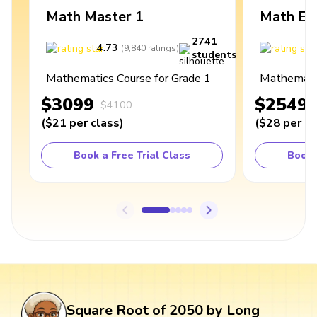
Math Master 1
Math Ex
2741
4.73
4
(
9,840
ratings
)
students
Mathematics Course for Grade 1
Mathematic
$3099
$2549
$4100
(
$21
per class
)
(
$28
per cl
Book a Free Trial Class
Book 
Square Root of 2050 by Long