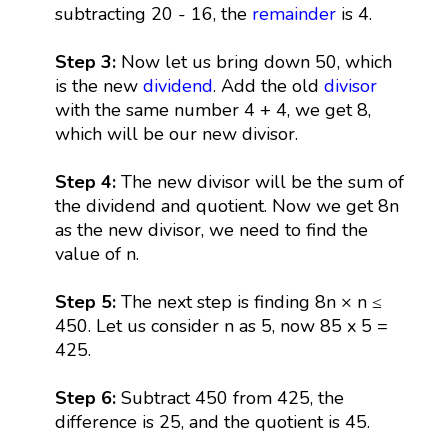
subtracting 20 - 16, the
remainder
is 4.
Step 3:
Now let us bring down 50, which
is the new
dividend
. Add the old
divisor
with the same number 4 + 4, we get 8,
which will be our new divisor.
Step 4:
The new divisor will be the sum of
the dividend and quotient. Now we get 8n
as the new divisor, we need to find the
value of n.
Step 5:
The next step is finding 8n × n ≤
450. Let us consider n as 5, now 85 x 5 =
425.
Step 6:
Subtract 450 from 425, the
difference is 25, and the quotient is 45.