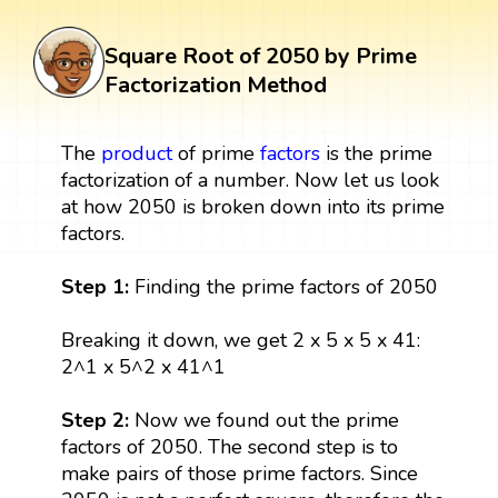
Square Root of 2050 by Prime
Factorization Method
The
product
of prime
factors
is the prime
factorization of a number. Now let us look
at how 2050 is broken down into its prime
factors.
Step 1:
Finding the prime factors of 2050
Breaking it down, we get 2 x 5 x 5 x 41:
2^1 x 5^2 x 41^1
Step 2:
Now we found out the prime
factors of 2050. The second step is to
make pairs of those prime factors. Since