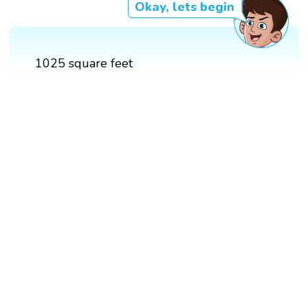
Okay, lets begin
1025 square feet