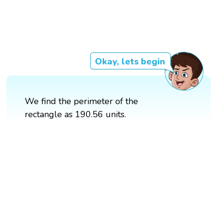
Okay, lets begin
We find the perimeter of the
rectangle as 190.56 units.