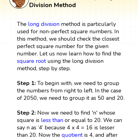
Division Method
The
long division
method is particularly
used for non-perfect square numbers. In
this method, we should check the closest
perfect square number for the given
number. Let us now learn how to find the
square root
using the long division
method, step by step.
Step 1:
To begin with, we need to group
the numbers from right to left. In the case
of 2050, we need to group it as 50 and 20.
Step 2:
Now we need to find 'n' whose
square is
less than
or equal to 20. We can
say n as ‘4’ because 4 x 4 = 16 is lesser
than 20. Now the
quotient
is 4, and after