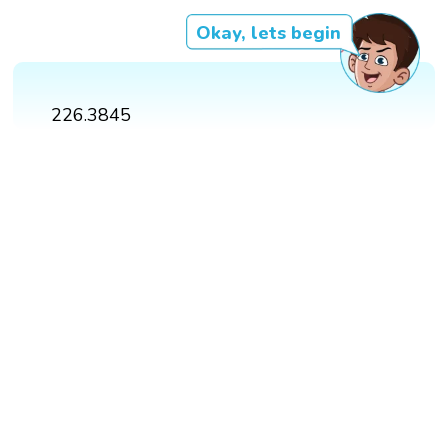
Okay, lets begin
226.3845