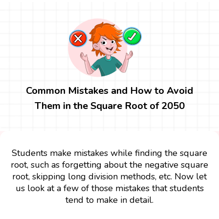
Common Mistakes and How to Avoid
Them in the Square Root of 2050
Students make mistakes while finding the square
root, such as forgetting about the negative square
root, skipping long division methods, etc. Now let
us look at a few of those mistakes that students
tend to make in detail.