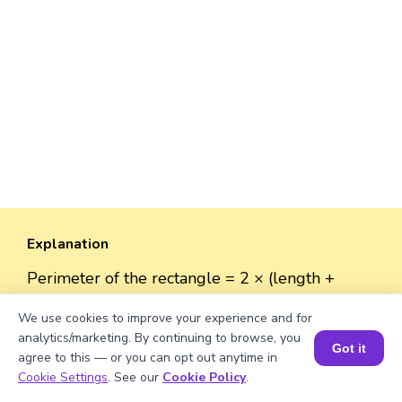
Explanation
Perimeter of the rectangle = 2 × (length +
width).
We use cookies to improve your experience and for
Perimeter = 2 × (√2050 + 50) = 2 × (45.28 + 50)
analytics/marketing. By continuing to browse, you
= 2 × 95.28 = 190.56 units.
Got it
agree to this — or you can opt out anytime in
Book a Session for FREE
Cookie Settings
. See our
Cookie Policy
.