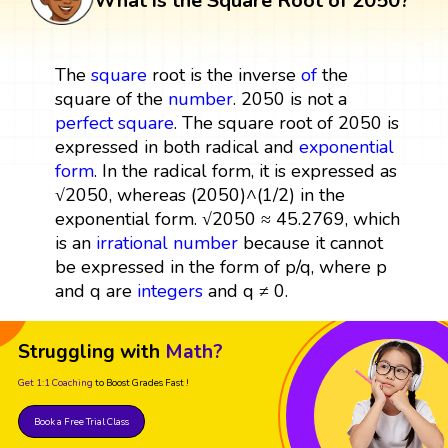
What is the Square Root of 2050?
The
square
root is the inverse
of
the
square of the
number
. 2050 is not a
perfect square
. The square root of 2050 is
expressed in both radical and
exponential
form
. In the radical form, it is expressed as
√2050, whereas (2050)^(1/2) in the
exponential form. √2050 ≈ 45.2769, which
is an
irrational number
because it cannot
be expressed in the form of p/q, where p
and q are
integers
and q ≠ 0.
Struggling with
Math?
Get 1:1 Coaching
to Boost Grades Fast !
Book a Free Trial Class