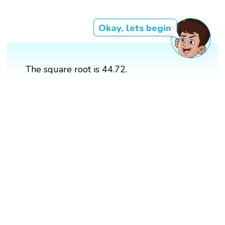
Okay, lets begin
The square root is 44.72.