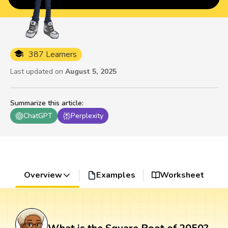
387 Learners
Last updated on
August 5, 2025
Summarize this article
:
ChatGPT
Perplexity
Overview
Examples
Worksheet