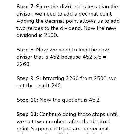
Step 7:
Since the dividend is less than the
divisor, we need to add a decimal point.
Adding the decimal point allows us to add
two zeroes to the dividend. Now the new
dividend is 2500.
Step 8:
Now we need to find the new
divisor that is 452 because 452 x 5 =
2260.
Step 9:
Subtracting 2260 from 2500, we
get the result 240.
Step 10:
Now the quotient is 45.2
Step 11:
Continue doing these steps until
we get two numbers after the decimal
point. Suppose if there are no decimal