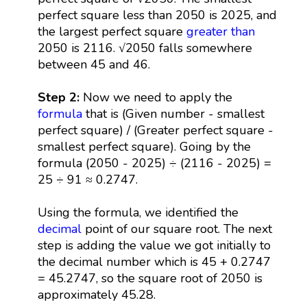
perfect square less than 2050 is 2025, and
the largest perfect square
greater than
2050 is 2116. √2050 falls somewhere
between 45 and 46.
Step 2:
Now we need to apply the
formula
that is (Given number - smallest
perfect square) / (Greater perfect square -
smallest perfect square). Going by the
formula (2050 - 2025) ÷ (2116 - 2025) =
25 ÷ 91 ≈ 0.2747.
Using the formula, we identified the
decimal
point of our square root. The next
step is adding the value we got initially to
the decimal number which is 45 + 0.2747
= 45.2747, so the square root of 2050 is
approximately 45.28.