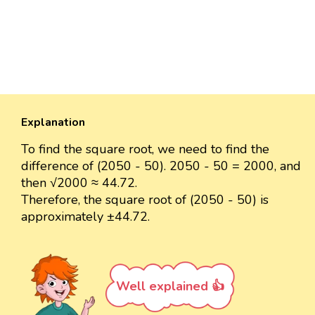
Explanation
To find the square root, we need to find the
difference of (2050 - 50). 2050 - 50 = 2000, and
then √2000 ≈ 44.72.
Therefore, the square root of (2050 - 50) is
approximately ±44.72.
Well explained 👍