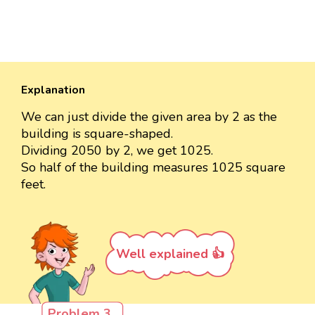
Explanation
We can just divide the given area by 2 as the
building is square-shaped.
Dividing 2050 by 2, we get 1025.
So half of the building measures 1025 square
feet.
Well explained 👍
Problem 3