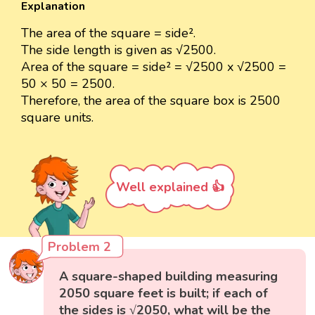
Explanation
The area of the square = side².
The side length is given as √2500.
Area of the square = side² = √2500 x √2500 =
50 × 50 = 2500.
Therefore, the area of the square box is 2500
square units.
Well explained 👍
Problem 2
A square-shaped building measuring
2050 square feet is built; if each of
the sides is √2050, what will be the