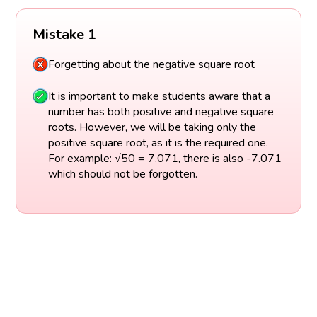
Mistake 1
Forgetting about the negative square root
It is important to make students aware that a
number has both positive and negative square
roots. However, we will be taking only the
positive square root, as it is the required one.
For example: √50 = 7.071, there is also -7.071
which should not be forgotten.