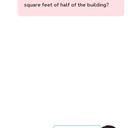
square feet of half of the building?