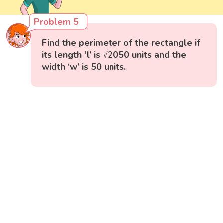
Problem 5
Find the perimeter of the rectangle if
its length ‘l’ is √2050 units and the
width ‘w’ is 50 units.