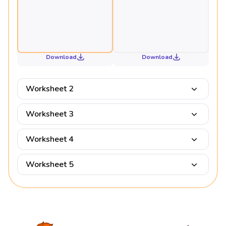
Download
Download
Worksheet 2
Worksheet 3
Worksheet 4
Worksheet 5