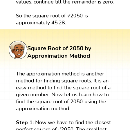
values, continue till the remainder is zero.
So the square root of √2050 is
approximately 45.28.
Square Root of 2050 by
Approximation Method
The approximation method is another
method for finding square roots. It is an
easy method to find the square root of a
given number. Now let us learn how to
find the square root of 2050 using the
approximation method.
Step 1:
Now we have to find the closest
perfect square of √2050. The smallest