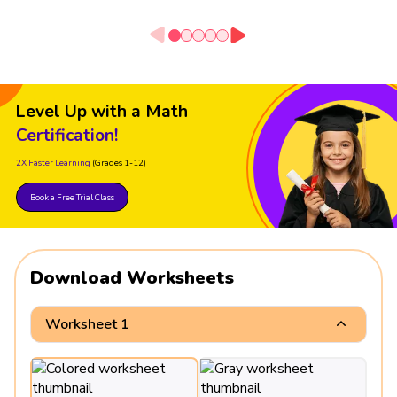
Level Up with a Math
Certification!
2X Faster Learning
(Grades 1-12)
Book a Free Trial Class
Download Worksheets
Worksheet 1