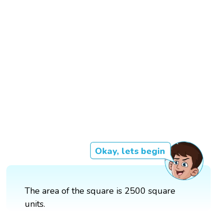
Okay, lets begin
The area of the square is 2500 square
units.