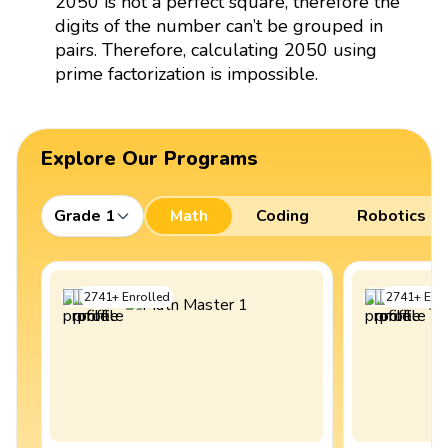
2050 is not a perfect square, therefore the
digits of the number can’t be grouped in
pairs. Therefore, calculating 2050 using
prime factorization is impossible.
Explore Our Programs
Grade 1
Math
Coding
Robotics
2741
+
Enrolled
2741
+
Enro