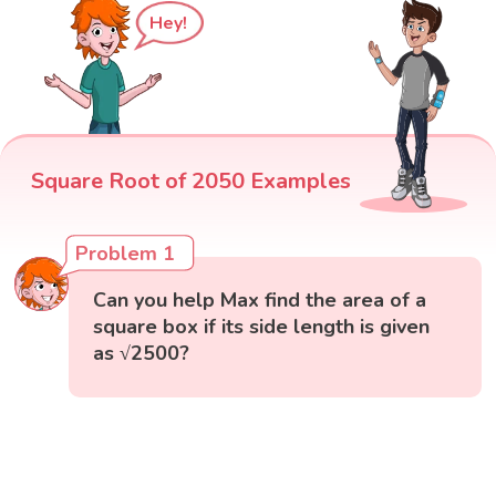
Hey!
Square Root of 2050 Examples
Problem 1
Can you help Max find the area of a
square box if its side length is given
as √2500?