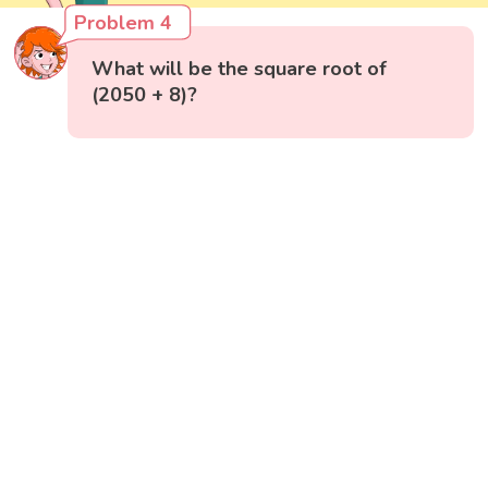
Problem 4
What will be the square root of
(2050 + 8)?