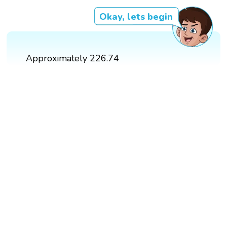
Okay, lets begin
Approximately 226.74