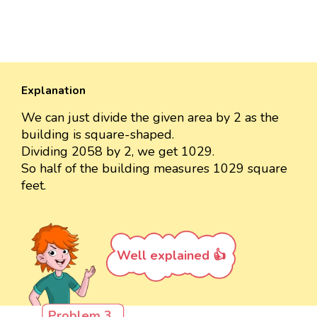
Explanation
We can just divide the given area by 2 as the
building is square-shaped.
Dividing 2058 by 2, we get 1029.
So half of the building measures 1029 square
feet.
Well explained 👍
Problem 3