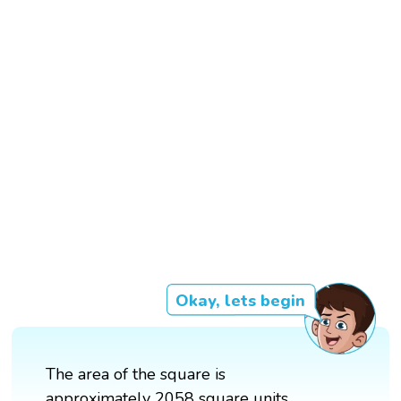
Okay, lets begin
The area of the square is
approximately 2058 square units.