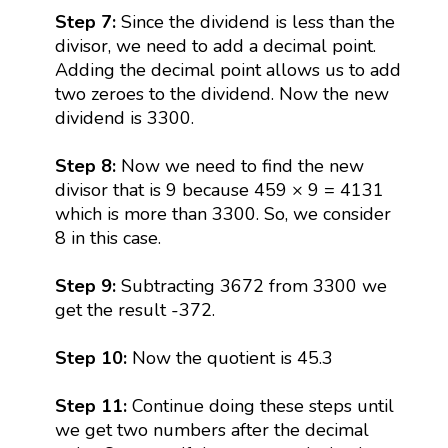
Step 7:
Since the dividend is less than the
divisor, we need to add a decimal point.
Adding the decimal point allows us to add
two zeroes to the dividend. Now the new
dividend is 3300.
Step 8:
Now we need to find the new
divisor that is 9 because 459 × 9 = 4131
which is more than 3300. So, we consider
8 in this case.
Step 9:
Subtracting 3672 from 3300 we
get the result -372.
Step 10:
Now the quotient is 45.3
Step 11:
Continue doing these steps until
we get two numbers after the decimal