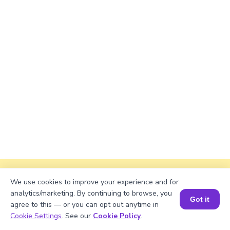
Explanation
We use cookies to improve your experience and for
analytics/marketing. By continuing to browse, you
Perimeter of the rectangle = 2 × (length +
Got it
agree to this — or you can opt out anytime in
width)
Book a Session for FREE
Cookie Settings
. See our
Cookie Policy
.
Perimeter = 2 × (√2058 + 50) = 2 × (45.348 +