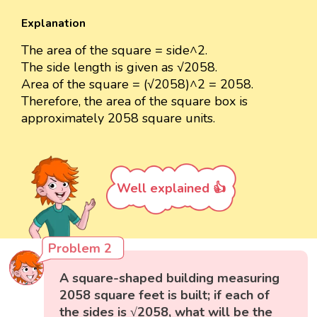
Explanation
The area of the square = side^2.
The side length is given as √2058.
Area of the square = (√2058)^2 = 2058.
Therefore, the area of the square box is
approximately 2058 square units.
Well explained 👍
Problem 2
A square-shaped building measuring
2058 square feet is built; if each of
the sides is √2058, what will be the