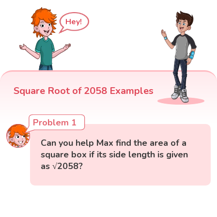
Hey!
Square Root of 2058 Examples
Problem 1
Can you help Max find the area of a
square box if its side length is given
as √2058?