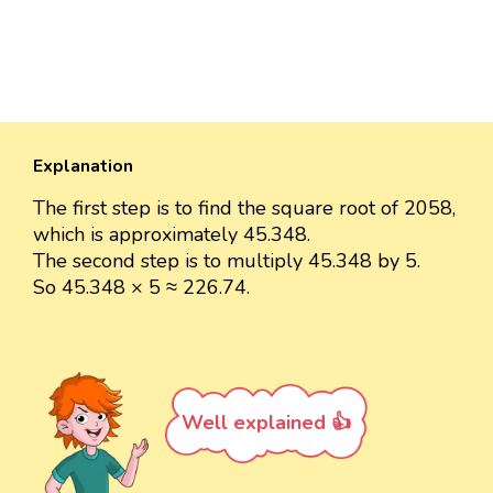
Explanation
The first step is to find the square root of 2058,
which is approximately 45.348.
The second step is to multiply 45.348 by 5.
So 45.348 × 5 ≈ 226.74.
Well explained 👍