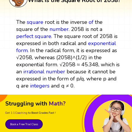
What is the Square Root of 2058?
The
square
root is the inverse
of
the
square of the
number
. 2058 is not a
perfect square
. The square root of 2058 is
expressed in both radical and
exponential
form
. In the radical form, it is expressed as
√2058, whereas (2058)^(1/2) in the
exponential form. √2058 ≈ 45.348, which is
an
irrational number
because it cannot be
expressed in the form of p/q, where p and
q are
integers
and q ≠ 0.
Struggling with
Math?
Get 1:1 Coaching
to Boost Grades Fast !
Book a Free Trial Class