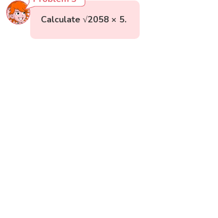
Calculate √2058 × 5.