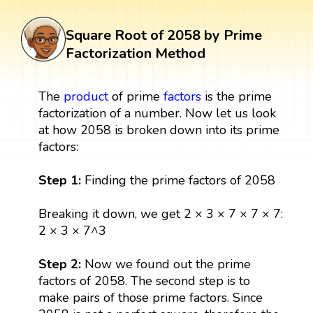
Square Root of 2058 by Prime
Factorization Method
The
product
of prime
factors
is the prime
factorization of a number. Now let us look
at how 2058 is broken down into its prime
factors:
Step 1:
Finding the prime factors of 2058
Breaking it down, we get 2 × 3 × 7 × 7 × 7:
2 × 3 × 7^3
Step 2:
Now we found out the prime
factors of 2058. The second step is to
make pairs of those prime factors. Since