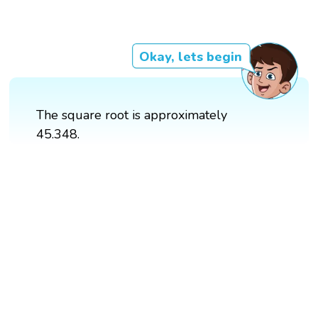
Okay, lets begin
The square root is approximately
45.348.