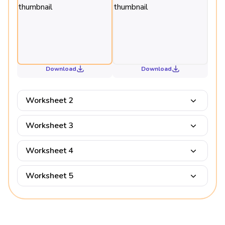
Download
Download
Worksheet 2
Worksheet 3
Worksheet 4
Worksheet 5