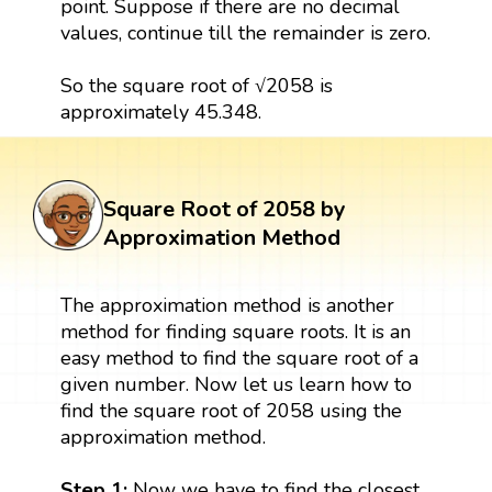
point. Suppose if there are no decimal
values, continue till the remainder is zero.
So the square root of √2058 is
approximately 45.348.
Square Root of 2058 by
Approximation Method
The approximation method is another
method for finding square roots. It is an
easy method to find the square root of a
given number. Now let us learn how to
find the square root of 2058 using the
approximation method.
Step 1:
Now we have to find the closest