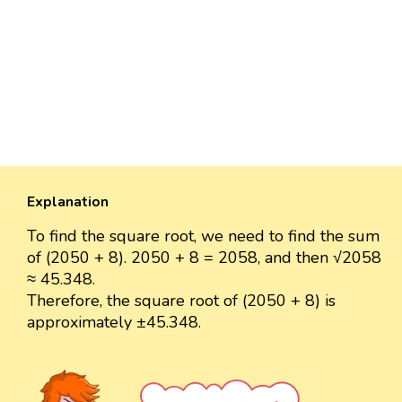
Explanation
To find the square root, we need to find the sum
of (2050 + 8). 2050 + 8 = 2058, and then √2058
≈ 45.348.
Therefore, the square root of (2050 + 8) is
approximately ±45.348.