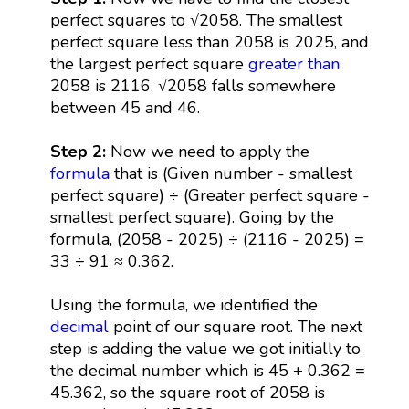
perfect squares to √2058. The smallest
perfect square less than 2058 is 2025, and
the largest perfect square
greater than
2058 is 2116. √2058 falls somewhere
between 45 and 46.
Step 2:
Now we need to apply the
formula
that is (Given number - smallest
perfect square) ÷ (Greater perfect square -
smallest perfect square). Going by the
formula, (2058 - 2025) ÷ (2116 - 2025) =
33 ÷ 91 ≈ 0.362.
Using the formula, we identified the
decimal
point of our square root. The next
step is adding the value we got initially to
the decimal number which is 45 + 0.362 =
45.362, so the square root of 2058 is