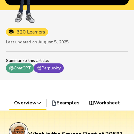
320 Learners
Last updated on
August 5, 2025
Summarize this article
:
ChatGPT
Perplexity
Overview
Examples
Worksheet