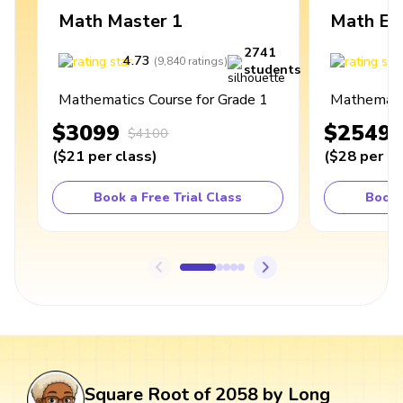
Math Master 1
Math Ex
2741
4.73
4
(
9,840
ratings
)
students
Mathematics Course for Grade 1
Mathematic
$3099
$2549
$4100
(
$21
per class
)
(
$28
per cl
Book a Free Trial Class
Book 
Square Root of 2058 by Long