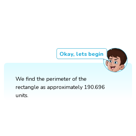
Okay, lets begin
We find the perimeter of the
rectangle as approximately 190.696
units.