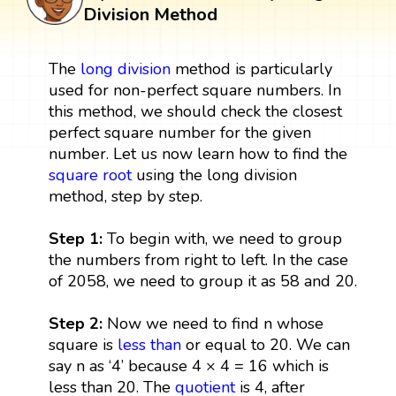
Division Method
The
long division
method is particularly
used for non-perfect square numbers. In
this method, we should check the closest
perfect square number for the given
number. Let us now learn how to find the
square root
using the long division
method, step by step.
Step 1:
To begin with, we need to group
the numbers from right to left. In the case
of 2058, we need to group it as 58 and 20.
Step 2:
Now we need to find n whose
square is
less than
or equal to 20. We can
say n as ‘4’ because 4 × 4 = 16 which is
less than 20. The
quotient
is 4, after