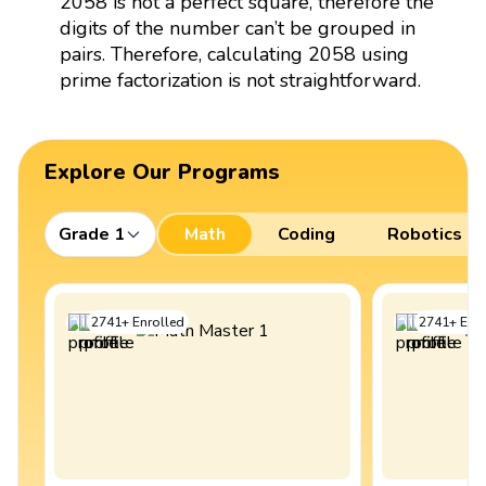
2058 is not a perfect square, therefore the
digits of the number can’t be grouped in
pairs. Therefore, calculating 2058 using
prime factorization is not straightforward.
Explore Our Programs
Grade 1
Math
Coding
Robotics
2741
+
Enrolled
2741
+
Enro