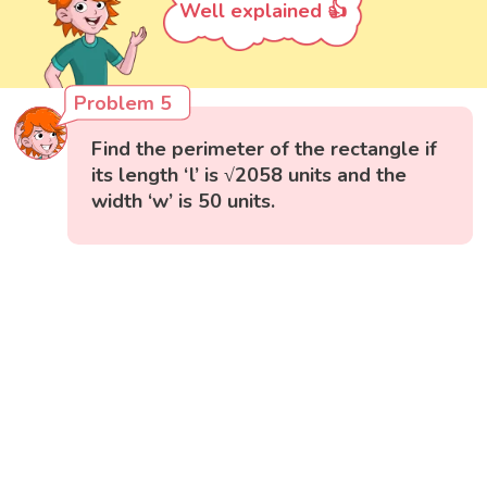
Well explained 👍
Problem 5
Find the perimeter of the rectangle if
its length ‘l’ is √2058 units and the
width ‘w’ is 50 units.