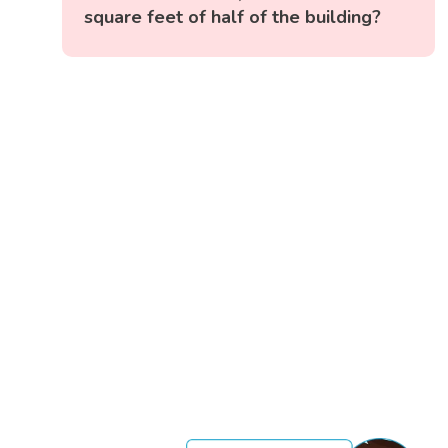
square feet of half of the building?