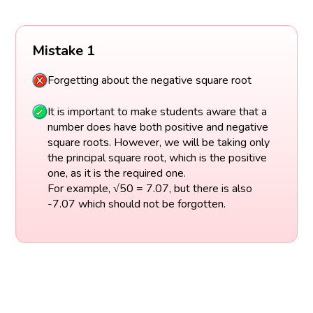
Mistake 1
Forgetting about the negative square root
It is important to make students aware that a
number does have both positive and negative
square roots. However, we will be taking only
the principal square root, which is the positive
one, as it is the required one.
For example, √50 = 7.07, but there is also
-7.07 which should not be forgotten.