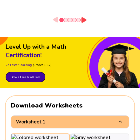
Level Up with a Math
Certification!
2X Faster Learning
(Grades 1-12)
Book a Free Trial Class
Download Worksheets
Worksheet 1