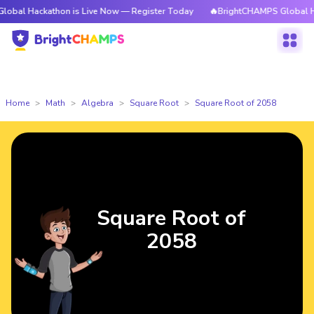
kathon is Live Now — Register Today
🔥BrightCHAMPS Global Hackathon 
Home
Math
Algebra
Square Root
Square Root of 2058
Square Root of
2058