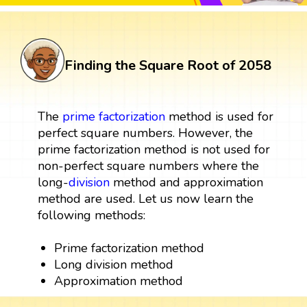
Finding the Square Root of 2058
The
prime factorization
method is used for
perfect square numbers. However, the
prime factorization method is not used for
non-perfect square numbers where the
long-
division
method and approximation
method are used. Let us now learn the
following methods:
Prime factorization method
Long division method
Approximation method