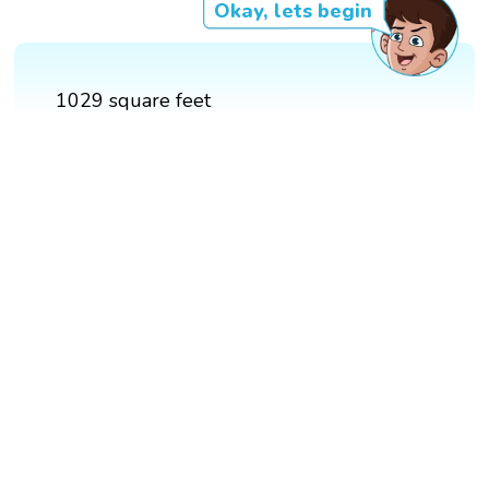
Okay, lets begin
1029 square feet