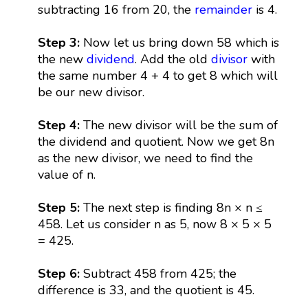
subtracting 16 from 20, the
remainder
is 4.
Step 3:
Now let us bring down 58 which is
the new
dividend
. Add the old
divisor
with
the same number 4 + 4 to get 8 which will
be our new divisor.
Step 4:
The new divisor will be the sum of
the dividend and quotient. Now we get 8n
as the new divisor, we need to find the
value of n.
Step 5:
The next step is finding 8n × n ≤
458. Let us consider n as 5, now 8 × 5 × 5
= 425.
Step 6:
Subtract 458 from 425; the
difference is 33, and the quotient is 45.