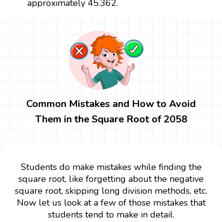
approximately 45.362.
Common Mistakes and How to Avoid
Them in the Square Root of 2058
Students do make mistakes while finding the
square root, like forgetting about the negative
square root, skipping long division methods, etc.
Now let us look at a few of those mistakes that
students tend to make in detail.