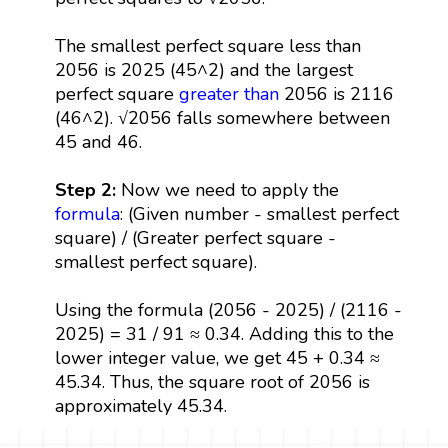
The smallest perfect square less than
2056 is 2025 (45^2) and the largest
perfect square
greater than
2056 is 2116
(46^2). √2056 falls somewhere between
45 and 46.
Step 2:
Now we need to apply the
formula
: (Given number - smallest perfect
square) / (Greater perfect square -
smallest perfect square).
Using the formula (2056 - 2025) / (2116 -
2025) = 31 / 91 ≈ 0.34. Adding this to the
lower integer value, we get 45 + 0.34 ≈
45.34. Thus, the square root of 2056 is
approximately 45.34.