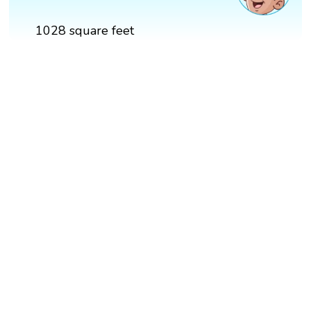
1028 square feet