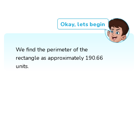
Okay, lets begin
We find the perimeter of the
rectangle as approximately 190.66
units.