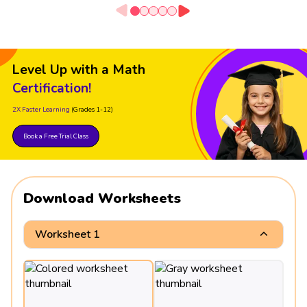
Level Up with a Math
Certification!
2X Faster Learning
(Grades 1-12)
Book a Free Trial Class
Download Worksheets
Worksheet 1