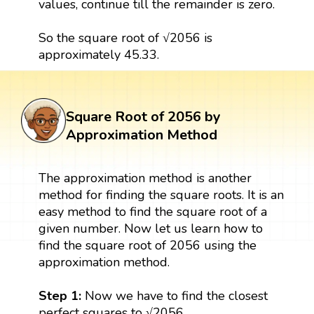
values, continue till the remainder is zero.
So the square root of √2056 is
approximately 45.33.
Square Root of 2056 by
Approximation Method
The approximation method is another
method for finding the square roots. It is an
easy method to find the square root of a
given number. Now let us learn how to
find the square root of 2056 using the
approximation method.
Step 1:
Now we have to find the closest
perfect squares to √2056.