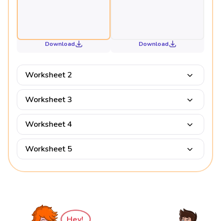
Download
Download
Worksheet 2
Worksheet 3
Worksheet 4
Worksheet 5
Hey!