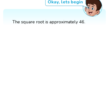
Okay, lets begin
The square root is approximately 46.