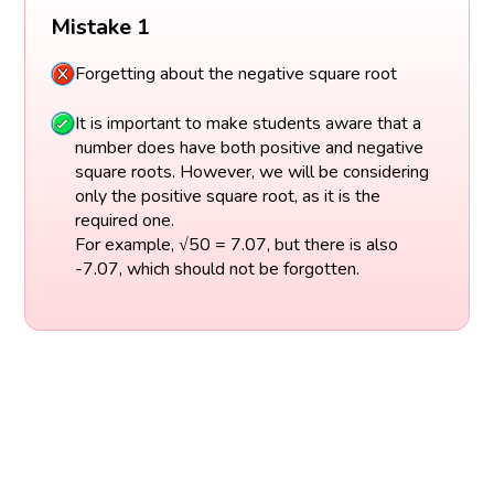
Mistake 1
Forgetting about the negative square root
It is important to make students aware that a
number does have both positive and negative
square roots. However, we will be considering
only the positive square root, as it is the
required one.
For example, √50 = 7.07, but there is also
-7.07, which should not be forgotten.