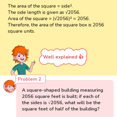
The area of the square = side².
The side length is given as √2056.
Area of the square = (√2056)² = 2056.
Therefore, the area of the square box is 2056
square units.
Well explained 👍
Problem 2
A square-shaped building measuring
2056 square feet is built; if each of
the sides is √2056, what will be the
square feet of half of the building?