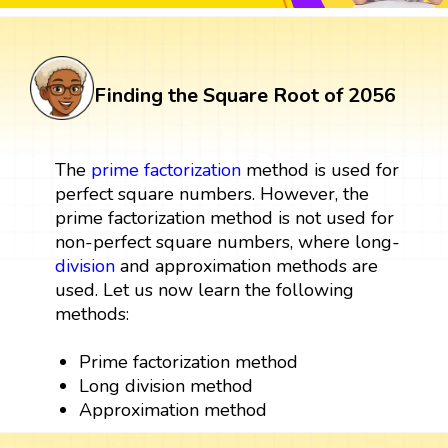
Finding the Square Root of 2056
The
prime factorization
method is used for
perfect square numbers. However, the
prime factorization method is not used for
non-perfect square numbers, where long-
division
and approximation methods are
used. Let us now learn the following
methods:
Prime factorization method
Long division method
Approximation method