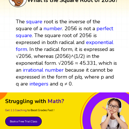
What is the Square Root of 2056?
The
square
root is the inverse of the
square of a
number
. 2056 is not a
perfect
square
. The square root of 2056 is
expressed in both radical and
exponential
form
. In the radical form, it is expressed as
√2056, whereas (2056)^(1/2) in the
exponential form. √2056 ≈ 45.331, which is
an
irrational number
because it cannot be
expressed in the form of p/q, where p and
q are
integers
and q ≠ 0.
Struggling with
Math?
Get 1:1 Coaching
to Boost Grades Fast !
Book a Free Trial Class