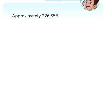
Approximately 226.655