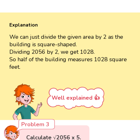
Explanation
We can just divide the given area by 2 as the
building is square-shaped.
Dividing 2056 by 2, we get 1028.
So half of the building measures 1028 square
feet.
Well explained 👍
Problem 3
Calculate √2056 x 5.