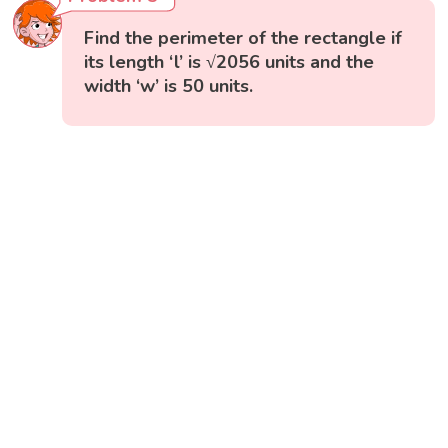
Find the perimeter of the rectangle if
its length ‘l’ is √2056 units and the
width ‘w’ is 50 units.