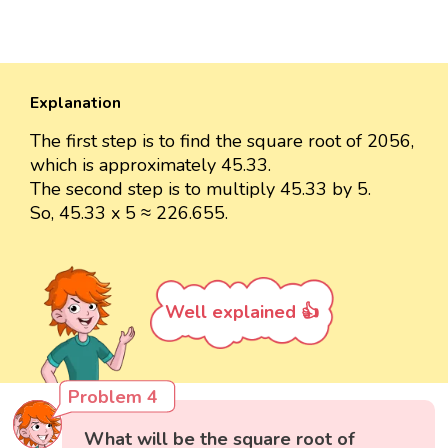
Explanation
The first step is to find the square root of 2056,
which is approximately 45.33.
The second step is to multiply 45.33 by 5.
So, 45.33 x 5 ≈ 226.655.
Well explained 👍
Problem 4
What will be the square root of