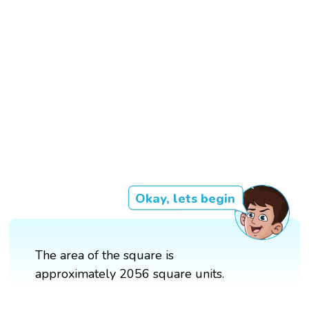
Okay, lets begin
The area of the square is
approximately 2056 square units.