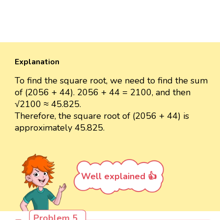
Explanation
To find the square root, we need to find the sum
of (2056 + 44). 2056 + 44 = 2100, and then
√2100 ≈ 45.825.
Therefore, the square root of (2056 + 44) is
approximately 45.825.
Well explained 👍
Problem 5