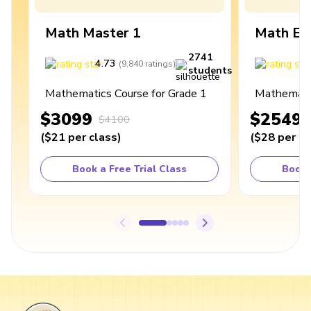
Math Master 1
Math Ex
2741
4.73
4
(
9,840
ratings
)
students
Mathematics Course for Grade 1
Mathematic
$3099
$2549
$4100
(
$21
per class
)
(
$28
per cl
Book a Free Trial Class
Book 