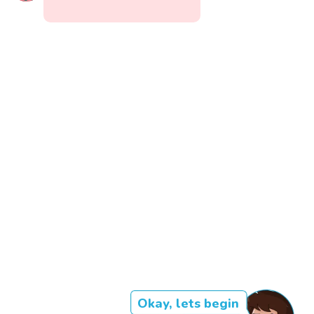
Okay, lets begin