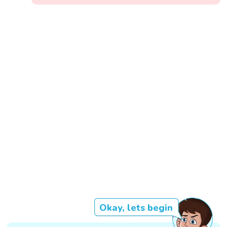
Okay, lets begin