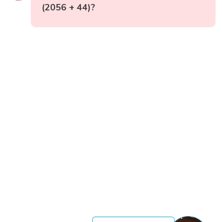
(2056 + 44)?