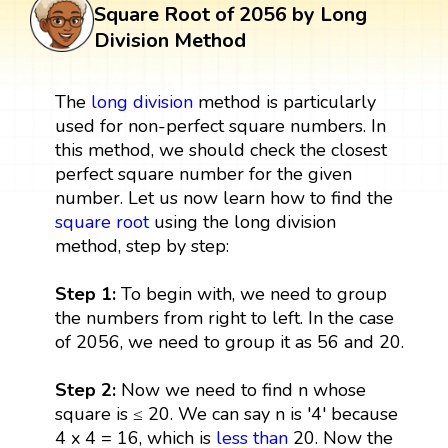
Square Root of 2056 by Long
Division Method
The
long division
method is particularly
used for non-perfect square numbers. In
this method, we should check the closest
perfect square number for the given
number. Let us now learn how to find the
square root
using the long division
method, step by step:
Step 1:
To begin with, we need to group
the numbers from right to left. In the case
of 2056, we need to group it as 56 and 20.
Step 2:
Now we need to find n whose
square is ≤ 20. We can say n is '4' because
4 x 4 = 16, which is
less than
20. Now the