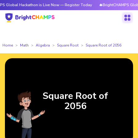
l Hackathon is Live Now — Register Today
🔥BrightCHAMPS Global Hacka
Home
Math
Algebra
Square Root
Square Root of 2056
Square Root of
2056