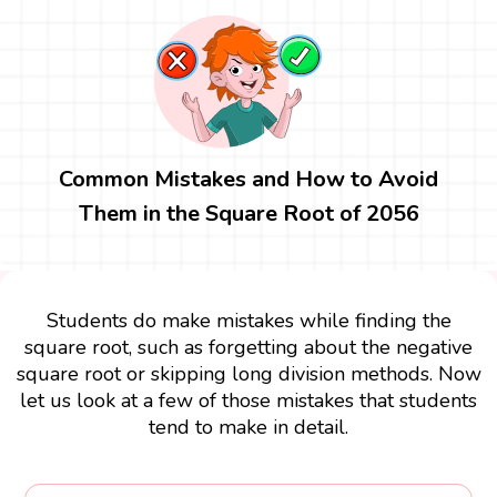
Common Mistakes and How to Avoid
Them in the Square Root of 2056
Students do make mistakes while finding the
square root, such as forgetting about the negative
square root or skipping long division methods. Now
let us look at a few of those mistakes that students
tend to make in detail.