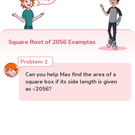
Square Root of 2056 Examples
Problem 1
Can you help Max find the area of a
square box if its side length is given
as √2056?