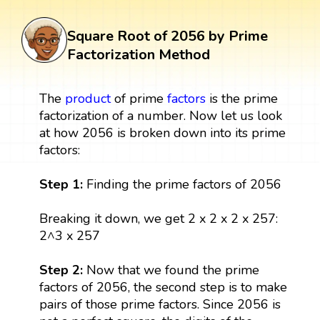
Square Root of 2056 by Prime
Factorization Method
The
product
of prime
factors
is the prime
factorization of a number. Now let us look
at how 2056 is broken down into its prime
factors:
Step 1:
Finding the prime factors of 2056
Breaking it down, we get 2 x 2 x 2 x 257:
2^3 x 257
Step 2:
Now that we found the prime
factors of 2056, the second step is to make
pairs of those prime factors. Since 2056 is