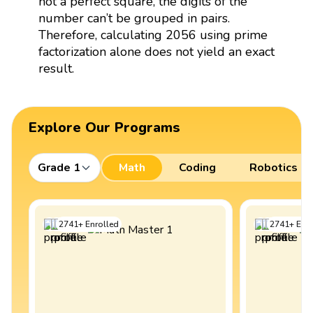
not a perfect square, the digits of the
number can’t be grouped in pairs.
Therefore, calculating 2056 using prime
factorization alone does not yield an exact
result.
Explore Our Programs
Grade 1
Math
Coding
Robotics
2741
+
Enrolled
2741
+
Enro