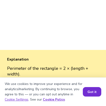
Explanation
Perimeter of the rectangle = 2 × (length +
width).
Perimeter = 2 × (√2056 + 50) ≈ 2 × (45.33 + 50)
We use cookies to improve your experience and for
≈ 2 × 95.33 ≈ 190.66 units.
analytics/marketing. By continuing to browse, you
Got it
agree to this — or you can opt out anytime in
Book a Session for FREE
Cookie Settings
. See our
Cookie Policy
.