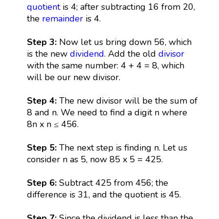
quotient
is 4; after subtracting 16 from 20,
the
remainder
is 4.
Step 3:
Now let us bring down 56, which
is the new
dividend
. Add the old
divisor
with the same number: 4 + 4 = 8, which
will be our new divisor.
Step 4:
The new divisor will be the sum of
8 and n. We need to find a digit n where
8n x n ≤ 456.
Step 5:
The next step is finding n. Let us
consider n as 5, now 85 x 5 = 425.
Step 6:
Subtract 425 from 456; the
difference is 31, and the quotient is 45.
Step 7:
Since the dividend is less than the