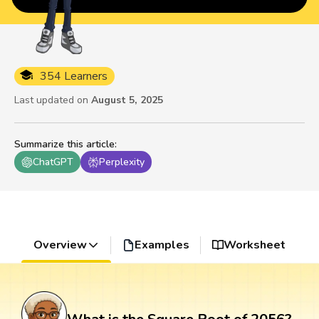
354 Learners
Last updated on
August 5, 2025
Summarize this article
:
ChatGPT
Perplexity
Overview
Examples
Worksheet