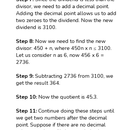
divisor, we need to add a decimal point.
Adding the decimal point allows us to add
two zeroes to the dividend. Now the new
dividend is 3100.
Step 8:
Now we need to find the new
divisor: 450 + n, where 450n x n ≤ 3100.
Let us consider n as 6, now 456 x 6 =
2736.
Step 9:
Subtracting 2736 from 3100, we
get the result 364.
Step 10:
Now the quotient is 45.3.
Step 11:
Continue doing these steps until
we get two numbers after the decimal
point. Suppose if there are no decimal