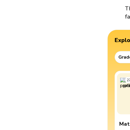
T
f
Expl
Grad
2
Mat