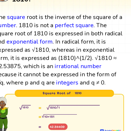
he
square
root is the inverse of the square of a
umber
. 1810 is not a
perfect square
. The
quare root of 1810 is expressed in both radical
nd
exponential form
. In radical form, it is
xpressed as √1810, whereas in exponential
orm, it is expressed as (1810)^(1/2). √1810 ≈
2.53875, which is an
irrational number
ecause it cannot be expressed in the form of
/q, where p and q are
integers
and q ≠ 0.