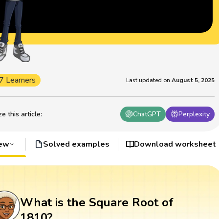
7 Learners
Last updated on
August 5, 2025
 this article
:
ChatGPT
Perplexity
iew
Solved examples
Download worksheet
What is the Square Root of
1810?