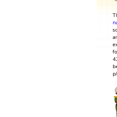
T
n
s
a
e
f
4
b
p