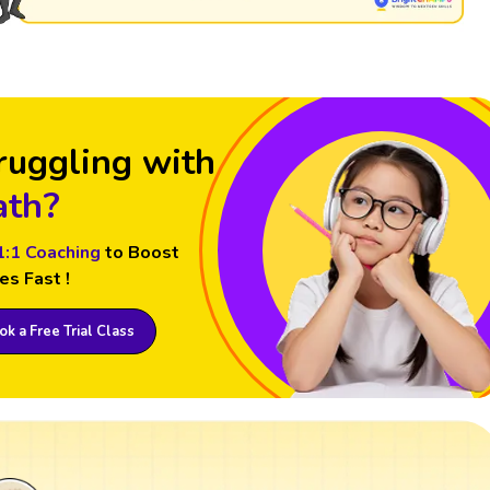
ruggling with
th?
1:1 Coaching
to Boost
es Fast !
k a Free Trial Class