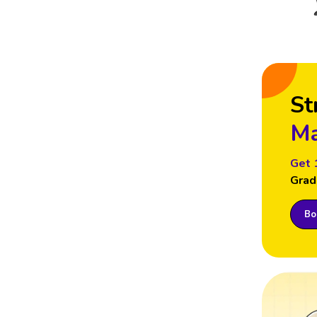
St
Ma
Get 
Grad
Boo