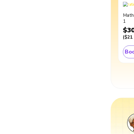
Math
1
$3
(
$21
Boo