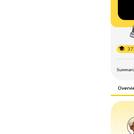
37
Summarize
Overv