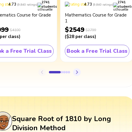
2741
2741
4.73
4.73
(
9,840
ratings
)
(
9,840
ratings
)
students
student
ematics Course for Grade
Mathematics Course for Grade
1
099
$2549
$4100
$2799
per class
)
(
$28
per class
)
k a Free Trial Class
Book a Free Trial Class
Square Root of 1810 by Long
Division Method