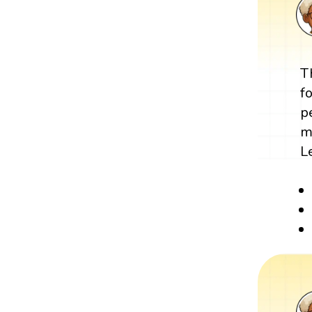
T
f
p
m
L