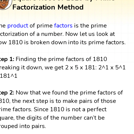
Factorization Method
he
product
of prime
factors
is the prime
actorization of a number. Now let us look at
ow 1810 is broken down into its prime factors.
tep 1:
Finding the prime factors of 1810
reaking it down, we get 2 x 5 x 181: 2^1 x 5^1
 181^1
tep 2:
Now that we found the prime factors of
810, the next step is to make pairs of those
rime factors. Since 1810 is not a perfect
quare, the digits of the number can’t be
rouped into pairs.