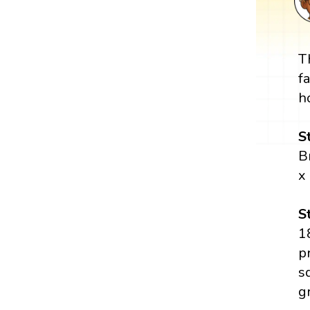
T
f
h
S
B
x
S
1
p
s
g