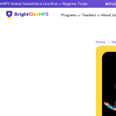
obal Hackathon is Live Now — Register Today
🔥BrightCHAM
Programs
Teachers
About U
Home
Ma