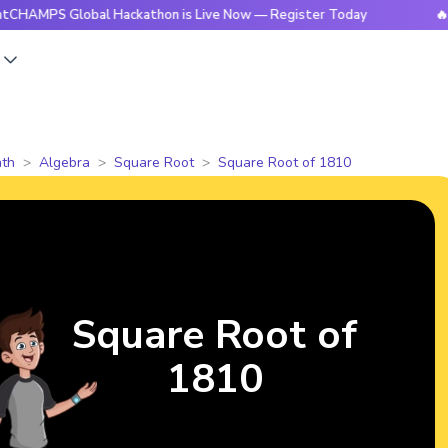
PS Global Hackathon is Live Now — Register Today
🔥Bright
s
th
Algebra
Square Root
Square Root of 1810
Square Root of
1810