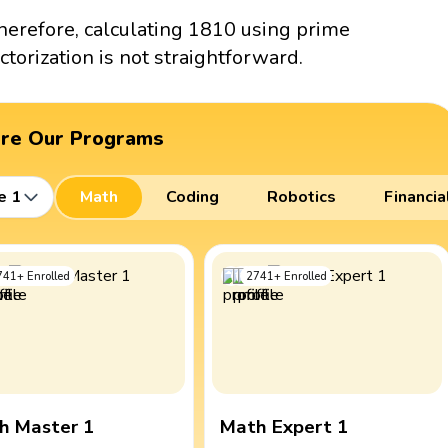
herefore, calculating 1810 using prime
actorization is not straightforward.
ore Our Programs
e 1
Math
Coding
Robotics
Financia
741
+
Enrolled
2741
+
Enrolled
h Master 1
Math Expert 1