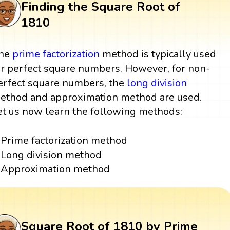
Finding the Square Root of
1810
he
prime factorization
method is typically used
or perfect square numbers. However, for non-
erfect square numbers, the
long division
ethod and approximation method are used.
et us now learn the following methods:
Prime factorization method
Long division method
Approximation method
Square Root of 1810 by Prime