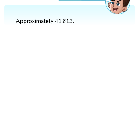
Approximately 41.613.