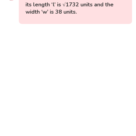
its length ‘l’ is √1732 units and the
width ‘w’ is 38 units.