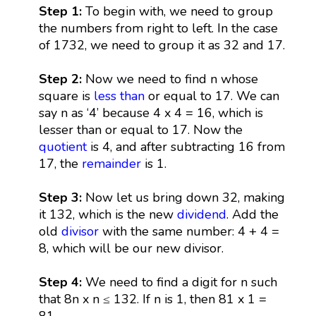
Step 1:
To begin with, we need to group
the numbers from right to left. In the case
of 1732, we need to group it as 32 and 17.
Step 2:
Now we need to find n whose
square is
less than
or equal to 17. We can
say n as ‘4’ because 4 x 4 = 16, which is
lesser than or equal to 17. Now the
quotient
is 4, and after subtracting 16 from
17, the
remainder
is 1.
Step 3:
Now let us bring down 32, making
it 132, which is the new
dividend
. Add the
old
divisor
with the same number: 4 + 4 =
8, which will be our new divisor.
Step 4:
We need to find a digit for n such
that 8n x n ≤ 132. If n is 1, then 81 x 1 =
81.