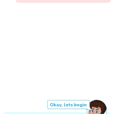
Okay, lets begin