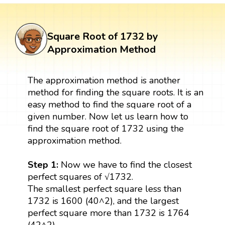
Square Root of 1732 by
Approximation Method
The approximation method is another
method for finding the square roots. It is an
easy method to find the square root of a
given number. Now let us learn how to
find the square root of 1732 using the
approximation method.
Step 1:
Now we have to find the closest
perfect squares of √1732.
The smallest perfect square less than
1732 is 1600 (40^2), and the largest
perfect square more than 1732 is 1764
(42^2).