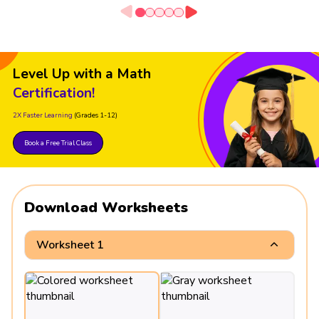
Level Up with a Math
Certification!
2X Faster Learning
(Grades 1-12)
Book a Free Trial Class
Download Worksheets
Worksheet 1