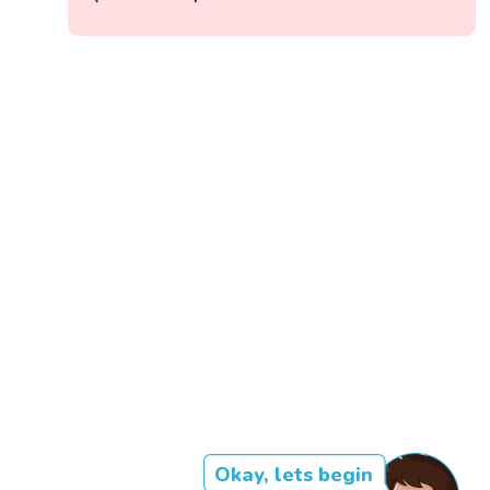
Okay, lets begin