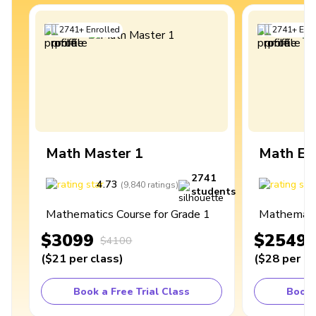
2741
+
Enrolled
2741
+
Enro
Math Master 1
Math Ex
2741
4.73
4
(
9,840
ratings
)
students
Mathematics Course for Grade 1
Mathematic
$3099
$2549
$4100
(
$21
per class
)
(
$28
per cl
Book a Free Trial Class
Book 