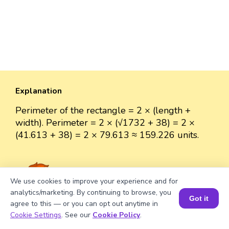
Explanation
Perimeter of the rectangle = 2 × (length +
width). Perimeter = 2 × (√1732 + 38) = 2 ×
(41.613 + 38) = 2 × 79.613 ≈ 159.226 units.
We use cookies to improve your experience and for
Well explained 👍
analytics/marketing. By continuing to browse, you
Got it
agree to this — or you can opt out anytime in
Book a Session for FREE
Cookie Settings
. See our
Cookie Policy
.