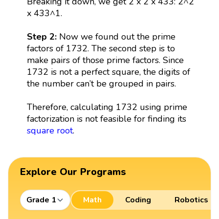
Breaking it down, we get 2 x 2 x 433: 2^2
x 433^1.
Step 2:
Now we found out the prime
factors of 1732. The second step is to
make pairs of those prime factors. Since
1732 is not a perfect square, the digits of
the number can’t be grouped in pairs.
Therefore, calculating 1732 using prime
factorization is not feasible for finding its
square root
.
Explore Our Programs
Grade 1
Math
Coding
Robotics