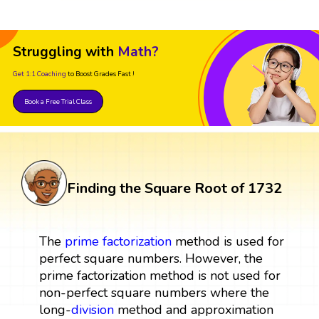
Struggling with
Math?
Get 1:1 Coaching
to Boost Grades Fast !
Book a Free Trial Class
Finding the Square Root of 1732
The
prime factorization
method is used for
perfect square numbers. However, the
prime factorization method is not used for
non-perfect square numbers where the
long-
division
method and approximation