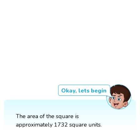
Okay, lets begin
The area of the square is
approximately 1732 square units.