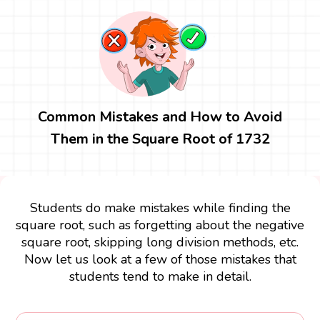
Common Mistakes and How to Avoid
Them in the Square Root of 1732
Students do make mistakes while finding the
square root, such as forgetting about the negative
square root, skipping long division methods, etc.
Now let us look at a few of those mistakes that
students tend to make in detail.