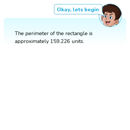
Okay, lets begin
The perimeter of the rectangle is
approximately 159.226 units.