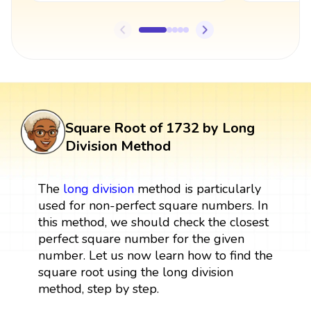
Square Root of 1732 by Long
Division Method
The
long division
method is particularly
used for non-perfect square numbers. In
this method, we should check the closest
perfect square number for the given
number. Let us now learn how to find the
square root using the long division
method, step by step.