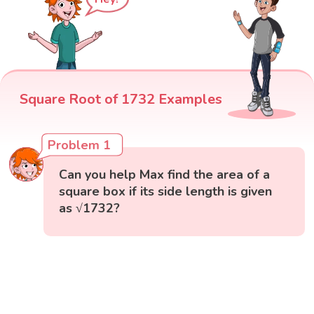
Square Root of 1732 Examples
Problem 1
Can you help Max find the area of a
square box if its side length is given
as √1732?