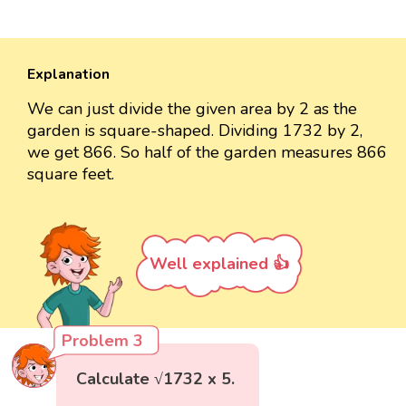
Explanation
We can just divide the given area by 2 as the
garden is square-shaped. Dividing 1732 by 2,
we get 866. So half of the garden measures 866
square feet.
Well explained 👍
Problem 3
Calculate √1732 x 5.