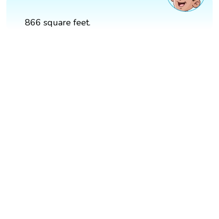
866 square feet.