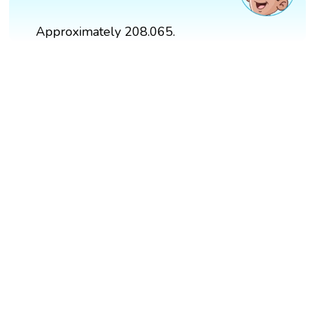
Approximately 208.065.