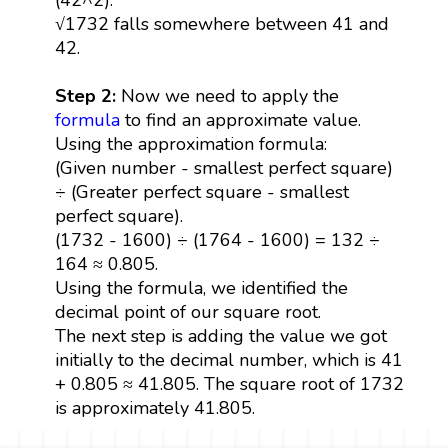
√1732 falls somewhere between 41 and
42.
Step 2:
Now we need to apply the
formula
to find an approximate value.
Using the approximation formula:
(Given number - smallest perfect square)
÷ (Greater perfect square - smallest
perfect square).
(1732 - 1600) ÷ (1764 - 1600) = 132 ÷
164 ≈ 0.805.
Using the formula, we identified the
decimal point of our square root.
The next step is adding the value we got
initially to the decimal number, which is 41
+ 0.805 ≈ 41.805. The square root of 1732
is approximately 41.805.