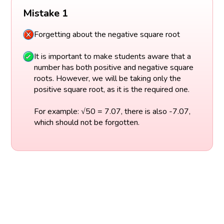
Mistake 1
Forgetting about the negative square root
It is important to make students aware that a
number has both positive and negative square
roots. However, we will be taking only the
positive square root, as it is the required one.
For example: √50 = 7.07, there is also -7.07,
which should not be forgotten.