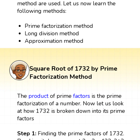
method are used. Let us now learn the
following methods:
Prime factorization method
Long division method
Approximation method
Square Root of 1732 by Prime
Factorization Method
The
product
of prime
factors
is the prime
factorization of a number. Now let us look
at how 1732 is broken down into its prime
factors
Step 1:
Finding the prime factors of 1732.