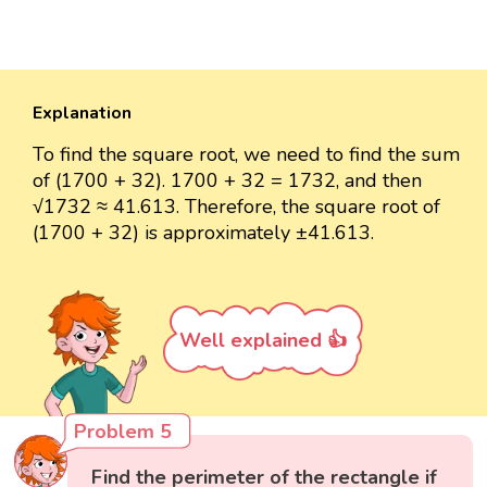
Explanation
To find the square root, we need to find the sum
of (1700 + 32). 1700 + 32 = 1732, and then
√1732 ≈ 41.613. Therefore, the square root of
(1700 + 32) is approximately ±41.613.
Well explained 👍
Problem 5
Find the perimeter of the rectangle if