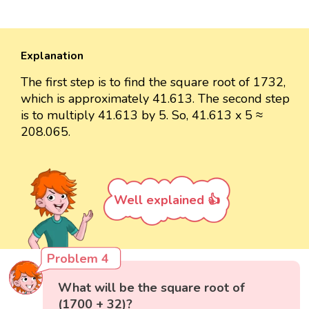
Explanation
The first step is to find the square root of 1732,
which is approximately 41.613. The second step
is to multiply 41.613 by 5. So, 41.613 x 5 ≈
208.065.
Well explained 👍
Problem 4
What will be the square root of
(1700 + 32)?