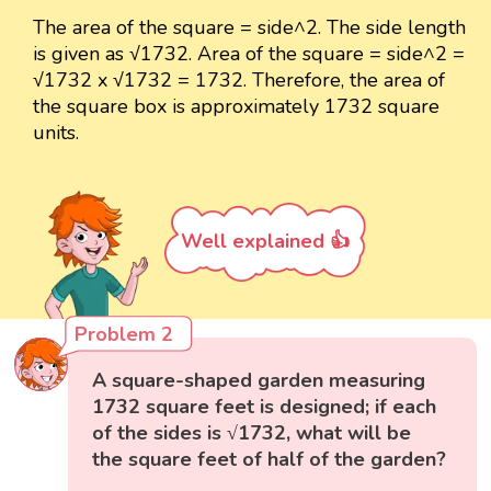
The area of the square = side^2. The side length
is given as √1732. Area of the square = side^2 =
√1732 x √1732 = 1732. Therefore, the area of
the square box is approximately 1732 square
units.
Well explained 👍
Problem 2
A square-shaped garden measuring
1732 square feet is designed; if each
of the sides is √1732, what will be
the square feet of half of the garden?