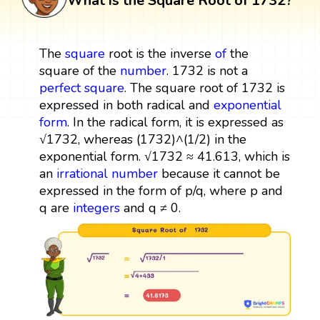
What is the Square Root of 1732?
The
square
root is the inverse
of
the
square of the
number
. 1732 is not a
perfect square
. The square root of 1732 is
expressed in both radical and
exponential
form
. In the radical form, it is expressed as
√1732, whereas (1732)^(1/2) in the
exponential form. √1732 ≈ 41.613, which is
an
irrational number
because it cannot be
expressed in the form of p/q, where p and
q are
integers
and q ≠ 0.