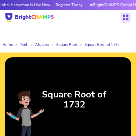
athon is Live Now — Register Today
🔥BrightCHAMPS Global Hackathon is
Home
Math
Algebra
Square Root
Square Root of 1732
Square Root of
1732