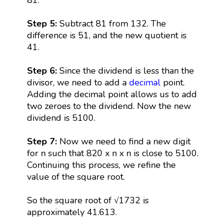
Step 5:
Subtract 81 from 132. The
difference is 51, and the new quotient is
41.
Step 6:
Since the dividend is less than the
divisor, we need to add a
decimal
point.
Adding the decimal point allows us to add
two zeroes to the dividend. Now the new
dividend is 5100.
Step 7:
Now we need to find a new digit
for n such that 820 x n x n is close to 5100.
Continuing this process, we refine the
value of the square root.
So the square root of √1732 is
approximately 41.613.