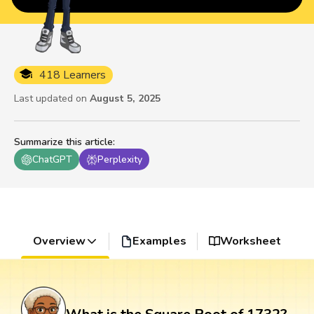
418 Learners
Last updated on
August 5, 2025
Summarize this article
:
ChatGPT
Perplexity
Overview
Examples
Worksheet