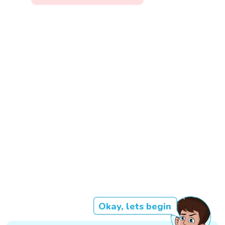
Okay, lets begin