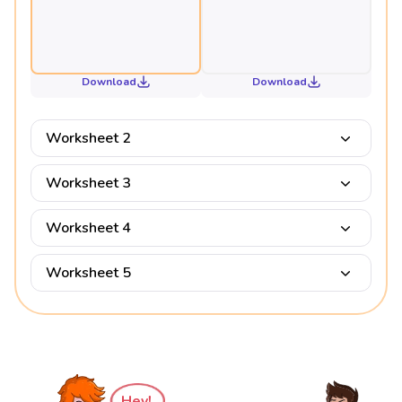
Download
Download
Worksheet 2
Worksheet 3
Worksheet 4
Worksheet 5
Hey!