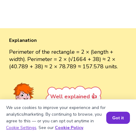
Explanation
Perimeter of the rectangle = 2 × (length +
width). Perimeter = 2 × (√1664 + 38) ≈ 2 ×
(40.789 + 38) ≈ 2 × 78.789 ≈ 157.578 units.
Well explained 👍
We use cookies to improve your experience and for
analytics/marketing. By continuing to browse, you
Got it
agree to this — or you can opt out anytime in
Book a Session for FREE
Cookie Settings
. See our
Cookie Policy
.
Turn your child into a
math