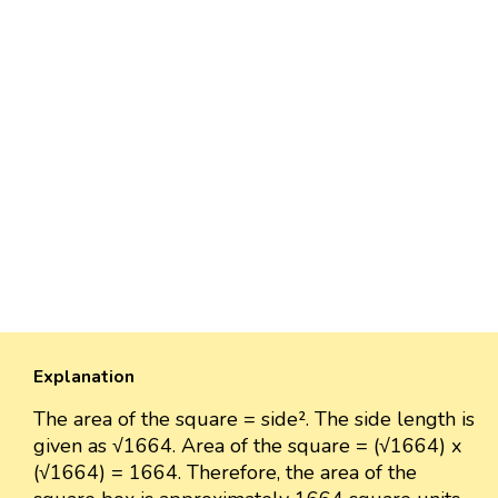
Explanation
The area of the square = side². The side length is
given as √1664. Area of the square = (√1664) x
(√1664) = 1664. Therefore, the area of the