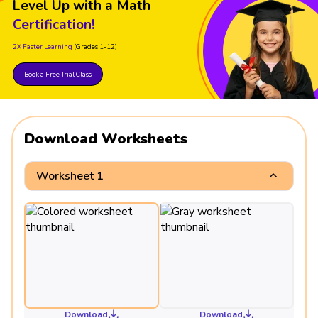
Level Up with a Math
Certification!
2X Faster Learning
(Grades 1-12)
Book a Free Trial Class
Download Worksheets
Worksheet 1
Download
Download