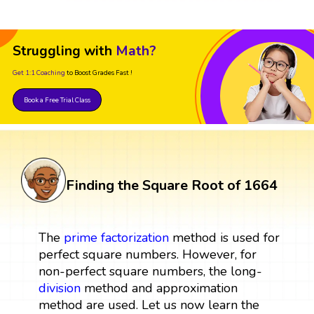
Struggling with
Math?
Get 1:1 Coaching
to Boost Grades Fast !
Book a Free Trial Class
Finding the Square Root of 1664
The
prime factorization
method is used for
perfect square numbers. However, for
non-perfect square numbers, the long-
division
method and approximation
method are used. Let us now learn the