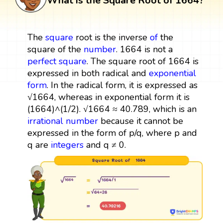
What is the Square Root of 1664?
The
square
root is the inverse
of
the
square of the
number
. 1664 is not a
perfect square
. The square root of 1664 is
expressed in both radical and
exponential
form
. In the radical form, it is expressed as
√1664, whereas in exponential form it is
(1664)^(1/2). √1664 ≈ 40.789, which is an
irrational number
because it cannot be
expressed in the form of p/q, where p and
q are
integers
and q ≠ 0.