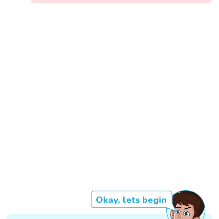
Okay, lets begin