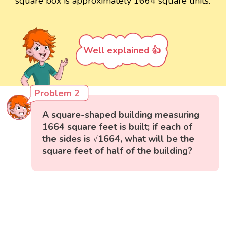
square box is approximately 1664 square units.
Well explained 👍
Problem 2
A square-shaped building measuring
1664 square feet is built; if each of
the sides is √1664, what will be the
square feet of half of the building?