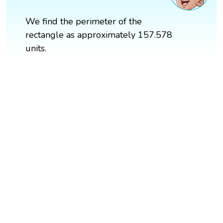
We find the perimeter of the
rectangle as approximately 157.578
units.