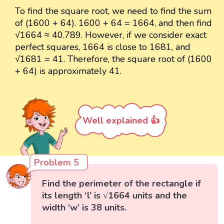
To find the square root, we need to find the sum
of (1600 + 64). 1600 + 64 = 1664, and then find
√1664 ≈ 40.789. However, if we consider exact
perfect squares, 1664 is close to 1681, and
√1681 = 41. Therefore, the square root of (1600
+ 64) is approximately 41.
Well explained 👍
Problem 5
Find the perimeter of the rectangle if
its length ‘l’ is √1664 units and the
width ‘w’ is 38 units.