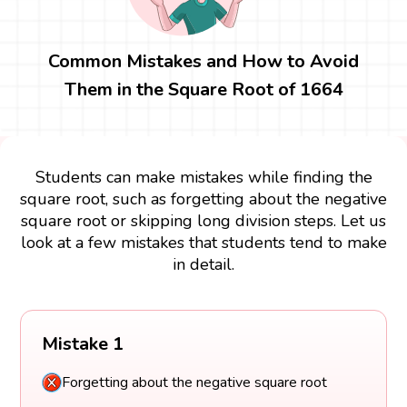
Common Mistakes and How to Avoid
Them in the Square Root of 1664
Students can make mistakes while finding the
square root, such as forgetting about the negative
square root or skipping long division steps. Let us
look at a few mistakes that students tend to make
in detail.
Mistake 1
Forgetting about the negative square root