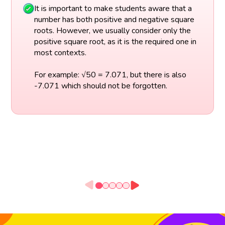
It is important to make students aware that a
number has both positive and negative square
roots. However, we usually consider only the
positive square root, as it is the required one in
most contexts.
For example: √50 = 7.071, but there is also
-7.071 which should not be forgotten.