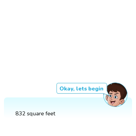
Okay, lets begin
832 square feet