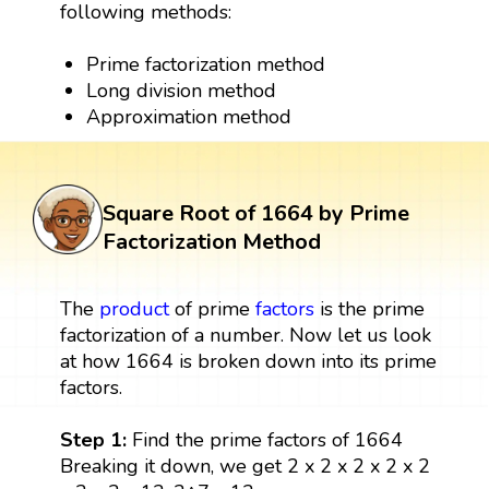
following methods:
Prime factorization method
Long division method
Approximation method
Square Root of 1664 by Prime
Factorization Method
The
product
of prime
factors
is the prime
factorization of a number. Now let us look
at how 1664 is broken down into its prime
factors.
Step 1:
Find the prime factors of 1664
Breaking it down, we get 2 x 2 x 2 x 2 x 2