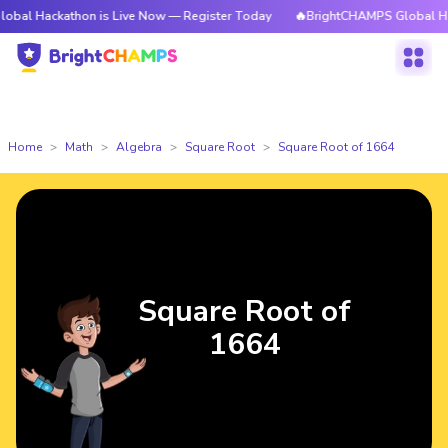
kathon is Live Now — Register Today
🔥BrightCHAMPS Global Hackathon i
Home
Math
Algebra
Square Root
Square Root of 1664
Square Root of
1664