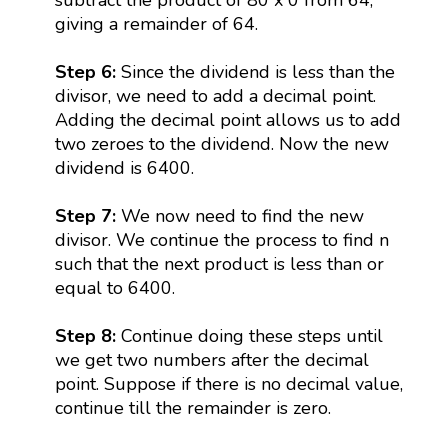
giving a remainder of 64.
Step 6:
Since the dividend is less than the
divisor, we need to add a decimal point.
Adding the decimal point allows us to add
two zeroes to the dividend. Now the new
dividend is 6400.
Step 7:
We now need to find the new
divisor. We continue the process to find n
such that the next product is less than or
equal to 6400.
Step 8:
Continue doing these steps until
we get two numbers after the decimal
point. Suppose if there is no decimal value,
continue till the remainder is zero.