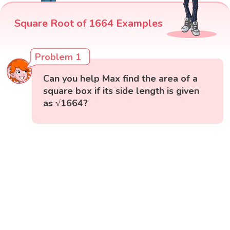
Square Root of 1664 Examples
Problem 1
Can you help Max find the area of a
square box if its side length is given
as √1664?