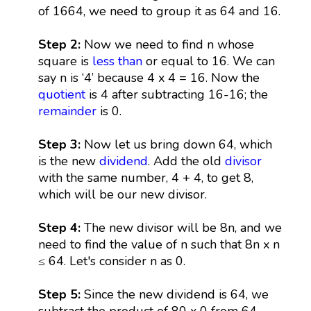
of 1664, we need to group it as 64 and 16.
Step 2:
Now we need to find n whose
square is
less than
or equal to 16. We can
say n is ‘4’ because 4 x 4 = 16. Now the
quotient
is 4 after subtracting 16-16; the
remainder
is 0.
Step 3:
Now let us bring down 64, which
is the new
dividend
. Add the old
divisor
with the same number, 4 + 4, to get 8,
which will be our new divisor.
Step 4:
The new divisor will be 8n, and we
need to find the value of n such that 8n x n
≤ 64. Let's consider n as 0.
Step 5:
Since the new dividend is 64, we
subtract the product of 80 x 0 from 64,