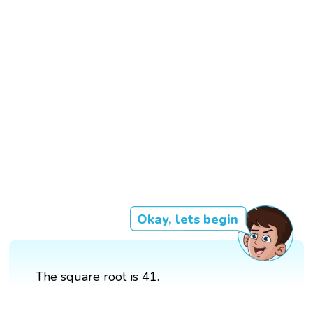
Okay, lets begin
The square root is 41.