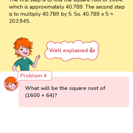
which is approximately 40.789. The second step
is to multiply 40.789 by 5. So, 40.789 x 5 ≈
203.945.
Well explained 👍
Problem 4
What will be the square root of
(1600 + 64)?