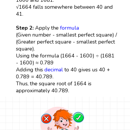
√1664 falls somewhere between 40 and
41.
Step 2:
Apply the
formula
(Given number - smallest perfect square) /
(Greater perfect square - smallest perfect
square).
Using the formula (1664 - 1600) ÷ (1681
- 1600) ≈ 0.789
Adding this
decimal
to 40 gives us 40 +
0.789 = 40.789.
Thus, the square root of 1664 is
approximately 40.789.