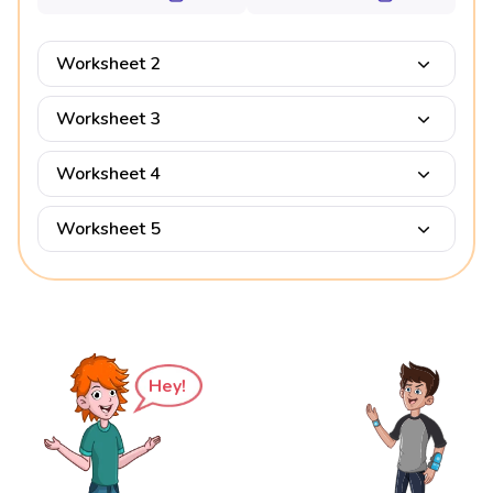
Worksheet 2
Worksheet 3
Worksheet 4
Worksheet 5
Hey!