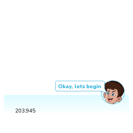
Okay, lets begin
203.945