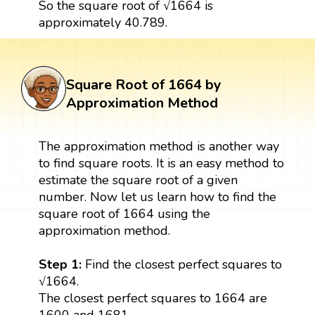
So the square root of √1664 is
approximately 40.789.
Square Root of 1664 by
Approximation Method
The approximation method is another way
to find square roots. It is an easy method to
estimate the square root of a given
number. Now let us learn how to find the
square root of 1664 using the
approximation method.
Step 1:
Find the closest perfect squares to
√1664.
The closest perfect squares to 1664 are
1600 and 1681.