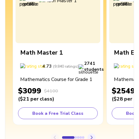
Math Master 1
Math Ex
2741
4.73
4
(
9,840
ratings
)
students
Mathematics Course for Grade 1
Mathematic
$3099
$2549
$4100
(
$21
per class
)
(
$28
per cl
Book a Free Trial Class
Book 