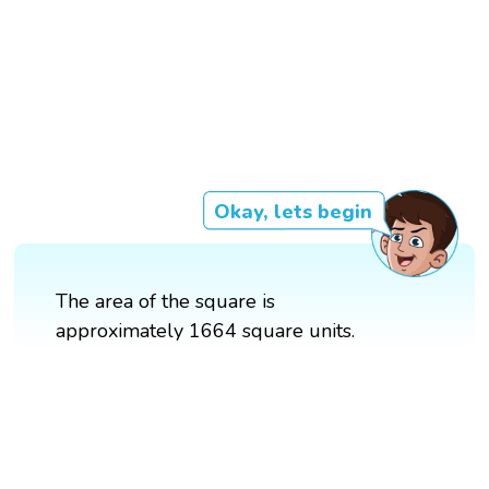
Okay, lets begin
The area of the square is
approximately 1664 square units.