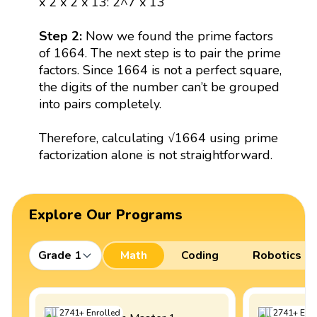
x 2 x 2 x 13: 2^7 x 13
Step 2:
Now we found the prime factors
of 1664. The next step is to pair the prime
factors. Since 1664 is not a perfect square,
the digits of the number can’t be grouped
into pairs completely.
Therefore, calculating √1664 using prime
factorization alone is not straightforward.
Explore Our Programs
Grade 1
Math
Coding
Robotics
2741
+
Enrolled
2741
+
Enro