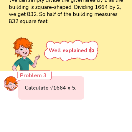
building is square-shaped. Dividing 1664 by 2,
we get 832. So half of the building measures
832 square feet.
Well explained 👍
Problem 3
Calculate √1664 x 5.