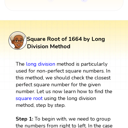
Square Root of 1664 by Long
Division Method
The
long division
method is particularly
used for non-perfect square numbers. In
this method, we should check the closest
perfect square number for the given
number. Let us now learn how to find the
square root
using the long division
method, step by step.
Step 1:
To begin with, we need to group
the numbers from right to left. In the case