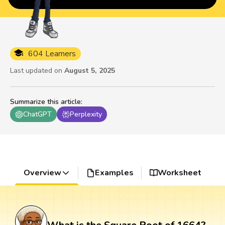
604 Learners
Last updated on
August 5, 2025
Summarize this article
:
ChatGPT
Perplexity
Overview
Examples
Worksheet