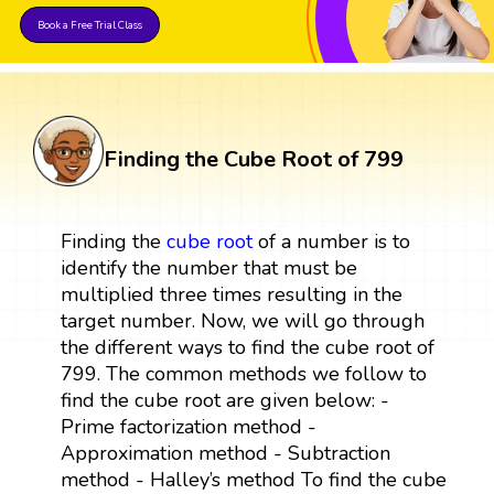
Book a Free Trial Class
Finding the Cube Root of 799
Finding the
cube root
of a number is to
identify the number that must be
multiplied three times resulting in the
target number. Now, we will go through
the different ways to find the cube root of
799. The common methods we follow to
find the cube root are given below: -
Prime factorization method -
Approximation method - Subtraction
method - Halley’s method To find the cube