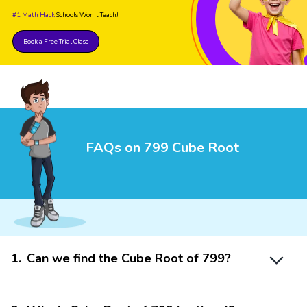
#1 Math Hack
Schools Won't Teach!
Book a Free Trial Class
FAQs on 799 Cube Root
1
.
Can we find the Cube Root of 799?