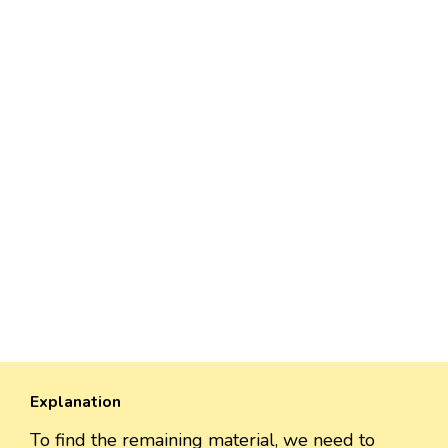
Explanation
To find the remaining material, we need to