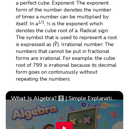
a perfect cube. Exponent: The exponent
form of the number denotes the number
of times a number can be multiplied by
a
1
/
3
1
/
3
a
itself. In
, ⅓ is the exponent which
denotes the cube root of a. Radical sign:
The symbol that is used to represent a root
is expressed as (∛). Irrational number: The
numbers that cannot be put in fractional
forms are irrational. For example, the cube
root of 799 is irrational because its decimal
form goes on continuously without
repeating the numbers.
What Is Algebra? 🧮 | Simple Explanation with 🎯 Cool Examples for Kids | ✨BrightCHAMPS Math
▶