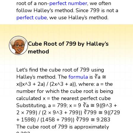
root of a non-
perfect number
, we often
follow Halley's method. Since 799 is not a
perfect cube
, we use Halley’s method.
Cube Root of 799 by Halley’s
method
Let's find the cube root of 799 using
Halley’s method. The
formula
is ∛a ≅
x((x^3 + 2a) / (2x^3 + a)), where: a = the
number for which the cube root is being
calculated x = the nearest perfect cube
Substituting, a = 799; x = 9 ∛a ≅ 9((9^3 +
2 × 799) / (2 × 9^3 + 799)) ∛799 ≅ 9((729
+ 1598) / (1458 + 799)) ∛799 ≅ 9.283
The cube root of 799 is approximately