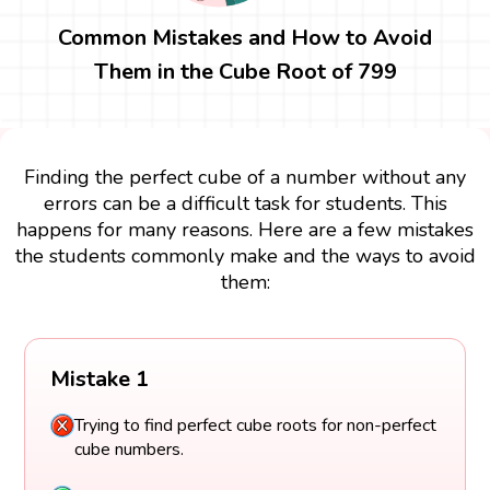
Common Mistakes and How to Avoid
Them in the Cube Root of 799
Finding the perfect cube of a number without any
errors can be a difficult task for students. This
happens for many reasons. Here are a few mistakes
the students commonly make and the ways to avoid
them:
Mistake 1
Trying to find perfect cube roots for non-perfect
cube numbers.