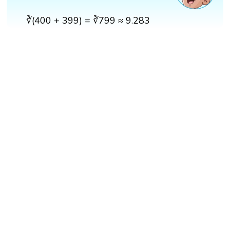
∛(400 + 399) = ∛799 ≈ 9.283