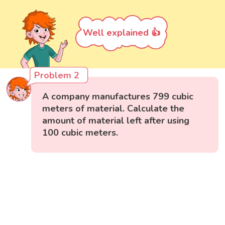
Well explained 👍
Problem 2
A company manufactures 799 cubic
meters of material. Calculate the
amount of material left after using
100 cubic meters.