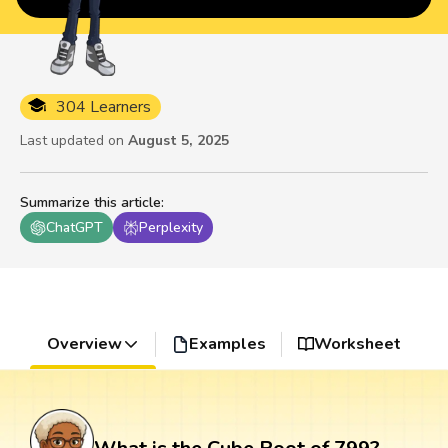
304 Learners
Last updated on
August 5, 2025
Summarize this article
:
ChatGPT
Perplexity
Overview
Examples
Worksheet