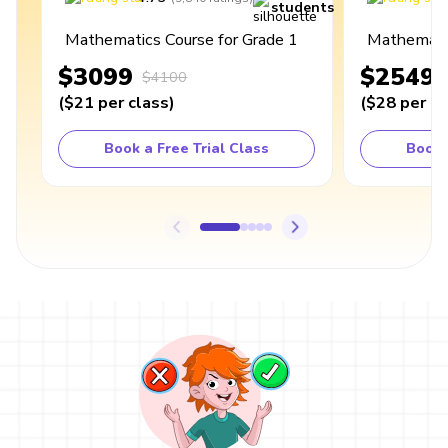
students
Mathematics Course for Grade 1
Mathematic
$3099
$2549
$4100
(
$21
per class
)
(
$28
per cl
Book a Free Trial Class
Book 