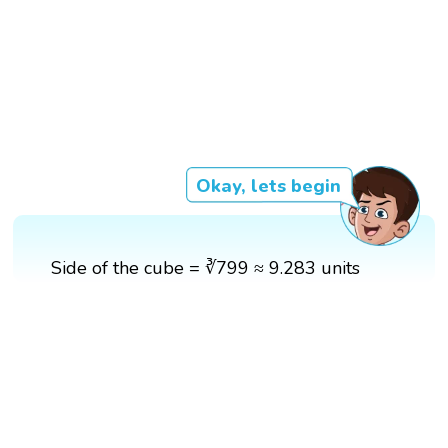
Okay, lets begin
Side of the cube = ∛799 ≈ 9.283 units