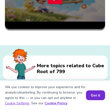
More topics related to Cube
Root of 799
We use cookies to improve your experience and for
analytics/marketing. By continuing to browse, you
Related calculations for Cube Root
Got it
agree to this — or you can opt out anytime in
of 799
Book a Session for FREE
Cookie Settings
. See our
Cookie Policy
.