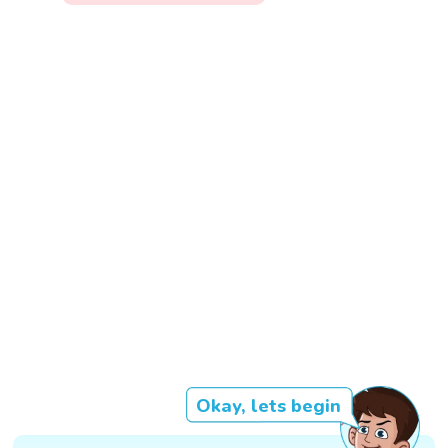
Okay, lets begin