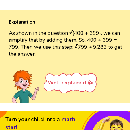
Explanation
As shown in the question ∛(400 + 399), we can
simplify that by adding them. So, 400 + 399 =
799. Then we use this step: ∛799 ≈ 9.283 to get
the answer.
Well explained 👍
Turn your child into a
math
star!