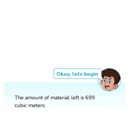
Okay, lets begin
The amount of material left is 699
cubic meters.