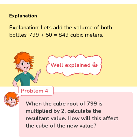
Explanation
Explanation: Let’s add the volume of both
bottles: 799 + 50 = 849 cubic meters.
Well explained 👍
Problem 4
When the cube root of 799 is
multiplied by 2, calculate the
resultant value. How will this affect
the cube of the new value?