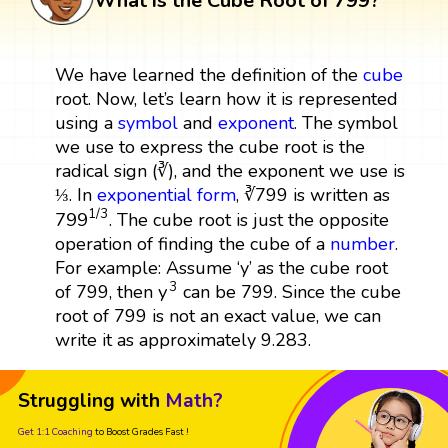
What is the Cube Root of 799?
We have learned the definition of the
cube
root. Now, let’s learn how it is represented
using a
symbol
and
exponent
. The symbol
we use to express the cube root is the
radical sign (∛), and the exponent we use is
⅓. In
exponential form
, ∛799 is written as
799
1
/
3
1
/
3
799
. The cube root is just the opposite
operation of finding the cube of a
number
.
For example: Assume ‘y’ as the cube root
y
3
3
y
of 799, then
can be 799. Since the cube
root of 799 is not an exact value, we can
write it as approximately 9.283.
Struggling with
Math?
Get 1:1 Coaching
to Boost Grades Fast !