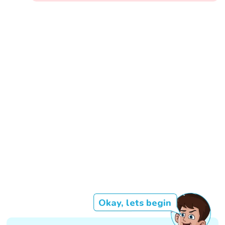
Okay, lets begin