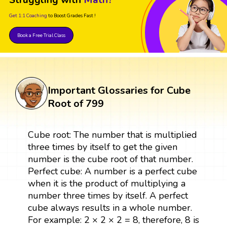
Struggling with
Math?
Get 1:1 Coaching
to Boost Grades Fast !
Book a Free Trial Class
Important Glossaries for Cube
Root of 799
Cube root: The number that is multiplied
three times by itself to get the given
number is the cube root of that number.
Perfect cube: A number is a perfect cube
when it is the product of multiplying a
number three times by itself. A perfect
cube always results in a whole number.
For example: 2 × 2 × 2 = 8, therefore, 8 is