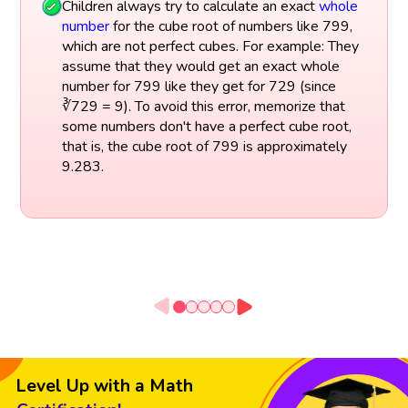
Children always try to calculate an exact
whole
number
for the cube root of numbers like 799,
which are not perfect cubes. For example: They
assume that they would get an exact whole
number for 799 like they get for 729 (since
∛729 = 9). To avoid this error, memorize that
some numbers don't have a perfect cube root,
that is, the cube root of 799 is approximately
9.283.
Level Up with a Math