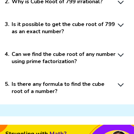
2
.
Why is Cube Root of 799 irrational?
3
.
Is it possible to get the cube root of 799
as an exact number?
4
.
Can we find the cube root of any number
using prime factorization?
5
.
Is there any formula to find the cube
root of a number?