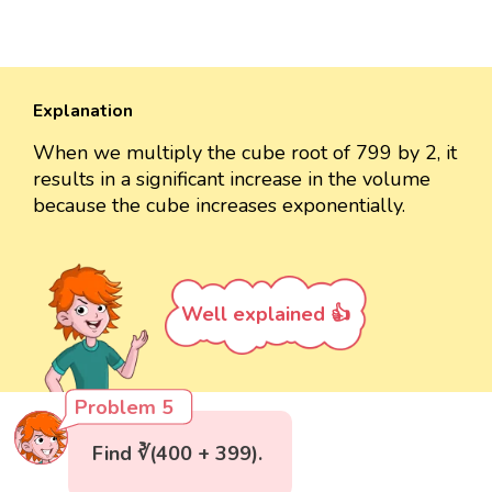
Explanation
When we multiply the cube root of 799 by 2, it
results in a significant increase in the volume
because the cube increases exponentially.
Well explained 👍
Problem 5
Find ∛(400 + 399).