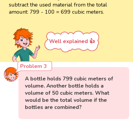
subtract the used material from the total
amount: 799 - 100 = 699 cubic meters.
Well explained 👍
Problem 3
A bottle holds 799 cubic meters of
volume. Another bottle holds a
volume of 50 cubic meters. What
would be the total volume if the
bottles are combined?