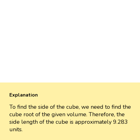
Explanation
To find the side of the cube, we need to find the
cube root of the given volume. Therefore, the
side length of the cube is approximately 9.283
units.