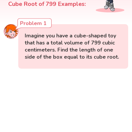
Cube Root of 799 Examples:
Problem 1
Imagine you have a cube-shaped toy
that has a total volume of 799 cubic
centimeters. Find the length of one
side of the box equal to its cube root.