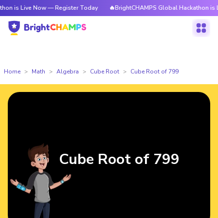
ve Now — Register Today
🔥BrightCHAMPS Global Hackathon is Live Now 
Home
Math
Algebra
Cube Root
Cube Root of 799
Cube Root of 799