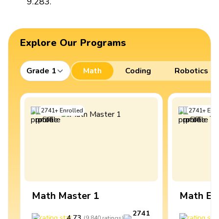
9.283.
Explore Our Programs
Grade 1
Math
Coding
Robotics
2741
+
Enrolled
2741
+
Enro
Math Master 1
Math Ex
2741
4.73
4
(
9,840
ratings
)