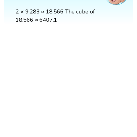
2 × 9.283 ≈ 18.566 The cube of
18.566 ≈ 6407.1