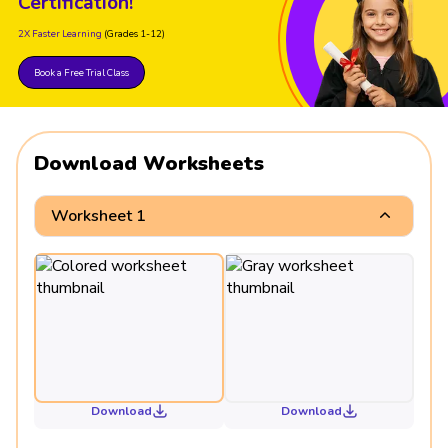
Certification!
2X Faster Learning
(Grades 1-12)
Book a Free Trial Class
Download Worksheets
Worksheet 1
Download
Download