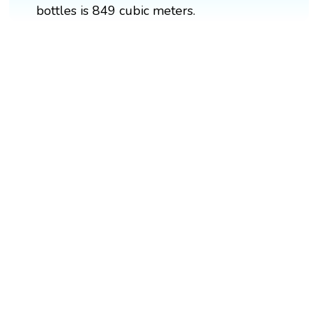
bottles is 849 cubic meters.