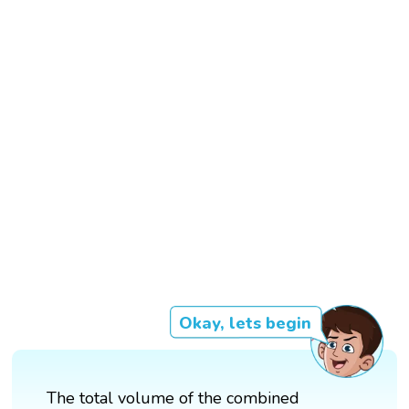
Okay, lets begin
The total volume of the combined