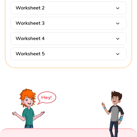
Worksheet 2
Worksheet 3
Worksheet 4
Worksheet 5
Hey!