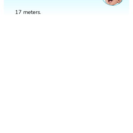
17 meters.