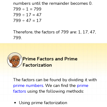
numbers until the remainder becomes 0.
799 ÷ 1 = 799
799 ÷ 17 = 47
799 ÷ 47 = 17
Therefore, the factors of 799 are: 1, 17, 47,
799.
Prime Factors and Prime
Factorization
The factors can be found by dividing it with
prime numbers
. We can find the
prime
factors
using the following methods:
Using prime factorization