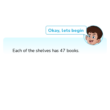
Okay, lets begin
Each of the shelves has 47 books.