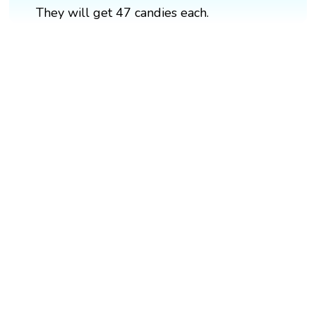
They will get 47 candies each.