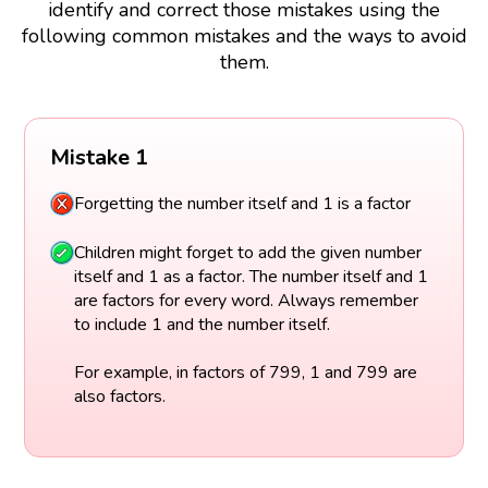
identify and correct those mistakes using the
following common mistakes and the ways to avoid
them.
Mistake 1
Forgetting the number itself and 1 is a factor
Children might forget to add the given number
itself and 1 as a factor. The number itself and 1
are factors for every word. Always remember
to include 1 and the number itself.
For example, in factors of 799, 1 and 799 are
also factors.