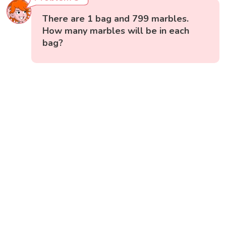
There are 1 bag and 799 marbles.
How many marbles will be in each
bag?