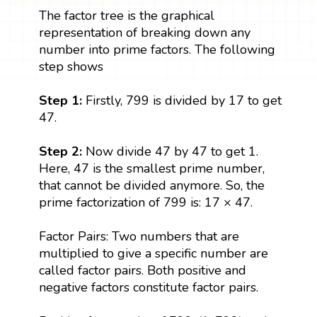
The factor tree is the graphical
representation of breaking down any
number into prime factors. The following
step shows
Step 1:
Firstly, 799 is divided by 17 to get
47.
Step 2:
Now divide 47 by 47 to get 1.
Here, 47 is the smallest prime number,
that cannot be divided anymore. So, the
prime factorization of 799 is: 17 × 47.
Factor Pairs: Two numbers that are
multiplied to give a specific number are
called factor pairs. Both positive and
negative factors constitute factor pairs.