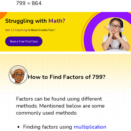
799 = 864.
Struggling with
Math?
Get 1:1 Coaching
to Boost Grades Fast !
Book a Free Trial Class
How to Find Factors of 799?
Factors can be found using different
methods. Mentioned below are some
commonly used methods:
Finding factors using
multiplication