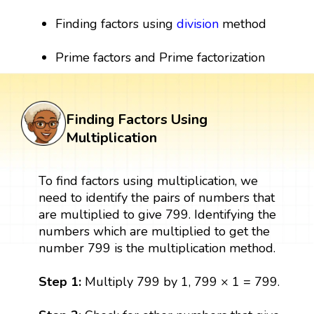
Finding factors using
division
method
Prime factors and Prime factorization
Finding Factors Using
Multiplication
To find factors using multiplication, we
need to identify the pairs of numbers that
are multiplied to give 799. Identifying the
numbers which are multiplied to get the
number 799 is the multiplication method.
Step 1:
Multiply 799 by 1, 799 × 1 = 799.