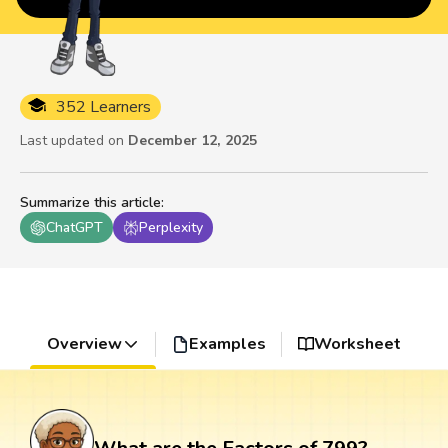
352 Learners
Last updated on
December 12, 2025
Summarize this article
:
ChatGPT
Perplexity
Overview
Examples
Worksheet