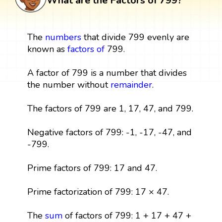
What are the Factors of 799?
The
numbers
that divide 799 evenly are
known as
factors
of
799.
A factor of 799 is a number that divides
the number without
remainder
.
The factors of 799 are 1, 17, 47, and 799.
Negative factors of 799: -1, -17, -47, and
-799.
Prime factors of 799: 17 and 47.
Prime factorization of 799: 17 × 47.
The
sum
of factors of 799: 1 + 17 + 47 +