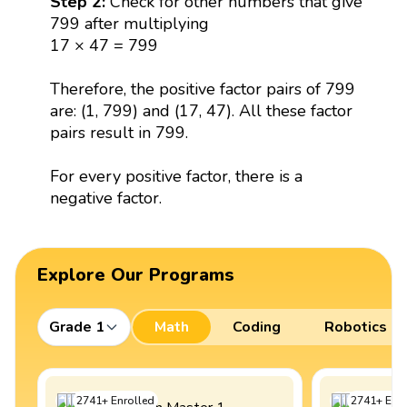
Step 2:
Check for other numbers that give
799 after multiplying
17 × 47 = 799
Therefore, the positive factor pairs of 799
are: (1, 799) and (17, 47). All these factor
pairs result in 799.
For every positive factor, there is a
negative factor.
Explore Our Programs
Grade 1
Math
Coding
Robotics
2741
+
Enrolled
2741
+
Enro