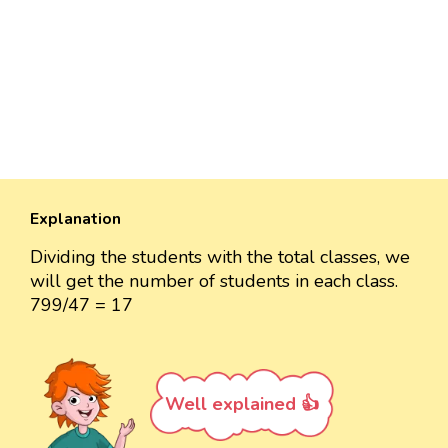
Explanation
Dividing the students with the total classes, we
will get the number of students in each class.
799/47 = 17
Well explained 👍