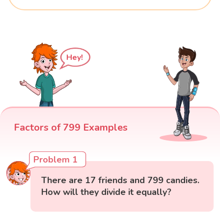
Hey!
Factors of 799 Examples
Problem 1
There are 17 friends and 799 candies.
How will they divide it equally?