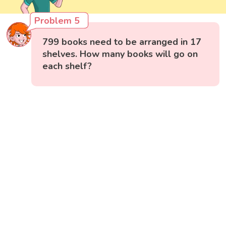
Problem 5
799 books need to be arranged in 17
shelves. How many books will go on
each shelf?