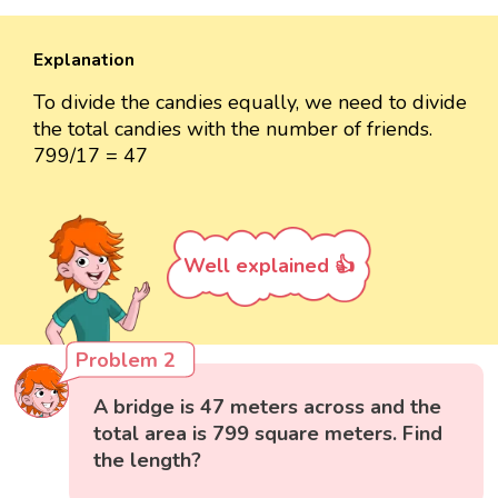
Explanation
To divide the candies equally, we need to divide
the total candies with the number of friends.
799/17 = 47
Well explained 👍
Problem 2
A bridge is 47 meters across and the
total area is 799 square meters. Find
the length?