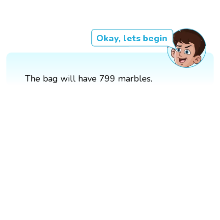
Okay, lets begin
The bag will have 799 marbles.