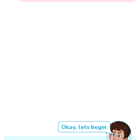
Okay, lets begin