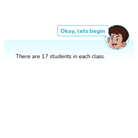
Okay, lets begin
There are 17 students in each class.