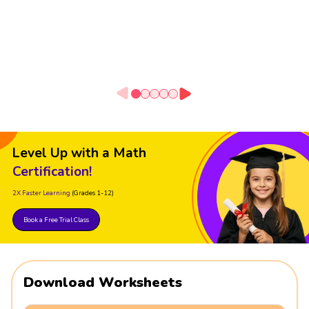
Level Up with a Math
Certification!
2X Faster Learning
(Grades 1-12)
Book a Free Trial Class
Download Worksheets