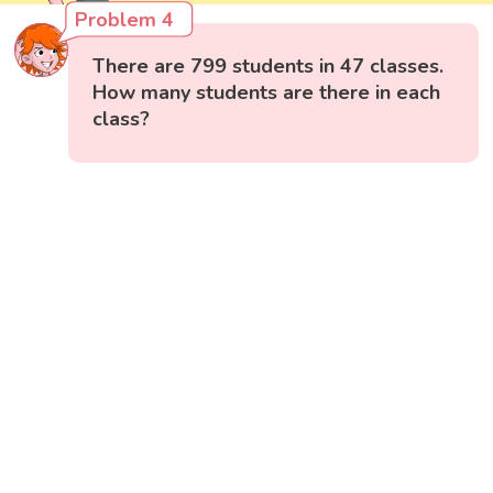
Problem 4
There are 799 students in 47 classes.
How many students are there in each
class?