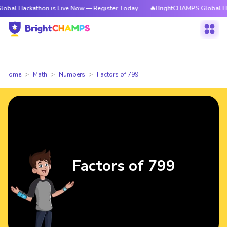
athon is Live Now — Register Today
🔥BrightCHAMPS Global Hackathon i
Home
Math
Numbers
Factors of 799
Factors of 799