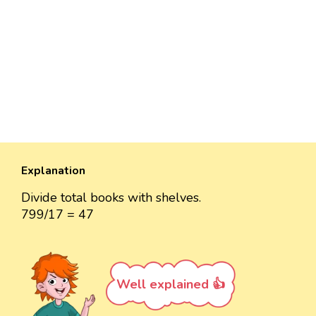
Explanation
Divide total books with shelves.
799/17 = 47
Well explained 👍