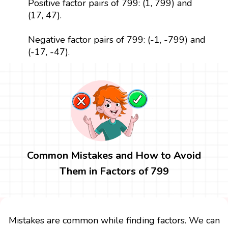
Positive factor pairs of 799: (1, 799) and
(17, 47).
Negative factor pairs of 799: (-1, -799) and
(-17, -47).
Common Mistakes and How to Avoid
Them in Factors of 799
Mistakes are common while finding factors. We can