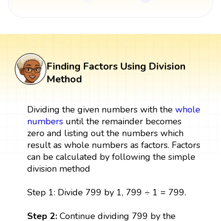
Finding Factors Using Division
Method
Dividing the given numbers with the
whole
numbers
until the remainder becomes
zero and listing out the numbers which
result as whole numbers as factors. Factors
can be calculated by following the simple
division method
Step 1: Divide 799 by 1, 799 ÷ 1 = 799.
Step 2:
Continue dividing 799 by the