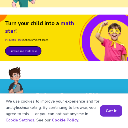
Turn your child into a
math
star!
#1 Math Hack
Schools Won't Teach!
Book a Free Trial Class
FAQs on Factors of 799
We use cookies to improve your experience and for
analytics/marketing. By continuing to browse, you
Got it
agree to this — or you can opt out anytime in
Book a Session for FREE
Cookie Settings
. See our
Cookie Policy
.