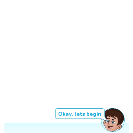
Okay, lets begin