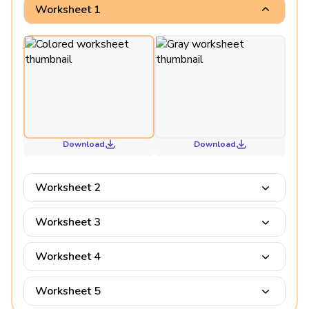
Worksheet 1
Download
Download
Worksheet 2
Worksheet 3
Worksheet 4
Worksheet 5