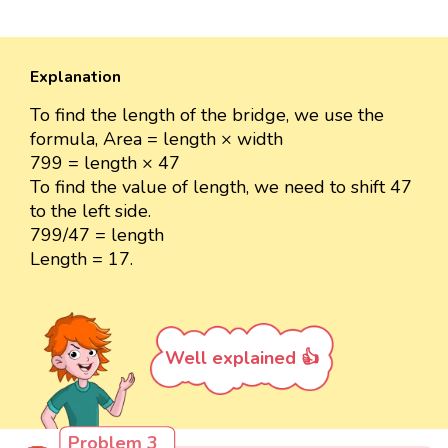
Explanation
To find the length of the bridge, we use the
formula, Area = length × width
799 = length × 47
To find the value of length, we need to shift 47
to the left side.
799/47 = length
Length = 17.
Well explained 👍
Problem 3