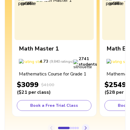
Math Master 1
Math Ex
2741
4.73
4
(
9,840
ratings
)
students
Mathematics Course for Grade 1
Mathematic
$3099
$2549
$4100
(
$21
per class
)
(
$28
per cl
Book a Free Trial Class
Book 