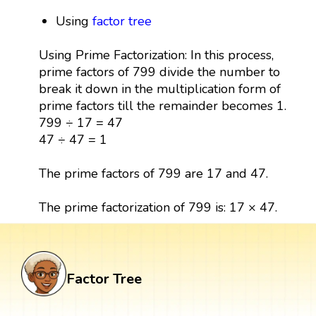
Using
factor tree
Using Prime Factorization: In this process,
prime factors of 799 divide the number to
break it down in the multiplication form of
prime factors till the remainder becomes 1.
799 ÷ 17 = 47
47 ÷ 47 = 1
The prime factors of 799 are 17 and 47.
The prime factorization of 799 is: 17 × 47.
Factor Tree