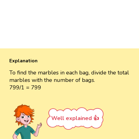
Explanation
To find the marbles in each bag, divide the total
marbles with the number of bags.
799/1 = 799
Well explained 👍