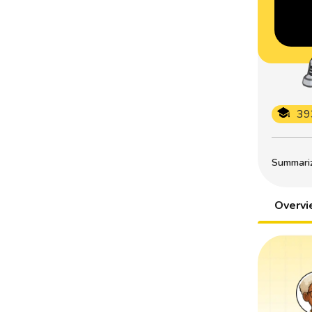
39
Summarize
Overv