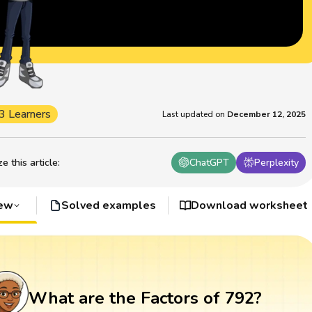
3 Learners
Last updated on
December 12, 2025
 this article
:
ChatGPT
Perplexity
iew
Solved examples
Download worksheet
What are the Factors of 792?