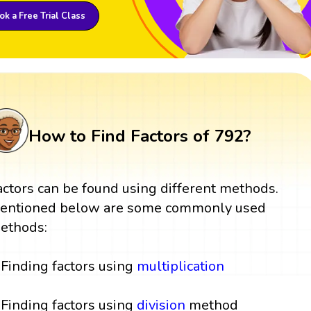
k a Free Trial Class
How to Find Factors of 792?
actors can be found using different methods.
entioned below are some commonly used
ethods:
Finding factors using
multiplication
Finding factors using
division
method