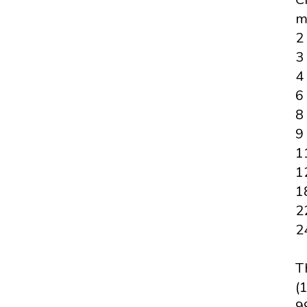
m
2
3
4
6
8
9
1
1
1
2
2
T
(1
99