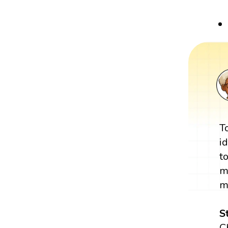
T
i
t
m
m
S
C