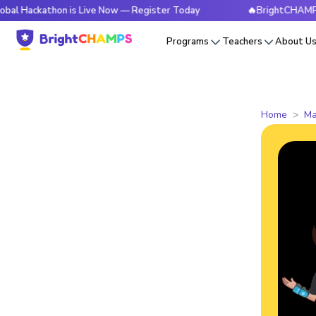
thon is Live Now — Register Today
🔥BrightCHAMPS Global 
Programs
Teachers
About U
Home
Ma