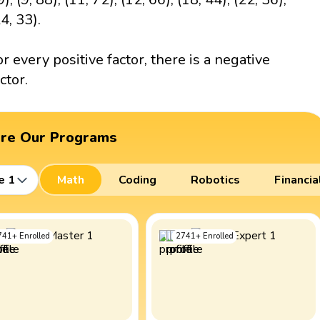
4, 33).
or every positive factor, there is a negative
ctor.
ore Our Programs
e 1
Math
Coding
Robotics
Financia
741
+
Enrolled
2741
+
Enrolled