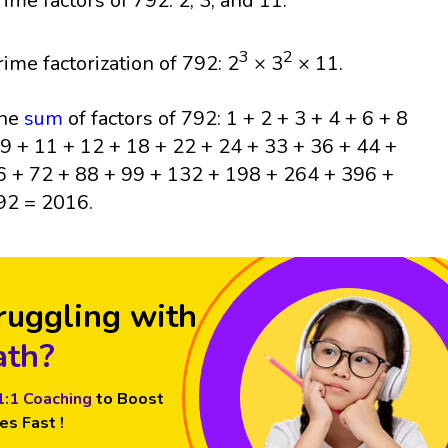
rime factors of 792: 2, 3, and 11.
3
2
rime factorization of 792: 2
× 3
× 11.
he
sum
of factors of 792: 1 + 2 + 3 + 4 + 6 + 8
 9 + 11 + 12 + 18 + 22 + 24 + 33 + 36 + 44 +
6 + 72 + 88 + 99 + 132 + 198 + 264 + 396 +
92 = 2016.
ruggling with
th?
1:1 Coaching
to Boost
es Fast !