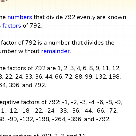
he
numbers
that divide 792 evenly are known
s
factors
of 792.
 factor of 792 is a number that divides the
umber without
remainder
.
e factors of 792 are 1, 2, 3, 4, 6, 8, 9, 11, 12,
8, 22, 24, 33, 36, 44, 66, 72, 88, 99, 132, 198,
64, 396, and 792.
gative factors of 792: -1, -2, -3, -4, -6, -8, -9,
1, -12, -18, -22, -24, -33, -36, -44, -66, -72,
88, -99, -132, -198, -264, -396, and -792.