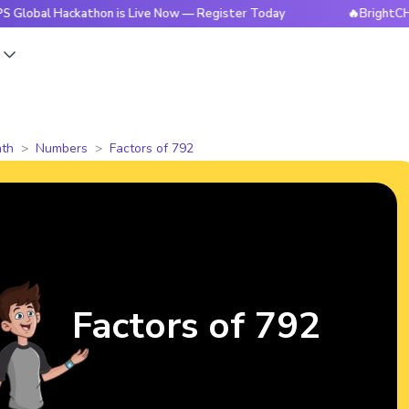
Hackathon is Live Now — Register Today
🔥BrightCHAMPS Glo
s
th
Numbers
Factors of 792
Factors of 792