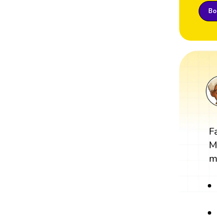
Boo
F
M
m