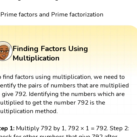
Prime factors and Prime factorization
Finding Factors Using
Multiplication
o find factors using multiplication, we need to
dentify the pairs of numbers that are multiplied
o give 792. Identifying the numbers which are
ultiplied to get the number 792 is the
ultiplication method.
tep 1:
Multiply 792 by 1, 792 × 1 = 792. Step 2:
heck for other numbers that give 792 after