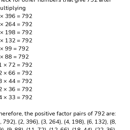
ultiplying
 × 396 = 792
 × 264 = 792
 × 198 = 792
 × 132 = 792
 × 99 = 792
 × 88 = 792
1 × 72 = 792
2 × 66 = 792
8 × 44 = 792
2 × 36 = 792
4 × 33 = 792
herefore, the positive factor pairs of 792 are:
, 792), (2, 396), (3, 264), (4, 198), (6, 132), (8,
), (9, 88), (11, 72), (12, 66), (18, 44), (22, 36),