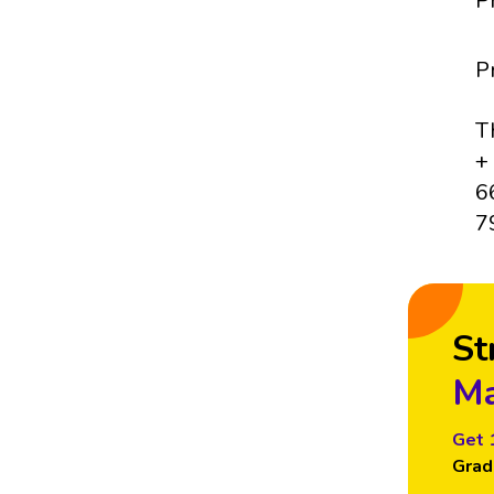
P
P
T
+
6
7
St
Ma
Get 
Grad