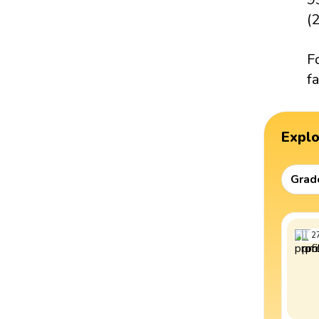
(2
F
fa
Expl
Grad
2