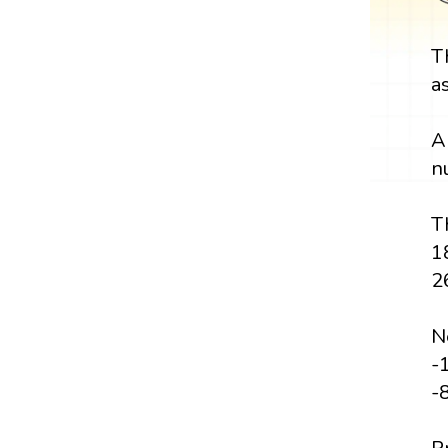
T
a
A
n
Th
1
2
Ne
-1
-