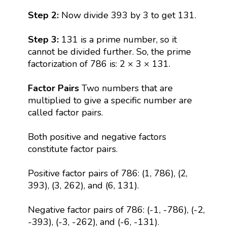
Step 2:
Now divide 393 by 3 to get 131.
Step 3:
131 is a prime number, so it
cannot be divided further. So, the prime
factorization of 786 is: 2 × 3 × 131.
Factor Pairs
Two numbers that are
multiplied to give a specific number are
called factor pairs.
Both positive and negative factors
constitute factor pairs.
Positive factor pairs of 786: (1, 786), (2,
393), (3, 262), and (6, 131).
Negative factor pairs of 786: (-1, -786), (-2,
-393), (-3, -262), and (-6, -131).