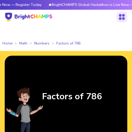
Register Today
🔥BrightCHAMPS Global Hackathon is Live Now — Register
Home
Math
Numbers
Factors of 786
Factors of 786