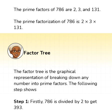
The prime factors of 786 are 2, 3, and 131.
The prime factorization of 786 is: 2 × 3 ×
131.
Factor Tree
The factor tree is the graphical
representation of breaking down any
number into prime factors. The following
step shows
Step 1:
Firstly, 786 is divided by 2 to get
393.