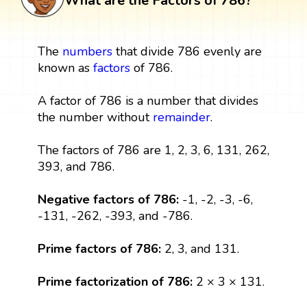
What are the Factors of 786?
The
numbers
that divide 786 evenly are
known as
factors
of 786.
A factor of 786 is a number that divides
the number without
remainder
.
The factors of 786 are 1, 2, 3, 6, 131, 262,
393, and 786.
Negative factors of 786:
-1, -2, -3, -6,
-131, -262, -393, and -786.
Prime factors of 786:
2, 3, and 131.
Prime factorization of 786:
2 × 3 × 131.