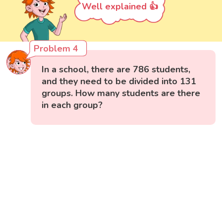
Well explained 👍
Problem 4
In a school, there are 786 students,
and they need to be divided into 131
groups. How many students are there
in each group?