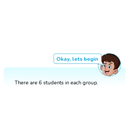
Okay, lets begin
There are 6 students in each group.