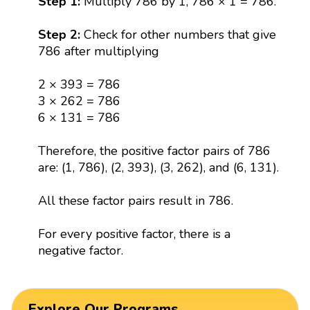
Step 1:
Multiply 786 by 1, 786 × 1 = 786.
Step 2:
Check for other numbers that give
786 after multiplying
2 × 393 = 786
3 × 262 = 786
6 × 131 = 786
Therefore, the positive factor pairs of 786
are: (1, 786), (2, 393), (3, 262), and (6, 131).
All these factor pairs result in 786.
For every positive factor, there is a
negative factor.
Explore Our Programs