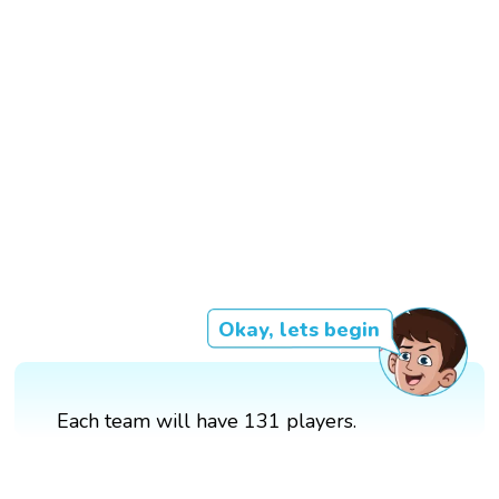
Okay, lets begin
Each team will have 131 players.