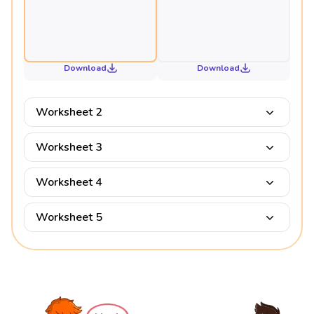
Download
Download
Worksheet 2
Worksheet 3
Worksheet 4
Worksheet 5