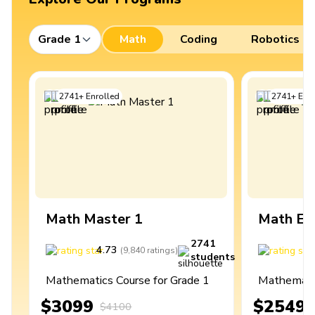
Grade 1
Math
Coding
Robotics
2741
+
Enrolled
2741
+
Enro
Math Master 1
Math Ex
2741
4.73
4
(
9,840
ratings
)
students
Mathematics Course for Grade 1
Mathematic
$3099
$2549
$4100