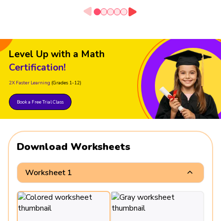
Level Up with a Math
Certification!
2X Faster Learning
(Grades 1-12)
Book a Free Trial Class
Download Worksheets
Worksheet 1