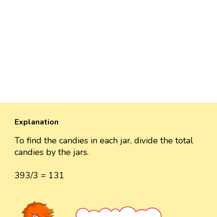
Explanation
To find the candies in each jar, divide the total
candies by the jars.
393/3 = 131