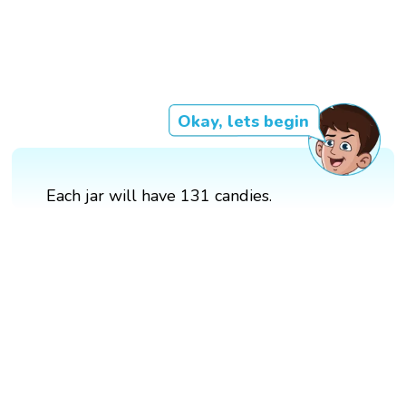
Okay, lets begin
Each jar will have 131 candies.