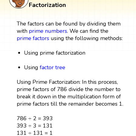
Factorization
The factors can be found by dividing them
with
prime numbers
. We can find the
prime factors
using the following methods:
Using prime factorization
Using
factor tree
Using Prime Factorization: In this process,
prime factors of 786 divide the number to
break it down in the multiplication form of
prime factors till the remainder becomes 1.
786 ÷ 2 = 393
393 ÷ 3 = 131
131 ÷ 131 = 1