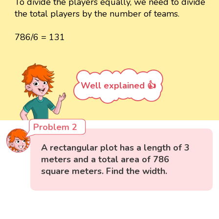
To divide the players equally, we need to divide
the total players by the number of teams.
786/6 = 131
Well explained 👍
Problem 2
A rectangular plot has a length of 3
meters and a total area of 786
square meters. Find the width.