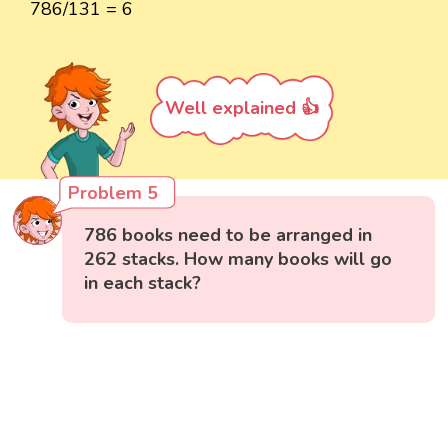
786/131 = 6
Well explained 👍
Problem 5
786 books need to be arranged in
262 stacks. How many books will go
in each stack?