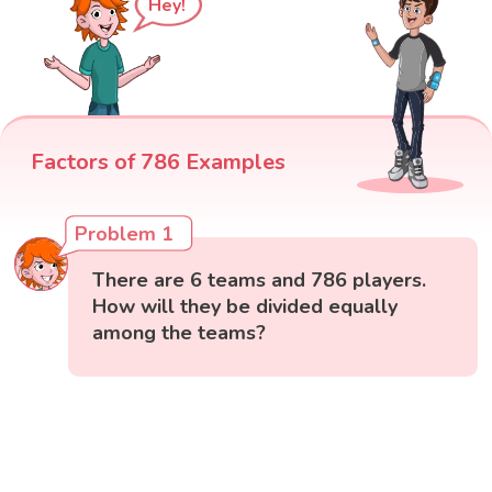
Hey!
Factors of 786 Examples
Problem 1
There are 6 teams and 786 players.
How will they be divided equally
among the teams?