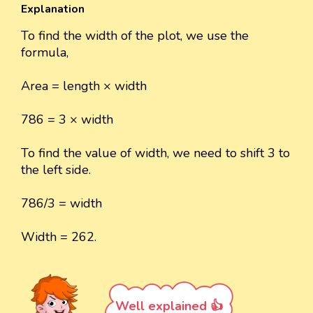
Explanation
To find the width of the plot, we use the
formula,
Area = length × width
786 = 3 × width
To find the value of width, we need to shift 3 to
the left side.
786/3 = width
Width = 262.
Well explained 👍