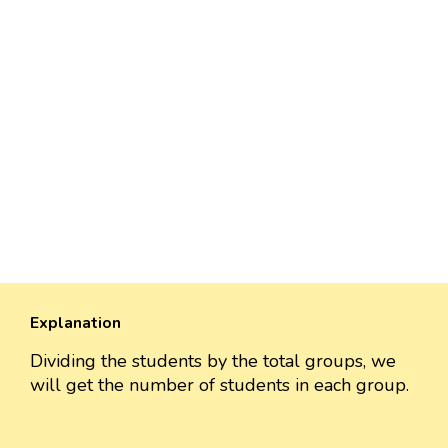
Explanation
Dividing the students by the total groups, we
will get the number of students in each group.