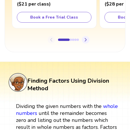
(
$21
per class
)
(
$28
per cl
Book a Free Trial Class
Book 
Finding Factors Using Division
Method
Dividing the given numbers with the
whole
numbers
until the remainder becomes
zero and listing out the numbers which
result in whole numbers as factors. Factors