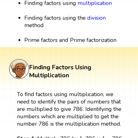
Finding factors using
multiplication
Finding factors using the
division
method
Prime factors and Prime factorization
Finding Factors Using
Multiplication
To find factors using multiplication, we
need to identify the pairs of numbers that
are multiplied to give 786. Identifying the
numbers which are multiplied to get the
number 786 is the multiplication method.