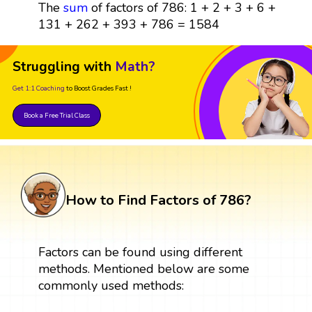
The
sum
of factors of 786: 1 + 2 + 3 + 6 +
131 + 262 + 393 + 786 = 1584
Struggling with
Math?
Get 1:1 Coaching
to Boost Grades Fast !
Book a Free Trial Class
How to Find Factors of 786?
Factors can be found using different
methods. Mentioned below are some
commonly used methods: