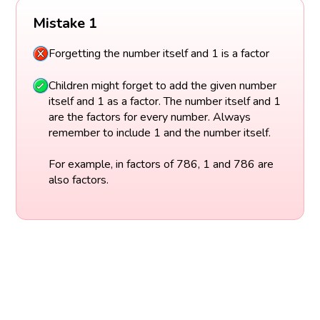
Mistake 1
Forgetting the number itself and 1 is a factor
Children might forget to add the given number
itself and 1 as a factor. The number itself and 1
are the factors for every number. Always
remember to include 1 and the number itself.
For example, in factors of 786, 1 and 786 are
also factors.