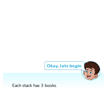
Okay, lets begin
Each stack has 3 books.