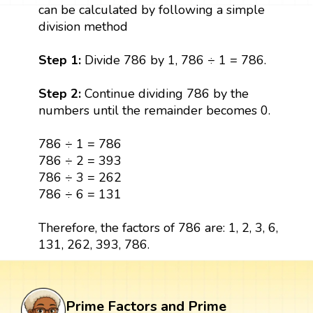
can be calculated by following a simple
division method
Step 1:
Divide 786 by 1, 786 ÷ 1 = 786.
Step 2:
Continue dividing 786 by the
numbers until the remainder becomes 0.
786 ÷ 1 = 786
786 ÷ 2 = 393
786 ÷ 3 = 262
786 ÷ 6 = 131
Therefore, the factors of 786 are: 1, 2, 3, 6,
131, 262, 393, 786.
Prime Factors and Prime