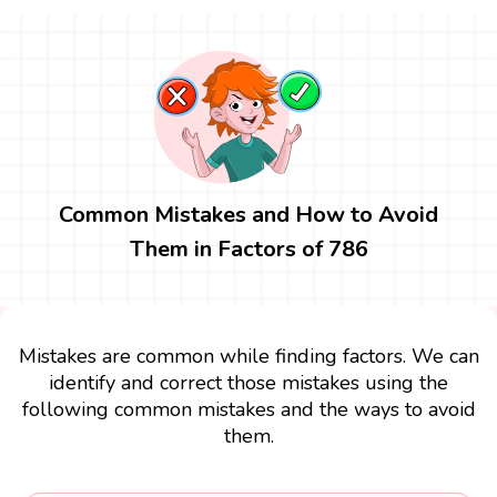
Common Mistakes and How to Avoid
Them in Factors of 786
Mistakes are common while finding factors. We can
identify and correct those mistakes using the
following common mistakes and the ways to avoid
them.