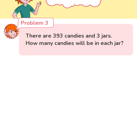
Problem 3
There are 393 candies and 3 jars.
How many candies will be in each jar?