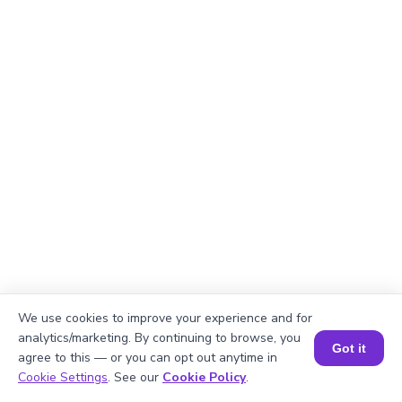
We use cookies to improve your experience and for
analytics/marketing. By continuing to browse, you
Got it
Explanation
agree to this — or you can opt out anytime in
Book a Session for FREE
Cookie Settings
. See our
Cookie Policy
.
Divide total books by stacks.