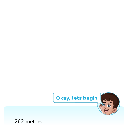
Okay, lets begin
262 meters.