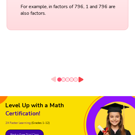
For example, in factors of 796, 1 and 796 are
also factors.
Level Up with a Math
Certification!
2X Faster Learning
(Grades 1-12)
Book a Free Trial Class