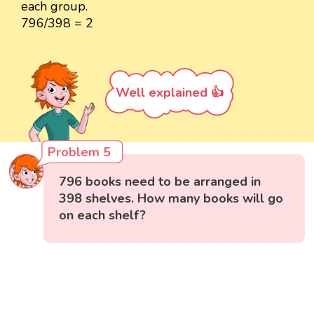
each group.
796/398 = 2
Well explained 👍
Problem 5
796 books need to be arranged in
398 shelves. How many books will go
on each shelf?