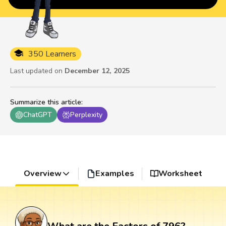
350 Learners
Last updated on
December 12, 2025
Summarize this article
:
ChatGPT
Perplexity
Overview
Examples
Worksheet