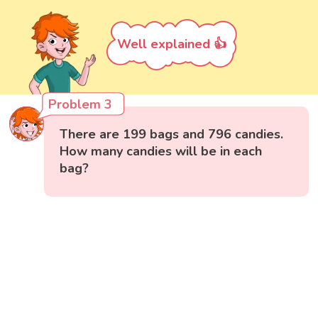
Well explained 👍
Problem 3
There are 199 bags and 796 candies.
How many candies will be in each
bag?