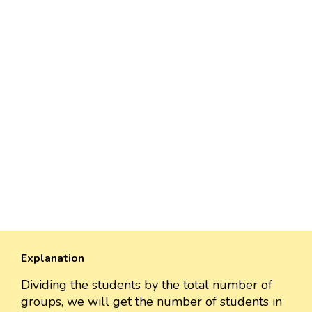
Explanation
Dividing the students by the total number of
groups, we will get the number of students in