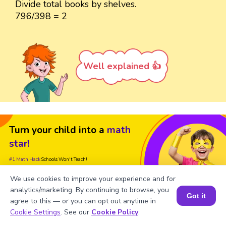
Divide total books by shelves.
796/398 = 2
Well explained 👍
Turn your child into a
math
star!
#1 Math Hack
Schools Won't Teach!
We use cookies to improve your experience and for
Book a Free Trial Class
analytics/marketing. By continuing to browse, you
Got it
agree to this — or you can opt out anytime in
Book a Session for FREE
Cookie Settings
. See our
Cookie Policy
.