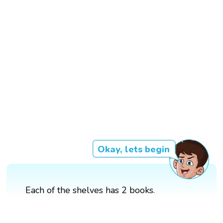
Okay, lets begin
Each of the shelves has 2 books.