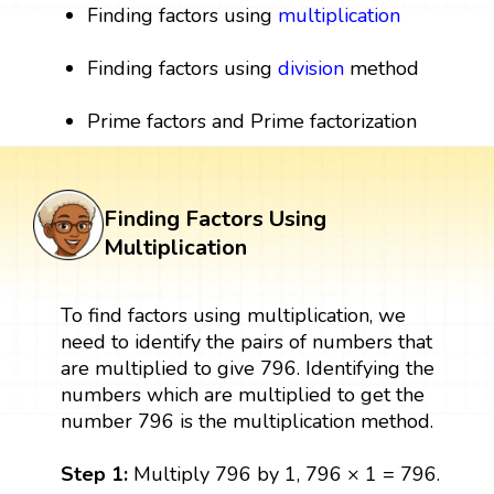
Finding factors using
multiplication
Finding factors using
division
method
Prime factors and Prime factorization
Finding Factors Using
Multiplication
To find factors using multiplication, we
need to identify the pairs of numbers that
are multiplied to give 796. Identifying the
numbers which are multiplied to get the
number 796 is the multiplication method.
Step 1:
Multiply 796 by 1, 796 × 1 = 796.