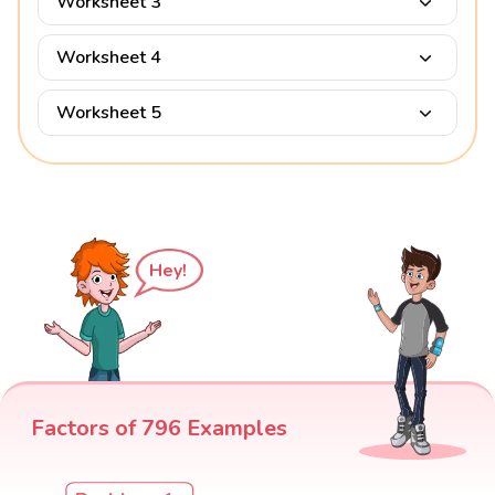
Worksheet 3
Worksheet 4
Worksheet 5
Hey!
Factors of 796 Examples