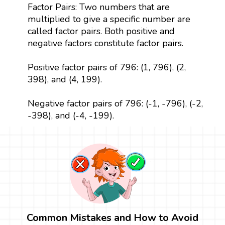
Factor Pairs: Two numbers that are
multiplied to give a specific number are
called factor pairs. Both positive and
negative factors constitute factor pairs.
Positive factor pairs of 796: (1, 796), (2,
398), and (4, 199).
Negative factor pairs of 796: (-1, -796), (-2,
-398), and (-4, -199).
Common Mistakes and How to Avoid