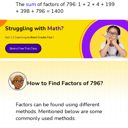
The
sum
of factors of 796: 1 + 2 + 4 + 199
+ 398 + 796 = 1400
Struggling with
Math?
Get 1:1 Coaching
to Boost Grades Fast !
Book a Free Trial Class
How to Find Factors of 796?
Factors can be found using different
methods. Mentioned below are some
commonly used methods: