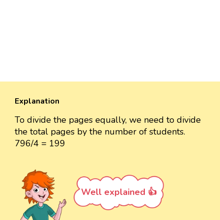
Explanation
To divide the pages equally, we need to divide
the total pages by the number of students.
796/4 = 199
Well explained 👍