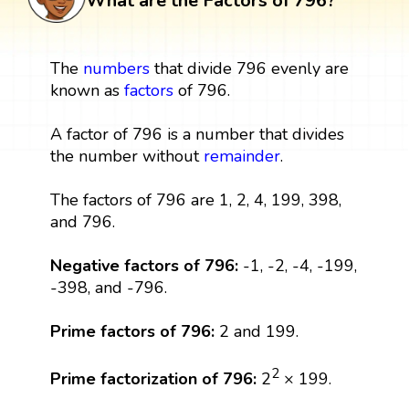
What are the Factors of 796?
The
numbers
that divide 796 evenly are
known as
factors
of 796.
A factor of 796 is a number that divides
the number without
remainder
.
The factors of 796 are 1, 2, 4, 199, 398,
and 796.
Negative factors of 796:
-1, -2, -4, -199,
-398, and -796.
Prime factors of 796:
2 and 199.
2
Prime factorization of 796:
2
× 199.