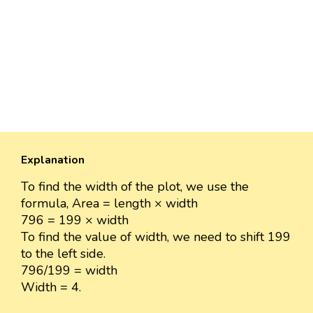
Explanation
To find the width of the plot, we use the
formula, Area = length × width
796 = 199 × width
To find the value of width, we need to shift 199
to the left side.
796/199 = width
Width = 4.