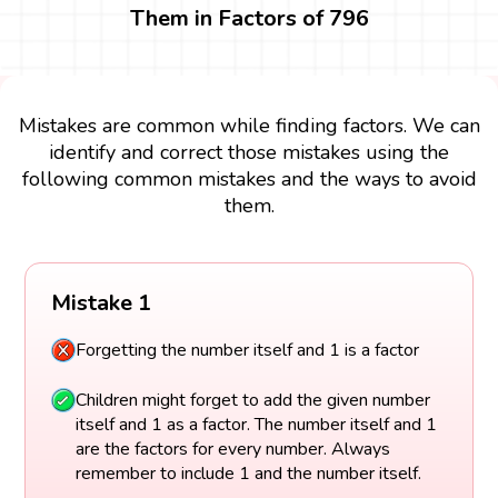
Them in Factors of 796
Mistakes are common while finding factors. We can
identify and correct those mistakes using the
following common mistakes and the ways to avoid
them.
Mistake 1
Forgetting the number itself and 1 is a factor
Children might forget to add the given number
itself and 1 as a factor. The number itself and 1
are the factors for every number. Always
remember to include 1 and the number itself.