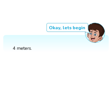
Okay, lets begin
4 meters.