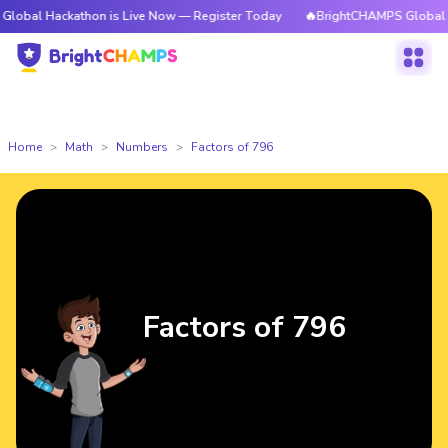
ckathon is Live Now — Register Today
🔥BrightCHAMPS Global Hackathon
Home
Math
Numbers
Factors of 796
Factors of 796