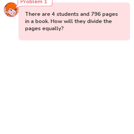
Problem 1
There are 4 students and 796 pages
in a book. How will they divide the
pages equally?