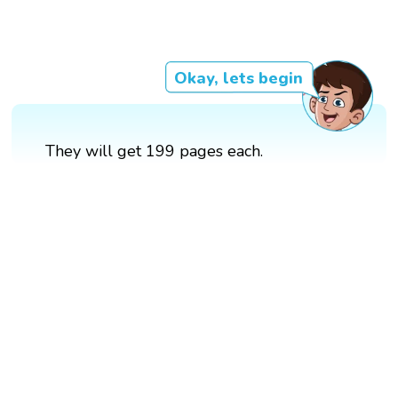
Okay, lets begin
They will get 199 pages each.