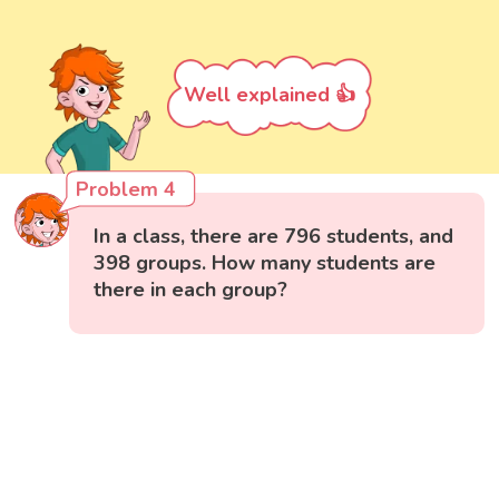
Well explained 👍
Problem 4
In a class, there are 796 students, and
398 groups. How many students are
there in each group?