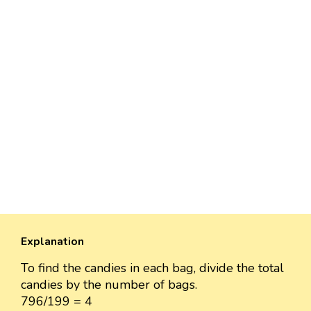
Explanation
To find the candies in each bag, divide the total
candies by the number of bags.
796/199 = 4