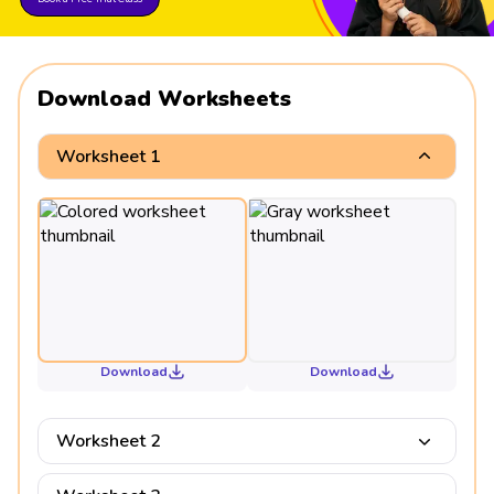
Download Worksheets
Worksheet 1
Download
Download
Worksheet 2