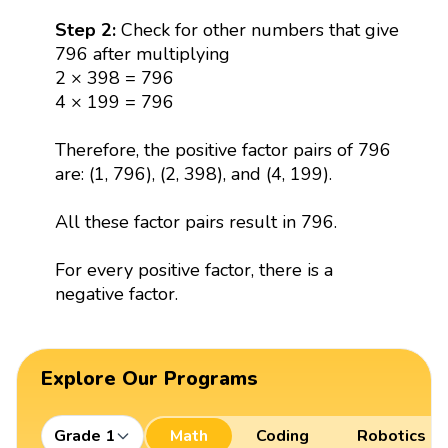
Step 2:
Check for other numbers that give
796 after multiplying
2 × 398 = 796
4 × 199 = 796
Therefore, the positive factor pairs of 796
are: (1, 796), (2, 398), and (4, 199).
All these factor pairs result in 796.
For every positive factor, there is a
negative factor.
Explore Our Programs
Grade 1
Math
Coding
Robotics