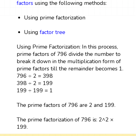
factors
using the following methods:
Using prime factorization
Using
factor tree
Using Prime Factorization: In this process,
prime factors of 796 divide the number to
break it down in the multiplication form of
prime factors till the remainder becomes 1.
796 ÷ 2 = 398
398 ÷ 2 = 199
199 ÷ 199 = 1
The prime factors of 796 are 2 and 199.
The prime factorization of 796 is: 2^2 ×
199.