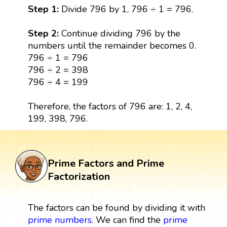
Step 1:
Divide 796 by 1, 796 ÷ 1 = 796.
Step 2:
Continue dividing 796 by the
numbers until the remainder becomes 0.
796 ÷ 1 = 796
796 ÷ 2 = 398
796 ÷ 4 = 199
Therefore, the factors of 796 are: 1, 2, 4,
199, 398, 796.
Prime Factors and Prime
Factorization
The factors can be found by dividing it with
prime numbers
. We can find the
prime