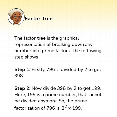
Factor Tree
The factor tree is the graphical
representation of breaking down any
number into prime factors. The following
step shows
Step 1:
Firstly, 796 is divided by 2 to get
398.
Step 2:
Now divide 398 by 2 to get 199.
Here, 199 is a prime number, that cannot
be divided anymore. So, the prime
2
factorization of 796 is: 2
× 199.