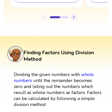
Finding Factors Using Division
Method
Dividing the given numbers with
whole
numbers
until the remainder becomes
zero and listing out the numbers which
result as whole numbers as factors. Factors
can be calculated by following a simple
division method