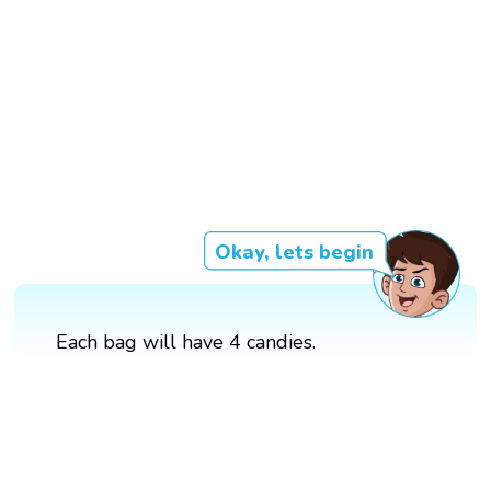
Okay, lets begin
Each bag will have 4 candies.