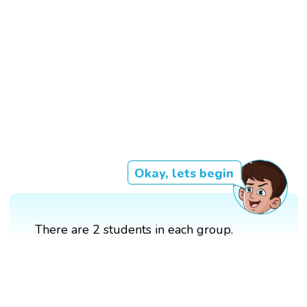
Okay, lets begin
There are 2 students in each group.