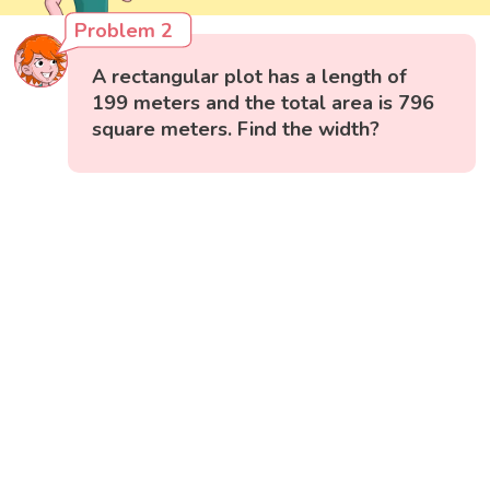
Problem 2
A rectangular plot has a length of
199 meters and the total area is 796
square meters. Find the width?