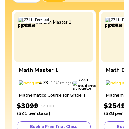
2741
+
Enrolled
2741
+
Enro
Math Master 1
Math Ex
2741
4.73
4
(
9,840
ratings
)
students
Mathematics Course for Grade 1
Mathematic
$3099
$2549
$4100
(
$21
per class
)
(
$28
per cl
Book a Free Trial Class
Book 