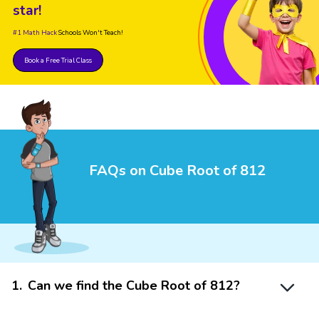
star!
#1 Math Hack
Schools Won't Teach!
Book a Free Trial Class
FAQs on Cube Root of 812
1
.
Can we find the Cube Root of 812?