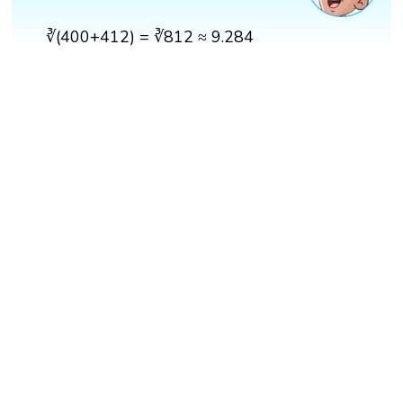
∛(400+412) = ∛812 ≈ 9.284