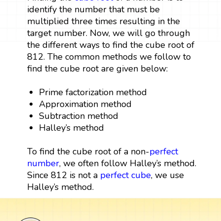
identify the number that must be
multiplied three times resulting in the
target number. Now, we will go through
the different ways to find the cube root of
812. The common methods we follow to
find the cube root are given below:
Prime factorization method
Approximation method
Subtraction method
Halley’s method
To find the cube root of a non-
perfect
number
, we often follow Halley’s method.
Since 812 is not a
perfect cube
, we use
Halley’s method.