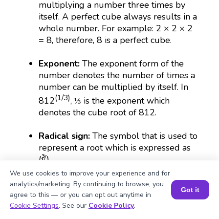
multiplying a number three times by
itself. A perfect cube always results in a
whole number. For example: 2 × 2 × 2
= 8, therefore, 8 is a perfect cube.
Exponent:
The exponent form of the
number denotes the number of times a
number can be multiplied by itself. In
(1/3)
812
, ⅓ is the exponent which
denotes the cube root of 812.
Radical sign:
The symbol that is used to
represent a root which is expressed as
(∛).
We use cookies to improve your experience and for
Irrational number:
The numbers that
analytics/marketing. By continuing to browse, you
Got it
cannot be put in fractional forms are
agree to this — or you can opt out anytime in
Book a Session for FREE
irrational. For example, the cube root of
Cookie Settings
. See our
Cookie Policy
.
812 is irrational because its decimal