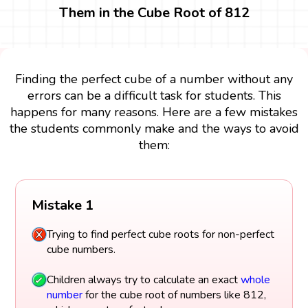
Them in the Cube Root of 812
Finding the perfect cube of a number without any
errors can be a difficult task for students. This
happens for many reasons. Here are a few mistakes
the students commonly make and the ways to avoid
them:
Mistake 1
Trying to find perfect cube roots for non-perfect
cube numbers.
Children always try to calculate an exact
whole
number
for the cube root of numbers like 812,