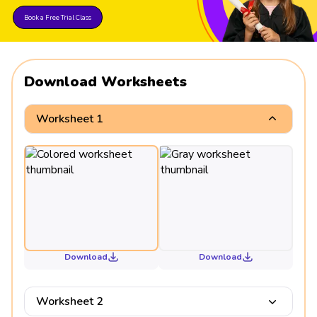
Book a Free Trial Class
Download Worksheets
Worksheet 1
Download
Download
Worksheet 2