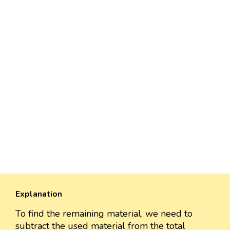
Explanation
To find the remaining material, we need to
subtract the used material from the total