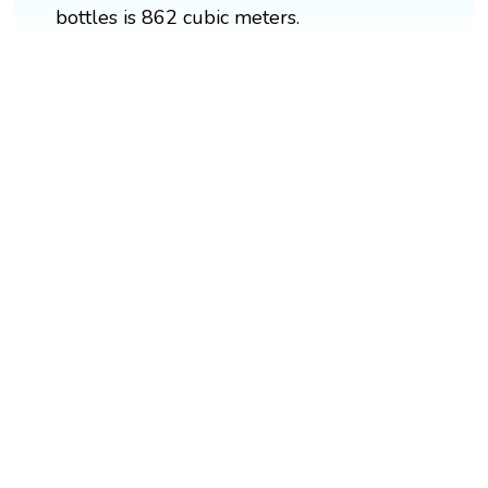
bottles is 862 cubic meters.