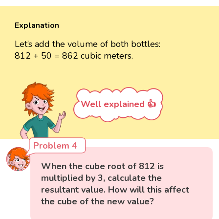
Explanation
Let’s add the volume of both bottles:
812 + 50 = 862 cubic meters.
Well explained 👍
Problem 4
When the cube root of 812 is
multiplied by 3, calculate the
resultant value. How will this affect
the cube of the new value?