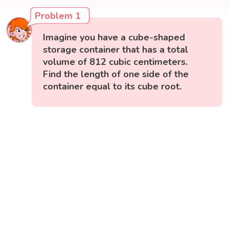
Problem 1
Imagine you have a cube-shaped
storage container that has a total
volume of 812 cubic centimeters.
Find the length of one side of the
container equal to its cube root.