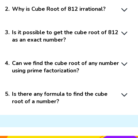
2
.
Why is Cube Root of 812 irrational?
3
.
Is it possible to get the cube root of 812
as an exact number?
4
.
Can we find the cube root of any number
using prime factorization?
5
.
Is there any formula to find the cube
root of a number?