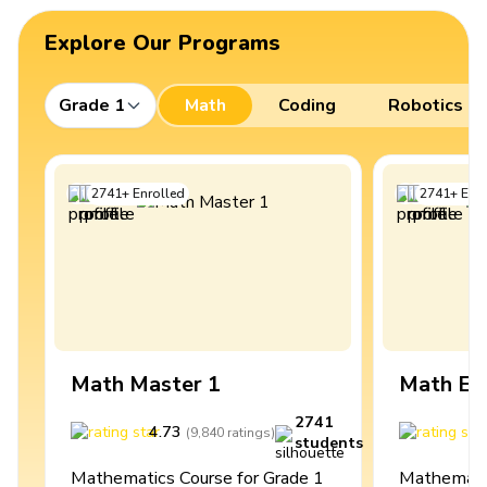
Explore Our Programs
Grade 1
Math
Coding
Robotics
2741
+
Enrolled
2741
+
Enro
Math Master 1
Math Ex
2741
4.73
4
(
9,840
ratings
)
students
Mathematics Course for Grade 1
Mathematic