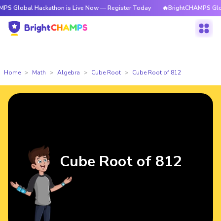
l Hackathon is Live Now — Register Today
🔥BrightCHAMPS Global Hacka
Home
Math
Algebra
Cube Root
Cube Root of 812
Cube Root of 812