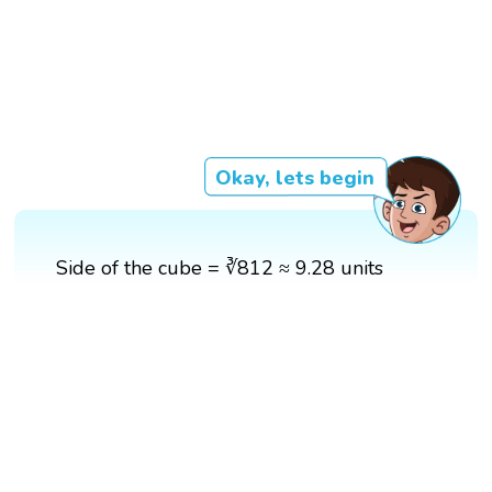
Okay, lets begin
Side of the cube = ∛812 ≈ 9.28 units