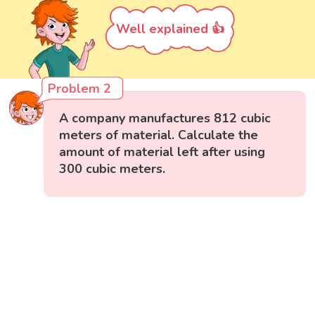
Well explained 👍
Problem 2
A company manufactures 812 cubic
meters of material. Calculate the
amount of material left after using
300 cubic meters.