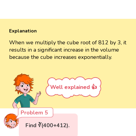
Explanation
When we multiply the cube root of 812 by 3, it
results in a significant increase in the volume
because the cube increases exponentially.
Well explained 👍
Problem 5
Find ∛(400+412).