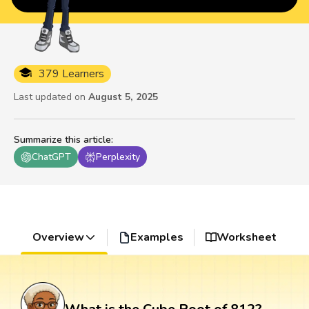
379 Learners
Last updated on
August 5, 2025
Summarize this article
:
ChatGPT
Perplexity
Overview
Examples
Worksheet