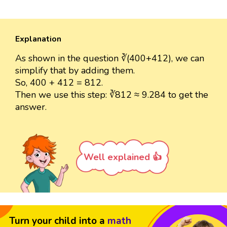
Explanation
As shown in the question ∛(400+412), we can
simplify that by adding them.
So, 400 + 412 = 812.
Then we use this step: ∛812 ≈ 9.284 to get the
answer.
Well explained 👍
Turn your child into a
math