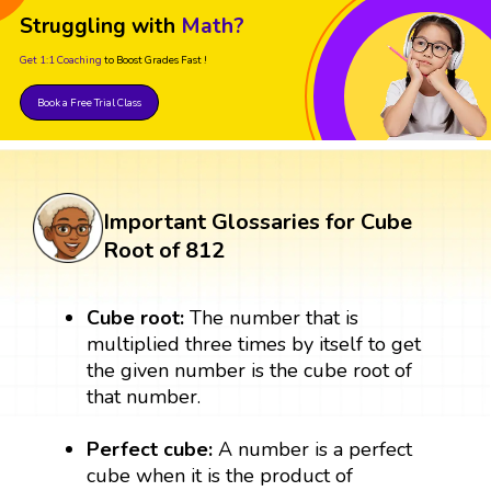
Struggling with
Math?
Get 1:1 Coaching
to Boost Grades Fast !
Book a Free Trial Class
Important Glossaries for Cube
Root of 812
Cube root:
The number that is
multiplied three times by itself to get
the given number is the cube root of
that number.
Perfect cube:
A number is a perfect
cube when it is the product of