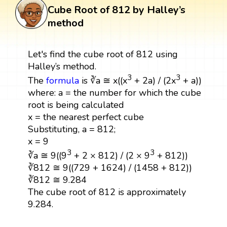
Cube Root of 812 by Halley’s
method
Let's find the cube root of 812 using
Halley’s method.
3
3
The
formula
is ∛a ≅ x((x
+ 2a) / (2x
+ a))
where: a = the number for which the cube
root is being calculated
x = the nearest perfect cube
Substituting, a = 812;
x = 9
3
3
∛a ≅ 9((9
+ 2 × 812) / (2 × 9
+ 812))
∛812 ≅ 9((729 + 1624) / (1458 + 812))
∛812 ≅ 9.284
The cube root of 812 is approximately
9.284.