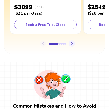
$3099
$2549
$4100
(
$21
per class
)
(
$28
per cl
Book a Free Trial Class
Book 
Common Mistakes and How to Avoid