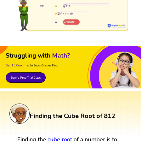
Struggling with
Math?
Get 1:1 Coaching
to Boost Grades Fast !
Book a Free Trial Class
Finding the Cube Root of 812
Finding the
cube root
of a number is to