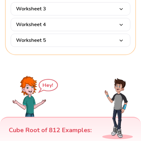
Worksheet 3
Worksheet 4
Worksheet 5
Hey!
Cube Root of 812 Examples: