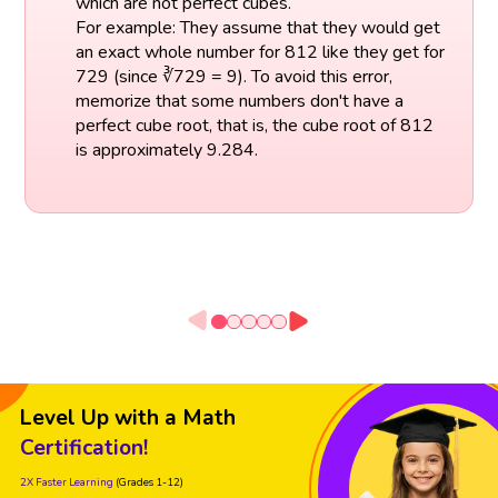
which are not perfect cubes.
For example: They assume that they would get
an exact whole number for 812 like they get for
729 (since ∛729 = 9). To avoid this error,
memorize that some numbers don't have a
perfect cube root, that is, the cube root of 812
is approximately 9.284.
Level Up with a Math
Certification!
2X Faster Learning
(Grades 1-12)