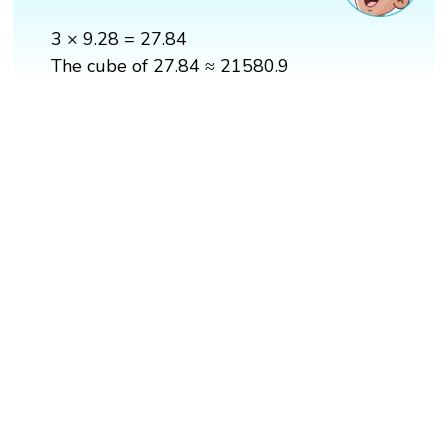
3 × 9.28 = 27.84
The cube of 27.84 ≈ 21580.9