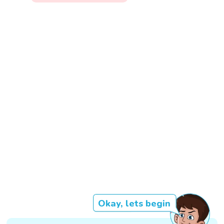
Okay, lets begin