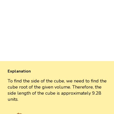
Explanation
To find the side of the cube, we need to find the
cube root of the given volume. Therefore, the
side length of the cube is approximately 9.28
units.