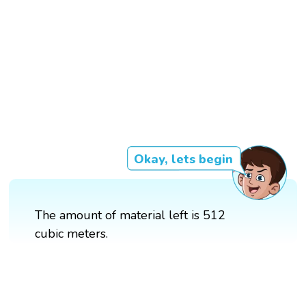
Okay, lets begin
The amount of material left is 512
cubic meters.