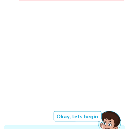
Okay, lets begin