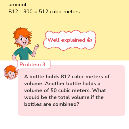
amount:
812 - 300 = 512 cubic meters.
Well explained 👍
Problem 3
A bottle holds 812 cubic meters of
volume. Another bottle holds a
volume of 50 cubic meters. What
would be the total volume if the
bottles are combined?