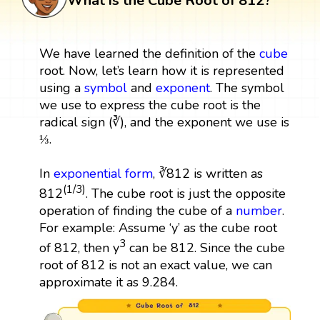
What is the Cube Root of 812?
We have learned the definition of the
cube
root. Now, let’s learn how it is represented
using a
symbol
and
exponent
. The symbol
we use to express the cube root is the
radical sign (∛), and the exponent we use is
⅓.
In
exponential form
, ∛812 is written as
(1/3)
812
. The cube root is just the opposite
operation of finding the cube of a
number
.
For example: Assume ‘y’ as the cube root
3
of 812, then y
can be 812. Since the cube
root of 812 is not an exact value, we can
approximate it as 9.284.