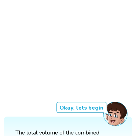
Okay, lets begin
The total volume of the combined