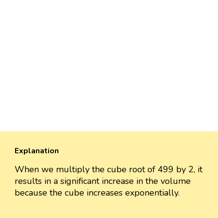
Explanation
When we multiply the cube root of 499 by 2, it
results in a significant increase in the volume
because the cube increases exponentially.