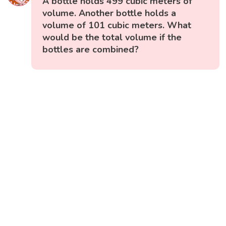
A bottle holds 499 cubic meters of
volume. Another bottle holds a
volume of 101 cubic meters. What
would be the total volume if the
bottles are combined?