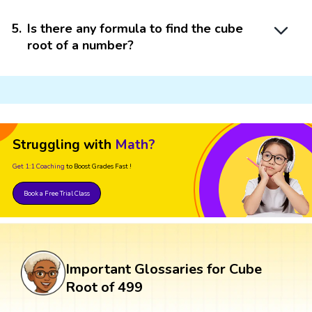
5
.
Is there any formula to find the cube
root of a number?
Struggling with
Math?
Get 1:1 Coaching
to Boost Grades Fast !
Book a Free Trial Class
Important Glossaries for Cube
Root of 499