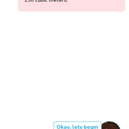
Okay, lets begin