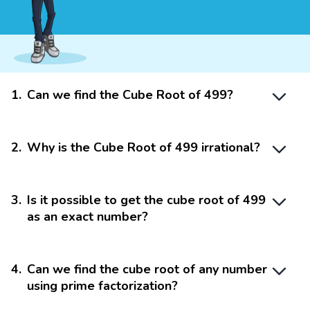
1
.
Can we find the Cube Root of 499?
2
.
Why is the Cube Root of 499 irrational?
3
.
Is it possible to get the cube root of 499
as an exact number?
4
.
Can we find the cube root of any number
using prime factorization?