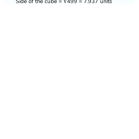
Side of the cube = ∛499 = 7.937 units