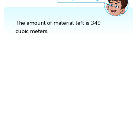
The amount of material left is 349
cubic meters.