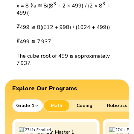
3
3
x = 8 ∛a ≅ 8((8
+ 2 × 499) / (2 × 8
+
499))
∛499 ≅ 8((512 + 998) / (1024 + 499))
∛499 ≅ 7.937
The cube root of 499 is approximately
7.937.
Explore Our Programs
Grade 1
Math
Coding
Robotics
2741
+
Enrolled
2741
+
Enro