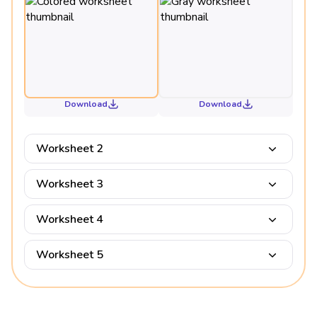
Download
Download
Worksheet 2
Worksheet 3
Worksheet 4
Worksheet 5