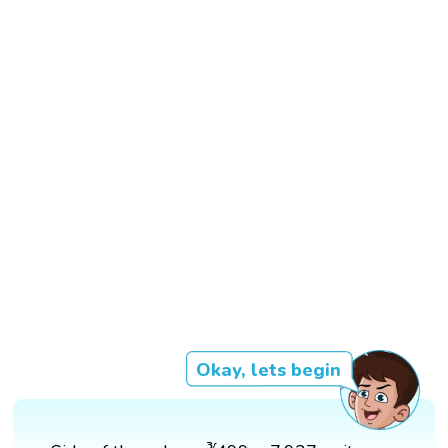
Okay, lets begin