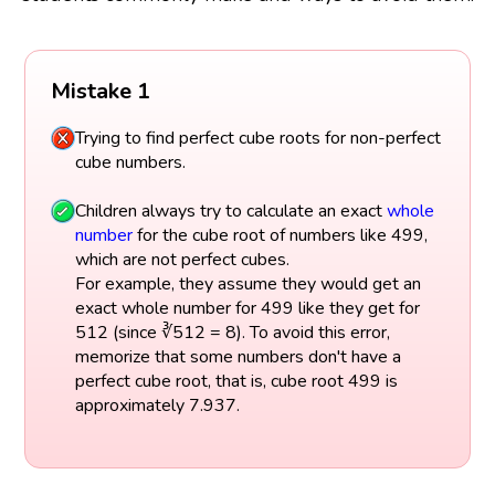
Mistake 1
Trying to find perfect cube roots for non-perfect
cube numbers.
Children always try to calculate an exact
whole
number
for the cube root of numbers like 499,
which are not perfect cubes.
For example, they assume they would get an
exact whole number for 499 like they get for
512 (since ∛512 = 8). To avoid this error,
memorize that some numbers don't have a
perfect cube root, that is, cube root 499 is
approximately 7.937.