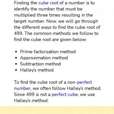
Finding the
cube root
of a number is to
identify the number that must be
multiplied three times resulting in the
target number. Now, we will go through
the different ways to find the cube root of
499. The common methods we follow to
find the cube root are given below:
Prime factorization method
Approximation method
Subtraction method
Halley’s method
To find the cube root of a non-
perfect
number
, we often follow Halley’s method.
Since 499 is not a
perfect cube
, we use
Halley’s method.