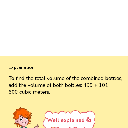
Explanation
To find the total volume of the combined bottles,
add the volume of both bottles: 499 + 101 =
600 cubic meters.
Well explained 👍