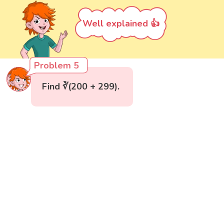
Well explained 👍
Problem 5
Find ∛(200 + 299).