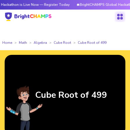
n is Live Now — Register Today
🔥BrightCHAMPS Global Hackathon is Li
Home
Math
Algebra
Cube Root
Cube Root of 499
Cube Root of 499