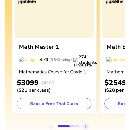
Math Master 1
Math Ex
2741
4.73
4
(
9,840
ratings
)
students
Mathematics Course for Grade 1
Mathematic
$3099
$2549
$4100
(
$21
per class
)
(
$28
per cl
Book a Free Trial Class
Book 