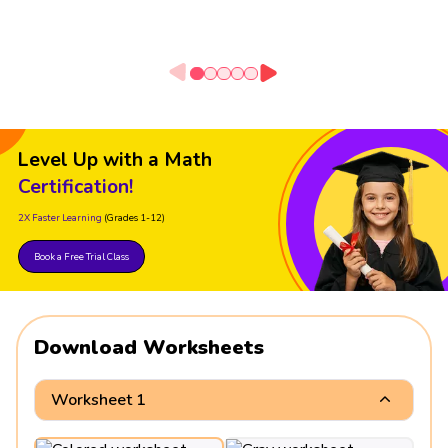
Level Up with a Math
Certification!
2X Faster Learning
(Grades 1-12)
Book a Free Trial Class
Download Worksheets
Worksheet 1