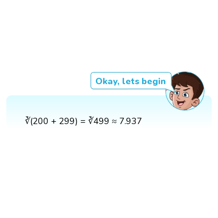
Okay, lets begin
∛(200 + 299) = ∛499 ≈ 7.937