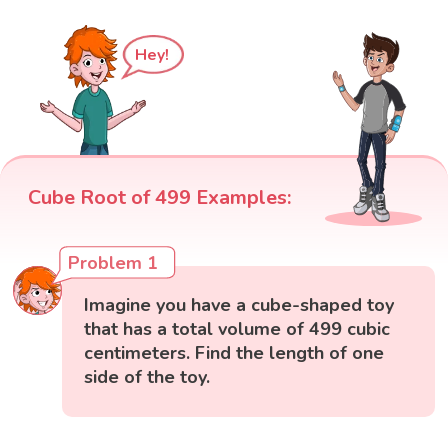
Hey!
Cube Root of 499 Examples:
Problem 1
Imagine you have a cube-shaped toy
that has a total volume of 499 cubic
centimeters. Find the length of one
side of the toy.