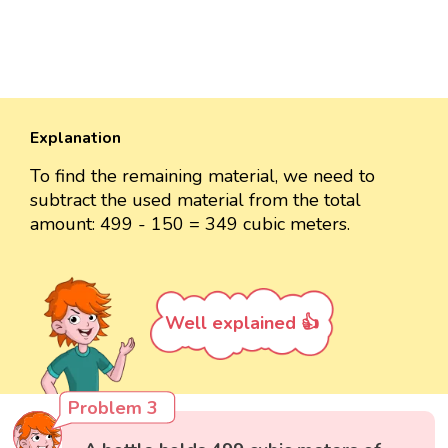
Explanation
To find the remaining material, we need to
subtract the used material from the total
amount: 499 - 150 = 349 cubic meters.
Well explained 👍
Problem 3