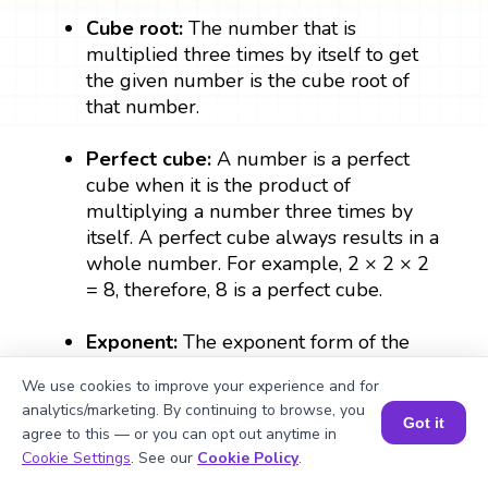
Cube root:
The number that is
multiplied three times by itself to get
the given number is the cube root of
that number.
Perfect cube:
A number is a perfect
cube when it is the product of
multiplying a number three times by
itself. A perfect cube always results in a
whole number. For example, 2 × 2 × 2
= 8, therefore, 8 is a perfect cube.
Exponent:
The exponent form of the
number denotes the number of times a
We use cookies to improve your experience and for
number can be multiplied by itself. In
analytics/marketing. By continuing to browse, you
∛499, ⅓ is the exponent which denotes
Got it
agree to this — or you can opt out anytime in
the cube root of 499.
Book a Session for FREE
Cookie Settings
. See our
Cookie Policy
.