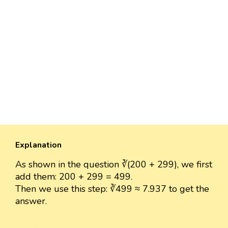
Explanation
As shown in the question ∛(200 + 299), we first
add them: 200 + 299 = 499.
Then we use this step: ∛499 ≈ 7.937 to get the
answer.