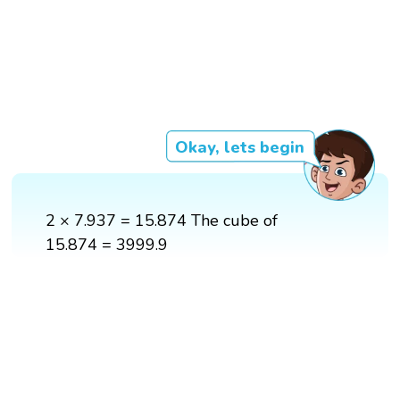
Okay, lets begin
2 × 7.937 = 15.874 The cube of
15.874 = 3999.9