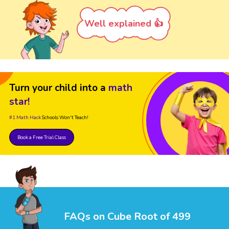
Well explained 👍
Turn your child into a
math
star!
#1 Math Hack
Schools Won't Teach!
Book a Free Trial Class
FAQs on Cube Root of 499