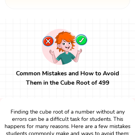
Common Mistakes and How to Avoid
Them in the Cube Root of 499
Finding the cube root of a number without any
errors can be a difficult task for students. This
happens for many reasons. Here are a few mistakes
students commonly make and ways to avoid them: