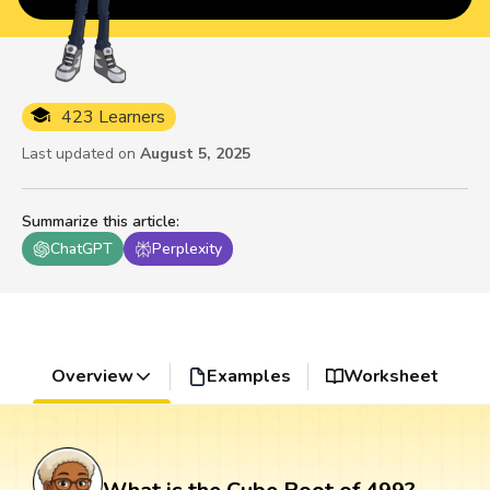
423 Learners
Last updated on
August 5, 2025
Summarize this article
:
ChatGPT
Perplexity
Overview
Examples
Worksheet