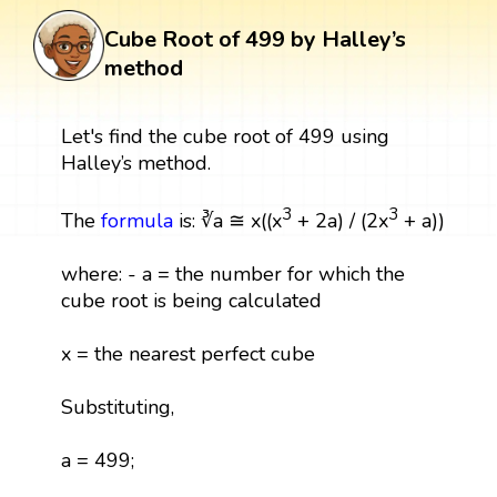
Cube Root of 499 by Halley’s
method
Let's find the cube root of 499 using
Halley’s method.
3
3
The
formula
is: ∛a ≅ x((x
+ 2a) / (2x
+ a))
where: - a = the number for which the
cube root is being calculated
x = the nearest perfect cube
Substituting,
a = 499;