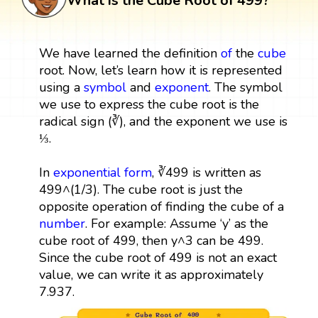
What is the Cube Root of 499?
We have learned the definition
of
the
cube
root. Now, let’s learn how it is represented
using a
symbol
and
exponent
. The symbol
we use to express the cube root is the
radical sign (∛), and the exponent we use is
⅓.
In
exponential form
, ∛499 is written as
499^(1/3). The cube root is just the
opposite operation of finding the cube of a
number
. For example: Assume ‘y’ as the
cube root of 499, then y^3 can be 499.
Since the cube root of 499 is not an exact
value, we can write it as approximately
7.937.