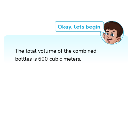
Okay, lets begin
The total volume of the combined
bottles is 600 cubic meters.