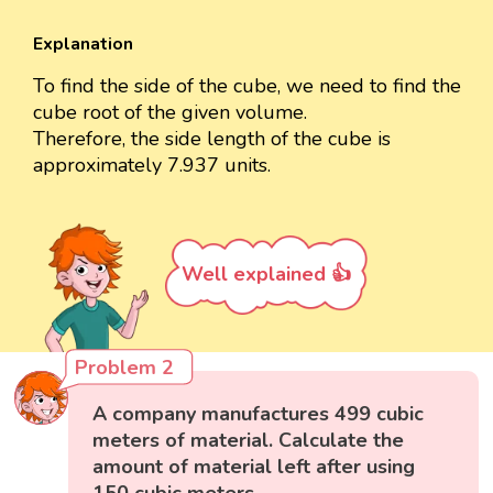
Explanation
To find the side of the cube, we need to find the
cube root of the given volume.
Therefore, the side length of the cube is
approximately 7.937 units.
Well explained 👍
Problem 2
A company manufactures 499 cubic
meters of material. Calculate the
amount of material left after using
150 cubic meters.