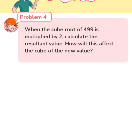
Problem 4
When the cube root of 499 is
multiplied by 2, calculate the
resultant value. How will this affect
the cube of the new value?