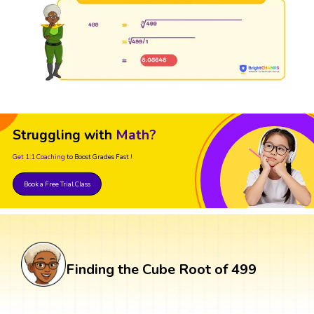
Struggling with
Math?
Get 1:1 Coaching
to Boost Grades Fast !
Book a Free Trial Class
Finding the Cube Root of 499