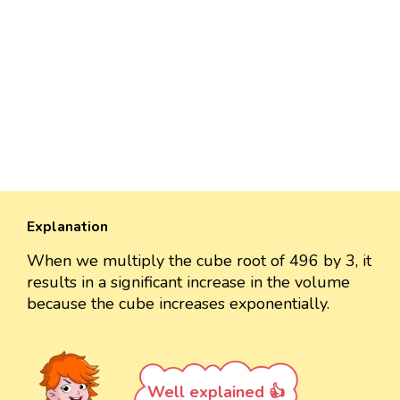
Explanation
When we multiply the cube root of 496 by 3, it
results in a significant increase in the volume
because the cube increases exponentially.
Well explained 👍