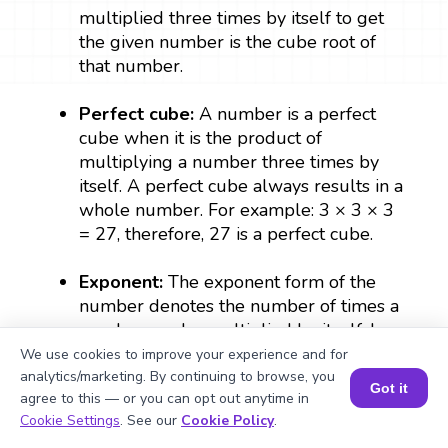
multiplied three times by itself to get
the given number is the cube root of
that number.
Perfect cube:
A number is a perfect
cube when it is the product of
multiplying a number three times by
itself. A perfect cube always results in a
whole number. For example: 3 × 3 × 3
= 27, therefore, 27 is a perfect cube.
Exponent:
The exponent form of the
number denotes the number of times a
number can be multiplied by itself. In
a^(1/3), ⅓ is the exponent which
We use cookies to improve your experience and for
denotes the cube root of a.
analytics/marketing. By continuing to browse, you
Got it
agree to this — or you can opt out anytime in
Book a Session for FREE
Cookie Settings
. See our
Cookie Policy
.
Radical sign:
The symbol that is used to