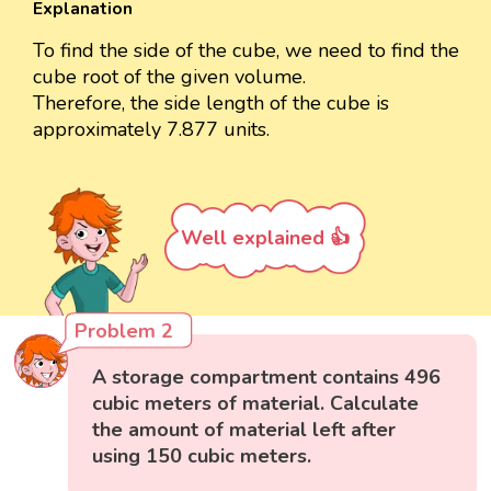
Explanation
To find the side of the cube, we need to find the
cube root of the given volume.
Therefore, the side length of the cube is
approximately 7.877 units.
Well explained 👍
Problem 2
A storage compartment contains 496
cubic meters of material. Calculate
the amount of material left after
using 150 cubic meters.