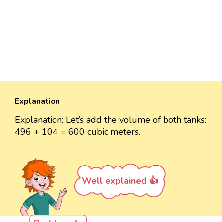
Explanation
Explanation: Let’s add the volume of both tanks:
496 + 104 = 600 cubic meters.
Well explained 👍