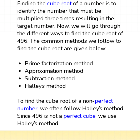
Finding the
cube root
of a number is to
identify the number that must be
multiplied three times resulting in the
target number. Now, we will go through
the different ways to find the cube root of
496. The common methods we follow to
find the cube root are given below:
Prime factorization method
Approximation method
Subtraction method
Halley’s method
To find the cube root of a non-
perfect
number
, we often follow Halley’s method.
Since 496 is not a
perfect cube
, we use
Halley’s method.