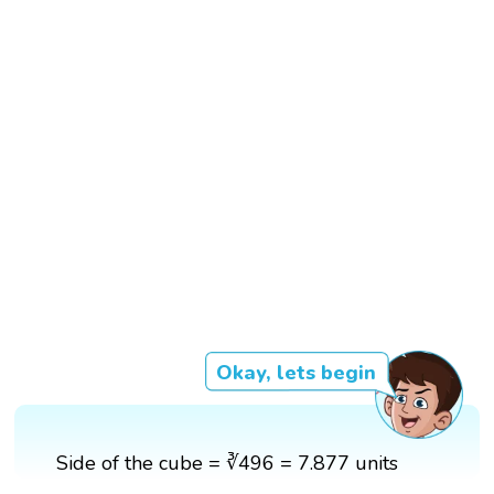
Okay, lets begin
Side of the cube = ∛496 = 7.877 units