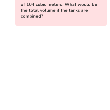
of 104 cubic meters. What would be
the total volume if the tanks are
combined?