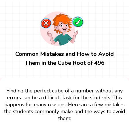
Common Mistakes and How to Avoid
Them in the Cube Root of 496
Finding the perfect cube of a number without any
errors can be a difficult task for the students. This
happens for many reasons. Here are a few mistakes
the students commonly make and the ways to avoid
them: