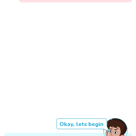
Okay, lets begin