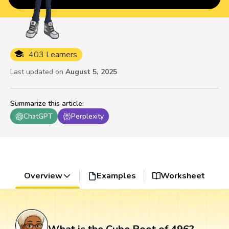
403 Learners
Last updated on
August 5, 2025
Summarize this article
:
ChatGPT
Perplexity
Overview
Examples
Worksheet