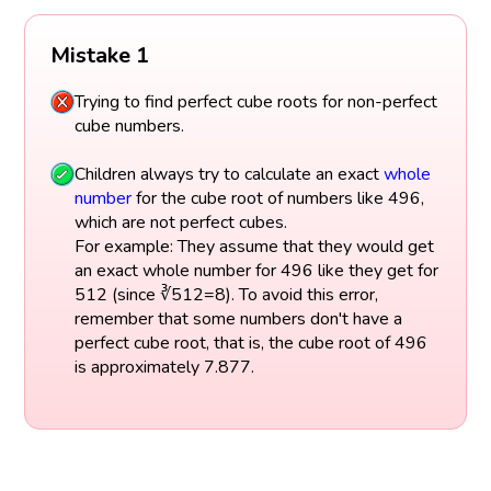
Mistake 1
Trying to find perfect cube roots for non-perfect
cube numbers.
Children always try to calculate an exact
whole
number
for the cube root of numbers like 496,
which are not perfect cubes.
For example: They assume that they would get
an exact whole number for 496 like they get for
512 (since ∛512=8). To avoid this error,
remember that some numbers don't have a
perfect cube root, that is, the cube root of 496
is approximately 7.877.