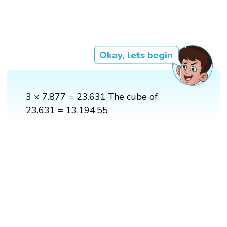
Okay, lets begin
3 × 7.877 = 23.631 The cube of
23.631 = 13,194.55