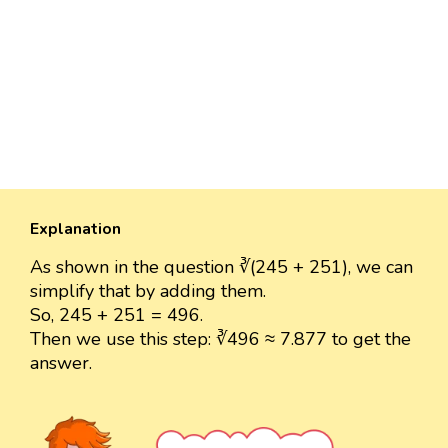
Explanation
As shown in the question ∛(245 + 251), we can
simplify that by adding them.
So, 245 + 251 = 496.
Then we use this step: ∛496 ≈ 7.877 to get the
answer.