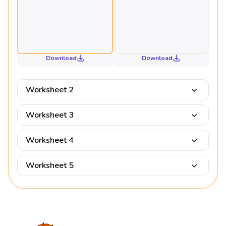
Download
Download
Worksheet 2
Worksheet 3
Worksheet 4
Worksheet 5