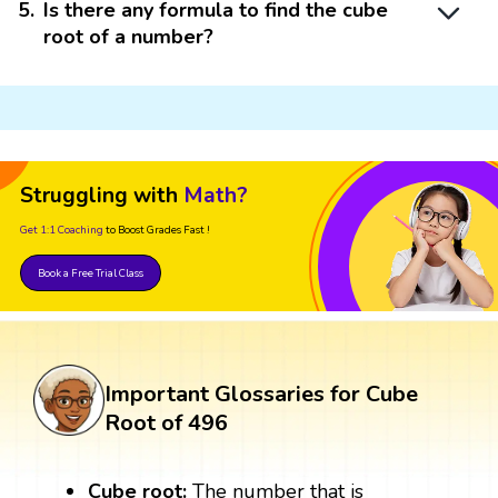
5
.
Is there any formula to find the cube
root of a number?
Struggling with
Math?
Get 1:1 Coaching
to Boost Grades Fast !
Book a Free Trial Class
Important Glossaries for Cube
Root of 496
Cube root:
The number that is