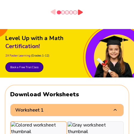
Level Up with a Math
Certification!
2X Faster Learning
(Grades 1-12)
Book a Free Trial Class
Download Worksheets
Worksheet 1