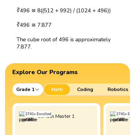
∛496 ≅ 8((512 + 992) / (1024 + 496))
∛496 ≅ 7.877
The cube root of 496 is approximately
7.877.
Explore Our Programs
Grade 1
Math
Coding
Robotics
2741
+
Enrolled
2741
+
Enro