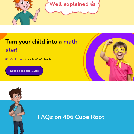
Well explained 👍
Turn your child into a
math
star!
#1 Math Hack
Schools Won't Teach!
Book a Free Trial Class
FAQs on 496 Cube Root