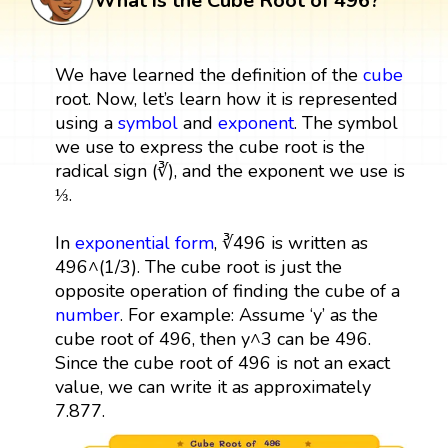
What is the Cube Root of 496?
We have learned the definition of the
cube
root. Now, let’s learn how it is represented
using a
symbol
and
exponent
. The symbol
we use to express the cube root is the
radical sign (∛), and the exponent we use is
⅓.
In
exponential form
, ∛496 is written as
496^(1/3). The cube root is just the
opposite operation of finding the cube of a
number
. For example: Assume ‘y’ as the
cube root of 496, then y^3 can be 496.
Since the cube root of 496 is not an exact
value, we can write it as approximately
7.877.