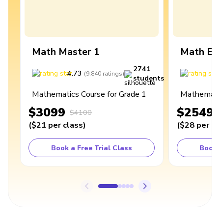
Math Master 1
Math Ex
2741
4.73
4
(
9,840
ratings
)
students
Mathematics Course for Grade 1
Mathematic
$3099
$2549
$4100
(
$21
per class
)
(
$28
per cl
Book a Free Trial Class
Book 