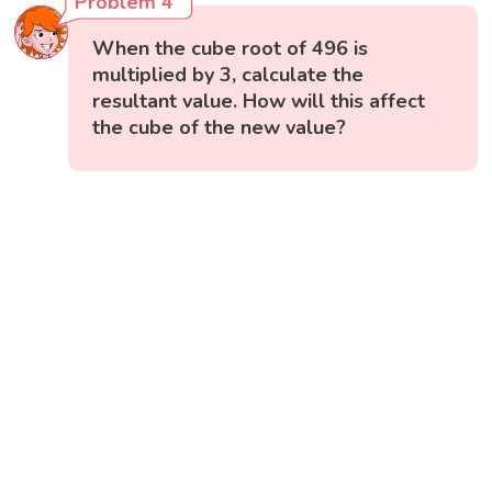
Problem 4
When the cube root of 496 is
multiplied by 3, calculate the
resultant value. How will this affect
the cube of the new value?