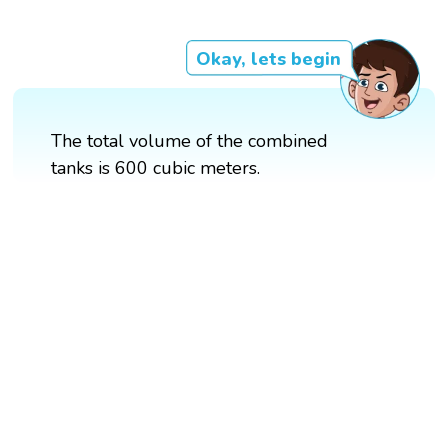
Okay, lets begin
The total volume of the combined
tanks is 600 cubic meters.