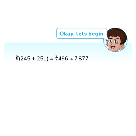
Okay, lets begin
∛(245 + 251) = ∛496 ≈ 7.877