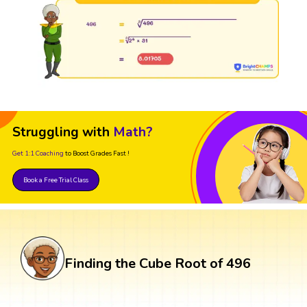
Struggling with
Math?
Get 1:1 Coaching
to Boost Grades Fast !
Book a Free Trial Class
Finding the Cube Root of 496