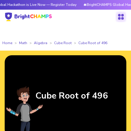
kathon is Live Now — Register Today
🔥BrightCHAMPS Global Hackathon 
Home
Math
Algebra
Cube Root
Cube Root of 496
Cube Root of 496