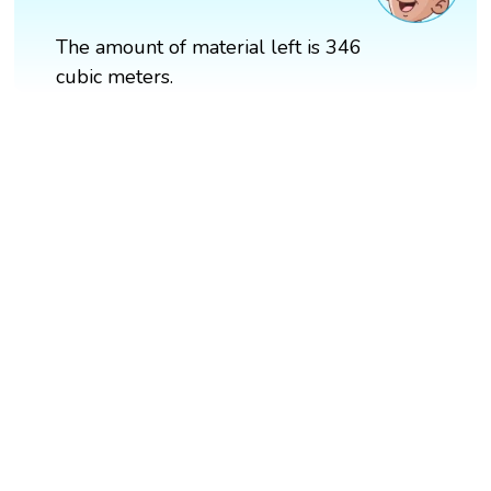
The amount of material left is 346
cubic meters.