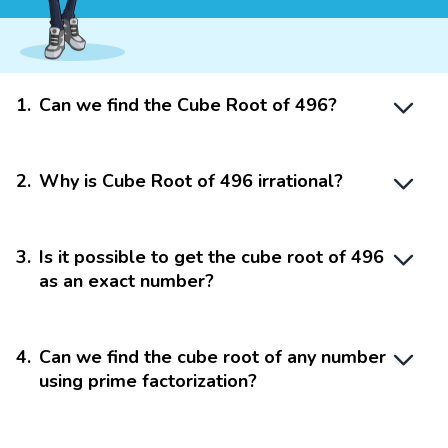
1
.
Can we find the Cube Root of 496?
2
.
Why is Cube Root of 496 irrational?
3
.
Is it possible to get the cube root of 496
as an exact number?
4
.
Can we find the cube root of any number
using prime factorization?