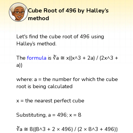
Cube Root of 496 by Halley’s
method
Let's find the cube root of 496 using
Halley’s method.
The
formula
is ∛a ≅ x((x^3 + 2a) / (2x^3 +
a))
where: a = the number for which the cube
root is being calculated
x = the nearest perfect cube
Substituting, a = 496; x = 8
∛a ≅ 8((8^3 + 2 × 496) / (2 × 8^3 + 496))