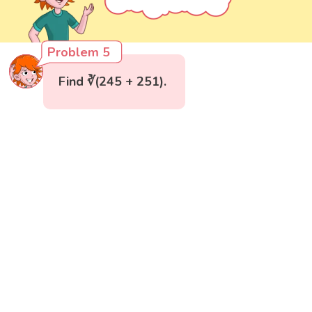
Problem 5
Find ∛(245 + 251).