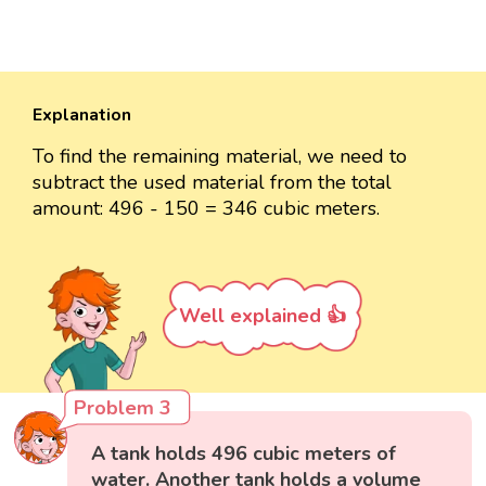
Explanation
To find the remaining material, we need to
subtract the used material from the total
amount: 496 - 150 = 346 cubic meters.
Well explained 👍
Problem 3
A tank holds 496 cubic meters of
water. Another tank holds a volume