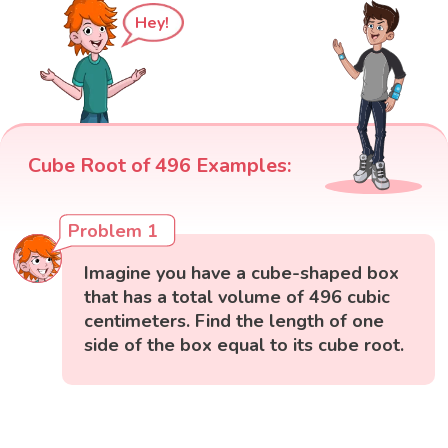
Hey!
Cube Root of 496 Examples:
Problem 1
Imagine you have a cube-shaped box
that has a total volume of 496 cubic
centimeters. Find the length of one
side of the box equal to its cube root.