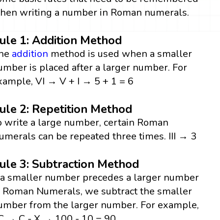
hen writing a number in Roman numerals.
ule 1: Addition Method
he
addition
method is used when a smaller
umber is placed after a larger number. For
xample, VI → V + I → 5 + 1 = 6
ule 2: Repetition Method
o write a large number, certain Roman
umerals can be repeated three times. III → 3
ule 3: Subtraction Method
f a smaller number precedes a larger number
n Roman Numerals, we subtract the smaller
umber from the larger number. For example,
C → C - X → 100 - 10 = 90