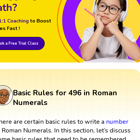
th?
1:1 Coaching
to Boost
es Fast !
k a Free Trial Class
Basic Rules for 496 in Roman
Numerals
here are certain basic rules to write a
number
n Roman Numerals. In this section, let’s discuss
ome basic rules that need to be remembered