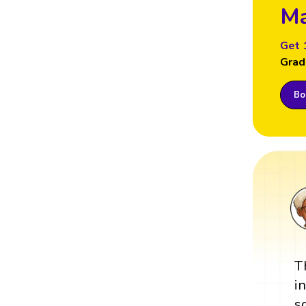
Ma
Get 
Grad
Boo
T
i
s