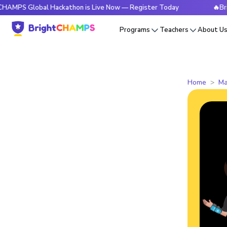
obal Hackathon is Live Now — Register Today
🔥BrightCHAMP
Programs
Teachers
About U
Home
Ma