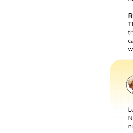
R
T
t
c
w
L
N
n