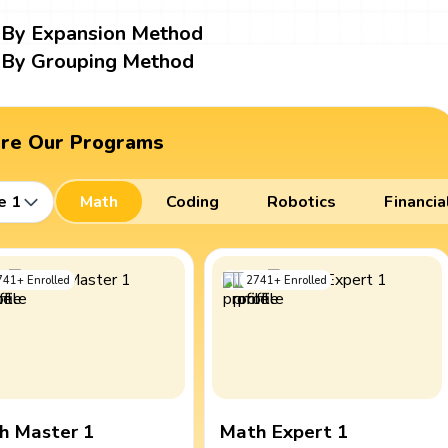
By Expansion Method
By Grouping Method
ore Our Programs
e 1
Math
Coding
Robotics
Financia
741
+
Enrolled
2741
+
Enrolled
h Master 1
Math Expert 1