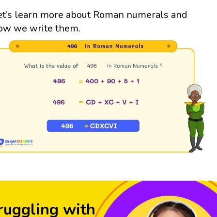
et’s learn more about Roman numerals and
ow we write them.
ruggling with