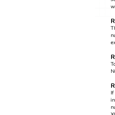
w
R
T
n
e
R
T
N
R
I
i
n
X