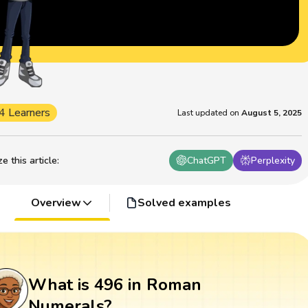
4 Learners
Last updated on
August 5, 2025
 this article
:
ChatGPT
Perplexity
Overview
Solved examples
What is 496 in Roman
Numerals?