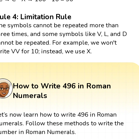
ule 4: Limitation Rule
he symbols cannot be repeated more than
hree times, and some symbols like V, L, and D
annot be repeated. For example, we won't
rite VV for 10; instead, we use X.
How to Write 496 in Roman
Numerals
et’s now learn how to write 496 in Roman
umerals. Follow these methods to write the
umber in Roman Numerals.