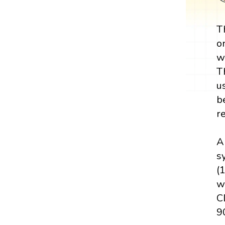
T
o
w
T
u
b
r
A
sy
(
w
C
90