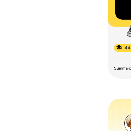
44
Summarize