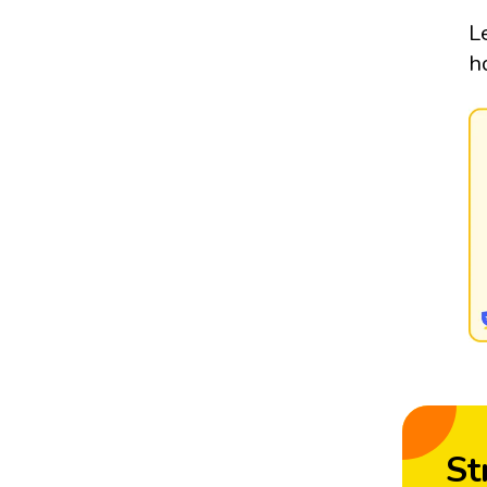
L
h
St