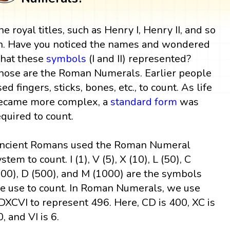
he royal titles, such as Henry I, Henry II, and so
n. Have you noticed the names and wondered
hat these
symbols
(I and II) represented?
hose are the Roman Numerals. Earlier people
sed fingers, sticks, bones, etc., to count. As life
ecame more complex, a
standard form
was
equired to count.
ncient Romans used the Roman Numeral
stem to count. I (1), V (5), X (10), L (50), C
100), D (500), and M (1000) are the symbols
e use to count. In Roman Numerals, we use
DXCVI to represent 496. Here, CD is 400, XC is
, and VI is 6.