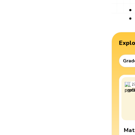
Expl
Grad
2
Mat