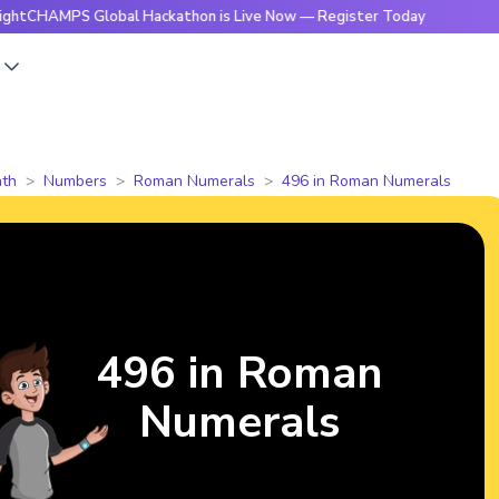
S Global Hackathon is Live Now — Register Today
🔥Bright
s
th
Numbers
Roman Numerals
496 in Roman Numerals
496 in Roman
Numerals