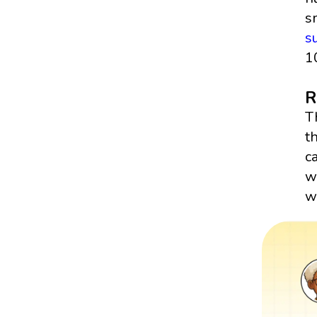
s
s
1
R
T
t
c
w
wr