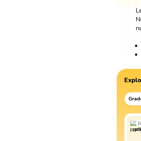
L
N
n
Expl
Grad
2