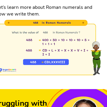
et’s learn more about Roman numerals and
ow we write them.
ruggling with