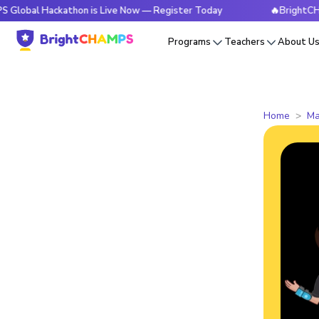
ackathon is Live Now — Register Today
🔥BrightCHAMPS Glob
Programs
Teachers
About U
Home
Ma