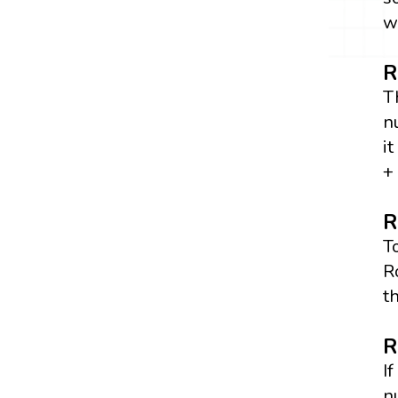
w
R
T
n
i
+
R
T
R
t
R
I
n