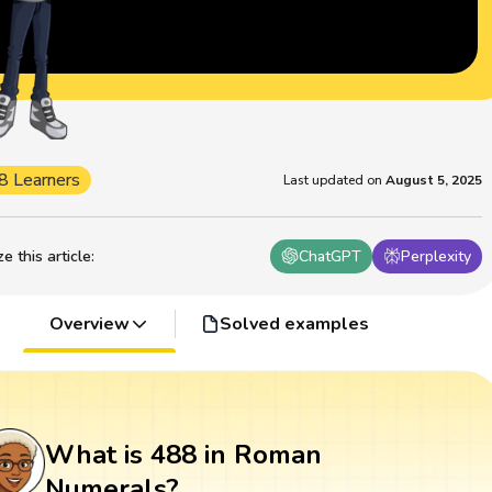
8 Learners
Last updated on
August 5, 2025
 this article
:
ChatGPT
Perplexity
Overview
Solved examples
What is 488 in Roman
Numerals?