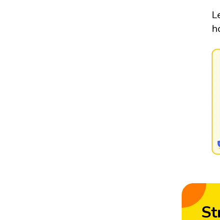
L
h
St