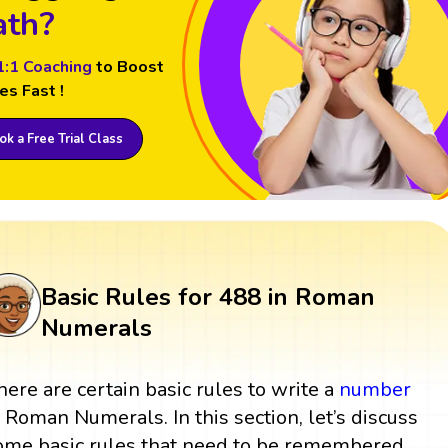
th?
1:1 Coaching
to Boost
es Fast !
k a Free Trial Class
Basic Rules for 488 in Roman
Numerals
here are certain basic rules to write a
number
n Roman Numerals. In this section, let’s discuss
ome basic rules that need to be remembered