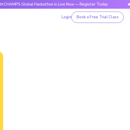
 Global Hackathon is Live Now — Register Today
🔥BrightCH
Login
Book a Free Trial Class