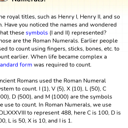
he royal titles, such as Henry I, Henry II, and so
n. Have you noticed the names and wondered
hat these
symbols
(I and II) represented?
hose are the Roman Numerals. Earlier people
sed to count using fingers, sticks, bones, etc. to
ount earlier. When life became complex a
tandard form
was required to count.
ncient Romans used the Roman Numeral
stem to count. I (1), V (5), X (10), L (50), C
100), D (500), and M (1000) are the symbols
e use to count. In Roman Numerals, we use
DLXXXVIII to represent 488, here C is 100, D is
0, L is 50, X is 10, and I is 1.