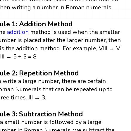
hen writing a number in Roman numerals.
ule 1: Addition Method
he
addition
method is used when the smaller
umber is placed after the larger number, then
t is the addition method. For example, VIII → V
 III → 5 + 3 = 8
ule 2: Repetition Method
o write a large number, there are certain
oman Numerals that can be repeated up to
hree times. III → 3.
ule 3: Subtraction Method
f a small number is followed by a large
umber in Roman Numerals, we subtract the