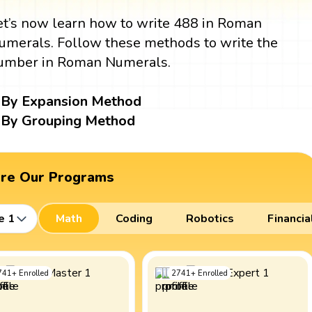
et’s now learn how to write 488 in Roman
umerals. Follow these methods to write the
umber in Roman Numerals.
By Expansion Method
By Grouping Method
ore Our Programs
e 1
Math
Coding
Robotics
Financia
741
+
Enrolled
2741
+
Enrolled