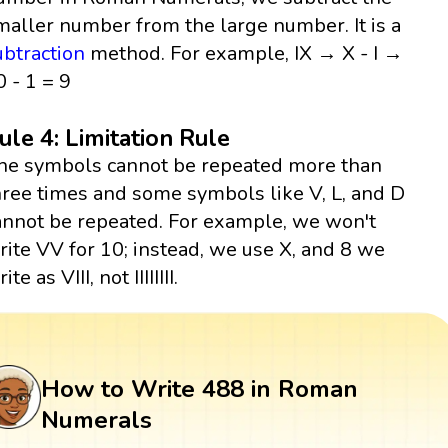
maller number from the large number. It is a
ubtraction
method. For example, IX → X - I →
0 - 1 = 9
ule 4: Limitation Rule
he symbols cannot be repeated more than
hree times and some symbols like V, L, and D
annot be repeated. For example, we won't
rite VV for 10; instead, we use X, and 8 we
ite as VIII, not IIIIIIII.
How to Write 488 in Roman
Numerals