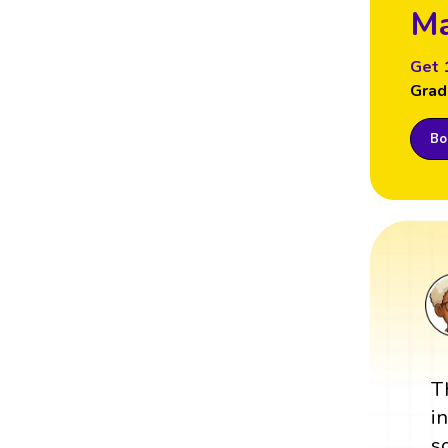
Ma
Get 
Grad
Boo
T
i
s