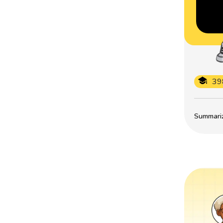
39
Summarize