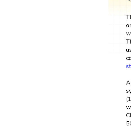
T
o
w
T
u
c
s
A
sy
(
w
C
50