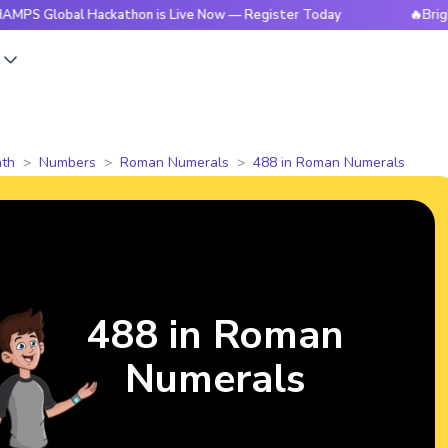
al Hackathon is Live Now — Register Today
🔥BrightCHAMPS
s
th
Numbers
Roman Numerals
488 in Roman Numerals
488 in Roman
Numerals