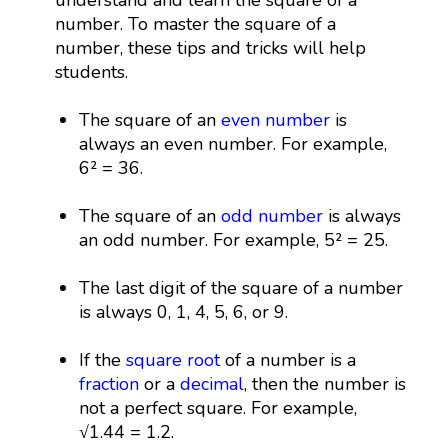
number. To master the square of a
number, these tips and tricks will help
students.
The square of an
even number
is
always an even number. For example,
6² = 36.
The square of an
odd number
is always
an odd number. For example, 5² = 25.
The last digit of the square of a number
is always 0, 1, 4, 5, 6, or 9.
If the
square root
of a number is a
fraction
or a
decimal
, then the number is
not a perfect square. For example,
√1.44 = 1.2.