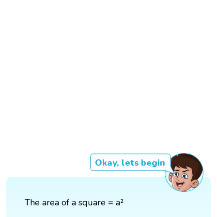
Okay, lets begin
The area of a square = a²