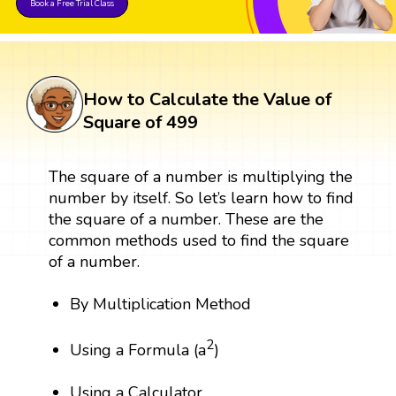
Book a Free Trial Class
How to Calculate the Value of
Square of 499
The square of a number is multiplying the
number by itself. So let’s learn how to find
the square of a number. These are the
common methods used to find the square
of a number.
By Multiplication Method
2
Using a Formula (a
)
Using a Calculator