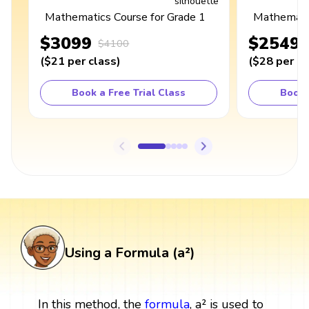
Mathematics Course for Grade 1
Mathematic
$3099
$2549
$4100
(
$21
per class
)
(
$28
per cl
Book a Free Trial Class
Book 
Using a Formula (a²)
In this method, the
formula
, a² is used to