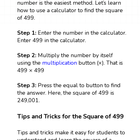
number is the easiest method. Let’s learn
how to use a calculator to find the square
of 499.
Step 1:
Enter the number in the calculator.
Enter 499 in the calculator.
Step 2:
Multiply the number by itself
using the
multiplication
button (×). That is
499 × 499
Step 3:
Press the equal to button to find
the answer. Here, the square of 499 is
249,001.
Tips and Tricks for the Square of 499
Tips and tricks make it easy for students to
understand and learn the square of a