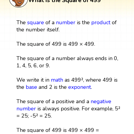
What is the Square of 499
The
square
of a
number
is the
product
of
the number itself.
The square of 499 is 499 × 499.
The square of a number always ends in 0,
1, 4, 5, 6, or 9.
We write it in
math
as 499², where 499 is
the
base
and 2 is the
exponent
.
The square of a positive and a
negative
number
is always positive. For example, 5²
= 25; -5² = 25.
The square of 499 is 499 × 499 =