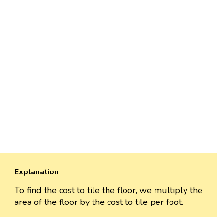
Explanation
To find the cost to tile the floor, we multiply the
area of the floor by the cost to tile per foot.