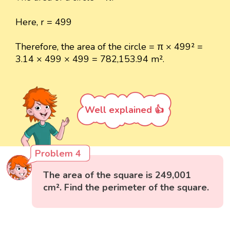
Here, r = 499
Therefore, the area of the circle = π × 499² =
3.14 × 499 × 499 = 782,153.94 m².
Well explained 👍
Problem 4
The area of the square is 249,001
cm². Find the perimeter of the square.