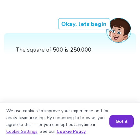
Okay, lets begin
The square of 500 is 250,000
We use cookies to improve your experience and for
analytics/marketing. By continuing to browse, you
Got it
agree to this — or you can opt out anytime in
Book a Session for FREE
Cookie Settings
. See our
Cookie Policy
.