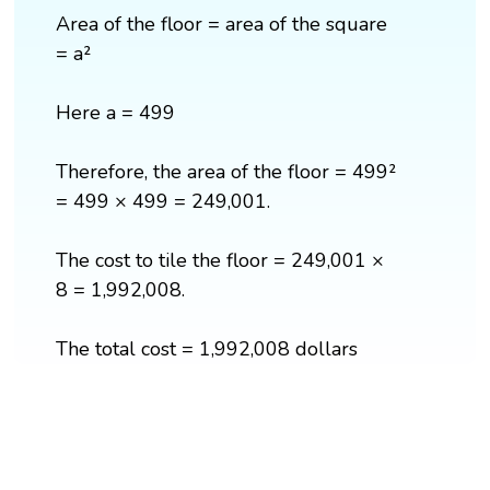
Area of the floor = area of the square
= a²
Here a = 499
Therefore, the area of the floor = 499²
= 499 × 499 = 249,001.
The cost to tile the floor = 249,001 ×
8 = 1,992,008.
The total cost = 1,992,008 dollars