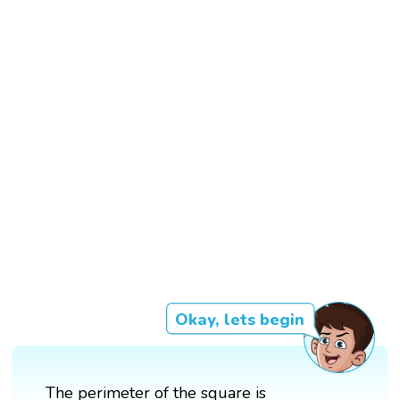
Okay, lets begin
The perimeter of the square is