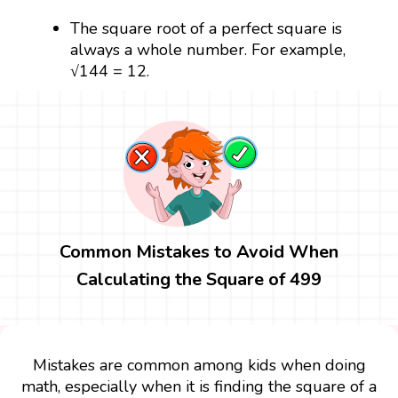
The square root of a perfect square is
always a whole number. For example,
√144 = 12.
Common Mistakes to Avoid When
Calculating the Square of 499
Mistakes are common among kids when doing
math, especially when it is finding the square of a