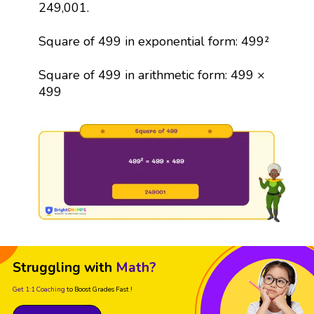
249,001.
Square of 499 in exponential form: 499²
Square of 499 in arithmetic form: 499 ×
499
Struggling with
Math?
Get 1:1 Coaching
to Boost Grades Fast !