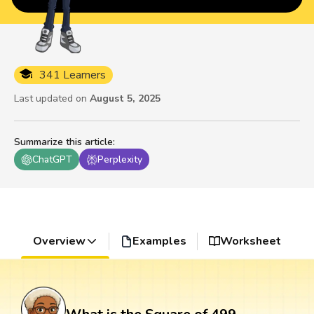
341 Learners
Last updated on
August 5, 2025
Summarize this article
:
ChatGPT
Perplexity
Overview
Examples
Worksheet