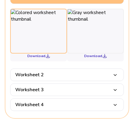
Download
Download
Worksheet 2
Worksheet 3
Worksheet 4