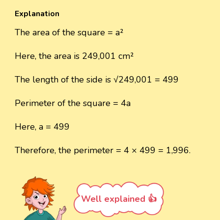
Explanation
The area of the square = a²
Here, the area is 249,001 cm²
The length of the side is √249,001 = 499
Perimeter of the square = 4a
Here, a = 499
Therefore, the perimeter = 4 × 499 = 1,996.
Well explained 👍