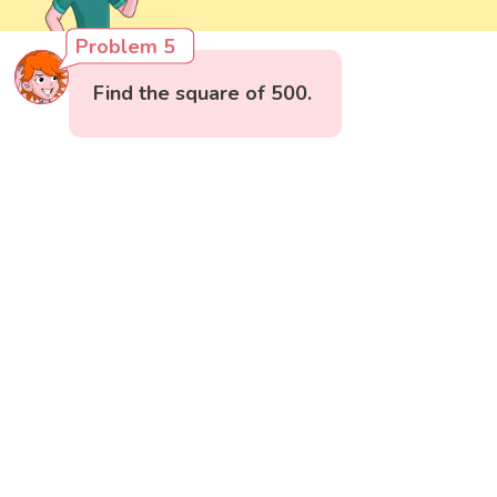
Problem 5
Find the square of 500.