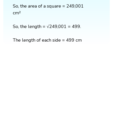
So, the area of a square = 249,001
cm²
So, the length = √249,001 = 499.
The length of each side = 499 cm