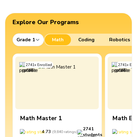
Explore Our Programs
Grade 1
Math
Coding
Robotics
2741
+
Enrolled
2741
+
Enro
Math Master 1
Math Ex
2741
4.73
4
(
9,840
ratings
)
students