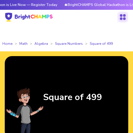
e Now — Register Today
🔥BrightCHAMPS Global Hackathon is Live Now —
Home
Math
Algebra
Square Numbers
Square of 499
Square of 499