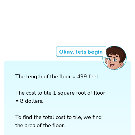
Okay, lets begin
The length of the floor = 499 feet
The cost to tile 1 square foot of floor
= 8 dollars.
To find the total cost to tile, we find
the area of the floor.