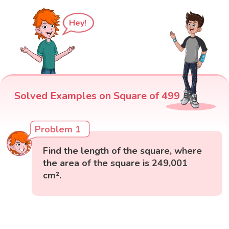
Hey!
Solved Examples on Square of 499
Problem 1
Find the length of the square, where
the area of the square is 249,001
cm².