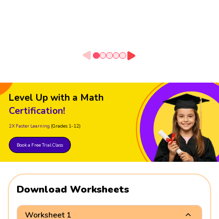
Level Up with a Math
Certification!
2X Faster Learning
(Grades 1-12)
Book a Free Trial Class
Download Worksheets
Worksheet 1