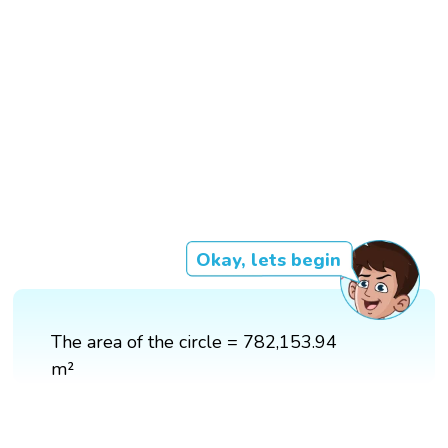
Okay, lets begin
The area of the circle = 782,153.94
m²