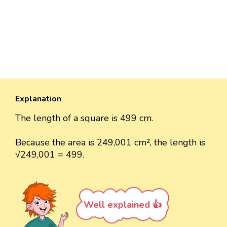
Explanation
The length of a square is 499 cm.
Because the area is 249,001 cm², the length is
√249,001 = 499.
Well explained 👍