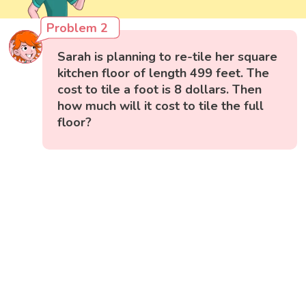
Problem 2
Sarah is planning to re-tile her square
kitchen floor of length 499 feet. The
cost to tile a foot is 8 dollars. Then
how much will it cost to tile the full
floor?