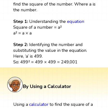
find the square of the number. Where a is
the number.
Step 1:
Understanding the
equation
Square of a number = a²
a² = a × a
Step 2:
Identifying the number and
substituting the value in the equation.
Here, ‘a’ is 499.
So: 499² = 499 × 499 = 249,001
By Using a Calculator
Using a
calculator
to find the square of a