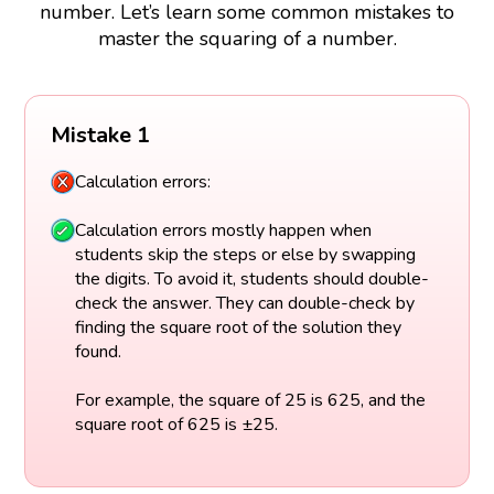
number. Let’s learn some common mistakes to
master the squaring of a number.
Mistake 1
Calculation errors:
Calculation errors mostly happen when
students skip the steps or else by swapping
the digits. To avoid it, students should double-
check the answer. They can double-check by
finding the square root of the solution they
found.
For example, the square of 25 is 625, and the
square root of 625 is ±25.