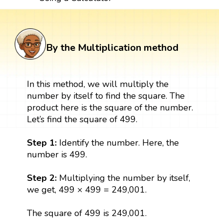
By the Multiplication method
In this method, we will multiply the
number by itself to find the square. The
product here is the square of the number.
Let’s find the square of 499.
Step 1:
Identify the number. Here, the
number is 499.
Step 2:
Multiplying the number by itself,
we get, 499 × 499 = 249,001.
The square of 499 is 249,001.