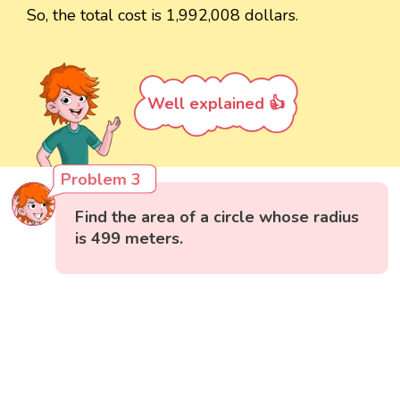
So, the total cost is 1,992,008 dollars.
Well explained 👍
Problem 3
Find the area of a circle whose radius
is 499 meters.