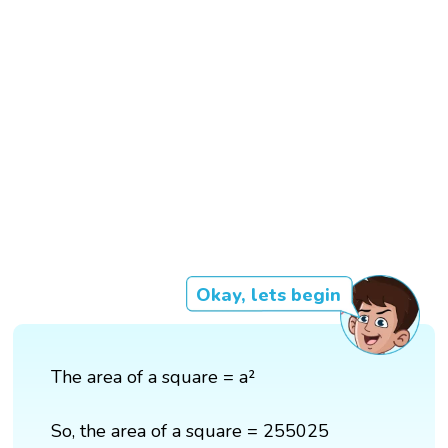
Okay, lets begin
The area of a square = a²
So, the area of a square = 255025