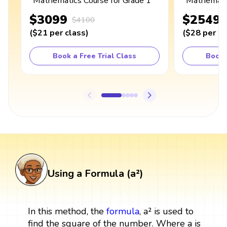
Mathematics Course for Grade 1
Mathematic
$3099
$2549
$4100
(
$21
per class
)
(
$28
per cl
Book a Free Trial Class
Book 
Using a Formula (a²)
In this method, the
formula
, a² is used to
find the square of the number. Where a is