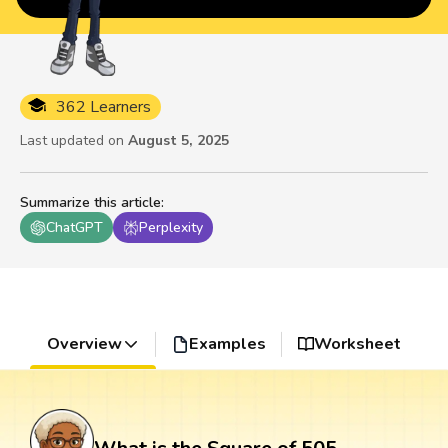
362 Learners
Last updated on
August 5, 2025
Summarize this article
:
ChatGPT
Perplexity
Overview
Examples
Worksheet