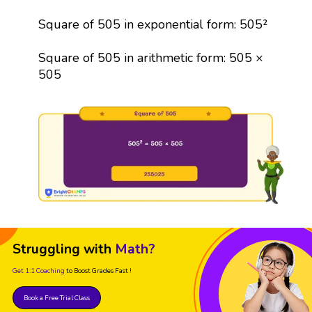
Square of 505 in exponential form: 505²
Square of 505 in arithmetic form: 505 ×
505
Struggling with
Math?
Get 1:1 Coaching
to Boost Grades Fast !
Book a Free Trial Class