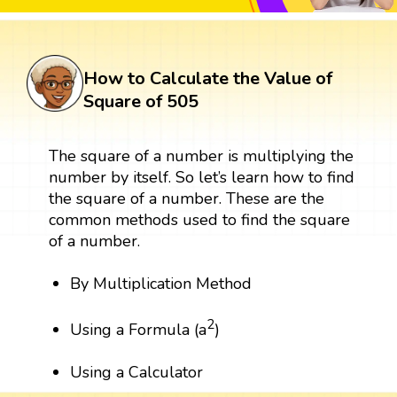
How to Calculate the Value of
Square of 505
The square of a number is multiplying the
number by itself. So let’s learn how to find
the square of a number. These are the
common methods used to find the square
of a number.
By Multiplication Method
2
Using a Formula (a
)
Using a Calculator