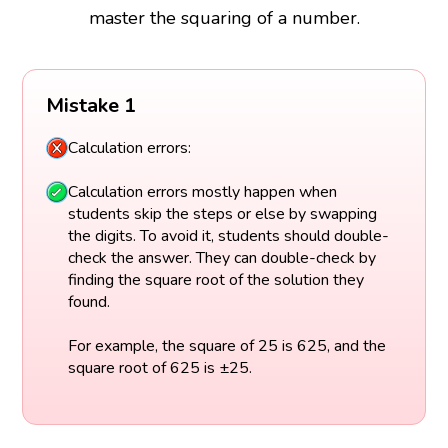
master the squaring of a number.
Mistake 1
Calculation errors:
Calculation errors mostly happen when
students skip the steps or else by swapping
the digits. To avoid it, students should double-
check the answer. They can double-check by
finding the square root of the solution they
found.
For example, the square of 25 is 625, and the
square root of 625 is ±25.