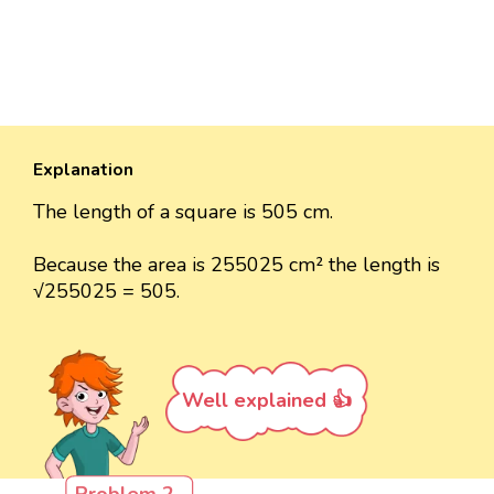
Explanation
The length of a square is 505 cm.
Because the area is 255025 cm² the length is
√255025 = 505.
Well explained 👍
Problem 2