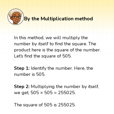
By the Multiplication method
In this method, we will multiply the
number by itself to find the square. The
product here is the square of the number.
Let’s find the square of 505.
Step 1:
Identify the number. Here, the
number is 505.
Step 2:
Multiplying the number by itself,
we get, 505 × 505 = 255025.
The square of 505 is 255025.