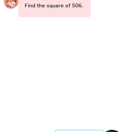
Find the square of 506.