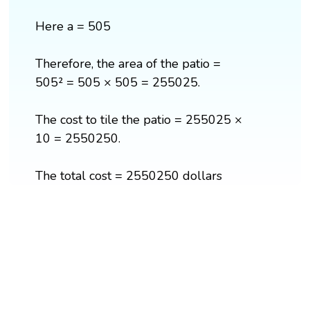
Here a = 505
Therefore, the area of the patio =
505² = 505 × 505 = 255025.
The cost to tile the patio = 255025 ×
10 = 2550250.
The total cost = 2550250 dollars