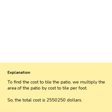
Explanation
To find the cost to tile the patio, we multiply the
area of the patio by cost to tile per foot.
So, the total cost is 2550250 dollars.