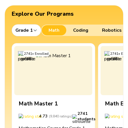
Explore Our Programs
Grade 1
Math
Coding
Robotics
2741
+
Enrolled
2741
+
Enro
Math Master 1
Math Ex
2741
4.73
4
(
9,840
ratings
)
students