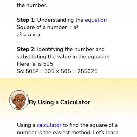
the number.
Step 1:
Understanding the
equation
Square of a number = a²
a² = a × a
Step 2:
Identifying the number and
substituting the value in the equation.
Here, ‘a’ is 505
So: 505² = 505 × 505 = 255025
By Using a Calculator
Using a
calculator
to find the square of a
number is the easiest method. Let’s learn