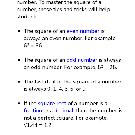
number. To master the square of a
number, these tips and tricks will help
students.
The square of an
even number
is
always an even number. For example,
6² = 36.
The square of an
odd number
is always
an odd number. For example, 5² = 25.
The last digit of the square of a number
is always 0, 1, 4, 5, 6, or 9.
If the
square root
of a number is a
fraction
or a
decimal
, then the number is
not a perfect square. For example,
√1.44 = 1.2.