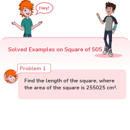
Hey!
Solved Examples on Square of 505
Problem 1
Find the length of the square, where
the area of the square is 255025 cm².