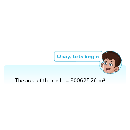
Okay, lets begin
The area of the circle = 800625.26 m²