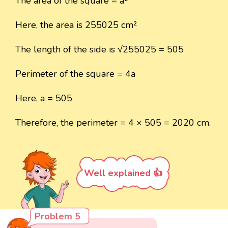
The area of the square = a²
Here, the area is 255025 cm²
The length of the side is √255025 = 505
Perimeter of the square = 4a
Here, a = 505
Therefore, the perimeter = 4 × 505 = 2020 cm.
Well explained 👍
Problem 5