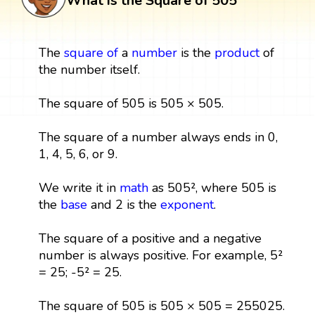
What is the Square of 505
The
square
of
a
number
is the
product
of
the number itself.
The square of 505 is 505 × 505.
The square of a number always ends in 0,
1, 4, 5, 6, or 9.
We write it in
math
as 505², where 505 is
the
base
and 2 is the
exponent
.
The square of a positive and a negative
number is always positive. For example, 5²
= 25; -5² = 25.
The square of 505 is 505 × 505 = 255025.