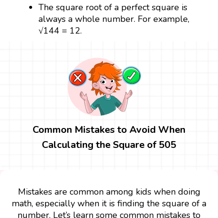
The square root of a perfect square is
always a whole number. For example,
√144 = 12.
Common Mistakes to Avoid When
Calculating the Square of 505
Mistakes are common among kids when doing
math, especially when it is finding the square of a
number. Let’s learn some common mistakes to