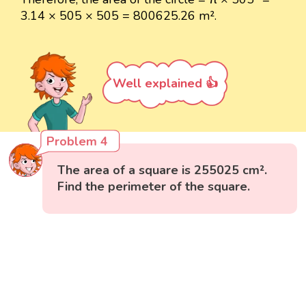
3.14 × 505 × 505 = 800625.26 m².
Well explained 👍
Problem 4
The area of a square is 255025 cm².
Find the perimeter of the square.