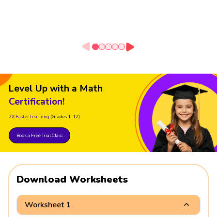
Level Up with a Math
Certification!
2X Faster Learning
(Grades 1-12)
Book a Free Trial Class
Download Worksheets
Worksheet 1