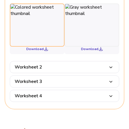
Download
Download
Worksheet 2
Worksheet 3
Worksheet 4