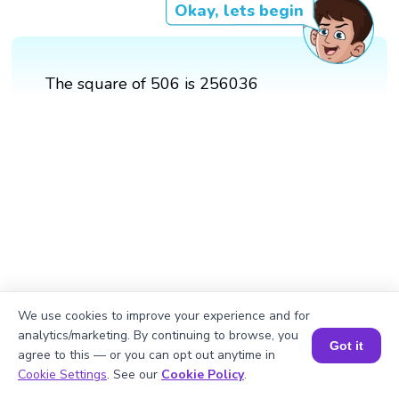
Okay, lets begin
The square of 506 is 256036
We use cookies to improve your experience and for
analytics/marketing. By continuing to browse, you
Got it
agree to this — or you can opt out anytime in
Book a Session for FREE
Cookie Settings
. See our
Cookie Policy
.