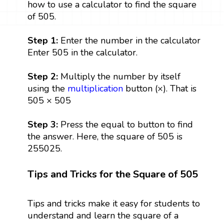
how to use a calculator to find the square
of 505.
Step 1:
Enter the number in the calculator
Enter 505 in the calculator.
Step 2:
Multiply the number by itself
using the
multiplication
button (×). That is
505 × 505
Step 3:
Press the equal to button to find
the answer. Here, the square of 505 is
255025.
Tips and Tricks for the Square of 505
Tips and tricks make it easy for students to
understand and learn the square of a