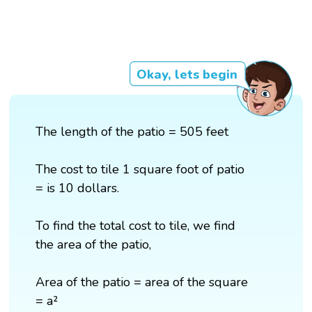
Okay, lets begin
The length of the patio = 505 feet
The cost to tile 1 square foot of patio
= is 10 dollars.
To find the total cost to tile, we find
the area of the patio,
Area of the patio = area of the square
= a²