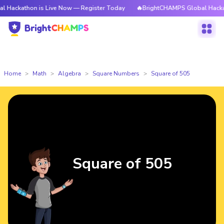
on is Live Now — Register Today
🔥BrightCHAMPS Global Hackathon is L
Home
Math
Algebra
Square Numbers
Square of 505
Square of 505