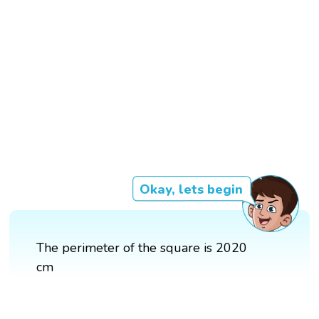
Okay, lets begin
The perimeter of the square is 2020
cm