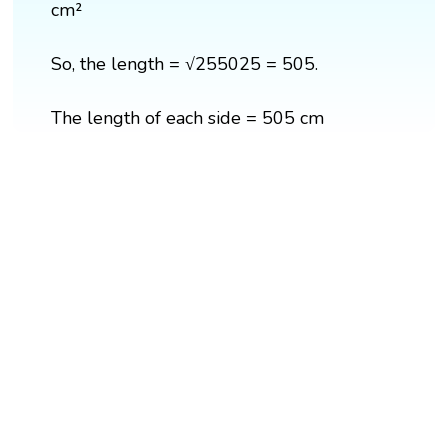
cm²
So, the length = √255025 = 505.
The length of each side = 505 cm