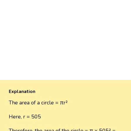
Explanation
The area of a circle = πr²
Here, r = 505
Therefore, the area of the circle = π × 505² =