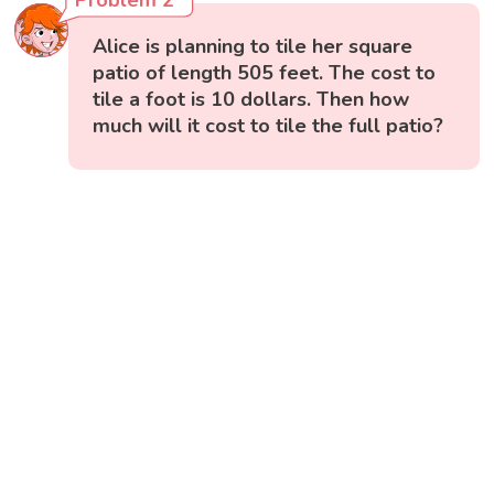
Alice is planning to tile her square
patio of length 505 feet. The cost to
tile a foot is 10 dollars. Then how
much will it cost to tile the full patio?