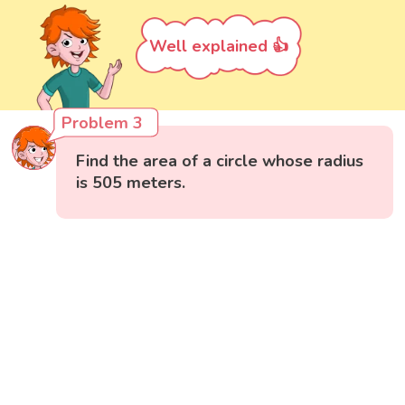
Well explained 👍
Problem 3
Find the area of a circle whose radius
is 505 meters.