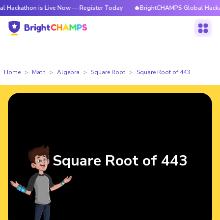
on is Live Now — Register Today
🔥BrightCHAMPS Global Hackathon is L
Home
Math
Algebra
Square Root
Square Root of 443
Square Root of 443