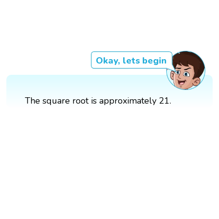
Okay, lets begin
The square root is approximately 21.