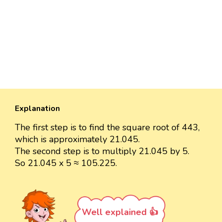
Explanation
The first step is to find the square root of 443,
which is approximately 21.045.
The second step is to multiply 21.045 by 5.
So 21.045 x 5 ≈ 105.225.
Well explained 👍