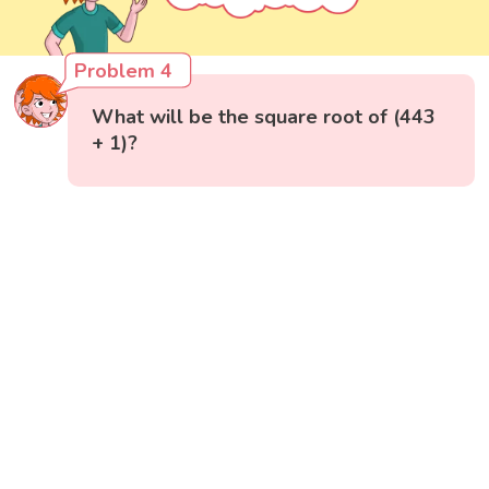
Problem 4
What will be the square root of (443
+ 1)?