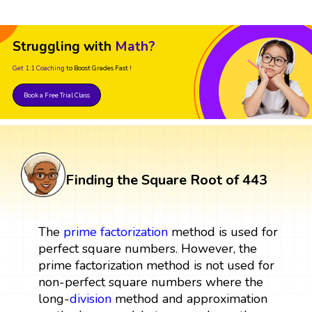
Struggling with
Math?
Get 1:1 Coaching
to Boost Grades Fast !
Book a Free Trial Class
Finding the Square Root of 443
The
prime factorization
method is used for
perfect square numbers. However, the
prime factorization method is not used for
non-perfect square numbers where the
long-
division
method and approximation