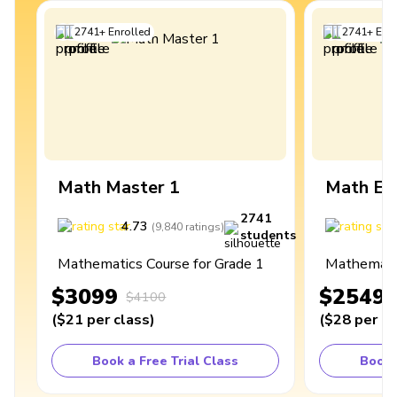
2741
+
Enrolled
2741
+
Enro
Math Master 1
Math Ex
2741
4.73
4
(
9,840
ratings
)
students
Mathematics Course for Grade 1
Mathematic
$3099
$2549
$4100
(
$21
per class
)
(
$28
per cl
Book a Free Trial Class
Book 