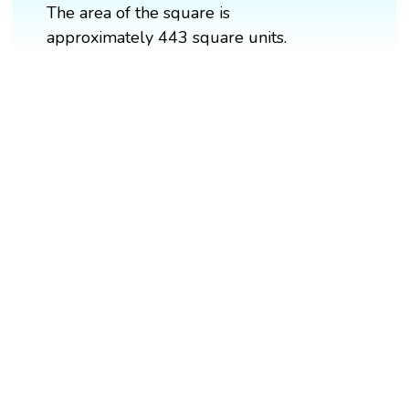
The area of the square is
approximately 443 square units.