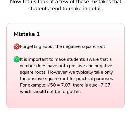
Now let us look at a few of those mistakes that
students tend to make in detail.
Mistake 1
Forgetting about the negative square root
It is important to make students aware that a
number does have both positive and negative
square roots. However, we typically take only
the positive square root for practical purposes.
For example: √50 = 7.07; there is also -7.07,
which should not be forgotten.