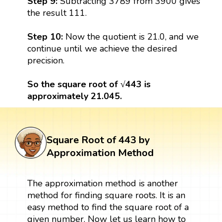
Step 9:
Subtracting 3789 from 3900 gives
the result 111.
Step 10:
Now the quotient is 21.0, and we
continue until we achieve the desired
precision.
So the square root of √443 is
approximately 21.045.
Square Root of 443 by
Approximation Method
The approximation method is another
method for finding square roots. It is an
easy method to find the square root of a
given number. Now let us learn how to