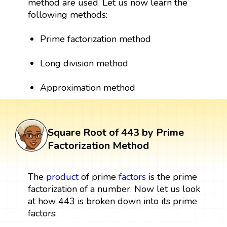
method are used. Let us now learn the
following methods:
Prime factorization method
Long division method
Approximation method
Square Root of 443 by Prime
Factorization Method
The
product
of prime
factors
is the prime
factorization of a number. Now let us look
at how 443 is broken down into its prime
factors: