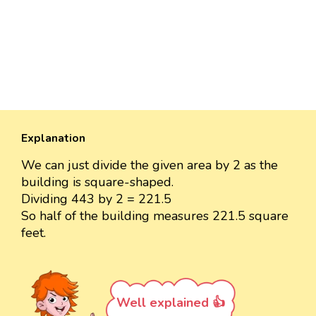
Explanation
We can just divide the given area by 2 as the
building is square-shaped.
Dividing 443 by 2 = 221.5
So half of the building measures 221.5 square
feet.
Well explained 👍