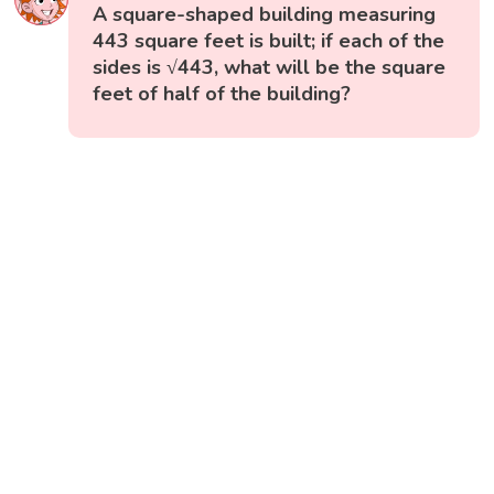
A square-shaped building measuring
443 square feet is built; if each of the
sides is √443, what will be the square
feet of half of the building?