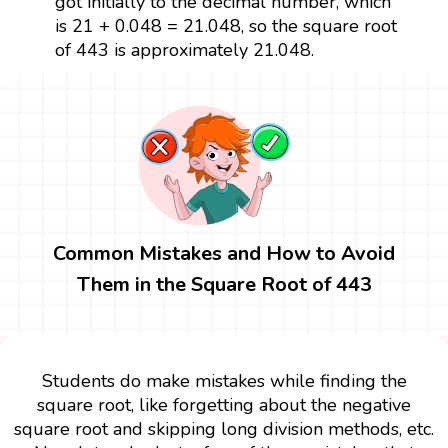
got initially to the decimal number, which
is 21 + 0.048 = 21.048, so the square root
of 443 is approximately 21.048.
Common Mistakes and How to Avoid
Them in the Square Root of 443
Students do make mistakes while finding the
square root, like forgetting about the negative
square root and skipping long division methods, etc.