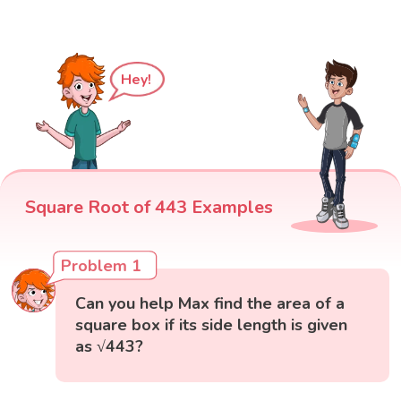
Hey!
Square Root of 443 Examples
Problem 1
Can you help Max find the area of a
square box if its side length is given
as √443?