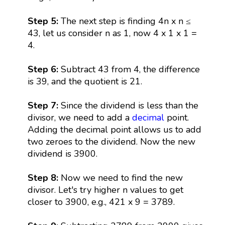
Step 5:
The next step is finding 4n x n ≤
43, let us consider n as 1, now 4 x 1 x 1 =
4.
Step 6:
Subtract 43 from 4, the difference
is 39, and the quotient is 21.
Step 7:
Since the dividend is less than the
divisor, we need to add a
decimal
point.
Adding the decimal point allows us to add
two zeroes to the dividend. Now the new
dividend is 3900.
Step 8:
Now we need to find the new
divisor. Let's try higher n values to get
closer to 3900, e.g., 421 x 9 = 3789.