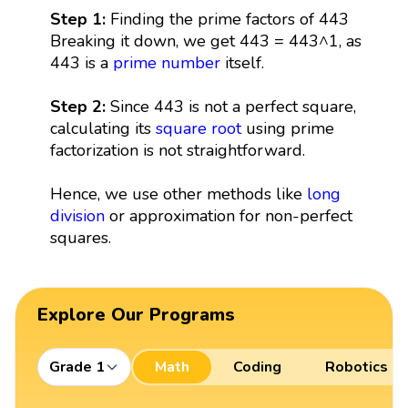
Step 1:
Finding the prime factors of 443
Breaking it down, we get 443 = 443^1, as
443 is a
prime number
itself.
Step 2:
Since 443 is not a perfect square,
calculating its
square root
using prime
factorization is not straightforward.
Hence, we use other methods like
long
division
or approximation for non-perfect
squares.
Explore Our Programs
Grade 1
Math
Coding
Robotics