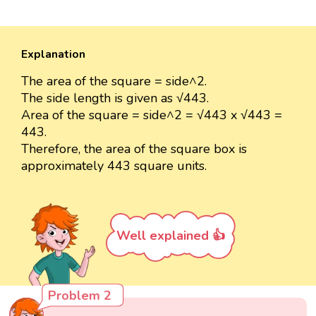
Explanation
The area of the square = side^2.
The side length is given as √443.
Area of the square = side^2 = √443 x √443 =
443.
Therefore, the area of the square box is
approximately 443 square units.
Well explained 👍
Problem 2