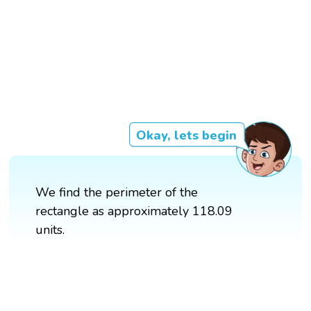
Okay, lets begin
We find the perimeter of the
rectangle as approximately 118.09
units.