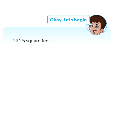
Okay, lets begin
221.5 square feet