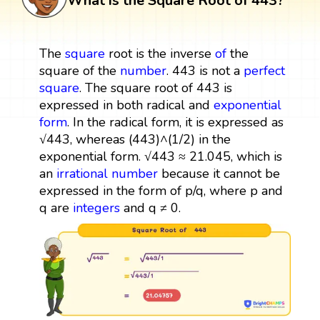
What is the Square Root of 443?
The
square
root is the inverse
of
the
square of the
number
. 443 is not a
perfect
square
. The square root of 443 is
expressed in both radical and
exponential
form
. In the radical form, it is expressed as
√443, whereas (443)^(1/2) in the
exponential form. √443 ≈ 21.045, which is
an
irrational number
because it cannot be
expressed in the form of p/q, where p and
q are
integers
and q ≠ 0.