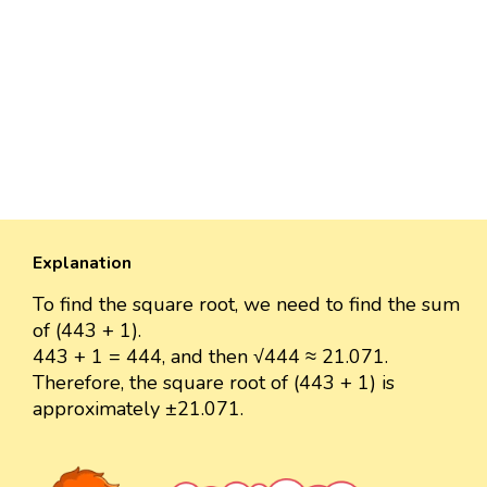
Explanation
To find the square root, we need to find the sum
of (443 + 1).
443 + 1 = 444, and then √444 ≈ 21.071.
Therefore, the square root of (443 + 1) is
approximately ±21.071.