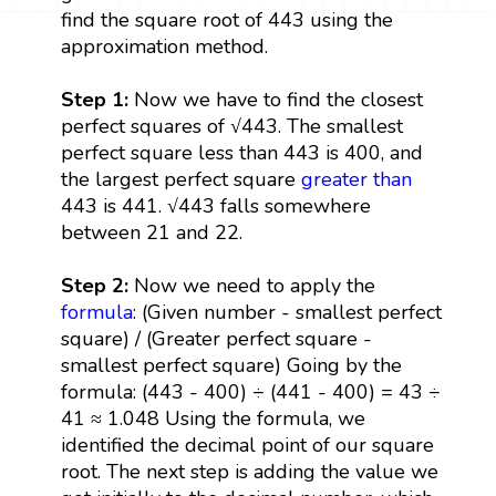
find the square root of 443 using the
approximation method.
Step 1:
Now we have to find the closest
perfect squares of √443. The smallest
perfect square less than 443 is 400, and
the largest perfect square
greater than
443 is 441. √443 falls somewhere
between 21 and 22.
Step 2:
Now we need to apply the
formula
: (Given number - smallest perfect
square) / (Greater perfect square -
smallest perfect square) Going by the
formula: (443 - 400) ÷ (441 - 400) = 43 ÷
41 ≈ 1.048 Using the formula, we
identified the decimal point of our square
root. The next step is adding the value we