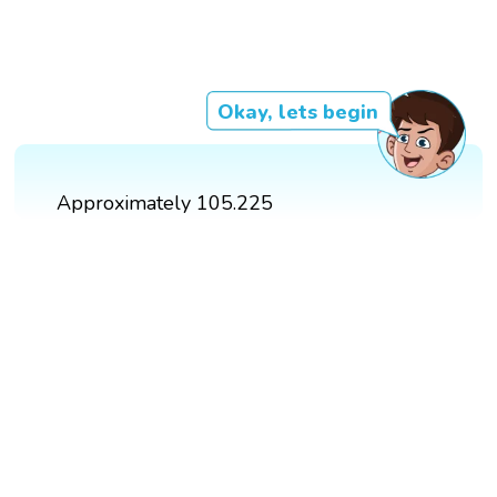
Okay, lets begin
Approximately 105.225