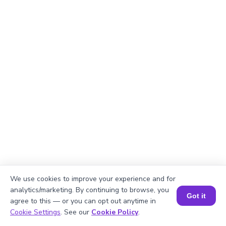
We use cookies to improve your experience and for
Explanation
analytics/marketing. By continuing to browse, you
Got it
agree to this — or you can opt out anytime in
Perimeter of the rectangle = 2 × (length +
Book a Session for FREE
Cookie Settings
. See our
Cookie Policy
.
width)