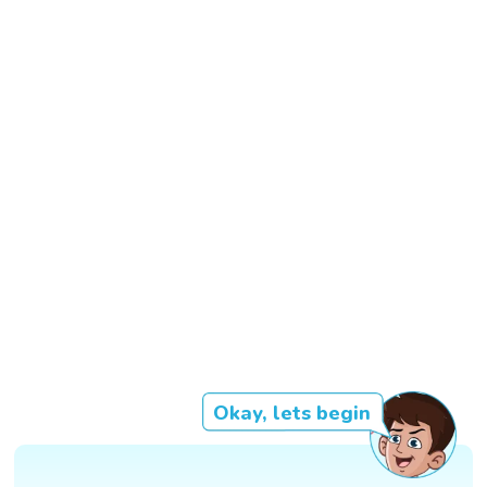
Okay, lets begin