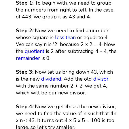
Step 1:
To begin with, we need to group
the numbers from right to left. In the case
of 443, we group it as 43 and 4.
Step 2:
Now we need to find a number
whose square is
less than
or equal to 4.
We can say n is '2' because 2 x 2 = 4. Now
the
quotient
is 2 after subtracting 4 - 4, the
remainder
is 0.
Step 3:
Now let us bring down 43, which
is the new
dividend
. Add the old
divisor
with the same number 2 + 2, we get 4,
which will be our new divisor.
Step 4:
Now we get 4n as the new divisor,
we need to find the value of n such that 4n
x n ≤ 43. It turns out 4 x 5 x 5 = 100 is too
large, so let's try smaller.