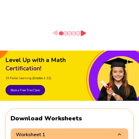
Level Up with a Math
Certification!
2X Faster Learning
(Grades 1-12)
Book a Free Trial Class
Download Worksheets
Worksheet 1