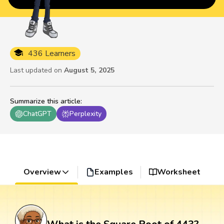
436 Learners
Last updated on
August 5, 2025
Summarize this article
:
ChatGPT
Perplexity
Overview
Examples
Worksheet