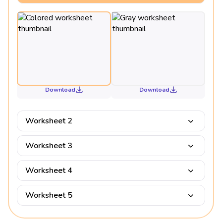
Download
Download
Worksheet 2
Worksheet 3
Worksheet 4
Worksheet 5