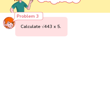
Problem 3
Calculate √443 x 5.