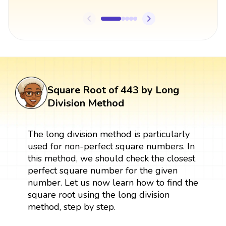
Square Root of 443 by Long
Division Method
The long division method is particularly
used for non-perfect square numbers. In
this method, we should check the closest
perfect square number for the given
number. Let us now learn how to find the
square root using the long division
method, step by step.