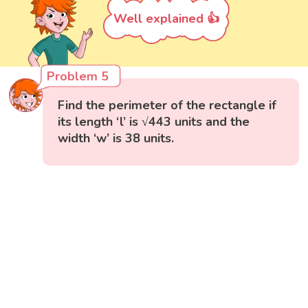
Well explained 👍
Problem 5
Find the perimeter of the rectangle if
its length ‘l’ is √443 units and the
width ‘w’ is 38 units.