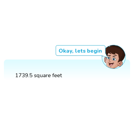
Okay, lets begin
1739.5 square feet