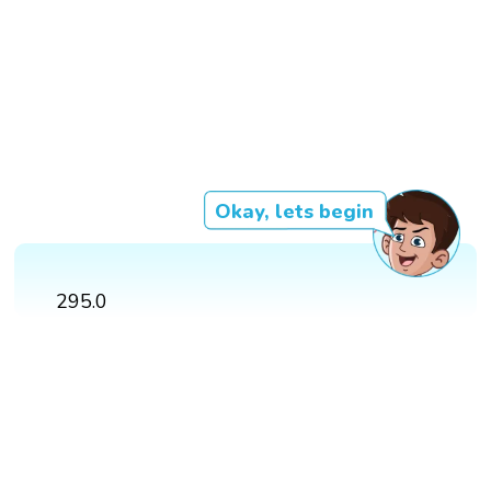
Okay, lets begin
295.0