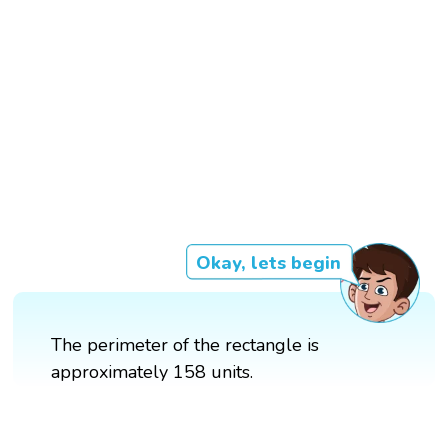
Okay, lets begin
The perimeter of the rectangle is
approximately 158 units.