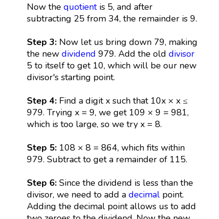
Now the
quotient
is 5, and after
subtracting 25 from 34, the remainder is 9.
Step 3:
Now let us bring down 79, making
the new
dividend
979. Add the old
divisor
5 to itself to get 10, which will be our new
divisor's starting point.
Step 4:
Find a digit x such that 10x × x ≤
979. Trying x = 9, we get 109 × 9 = 981,
which is too large, so we try x = 8.
Step 5:
108 × 8 = 864, which fits within
979. Subtract to get a remainder of 115.
Step 6:
Since the dividend is less than the
divisor, we need to add a
decimal
point.
Adding the decimal point allows us to add
two zeroes to the dividend. Now the new