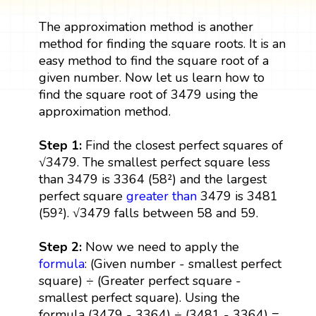
The approximation method is another
method for finding the square roots. It is an
easy method to find the square root of a
given number. Now let us learn how to
find the square root of 3479 using the
approximation method.
Step 1:
Find the closest perfect squares of
√3479. The smallest perfect square less
than 3479 is 3364 (58²) and the largest
perfect square
greater than
3479 is 3481
(59²). √3479 falls between 58 and 59.
Step 2:
Now we need to apply the
formula
: (Given number - smallest perfect
square) ÷ (Greater perfect square -
smallest perfect square). Using the
formula (3479 - 3364) ÷ (3481 - 3364) =