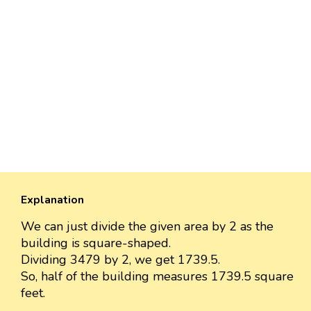
Explanation
We can just divide the given area by 2 as the
building is square-shaped.
Dividing 3479 by 2, we get 1739.5.
So, half of the building measures 1739.5 square
feet.