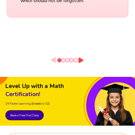
which should not be forgotten.
Level Up with a Math
Certification!
2X Faster Learning
(Grades 1-12)
Book a Free Trial Class