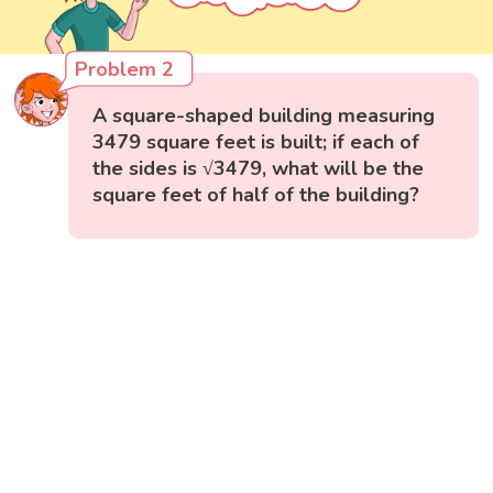
Problem 2
A square-shaped building measuring
3479 square feet is built; if each of
the sides is √3479, what will be the
square feet of half of the building?