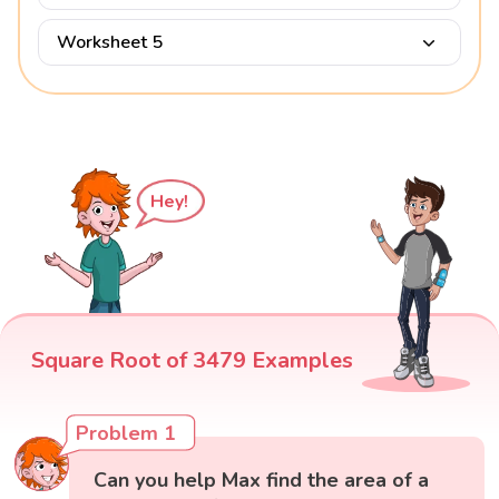
Worksheet 5
Hey!
Square Root of 3479 Examples
Problem 1
Can you help Max find the area of a