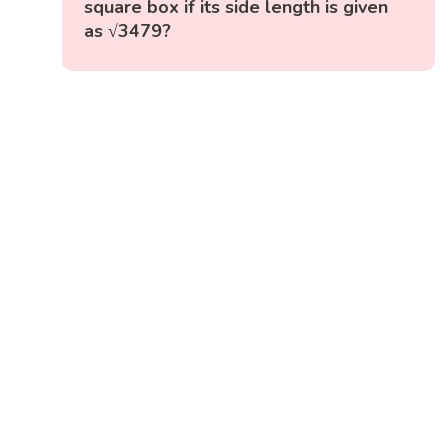
square box if its side length is given
as √3479?