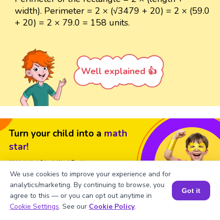
width). Perimeter = 2 × (√3479 + 20) = 2 × (59.0
+ 20) = 2 × 79.0 = 158 units.
Well explained 👍
Turn your child into a
math
star!
#1 Math Hack
Schools Won't Teach!
We use cookies to improve your experience and for
Book a Free Trial Class
analytics/marketing. By continuing to browse, you
Got it
agree to this — or you can opt out anytime in
Book a Session for FREE
Cookie Settings
. See our
Cookie Policy
.