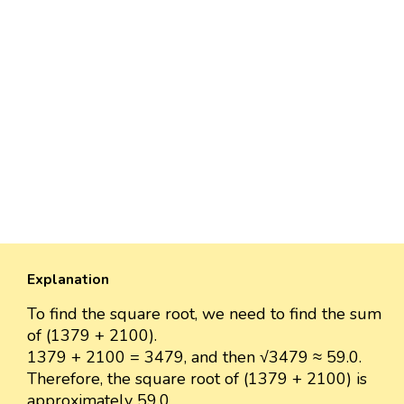
Explanation
To find the square root, we need to find the sum
of (1379 + 2100).
1379 + 2100 = 3479, and then √3479 ≈ 59.0.
Therefore, the square root of (1379 + 2100) is
approximately 59.0.