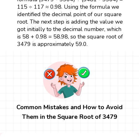
115 ÷ 117 ≈ 0.98. Using the formula we
identified the decimal point of our square
root. The next step is adding the value we
got initially to the decimal number, which
is 58 + 0.98 = 58.98, so the square root of
3479 is approximately 59.0.
Common Mistakes and How to Avoid
Them in the Square Root of 3479