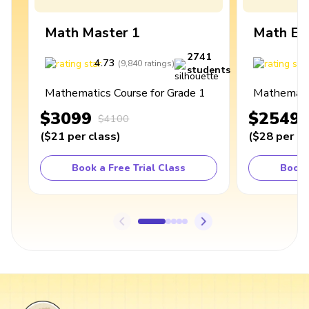
Math Master 1
Math Ex
2741
4.73
4
(
9,840
ratings
)
students
Mathematics Course for Grade 1
Mathematic
$3099
$2549
$4100
(
$21
per class
)
(
$28
per cl
Book a Free Trial Class
Book 