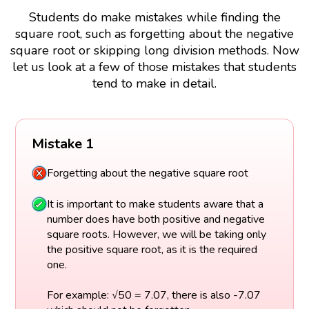
Students do make mistakes while finding the
square root, such as forgetting about the negative
square root or skipping long division methods. Now
let us look at a few of those mistakes that students
tend to make in detail.
Mistake 1
Forgetting about the negative square root
It is important to make students aware that a
number does have both positive and negative
square roots. However, we will be taking only
the positive square root, as it is the required
one.
For example: √50 = 7.07, there is also -7.07