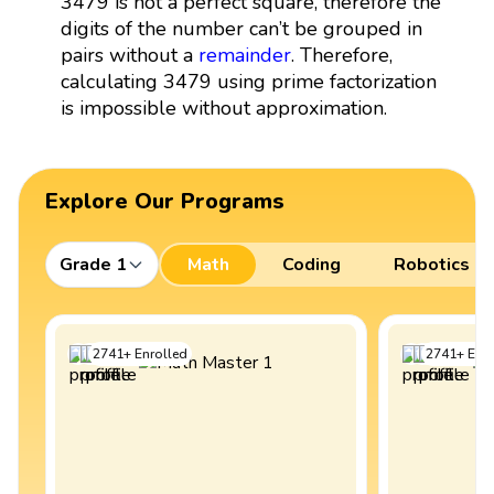
3479 is not a perfect square, therefore the
digits of the number can’t be grouped in
pairs without a
remainder
. Therefore,
calculating 3479 using prime factorization
is impossible without approximation.
Explore Our Programs
Grade 1
Math
Coding
Robotics
2741
+
Enrolled
2741
+
Enro