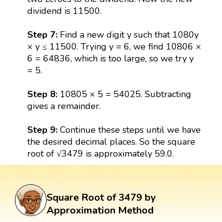
dividend is 11500.
Step 7:
Find a new digit y such that 1080y
× y ≤ 11500. Trying y = 6, we find 10806 ×
6 = 64836, which is too large, so we try y
= 5.
Step 8:
10805 × 5 = 54025. Subtracting
gives a remainder.
Step 9:
Continue these steps until we have
the desired decimal places. So the square
root of √3479 is approximately 59.0.
Square Root of 3479 by
Approximation Method