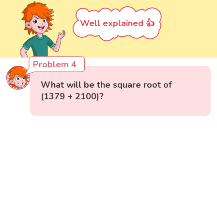
Well explained 👍
Problem 4
What will be the square root of
(1379 + 2100)?