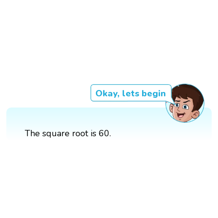
Okay, lets begin
The square root is 60.