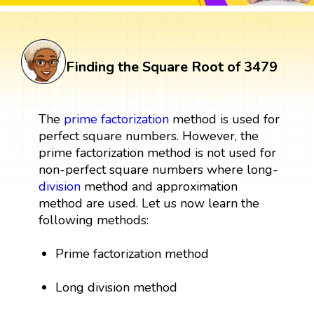
Finding the Square Root of 3479
The
prime factorization
method is used for
perfect square numbers. However, the
prime factorization method is not used for
non-perfect square numbers where long-
division
method and approximation
method are used. Let us now learn the
following methods:
Prime factorization method
Long division method