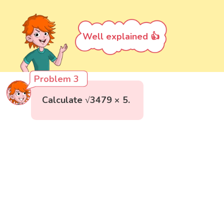
Well explained 👍
Problem 3
Calculate √3479 × 5.