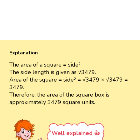
Explanation
The area of a square = side².
The side length is given as √3479.
Area of the square = side² = √3479 × √3479 =
3479.
Therefore, the area of the square box is
approximately 3479 square units.
Well explained 👍