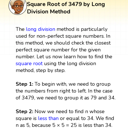
Square Root of 3479 by Long
Division Method
The
long division
method is particularly
used for non-perfect square numbers. In
this method, we should check the closest
perfect square number for the given
number. Let us now learn how to find the
square root
using the long division
method, step by step.
Step 1:
To begin with, we need to group
the numbers from right to left. In the case
of 3479, we need to group it as 79 and 34.
Step 2:
Now we need to find n whose
square is
less than
or equal to 34. We find
n as 5, because 5 × 5 = 25 is less than 34.