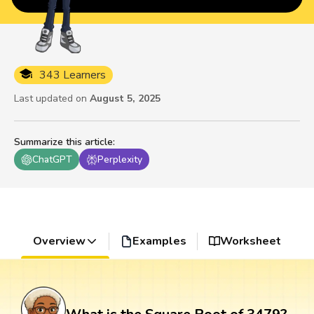
343 Learners
Last updated on
August 5, 2025
Summarize this article
:
ChatGPT
Perplexity
Overview
Examples
Worksheet