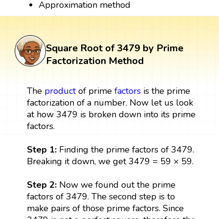
Approximation method
Square Root of 3479 by Prime
Factorization Method
The
product
of prime
factors
is the prime
factorization of a number. Now let us look
at how 3479 is broken down into its prime
factors.
Step 1:
Finding the prime factors of 3479.
Breaking it down, we get 3479 = 59 × 59.
Step 2:
Now we found out the prime
factors of 3479. The second step is to
make pairs of those prime factors. Since