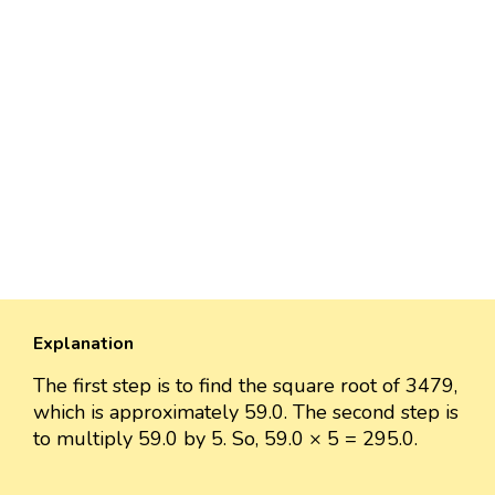
Explanation
The first step is to find the square root of 3479,
which is approximately 59.0. The second step is
to multiply 59.0 by 5. So, 59.0 × 5 = 295.0.