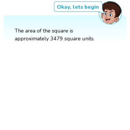
Okay, lets begin
The area of the square is
approximately 3479 square units.