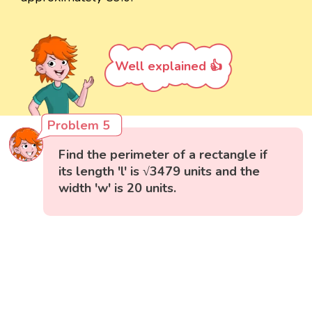
Well explained 👍
Problem 5
Find the perimeter of a rectangle if
its length 'l' is √3479 units and the
width 'w' is 20 units.