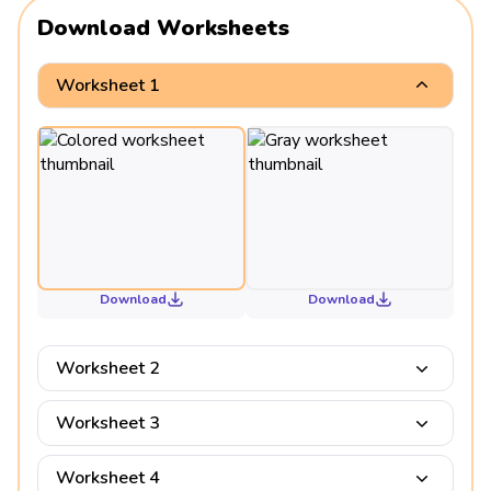
Download Worksheets
Worksheet 1
Download
Download
Worksheet 2
Worksheet 3
Worksheet 4