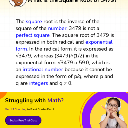
What is the Square Root of 3479?
The
square
root is the inverse of the
square of the
number
. 3479 is not a
perfect square
. The square root of 3479 is
expressed in both radical and
exponential
form
. In the radical form, it is expressed as
√3479, whereas (3479)^(1/2) in the
exponential form. √3479 ≈ 59.0, which is
an
irrational number
because it cannot be
expressed in the form of p/q, where p and
q are
integers
and q ≠ 0.
Struggling with
Math?
Get 1:1 Coaching
to Boost Grades Fast !
Book a Free Trial Class