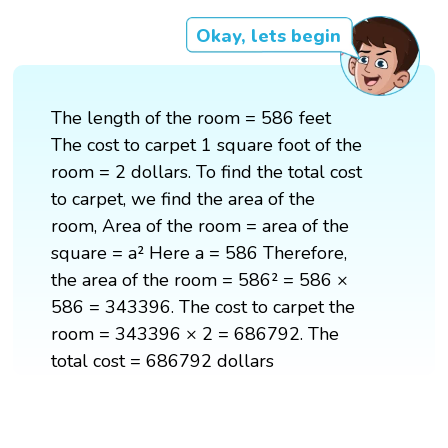
Okay, lets begin
The length of the room = 586 feet
The cost to carpet 1 square foot of the
room = 2 dollars. To find the total cost
to carpet, we find the area of the
room, Area of the room = area of the
square = a² Here a = 586 Therefore,
the area of the room = 586² = 586 ×
586 = 343396. The cost to carpet the
room = 343396 × 2 = 686792. The
total cost = 686792 dollars