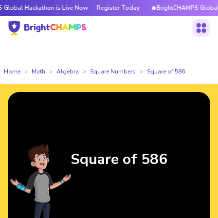
 Hackathon is Live Now — Register Today
🔥BrightCHAMPS Global Hackat
Home
Math
Algebra
Square Numbers
Square of 586
Square of 586