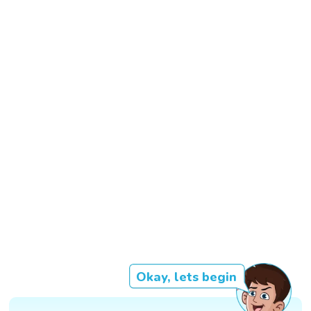
Okay, lets begin