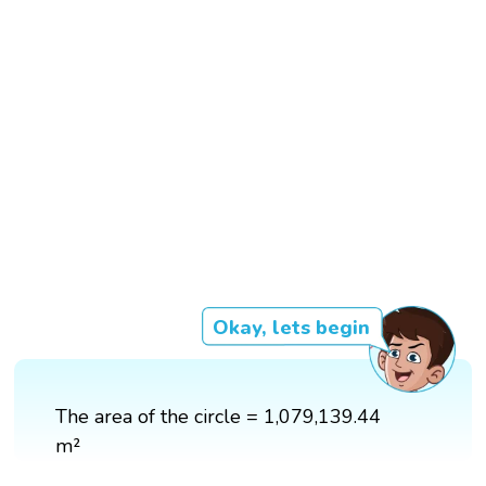
Okay, lets begin
The area of the circle = 1,079,139.44
m²