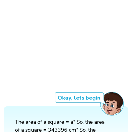
Okay, lets begin
The area of a square = a² So, the area
of a square = 343396 cm² So, the