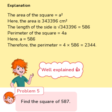
Explanation
The area of the square = a²
Here, the area is 343396 cm²
The length of the side is √343396 = 586
Perimeter of the square = 4a
Here, a = 586
Therefore, the perimeter = 4 × 586 = 2344.
Well explained 👍
Problem 5
Find the square of 587.