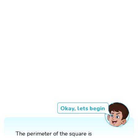
Okay, lets begin
The perimeter of the square is