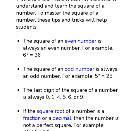
understand and learn the square of a
number. To master the square of a
number, these tips and tricks will help
students.
The square of an
even number
is
always an even number. For example,
6² = 36
The square of an
odd number
is always
an odd number. For example, 5² = 25
The last digit of the square of a number
is always 0, 1, 4, 5, 6, or 9.
If the
square root
of a number is a
fraction
or a
decimal
, then the number is
not a perfect square. For example,