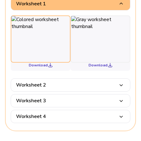
Worksheet 1
Download
Download
Worksheet 2
Worksheet 3
Worksheet 4