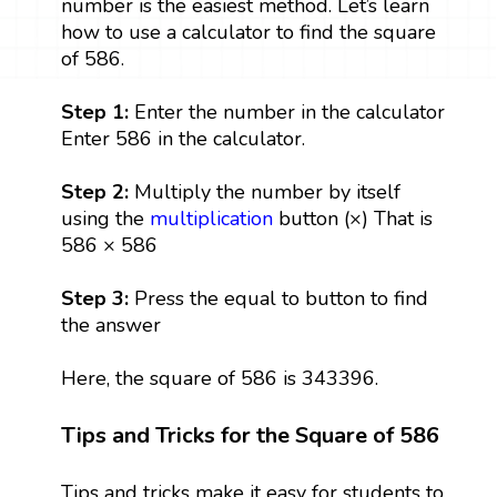
number is the easiest method. Let’s learn
how to use a calculator to find the square
of 586.
Step 1:
Enter the number in the calculator
Enter 586 in the calculator.
Step 2:
Multiply the number by itself
using the
multiplication
button (×) That is
586 × 586
Step 3:
Press the equal to button to find
the answer
Here, the square of 586 is 343396.
Tips and Tricks for the Square of 586
Tips and tricks make it easy for students to