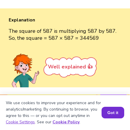
Explanation
The square of 587 is multiplying 587 by 587.
So, the square = 587 × 587 = 344569
Well explained 👍
Turn your child into a
math
We use cookies to improve your experience and for
analytics/marketing. By continuing to browse, you
star!
Got it
agree to this — or you can opt out anytime in
Book a Session for FREE
#1 Math Hack
Schools Won't Teach!
Cookie Settings
. See our
Cookie Policy
.