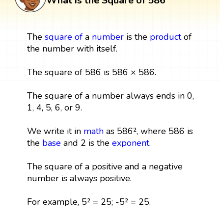
What is the Square of 586
The
square
of
a
number
is the
product
of
the number with itself.
The square of 586 is 586 × 586.
The square of a number always ends in 0,
1, 4, 5, 6, or 9.
We write it in
math
as 586², where 586 is
the
base
and 2 is the
exponent
.
The square of a positive and a negative
number is always positive.
For example, 5² = 25; -5² = 25.