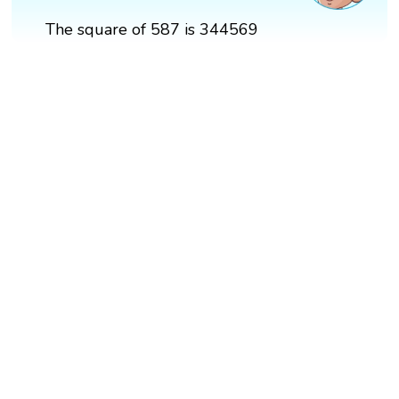
The square of 587 is 344569