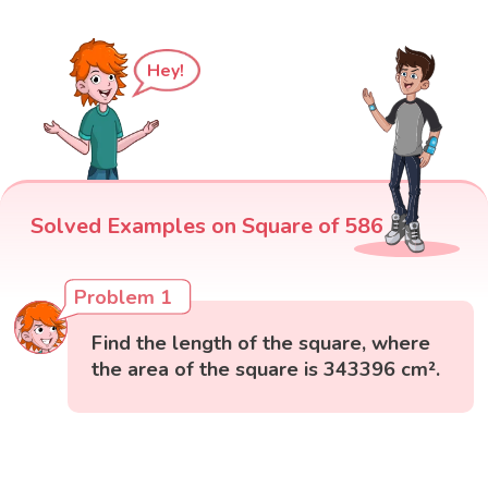
Hey!
Solved Examples on Square of 586
Problem 1
Find the length of the square, where
the area of the square is 343396 cm².