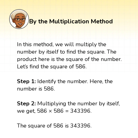
By the Multiplication Method
In this method, we will multiply the
number by itself to find the square. The
product here is the square of the number.
Let’s find the square of 586.
Step 1:
Identify the number. Here, the
number is 586.
Step 2:
Multiplying the number by itself,
we get, 586 × 586 = 343396.
The square of 586 is 343396.