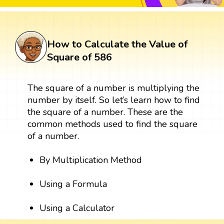
How to Calculate the Value of
Square of 586
The square of a number is multiplying the
number by itself. So let’s learn how to find
the square of a number. These are the
common methods used to find the square
of a number.
By Multiplication Method
Using a Formula
Using a Calculator