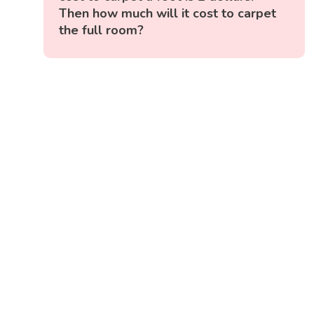
Then how much will it cost to carpet
the full room?