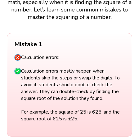
math, especially when it is finding the square of a
number. Let’s learn some common mistakes to
master the squaring of a number.
Mistake 1
Calculation errors:
Calculation errors mostly happen when
students skip the steps or swap the digits. To
avoid it, students should double-check the
answer. They can double-check by finding the
square root of the solution they found.
For example, the square of 25 is 625, and the
square root of 625 is ±25.