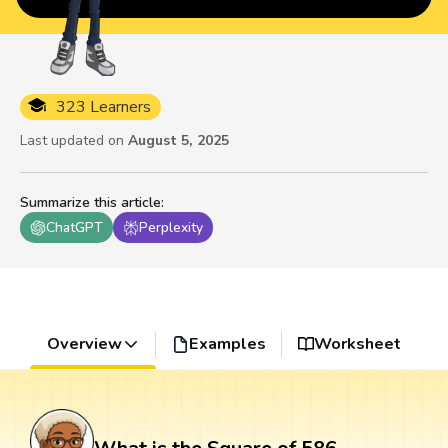
323 Learners
Last updated on
August 5, 2025
Summarize this article
:
ChatGPT
Perplexity
Overview
Examples
Worksheet