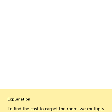
Explanation
To find the cost to carpet the room, we multiply