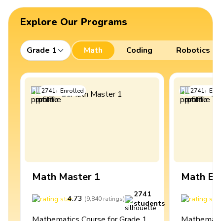
Explore Our Programs
Grade 1
Math
Coding
Robotics
2741
+
Enrolled
2741
+
Enro
Math Master 1
Math Ex
2741
4.73
4
(
9,840
ratings
)
students
Mathematics Course for Grade 1
Mathematic