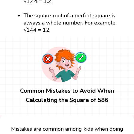
√1.44 = 1.2
The square root of a perfect square is
always a whole number. For example,
√144 = 12.
Common Mistakes to Avoid When
Calculating the Square of 586
Mistakes are common among kids when doing