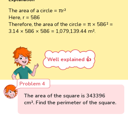
The area of a circle = πr²
Here, r = 586
Therefore, the area of the circle = π × 586² =
3.14 × 586 × 586 = 1,079,139.44 m².
Well explained 👍
Problem 4
The area of the square is 343396
cm². Find the perimeter of the square.