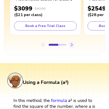
$3099
$2549
$4100
(
$21
per class
)
(
$28
per cl
Book a Free Trial Class
Book 
Using a Formula (a²)
In this method, the
formula
a² is used to
find the square of the number, where a is