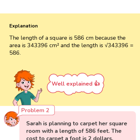
Explanation
The length of a square is 586 cm because the
area is 343396 cm² and the length is √343396 =
586.
Well explained 👍
Problem 2
Sarah is planning to carpet her square
room with a length of 586 feet. The
cost to carpet a foot is 2 dollars.