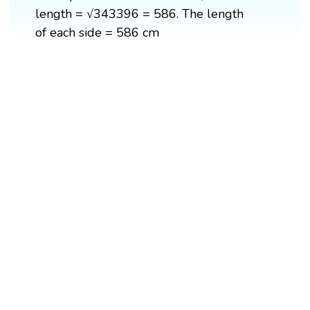
length = √343396 = 586. The length
of each side = 586 cm