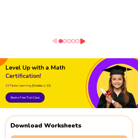
Level Up with a Math
Certification!
2X Faster Learning
(Grades 1-12)
Book a Free Trial Class
Download Worksheets