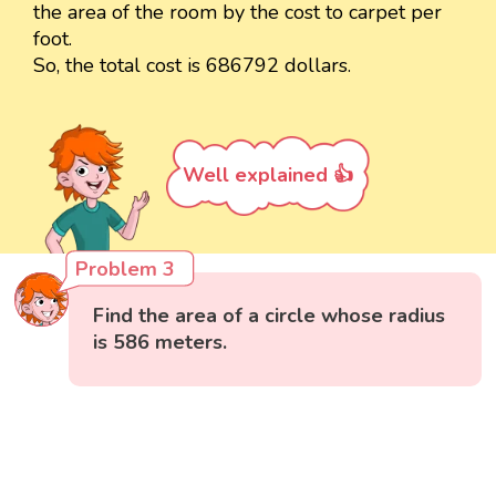
the area of the room by the cost to carpet per
foot.
So, the total cost is 686792 dollars.
Well explained 👍
Problem 3
Find the area of a circle whose radius
is 586 meters.