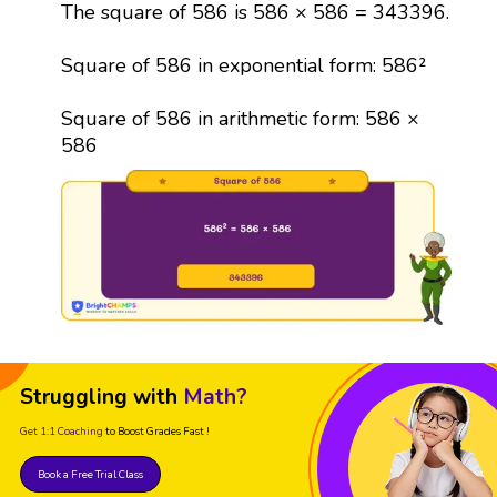
The square of 586 is 586 × 586 = 343396.
Square of 586 in exponential form: 586²
Square of 586 in arithmetic form: 586 ×
586
Struggling with
Math?
Get 1:1 Coaching
to Boost Grades Fast !
Book a Free Trial Class