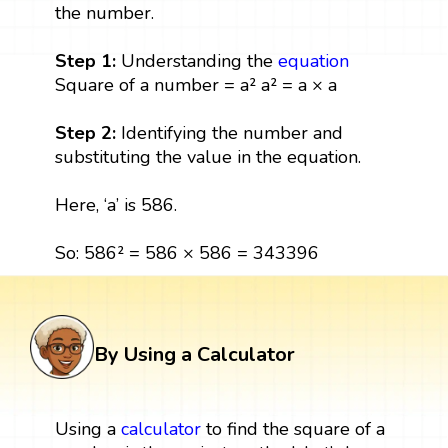
the number.
Step 1:
Understanding the
equation
Square of a number = a² a² = a × a
Step 2:
Identifying the number and
substituting the value in the equation.
Here, ‘a’ is 586.
So: 586² = 586 × 586 = 343396
By Using a Calculator
Using a
calculator
to find the square of a