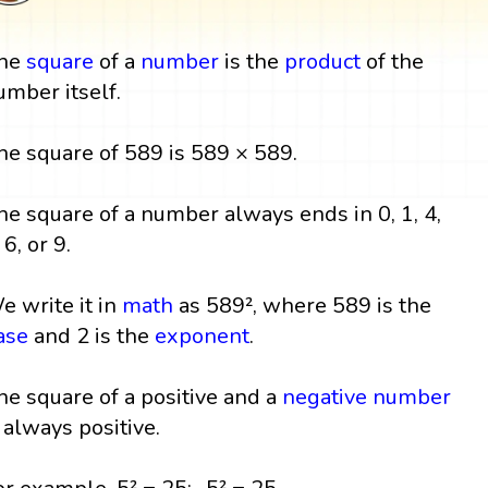
he
square
of a
number
is the
product
of the
umber itself.
he square of 589 is 589 × 589.
he square of a number always ends in 0, 1, 4,
 6, or 9.
e write it in
math
as 589², where 589 is the
ase
and 2 is the
exponent
.
he square of a positive and a
negative number
s always positive.