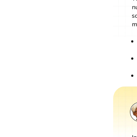
n
s
m