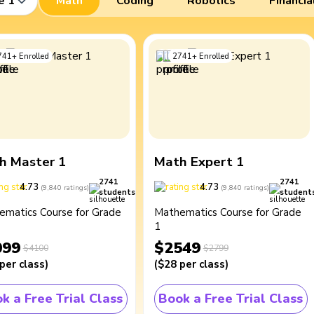
e 1
Math
Coding
Robotics
Financia
741
+
Enrolled
2741
+
Enrolled
h Master 1
Math Expert 1
2741
2741
4.73
4.73
(
9,840
ratings
)
(
9,840
ratings
)
students
student
ematics Course for Grade
Mathematics Course for Grade
1
099
$2549
$4100
$2799
per class
)
(
$28
per class
)
k a Free Trial Class
Book a Free Trial Class