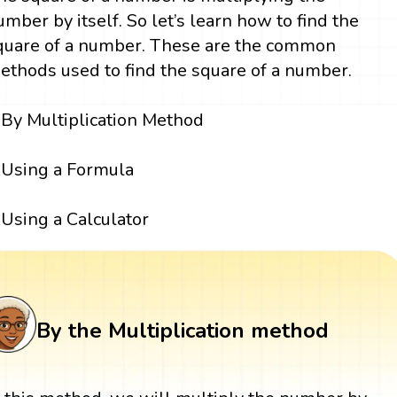
umber by itself. So let’s learn how to find the
quare of a number. These are the common
ethods used to find the square of a number.
By Multiplication Method
Using a Formula
Using a Calculator
By the Multiplication method