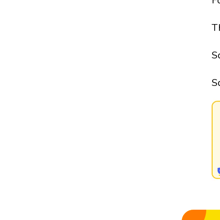
F
T
S
S