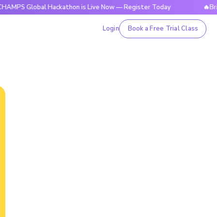
obal Hackathon is Live Now — Register Today
🔥BrightCHAM
Login
Book a Free Trial Class