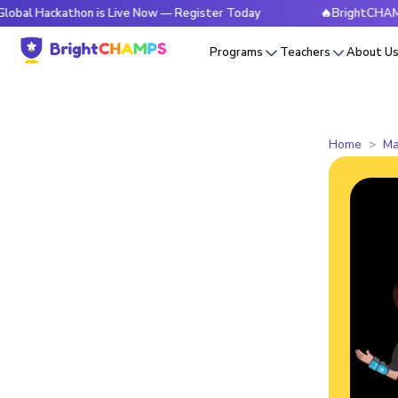
kathon is Live Now — Register Today
🔥BrightCHAMPS Global
Programs
Teachers
About U
Home
Ma