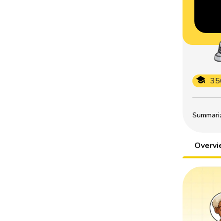
35
Summarize
Overv