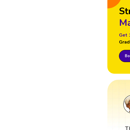
St
Ma
Get 
Grad
Boo
T