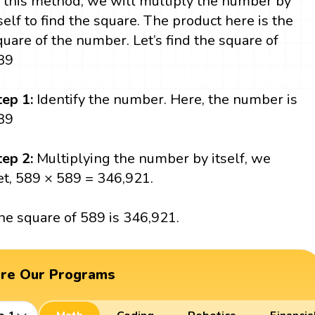
n this method, we will multiply the number by
tself to find the square. The product here is the
quare of the number. Let’s find the square of
89
tep 1:
Identify the number. Here, the number is
89
tep 2:
Multiplying the number by itself, we
et, 589 × 589 = 346,921.
he square of 589 is 346,921.
ore Our Programs