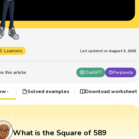
6 Learners
Last updated on
August 5, 2025
 this article
:
ChatGPT
Perplexity
iew
Solved examples
Download worksheet
What is the Square of 589