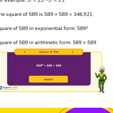
or example, 5² = 25; -5² = 25.
he square of 589 is 589 × 589 = 346,921.
quare of 589 in exponential form: 589²
quare of 589 in arithmetic form: 589 × 589