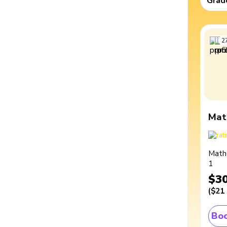
Grad
2
Mat
Math
1
$3
(
$21
Boo