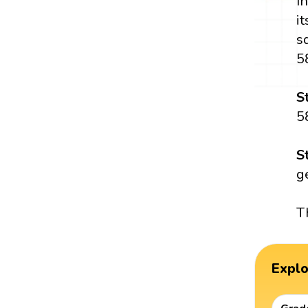
I
i
s
5
S
5
S
g
T
Expl