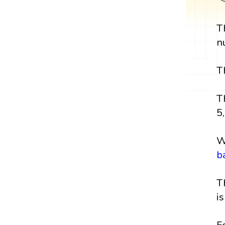
T
n
T
T
5,
W
b
T
i