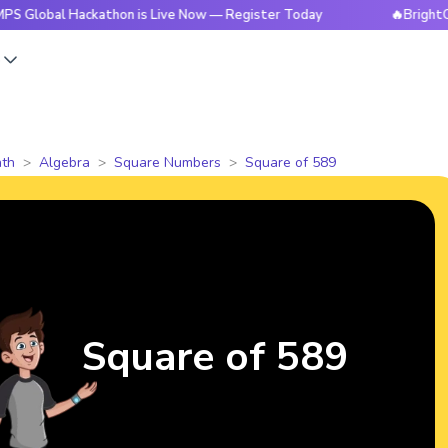
 Hackathon is Live Now — Register Today
🔥BrightCHAMPS Gl
s
th
Algebra
Square Numbers
Square of 589
Square of 589