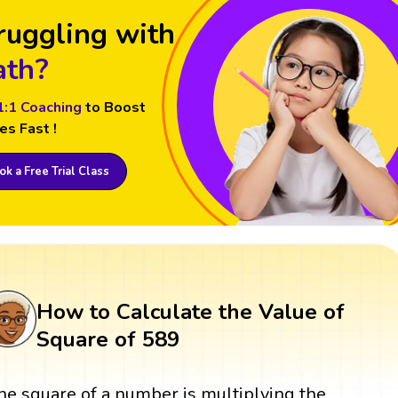
ruggling with
th?
1:1 Coaching
to Boost
es Fast !
k a Free Trial Class
How to Calculate the Value of
Square of 589
he square of a number is multiplying the