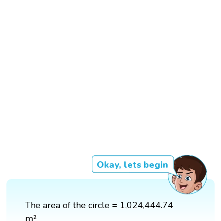
Okay, lets begin
The area of the circle = 1,024,444.74
m²