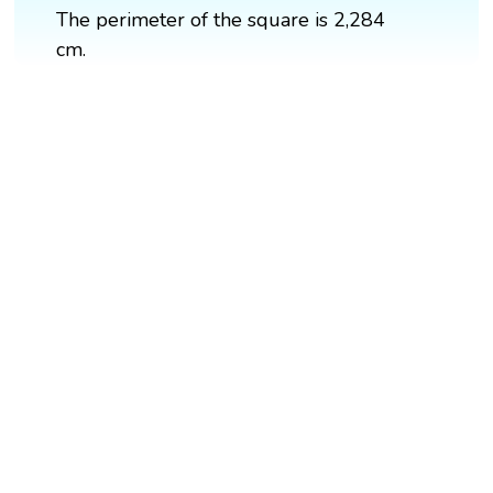
The perimeter of the square is 2,284
cm.