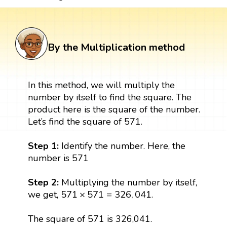
By the Multiplication method
In this method, we will multiply the
number by itself to find the square. The
product here is the square of the number.
Let’s find the square of 571.
Step 1:
Identify the number. Here, the
number is 571
Step 2:
Multiplying the number by itself,
571
×
571
=
326
,
041
571
×
571
=
326
,
041
we get,
.
The square of 571 is 326,041.