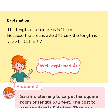
Explanation
The length of a square is 571 cm.
Because the area is 326,041 cm² the length is
326
,
041
=
571
326
,
041
=
571
.
√
Well explained 👍
Problem 2
Sarah is planning to carpet her square
room of length 571 feet. The cost to
carpet a foot is 5 dollars. Then how