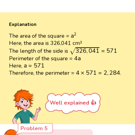
Explanation
a
2
2
a
The area of the square =
Here, the area is 326,041 cm²
326
,
041
=
571
326
,
041
=
571
The length of the side is
√
4
a
4
a
Perimeter of the square =
a
=
571
a
=
571
Here,
4
×
571
=
2
,
284
4
×
571
=
2
,
284
Therefore, the perimeter =
.
Well explained 👍
Problem 5