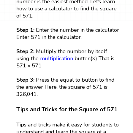
number is the easiest method. Let’s learn
how to use a calculator to find the square
of 571.
Step 1:
Enter the number in the calculator
Enter 571 in the calculator.
Step 2:
Multiply the number by itself
using the
multiplication
button(×) That is
571
×
571
571
×
571
Step 3:
Press the equal to button to find
the answer Here, the square of 571 is
326,041.
Tips and Tricks for the Square of 571
Tips and tricks make it easy for students to
understand and learn the square of a