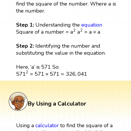
a
a
find the square of the number. Where
is
the number.
Step 1:
Understanding the
equation
a
2
a
2
=
a
×
a
2
2
a
a
=
a
×
a
Square of a number =
Step 2:
Identifying the number and
substituting the value in the equation.
Here, ‘a’ is 571 So:
571
2
=
571
×
571
=
326
,
041
2
571
=
571
×
571
=
326
,
041
By Using a Calculator
Using a
calculator
to find the square of a