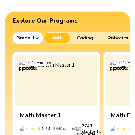
Explore Our Programs
Grade 1
Math
Coding
Robotics
2741
+
Enrolled
2741
+
Enro
Math Master 1
Math Ex
2741
4.73
4
(
9,840
ratings
)
students