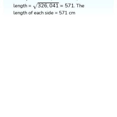
326
,
041
=
571
326
,
041
=
571
length =
. The
√
length of each side = 571 cm