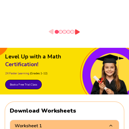
Level Up with a Math
Certification!
2X Faster Learning
(Grades 1-12)
Book a Free Trial Class
Download Worksheets
Worksheet 1