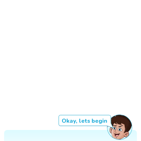
Okay, lets begin