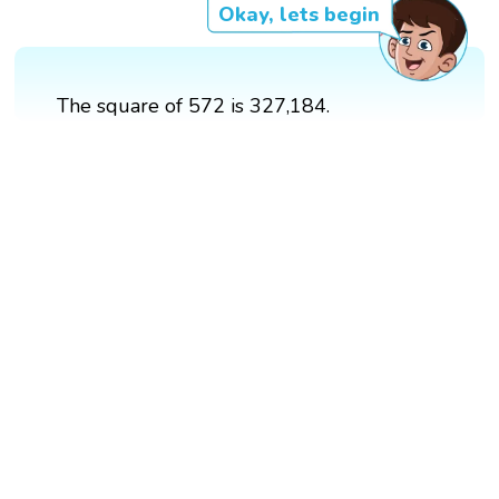
Okay, lets begin
The square of 572 is 327,184.