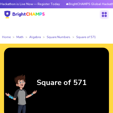
 is Live Now — Register Today
🔥BrightCHAMPS Global Hackathon is Liv
Home
Math
Algebra
Square Numbers
Square of 571
Square of 571