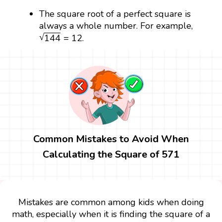
The square root of a perfect square is
always a whole number. For example,
144
=
12
√
144
=
12
.
Common Mistakes to Avoid When
Calculating the Square of 571
Mistakes are common among kids when doing
math, especially when it is finding the square of a