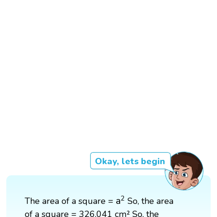
Okay, lets begin
a
2
2
a
The area of a square =
So, the area
of a square = 326,041 cm² So, the