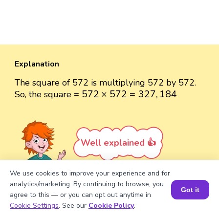
Explanation
The square of 572 is multiplying 572 by 572.
572
×
572
=
327
,
184
572
×
572
=
327
,
184
So, the square =
Well explained 👍
We use cookies to improve your experience and for
analytics/marketing. By continuing to browse, you
Got it
agree to this — or you can opt out anytime in
Turn your child into a
math
Book a Session for FREE
Cookie Settings
. See our
Cookie Policy
.
star!