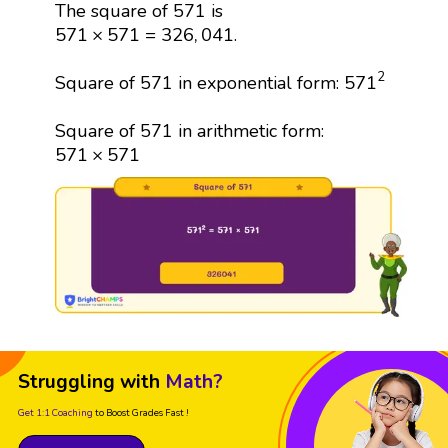
The square of 571 is
571
×
571
=
326
,
041
571
×
571
=
326
,
041
.
571
2
2
571
Square of 571 in exponential form:
Square of 571 in arithmetic form:
571
×
571
571
×
571
Struggling with
Math?
Get 1:1 Coaching
to Boost Grades Fast !