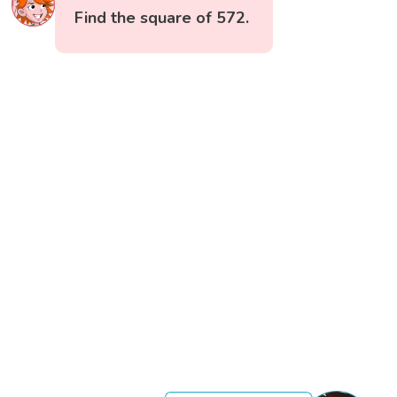
Find the square of 572.