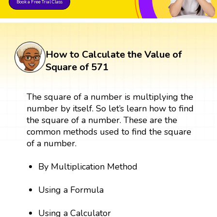
Book a Free Trial Class
How to Calculate the Value of
Square of 571
The square of a number is multiplying the
number by itself. So let’s learn how to find
the square of a number. These are the
common methods used to find the square
of a number.
By Multiplication Method
Using a Formula
Using a Calculator