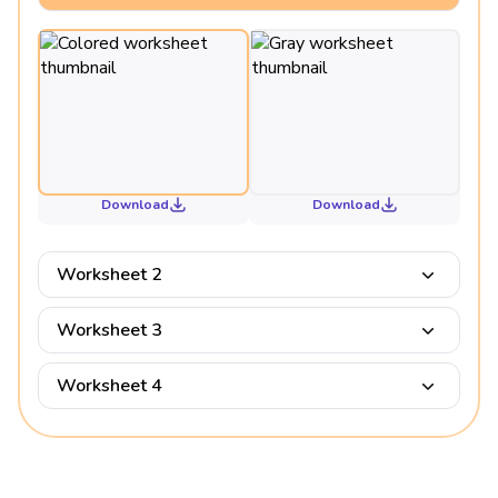
Download
Download
Worksheet 2
Worksheet 3
Worksheet 4