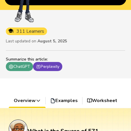
311 Learners
Last updated on
August 5, 2025
Summarize this article
:
ChatGPT
Perplexity
Overview
Examples
Worksheet