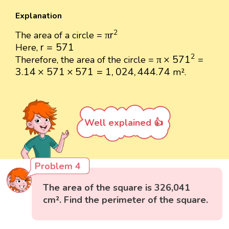
Explanation
π
r
2
2
π
r
The area of a circle =
r
=
571
r
=
571
Here,
π
×
571
2
2
π
×
571
Therefore, the area of the circle =
=
3.14
×
571
×
571
=
1
,
024
,
444.74
3.14
×
571
×
571
=
1
,
024
,
444.74
m².
Well explained 👍
Problem 4
The area of the square is 326,041
cm². Find the perimeter of the square.