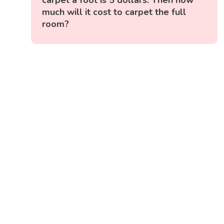
much will it cost to carpet the full
room?