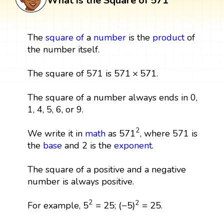
What is the Square of 571
The
square
of
a
number
is the
product
of
the number itself.
571
×
571
571
×
571
The square of 571 is
.
The square of a number always ends in 0,
1, 4, 5, 6, or 9.
571
2
2
571
We write it in
math
as
, where 571 is
the
base
and 2 is the
exponent
.
The square of a positive and a negative
number is always positive.
5
2
=
25
(
−
5
)
2
=
25
2
2
5
=
25
(
−
5
)
=
25
For example,
;
.