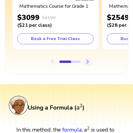
Mathematics Course for Grade 1
Mathematic
$3099
$2549
$4100
(
$21
per class
)
(
$28
per cl
Book a Free Trial Class
Book 
a
2
2
a
Using a Formula (
)
a
2
2
a
In this method, the
formula
,
is used to