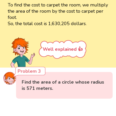
To find the cost to carpet the room, we multiply
the area of the room by the cost to carpet per
foot.
So, the total cost is 1,630,205 dollars.
Well explained 👍
Problem 3
Find the area of a circle whose radius
is 571 meters.