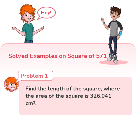
Hey!
Solved Examples on Square of 571
Problem 1
Find the length of the square, where
the area of the square is 326,041
cm².