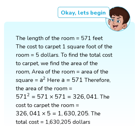
Okay, lets begin
The length of the room = 571 feet
The cost to carpet 1 square foot of the
room = 5 dollars. To find the total cost
to carpet, we find the area of the
room, Area of the room = area of the
a
2
a
=
571
2
a
a
=
571
square =
Here
Therefore,
the area of the room =
571
2
=
571
×
571
=
326
,
041
2
571
=
571
×
571
=
326
,
041
. The
cost to carpet the room =
326
,
041
×
5
=
1
,
630
,
205
326
,
041
×
5
=
1
,
630
,
205
. The
total cost = 1,630,205 dollars