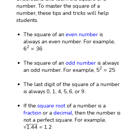
number. To master the square of a
number, these tips and tricks will help
students.
The square of an
even number
is
always an even number. For example,
6
2
=
36
2
6
=
36
The square of an
odd number
is always
5
2
=
25
2
5
=
25
an odd number. For example,
The last digit of the square of a number
is always 0, 1, 4, 5, 6, or 9.
If the
square root
of a number is a
fraction
or a
decimal
, then the number is
not a perfect square. For example,
1.44
=
1.2
√
1.44
=
1.2