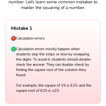
number. Let’s learn some common mistakes to
master the squaring of a number.
Mistake 1
Calculation errors:
Calculation errors mostly happen when
students skip the steps or else by swapping
the digits. To avoid it, students should double-
check the answer. They can double-check by
finding the square root of the solution they
found.
For example, the square of 25 is 625, and the
square root of 625 is ±25.