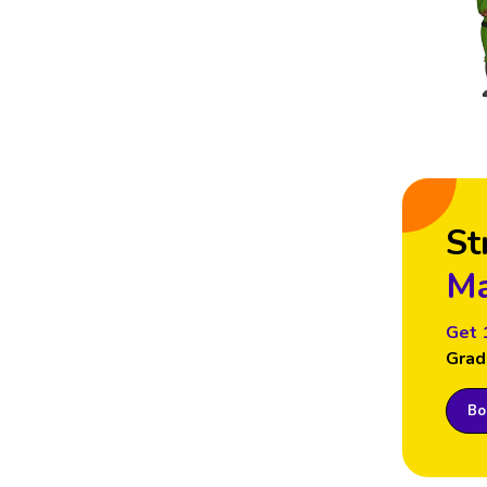
St
Ma
Get 
Grad
Boo