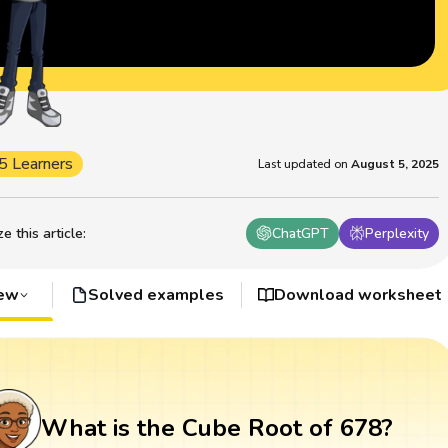
5 Learners
Last updated on
August 5, 2025
 this article
:
ChatGPT
Perplexity
iew
Solved examples
Download worksheet
What is the Cube Root of 678?