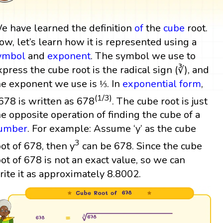
e have learned the definition
of
the
cube
root.
ow, let’s learn how it is represented using a
ymbol
and
exponent
. The symbol we use to
xpress the cube root is the radical sign (∛), and
he exponent we use is ⅓. In
exponential form
,
(1/3)
678 is written as 678
. The cube root is just
he opposite operation of finding the cube of a
umber
. For example: Assume ‘y’ as the cube
3
oot of 678, then y
can be 678. Since the cube
oot of 678 is not an exact value, so we can
rite it as approximately 8.8002.