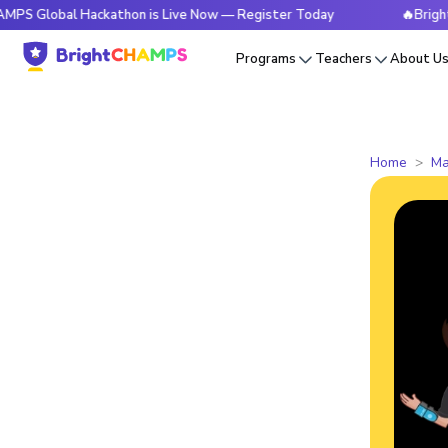
obal Hackathon is Live Now — Register Today
🔥BrightCHAMP
Programs
Teachers
About U
Home
Ma