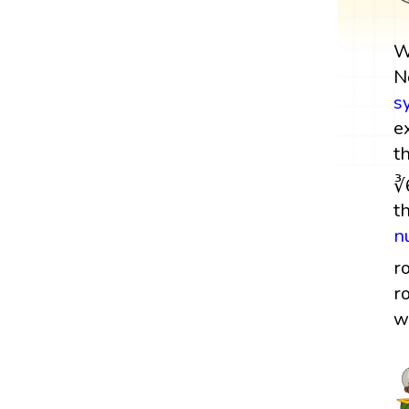
W
N
s
e
t
∛
t
n
r
r
w