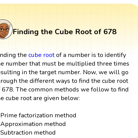
Finding the Cube Root of 678
inding the
cube root
of a number is to identify
he number that must be multiplied three times
esulting in the target number. Now, we will go
hrough the different ways to find the cube root
f 678. The common methods we follow to find
he cube root are given below:
Prime factorization method
Approximation method
Subtraction method