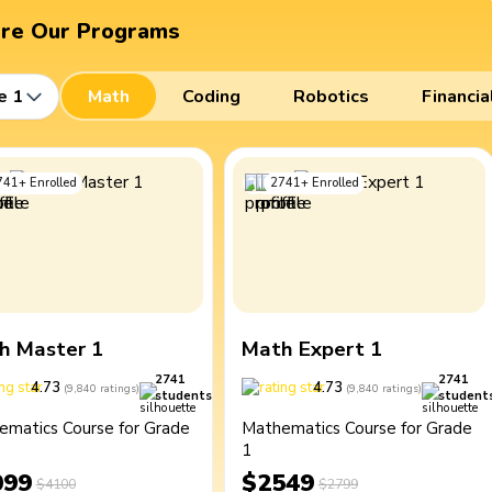
ore Our Programs
e 1
Math
Coding
Robotics
Financia
741
+
Enrolled
2741
+
Enrolled
h Master 1
Math Expert 1
2741
2741
4.73
4.73
(
9,840
ratings
)
(
9,840
ratings
)
students
student
ematics Course for Grade
Mathematics Course for Grade
1
099
$2549
$4100
$2799