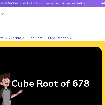
S Global Hackathon is Live Now — Register Today
🔥BrightC
s
th
Algebra
Cube Root
Cube Root of 678
Cube Root of 678