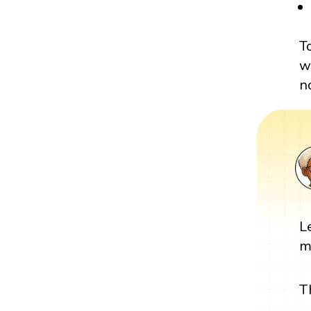
T
w
n
L
m
T