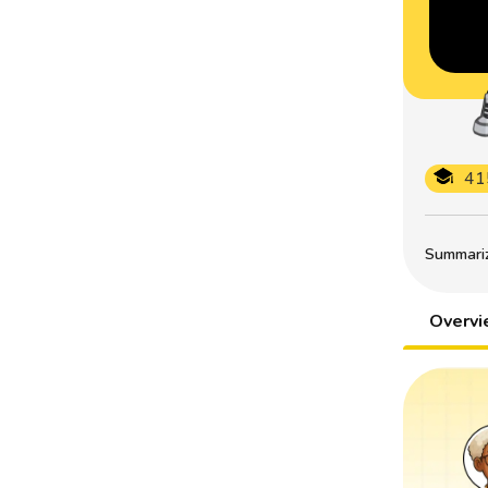
41
Summarize
Overv