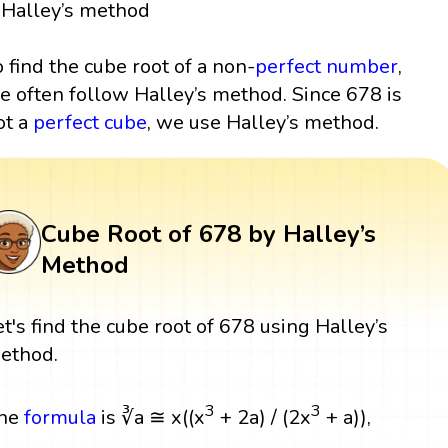
Halley’s method
o find the cube root of a non-
perfect number
,
e often follow Halley’s method. Since 678 is
ot a
perfect cube
, we use Halley’s method.
Cube Root of 678 by Halley’s
Method
et's find the cube root of 678 using Halley’s
ethod.
3
3
he
formula
is ∛a ≅ x((x
+ 2a) / (2x
+ a)),