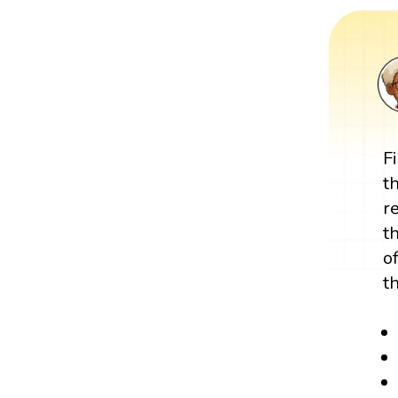
F
t
r
t
o
t