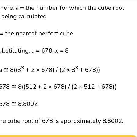
here: a = the number for which the cube root
s being calculated
 = the nearest perfect cube
ubstituting, a = 678; x = 8
3
3
a ≅ 8((8
+ 2 × 678) / (2 × 8
+ 678))
678 ≅ 8((512 + 2 × 678) / (2 × 512 + 678))
678 ≅ 8.8002
he cube root of 678 is approximately 8.8002.