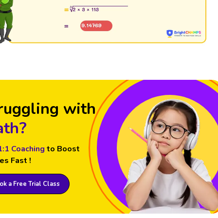
ruggling with
th?
1:1 Coaching
to Boost
es Fast !
k a Free Trial Class