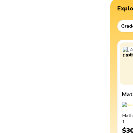
Expl
Grad
2
Mat
Math
1
$3