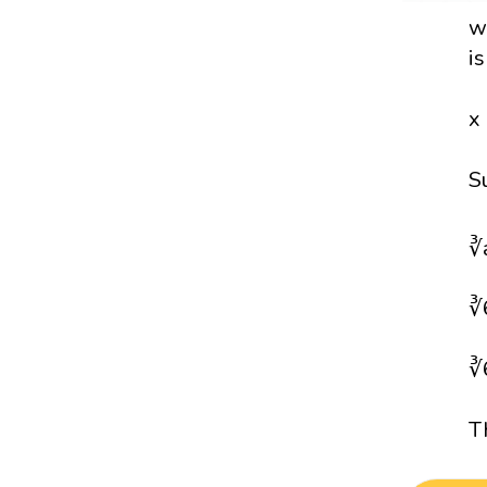
w
i
x
S
∛
∛
∛
T