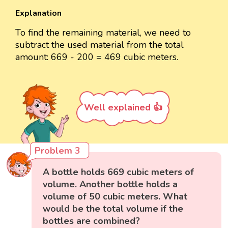
Explanation
To find the remaining material, we need to
subtract the used material from the total
amount: 669 - 200 = 469 cubic meters.
Well explained 👍
Problem 3
A bottle holds 669 cubic meters of
volume. Another bottle holds a
volume of 50 cubic meters. What
would be the total volume if the
bottles are combined?