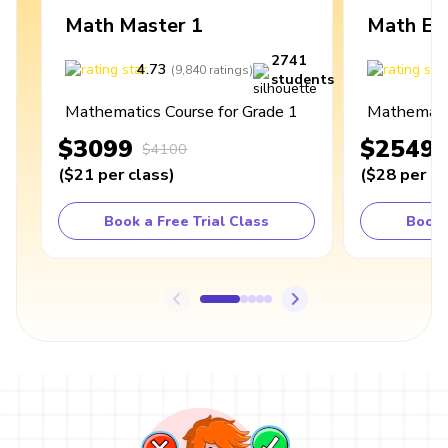
Math Master 1
Math Ex
2741
4.73
4
(
9,840
ratings
)
students
Mathematics Course for Grade 1
Mathematic
$3099
$2549
$4100
(
$21
per class
)
(
$28
per cl
Book a Free Trial Class
Book 