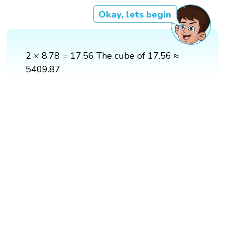
Okay, lets begin
2 × 8.78 = 17.56 The cube of 17.56 ≈
5409.87