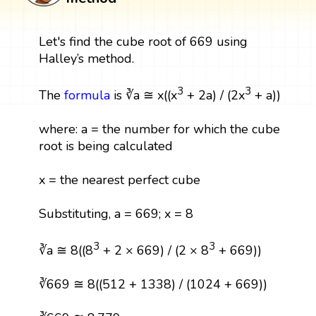
Let's find the cube root of 669 using
Halley’s method.
3
3
The
formula
is ∛a ≅ x((x
+ 2a) / (2x
+ a))
where: a = the number for which the cube
root is being calculated
x = the nearest perfect cube
Substituting, a = 669; x = 8
3
3
∛a ≅ 8((8
+ 2 × 669) / (2 × 8
+ 669))
∛669 ≅ 8((512 + 1338) / (1024 + 669))