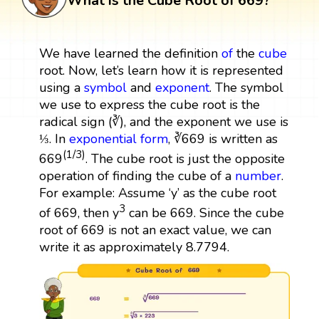
What is the Cube Root of 669?
We have learned the definition
of
the
cube
root. Now, let’s learn how it is represented
using a
symbol
and
exponent
. The symbol
we use to express the cube root is the
radical sign (∛), and the exponent we use is
⅓. In
exponential form
, ∛669 is written as
(1/3)
669
. The cube root is just the opposite
operation of finding the cube of a
number
.
For example: Assume ‘y’ as the cube root
3
of 669, then y
can be 669. Since the cube
root of 669 is not an exact value, we can
write it as approximately 8.7794.