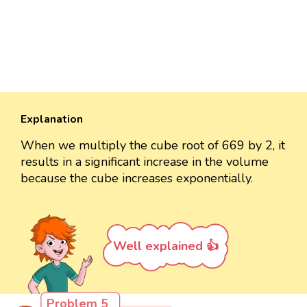
Explanation
When we multiply the cube root of 669 by 2, it
results in a significant increase in the volume
because the cube increases exponentially.
Well explained 👍
Problem 5