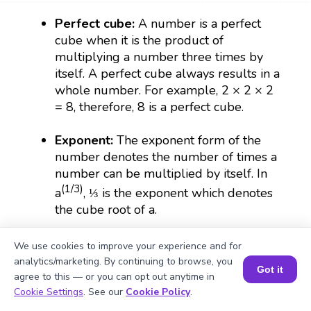
Perfect cube:
A number is a perfect
cube when it is the product of
multiplying a number three times by
itself. A perfect cube always results in a
whole number. For example, 2 × 2 × 2
= 8, therefore, 8 is a perfect cube.
Exponent:
The exponent form of the
number denotes the number of times a
number can be multiplied by itself. In
(1/3)
a
, ⅓ is the exponent which denotes
the cube root of a.
Radical sign:
The symbol that is used to
We use cookies to improve your experience and for
represent a root which is expressed as
analytics/marketing. By continuing to browse, you
Got it
(∛).
agree to this — or you can opt out anytime in
Book a Session for FREE
Cookie Settings
. See our
Cookie Policy
.
Irrational number:
The numbers that