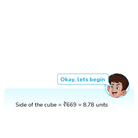
Okay, lets begin
Side of the cube = ∛669 = 8.78 units