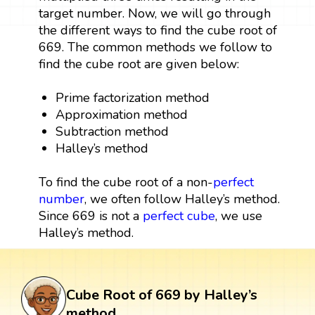
target number. Now, we will go through
the different ways to find the cube root of
669. The common methods we follow to
find the cube root are given below:
Prime factorization method
Approximation method
Subtraction method
Halley’s method
To find the cube root of a non-
perfect
number
, we often follow Halley’s method.
Since 669 is not a
perfect cube
, we use
Halley’s method.
Cube Root of 669 by Halley’s
method