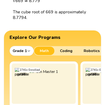
∛669 ≅ 8.779
The cube root of 669 is approximately
8.7794.
Explore Our Programs
Grade 1
Math
Coding
Robotics
2741
+
Enrolled
2741
+
Enro