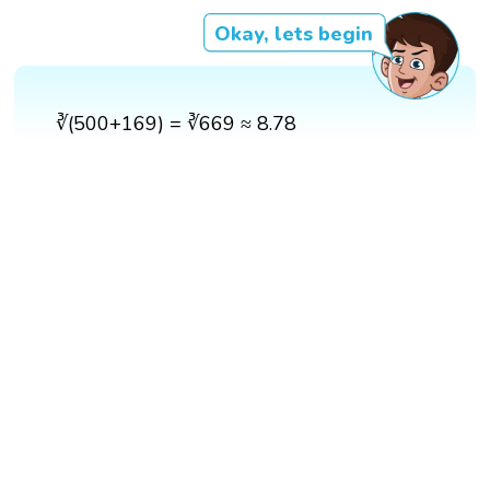
Okay, lets begin
∛(500+169) = ∛669 ≈ 8.78