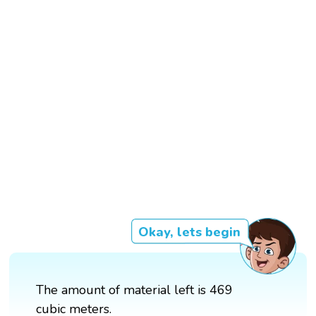
Okay, lets begin
The amount of material left is 469
cubic meters.