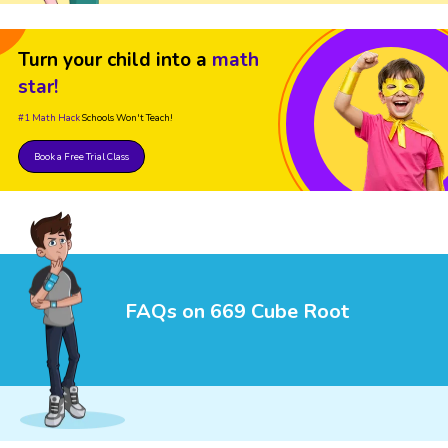
Turn your child into a
math
star!
#1 Math Hack
Schools Won't Teach!
Book a Free Trial Class
FAQs on 669 Cube Root