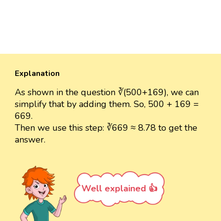
Explanation
As shown in the question ∛(500+169), we can
simplify that by adding them. So, 500 + 169 =
669.
Then we use this step: ∛669 ≈ 8.78 to get the
answer.
Well explained 👍