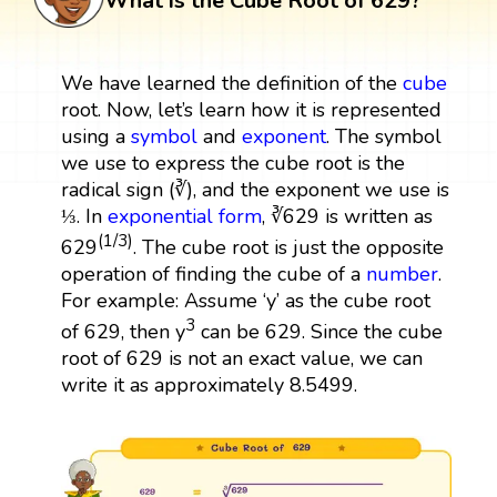
What is the Cube Root of 629?
We have learned the definition of the
cube
root. Now, let’s learn how it is represented
using a
symbol
and
exponent
. The symbol
we use to express the cube root is the
radical sign (∛), and the exponent we use is
⅓. In
exponential form
, ∛629 is written as
(1/3)
629
. The cube root is just the opposite
operation of finding the cube of a
number
.
For example: Assume ‘y’ as the cube root
3
of 629, then y
can be 629. Since the cube
root of 629 is not an exact value, we can
write it as approximately 8.5499.