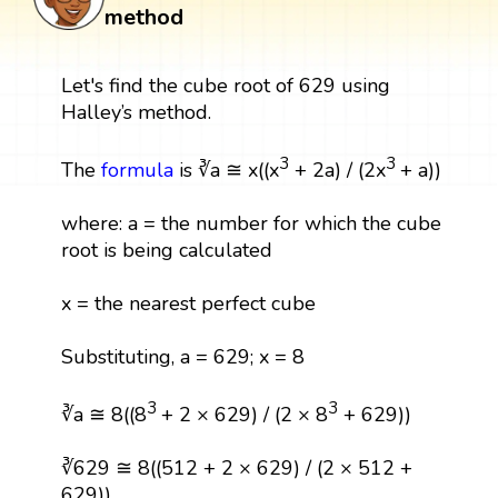
method
Let's find the cube root of 629 using
Halley’s method.
3
3
The
formula
is ∛a ≅ x((x
+ 2a) / (2x
+ a))
where: a = the number for which the cube
root is being calculated
x = the nearest perfect cube
Substituting, a = 629; x = 8
3
3
∛a ≅ 8((8
+ 2 × 629) / (2 × 8
+ 629))
∛629 ≅ 8((512 + 2 × 629) / (2 × 512 +
629))