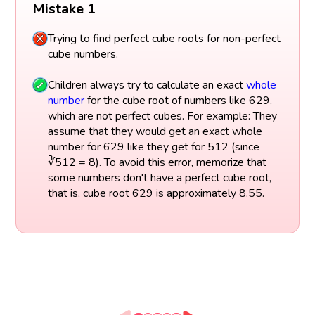
Mistake 1
Trying to find perfect cube roots for non-perfect
cube numbers.
Children always try to calculate an exact
whole
number
for the cube root of numbers like 629,
which are not perfect cubes. For example: They
assume that they would get an exact whole
number for 629 like they get for 512 (since
∛512 = 8). To avoid this error, memorize that
some numbers don't have a perfect cube root,
that is, cube root 629 is approximately 8.55.