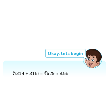
Okay, lets begin
∛(314 + 315) = ∛629 ≈ 8.55