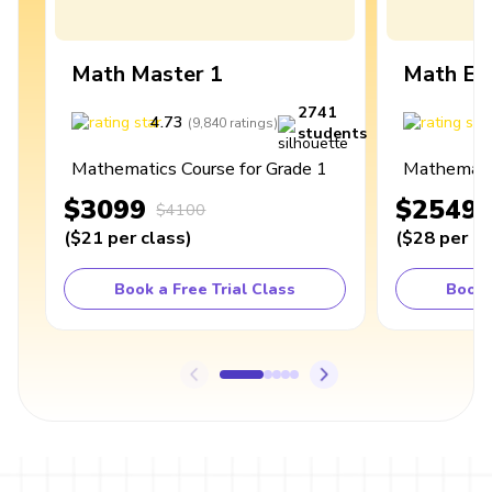
Math Master 1
Math Ex
2741
4.73
4
(
9,840
ratings
)
students
Mathematics Course for Grade 1
Mathematic
$3099
$2549
$4100
(
$21
per class
)
(
$28
per cl
Book a Free Trial Class
Book 