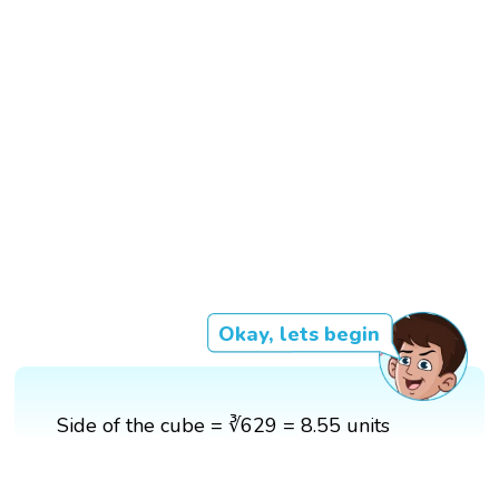
Okay, lets begin
Side of the cube = ∛629 = 8.55 units