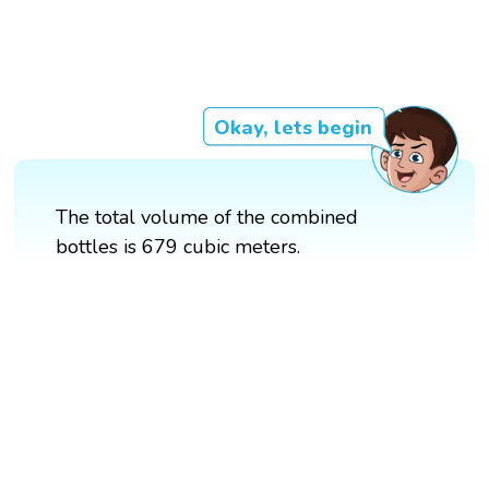
Okay, lets begin
The total volume of the combined
bottles is 679 cubic meters.