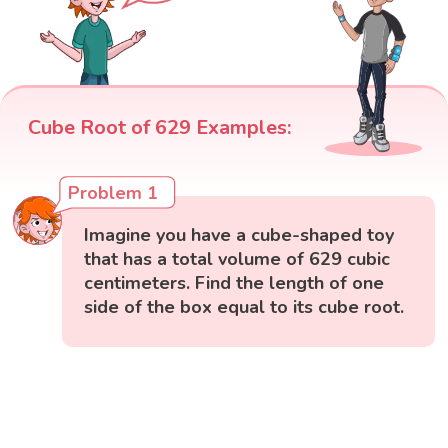
Cube Root of 629 Examples:
Problem 1
Imagine you have a cube-shaped toy
that has a total volume of 629 cubic
centimeters. Find the length of one
side of the box equal to its cube root.