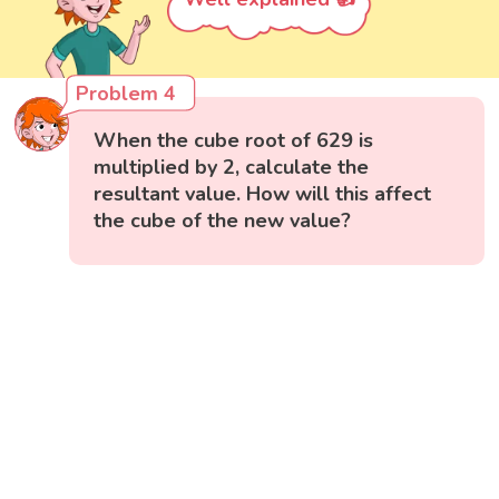
Problem 4
When the cube root of 629 is
multiplied by 2, calculate the
resultant value. How will this affect
the cube of the new value?