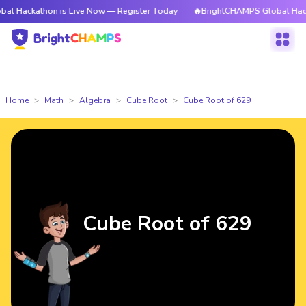
thon is Live Now — Register Today
🔥BrightCHAMPS Global Hackathon is
Home
Math
Algebra
Cube Root
Cube Root of 629
Cube Root of 629