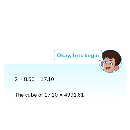
Okay, lets begin
2 × 8.55 = 17.10
The cube of 17.10 = 4991.61