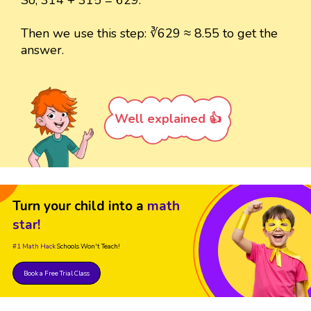
Then we use this step: ∛629 ≈ 8.55 to get the
answer.
Well explained 👍
Turn your child into a
math
star!
#1 Math Hack
Schools Won't Teach!
Book a Free Trial Class