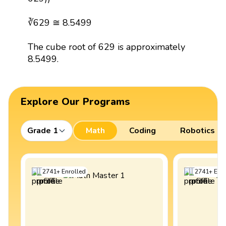
∛629 ≅ 8.5499
The cube root of 629 is approximately
8.5499.
Explore Our Programs
Grade 1
Math
Coding
Robotics
2741
+
Enrolled
2741
+
Enro