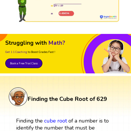
Struggling with
Math?
Get 1:1 Coaching
to Boost Grades Fast !
Book a Free Trial Class
Finding the Cube Root of 629
Finding the
cube root
of a number is to
identify the number that must be