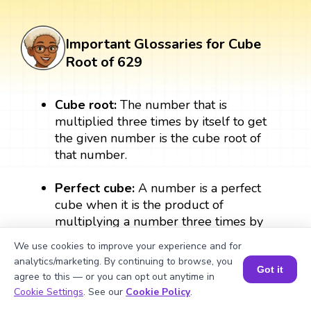
Important Glossaries for Cube
Root of 629
Cube root:
The number that is
multiplied three times by itself to get
the given number is the cube root of
that number.
Perfect cube:
A number is a perfect
cube when it is the product of
multiplying a number three times by
itself. A perfect cube always results in a
We use cookies to improve your experience and for
whole number. For example: 2 × 2 × 2
analytics/marketing. By continuing to browse, you
= 8, therefore, 8 is a perfect cube.
Got it
agree to this — or you can opt out anytime in
Book a Session for FREE
Cookie Settings
. See our
Cookie Policy
.
Exponent:
The exponent form of the