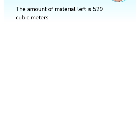
The amount of material left is 529
cubic meters.