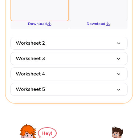
Download
Download
Worksheet 2
Worksheet 3
Worksheet 4
Worksheet 5
Hey!