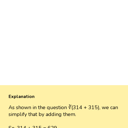
Explanation
As shown in the question ∛(314 + 315), we can
simplify that by adding them.
So, 314 + 315 = 629.