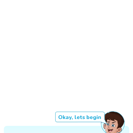
Okay, lets begin