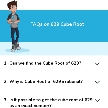
FAQs on 629 Cube Root
1
.
Can we find the Cube Root of 629?
2
.
Why is Cube Root of 629 irrational?
3
.
Is it possible to get the cube root of 629
as an exact number?