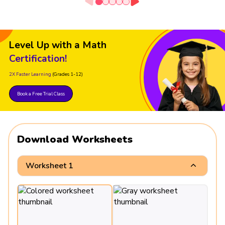
Level Up with a Math
Certification!
2X Faster Learning
(Grades 1-12)
Book a Free Trial Class
Download Worksheets
Worksheet 1