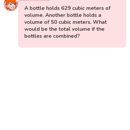
A bottle holds 629 cubic meters of
volume. Another bottle holds a
volume of 50 cubic meters. What
would be the total volume if the
bottles are combined?