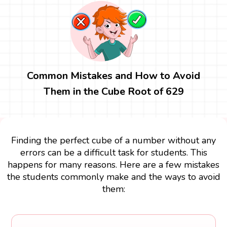
Common Mistakes and How to Avoid
Them in the Cube Root of 629
Finding the perfect cube of a number without any
errors can be a difficult task for students. This
happens for many reasons. Here are a few mistakes
the students commonly make and the ways to avoid
them: