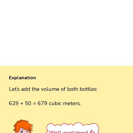
Explanation
Let’s add the volume of both bottles:
629 + 50 = 679 cubic meters.
Well explained 👍