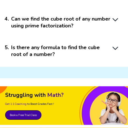
4
.
Can we find the cube root of any number
using prime factorization?
5
.
Is there any formula to find the cube
root of a number?
Struggling with
Math?
Get 1:1 Coaching
to Boost Grades Fast !
Book a Free Trial Class