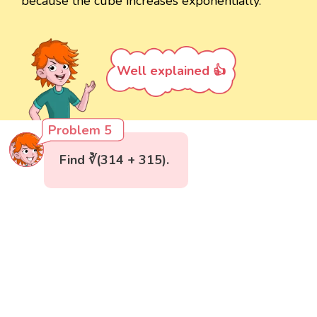
because the cube increases exponentially.
Well explained 👍
Problem 5
Find ∛(314 + 315).