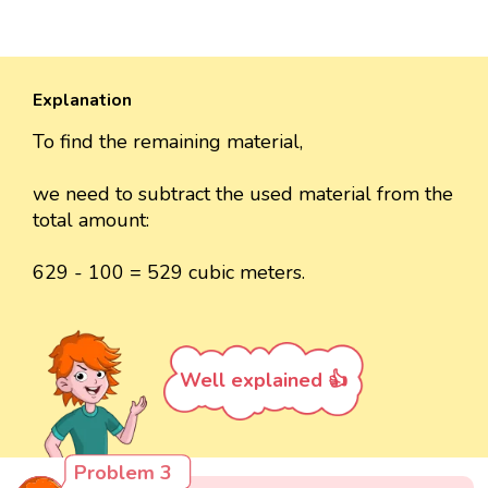
Explanation
To find the remaining material,
we need to subtract the used material from the
total amount:
629 - 100 = 529 cubic meters.
Well explained 👍
Problem 3