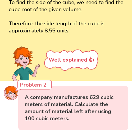
To find the side of the cube, we need to find the
cube root of the given volume.
Therefore, the side length of the cube is
approximately 8.55 units.
Well explained 👍
Problem 2
A company manufactures 629 cubic
meters of material. Calculate the
amount of material left after using
100 cubic meters.