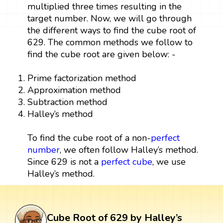
multiplied three times resulting in the
target number. Now, we will go through
the different ways to find the cube root of
629. The common methods we follow to
find the cube root are given below: -
Prime factorization method
Approximation method
Subtraction method
Halley’s method
To find the cube root of a non-
perfect
number
, we often follow Halley’s method.
Since 629 is not a
perfect cube
, we use
Halley’s method.
Cube Root of 629 by Halley’s