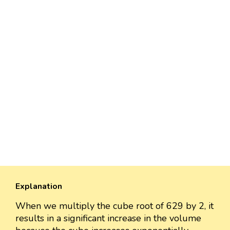
Explanation
When we multiply the cube root of 629 by 2, it
results in a significant increase in the volume