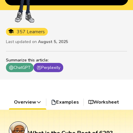
357 Learners
Last updated on
August 5, 2025
Summarize this article
:
ChatGPT
Perplexity
Overview
Examples
Worksheet