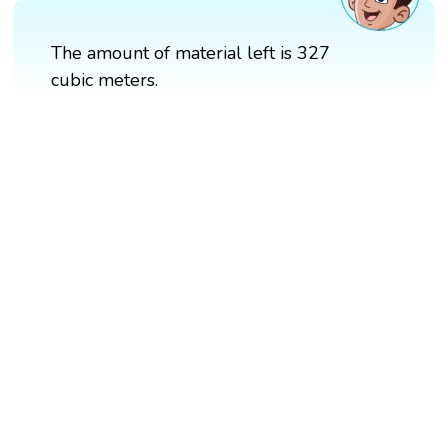
The amount of material left is 327
cubic meters.