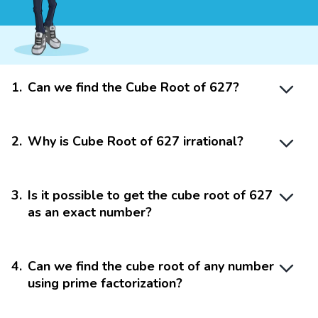
1
.
Can we find the Cube Root of 627?
2
.
Why is Cube Root of 627 irrational?
3
.
Is it possible to get the cube root of 627
as an exact number?
4
.
Can we find the cube root of any number
using prime factorization?