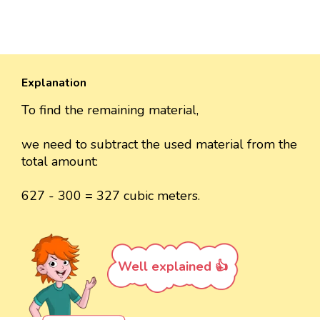
Explanation
To find the remaining material,
we need to subtract the used material from the
total amount:
627 - 300 = 327 cubic meters.
Well explained 👍