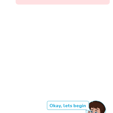
Okay, lets begin