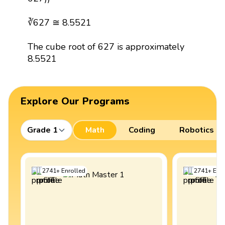
∛627 ≅ 8.5521
The cube root of 627 is approximately
8.5521
Explore Our Programs
Grade 1
Math
Coding
Robotics
2741
+
Enrolled
2741
+
Enro