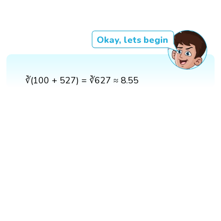
Okay, lets begin
∛(100 + 527) = ∛627 ≈ 8.55