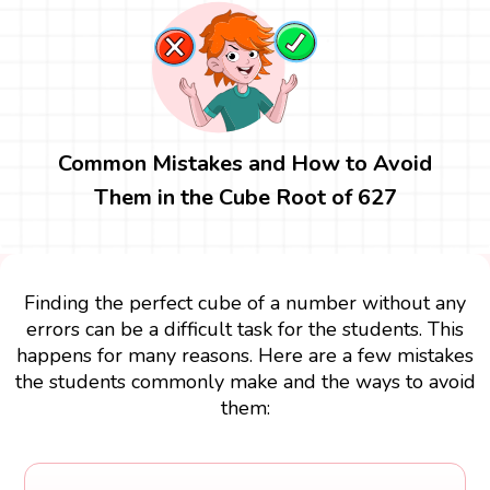
Common Mistakes and How to Avoid
Them in the Cube Root of 627
Finding the perfect cube of a number without any
errors can be a difficult task for the students. This
happens for many reasons. Here are a few mistakes
the students commonly make and the ways to avoid
them: