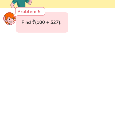
Problem 5
Find ∛(100 + 527).