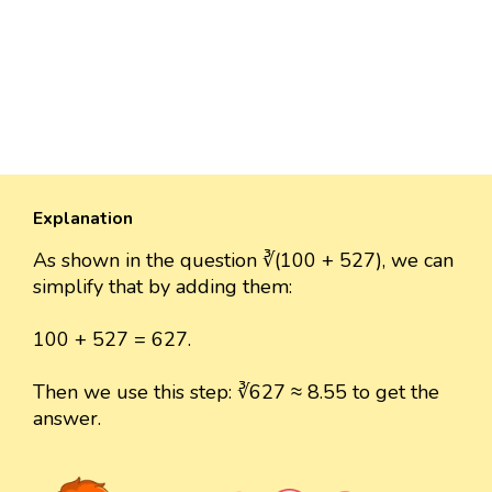
Explanation
As shown in the question ∛(100 + 527), we can
simplify that by adding them:
100 + 527 = 627.
Then we use this step: ∛627 ≈ 8.55 to get the
answer.