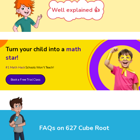
Well explained 👍
Turn your child into a
math
star!
#1 Math Hack
Schools Won't Teach!
Book a Free Trial Class
FAQs on 627 Cube Root