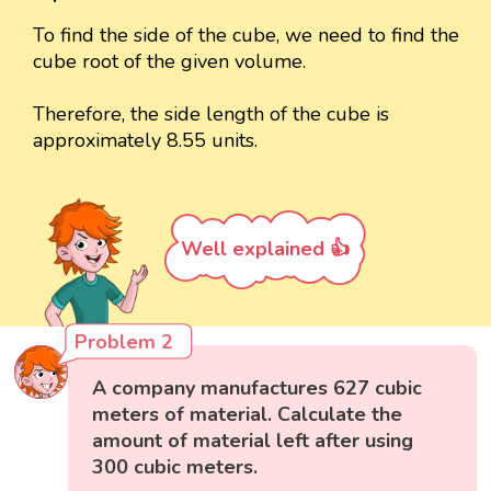
To find the side of the cube, we need to find the
cube root of the given volume.
Therefore, the side length of the cube is
approximately 8.55 units.
Well explained 👍
Problem 2
A company manufactures 627 cubic
meters of material. Calculate the
amount of material left after using
300 cubic meters.