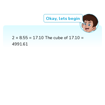
Okay, lets begin
2 × 8.55 = 17.10 The cube of 17.10 =
4991.61