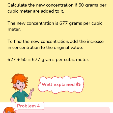
Calculate the new concentration if 50 grams per
cubic meter are added to it.
The new concentration is 677 grams per cubic
meter.
To find the new concentration, add the increase
in concentration to the original value:
627 + 50 = 677 grams per cubic meter.
Well explained 👍
Problem 4