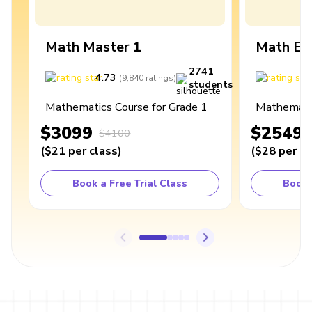
Math Master 1
Math Ex
2741
4.73
4
(
9,840
ratings
)
students
Mathematics Course for Grade 1
Mathematic
$3099
$2549
$4100
(
$21
per class
)
(
$28
per cl
Book a Free Trial Class
Book 