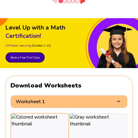
Level Up with a Math
Certification!
2X Faster Learning
(Grades 1-12)
Book a Free Trial Class
Download Worksheets
Worksheet 1