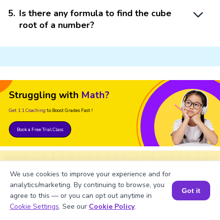
5
.
Is there any formula to find the cube
root of a number?
Struggling with
Math?
Get 1:1 Coaching
to Boost Grades Fast !
Book a Free Trial Class
We use cookies to improve your experience and for
Important Glossaries for Cube
analytics/marketing. By continuing to browse, you
Got it
Root of 627
agree to this — or you can opt out anytime in
Book a Session for FREE
Cookie Settings
. See our
Cookie Policy
.