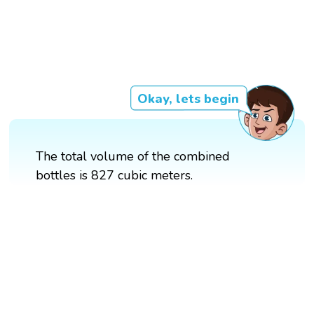
Okay, lets begin
The total volume of the combined
bottles is 827 cubic meters.