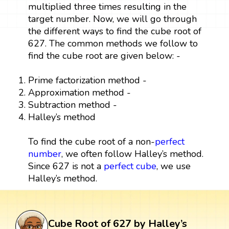
multiplied three times resulting in the
target number. Now, we will go through
the different ways to find the cube root of
627. The common methods we follow to
find the cube root are given below: -
Prime factorization method -
Approximation method -
Subtraction method -
Halley’s method
To find the cube root of a non-
perfect
number
, we often follow Halley’s method.
Since 627 is not a
perfect cube
, we use
Halley’s method.
Cube Root of 627 by Halley’s