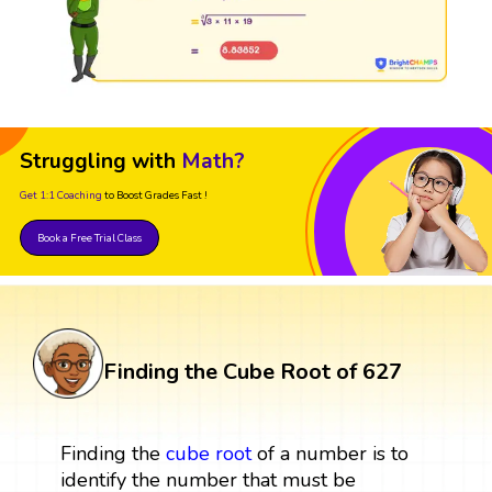
Struggling with
Math?
Get 1:1 Coaching
to Boost Grades Fast !
Book a Free Trial Class
Finding the Cube Root of 627
Finding the
cube root
of a number is to
identify the number that must be