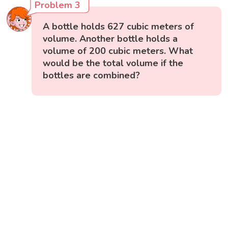
Problem 3
A bottle holds 627 cubic meters of
volume. Another bottle holds a
volume of 200 cubic meters. What
would be the total volume if the
bottles are combined?