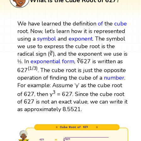
What is the Cube Root of 627?
We have learned the definition
of
the
cube
root. Now, let’s learn how it is represented
using a
symbol
and
exponent
. The symbol
we use to express the cube root is the
radical sign (∛), and the exponent we use is
⅓. In
exponential form
, ∛627 is written as
(1/3)
627
. The cube root is just the opposite
operation of finding the cube of a
number
.
For example: Assume ‘y’ as the cube root
3
of 627, then y
= 627. Since the cube root
of 627 is not an exact value, we can write it
as approximately 8.5521.