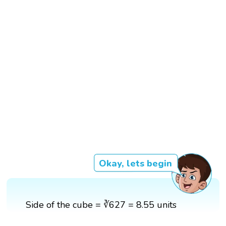
Okay, lets begin
Side of the cube = ∛627 = 8.55 units