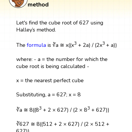
method
Let's find the cube root of 627 using
Halley’s method.
3
3
The
formula
is ∛a ≅ x((x
+ 2a) / (2x
+ a))
where: - a = the number for which the
cube root is being calculated -
x = the nearest perfect cube
Substituting, a = 627; x = 8
3
3
∛a ≅ 8((8
+ 2 × 627) / (2 × 8
+ 627))
∛627 ≅ 8((512 + 2 × 627) / (2 × 512 +
627))