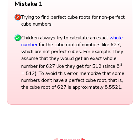
Mistake 1
Trying to find perfect cube roots for non-perfect
cube numbers.
Children always try to calculate an exact
whole
number
for the cube root of numbers like 627,
which are not perfect cubes. For example: They
assume that they would get an exact whole
3
number for 627 like they get for 512 (since 8
= 512). To avoid this error, memorize that some
numbers don't have a perfect cube root, that is,
the cube root of 627 is approximately 8.5521.