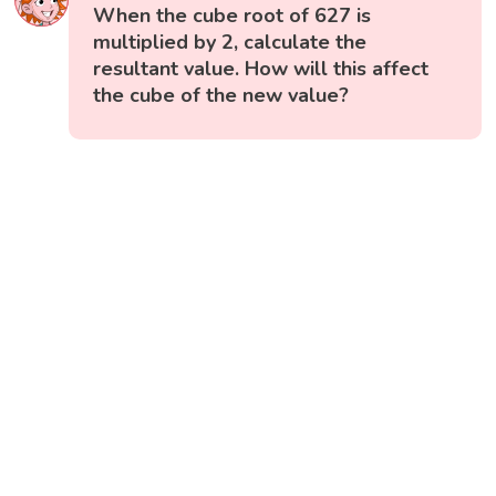
When the cube root of 627 is
multiplied by 2, calculate the
resultant value. How will this affect
the cube of the new value?