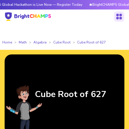
ckathon is Live Now — Register Today
🔥BrightCHAMPS Global Hackathon
Home
Math
Algebra
Cube Root
Cube Root of 627
Cube Root of 627