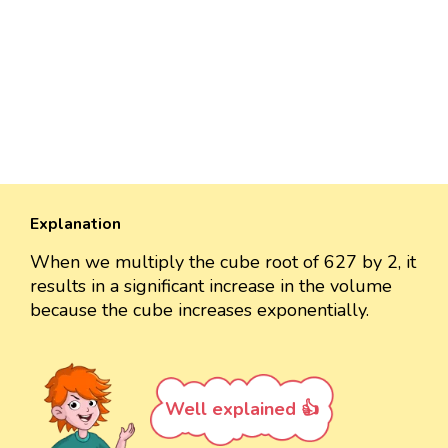
Explanation
When we multiply the cube root of 627 by 2, it
results in a significant increase in the volume
because the cube increases exponentially.
Well explained 👍