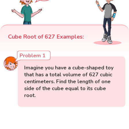
Cube Root of 627 Examples:
Problem 1
Imagine you have a cube-shaped toy
that has a total volume of 627 cubic
centimeters. Find the length of one
side of the cube equal to its cube
root.