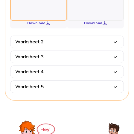
Download
Download
Worksheet 2
Worksheet 3
Worksheet 4
Worksheet 5
Hey!