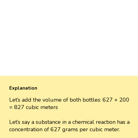
Explanation
Let’s add the volume of both bottles: 627 + 200
= 827 cubic meters
Let’s say a substance in a chemical reaction has a
concentration of 627 grams per cubic meter.