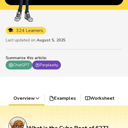
324 Learners
Last updated on
August 5, 2025
Summarize this article
:
ChatGPT
Perplexity
Overview
Examples
Worksheet