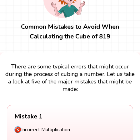
Common Mistakes to Avoid When
Calculating the Cube of 819
There are some typical errors that might occur
during the process of cubing a number. Let us take
a look at five of the major mistakes that might be
made:
Mistake 1
Incorrect Multiplication