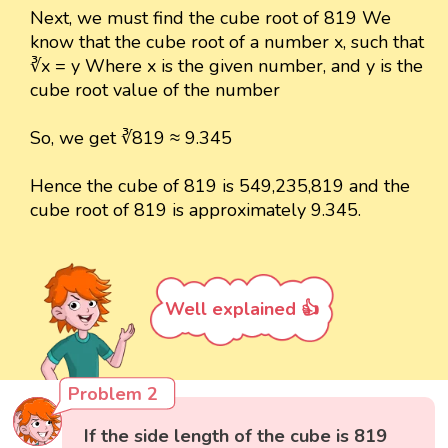
Next, we must find the cube root of 819 We
know that the cube root of a number x, such that
∛x = y Where x is the given number, and y is the
cube root value of the number
So, we get ∛819 ≈ 9.345
Hence the cube of 819 is 549,235,819 and the
cube root of 819 is approximately 9.345.
Well explained 👍
Problem 2
If the side length of the cube is 819