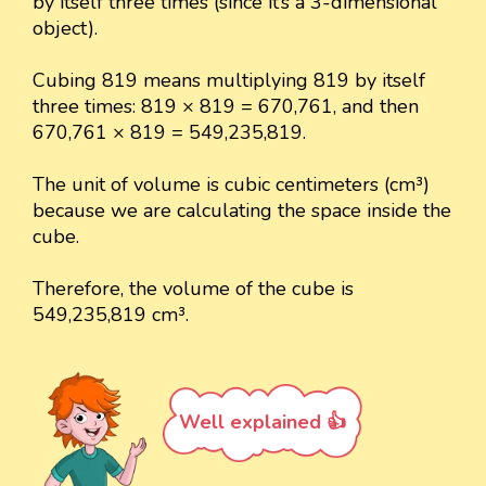
by itself three times (since it’s a 3-dimensional
object).
Cubing 819 means multiplying 819 by itself
three times: 819 × 819 = 670,761, and then
670,761 × 819 = 549,235,819.
The unit of volume is cubic centimeters (cm³)
because we are calculating the space inside the
cube.
Therefore, the volume of the cube is
549,235,819 cm³.
Well explained 👍