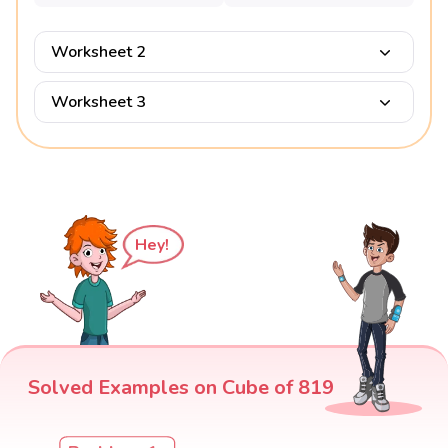
Worksheet 2
Worksheet 3
Hey!
Solved Examples on Cube of 819