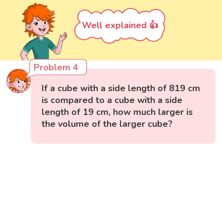
Well explained 👍
Problem 4
If a cube with a side length of 819 cm
is compared to a cube with a side
length of 19 cm, how much larger is
the volume of the larger cube?