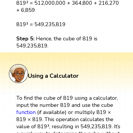
819³ = 512,000,000 + 364,800 + 216,270
+ 6,859
819³ = 549,235,819
Step 5:
Hence, the cube of 819 is
549,235,819.
Using a Calculator
To find the cube of 819 using a calculator,
input the number 819 and use the cube
function
(if available) or multiply 819 ×
819 × 819. This operation calculates the
value of 819³, resulting in 549,235,819. It’s