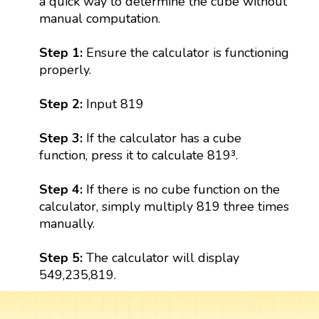
a quick way to determine the cube without
manual computation.
Step 1:
Ensure the calculator is functioning
properly.
Step 2:
Input 819
Step 3:
If the calculator has a cube
function, press it to calculate 819³.
Step 4:
If there is no cube function on the
calculator, simply multiply 819 three times
manually.
Step 5:
The calculator will display
549,235,819.