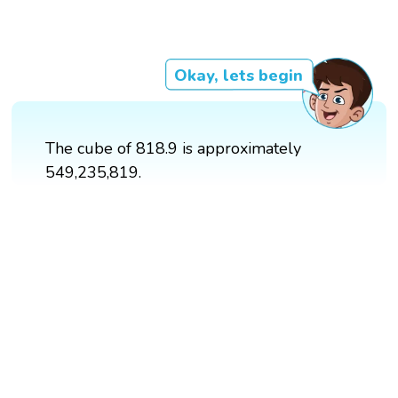
Okay, lets begin
The cube of 818.9 is approximately
549,235,819.