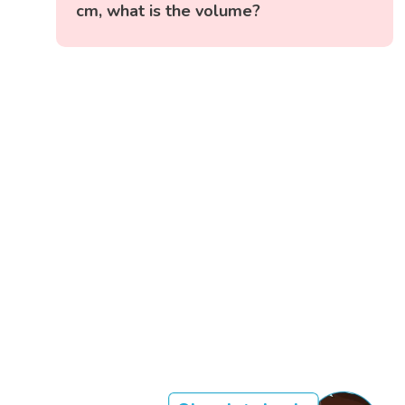
cm, what is the volume?