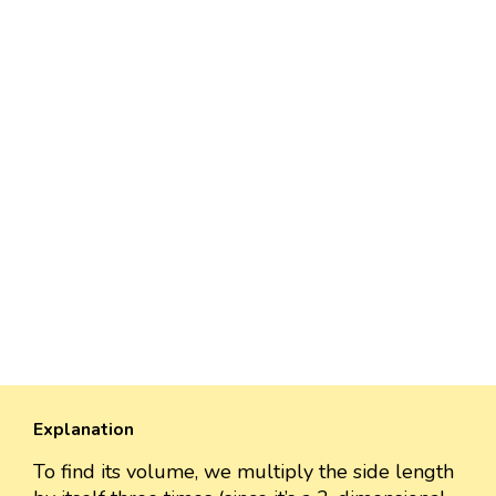
Explanation
To find its volume, we multiply the side length