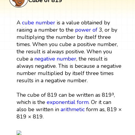
Cube of 819
A
cube
number
is a value obtained by
raising a number to the
power
of
3, or by
multiplying the number by itself three
times. When you cube a positive number,
the result is always positive. When you
cube a
negative number
, the result is
always negative. This is because a negative
number multiplied by itself three times
results in a negative number.
The cube of 819 can be written as 819³,
which is the
exponential form
. Or it can
also be written in
arithmetic
form as, 819 ×
819 × 819.