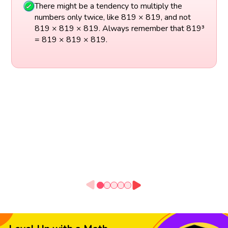
There might be a tendency to multiply the
numbers only twice, like 819 × 819, and not
819 × 819 × 819. Always remember that 819³
= 819 × 819 × 819.