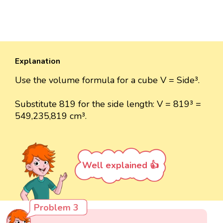
Explanation
Use the volume formula for a cube V = Side³.
Substitute 819 for the side length: V = 819³ =
549,235,819 cm³.
Well explained 👍
Problem 3