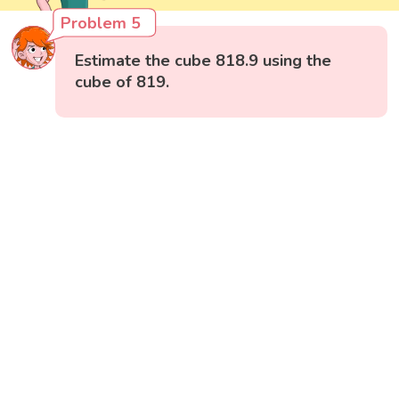
Problem 5
Estimate the cube 818.9 using the
cube of 819.