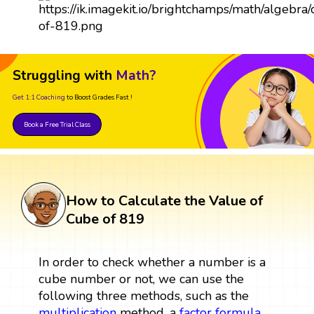
Struggling with
Math?
Get 1:1 Coaching
to Boost Grades Fast !
Book a Free Trial Class
How to Calculate the Value of
Cube of 819
In order to check whether a number is a
cube number or not, we can use the
following three methods, such as the
multiplication
method, a
factor
formula