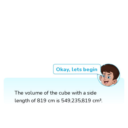
Okay, lets begin
The volume of the cube with a side
length of 819 cm is 549,235,819 cm³.