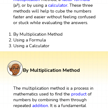
(a³), or by using a
calculator
. These three
methods will help to cube the numbers
faster and easier without feeling confused
or stuck while evaluating the answers.
By Multiplication Method
Using a Formula
Using a Calculator
By Multiplication Method
The multiplication method is a process in
mathematics used to find the
product
of
numbers by combining them through
repeated
addition
. It is a fundamental