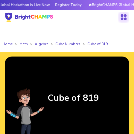
athon is Live Now — Register Today
🔥BrightCHAMPS Global Hackathon i
Home
Math
Algebra
Cube Numbers
Cube of 819
Cube of 819