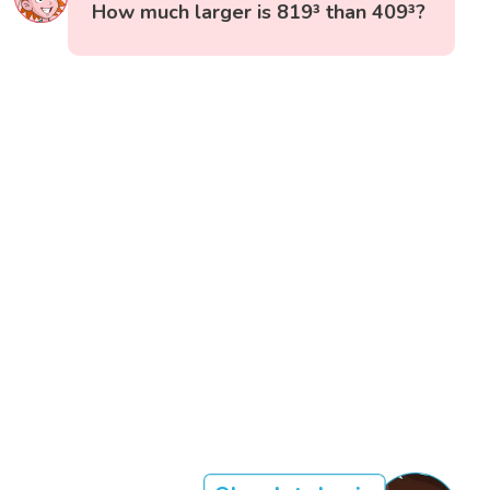
How much larger is 819³ than 409³?