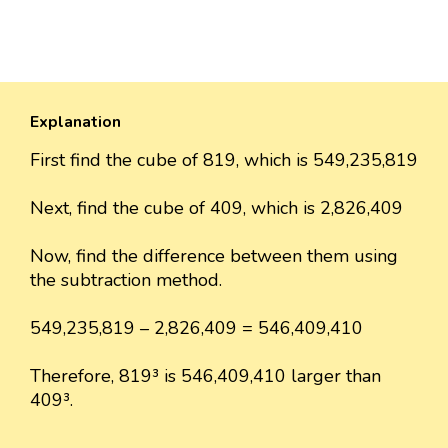
Explanation
First find the cube of 819, which is 549,235,819
Next, find the cube of 409, which is 2,826,409
Now, find the difference between them using
the subtraction method.
549,235,819 – 2,826,409 = 546,409,410
Therefore, 819³ is 546,409,410 larger than
409³.