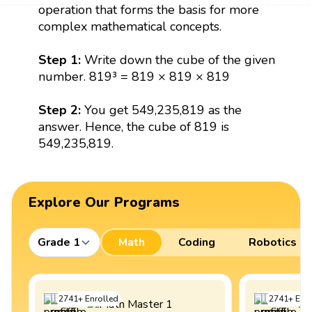
operation that forms the basis for more
complex mathematical concepts.
Step 1:
Write down the cube of the given
number. 819³ = 819 × 819 × 819
Step 2:
You get 549,235,819 as the
answer. Hence, the cube of 819 is
549,235,819.
Explore Our Programs
Grade 1
Math
Coding
Robotics
2741
+
Enrolled
2741
+
Enro