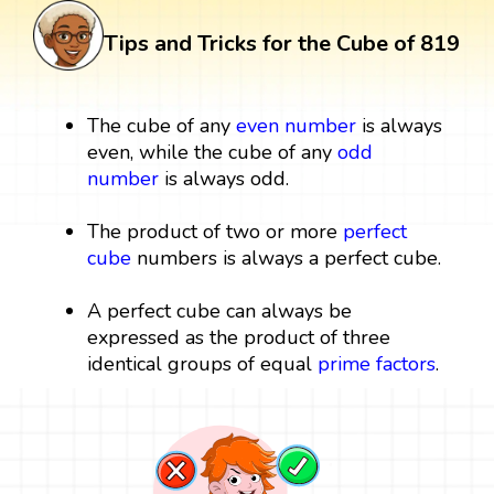
Tips and Tricks for the Cube of 819
The cube of any
even number
is always
even, while the cube of any
odd
number
is always odd.
The product of two or more
perfect
cube
numbers is always a perfect cube.
A perfect cube can always be
expressed as the product of three
identical groups of equal
prime factors
.