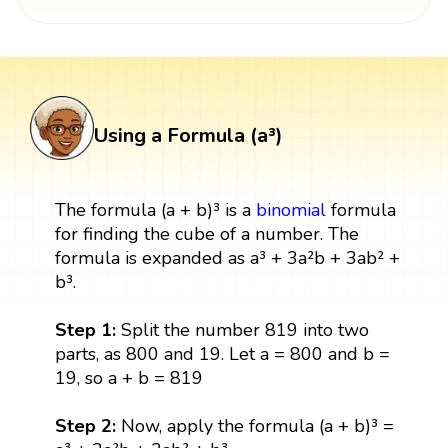
Using a Formula (a³)
The formula (a + b)³ is a
binomial
formula
for finding the cube of a number. The
formula is expanded as a³ + 3a²b + 3ab² +
b³.
Step 1:
Split the number 819 into two
parts, as 800 and 19. Let a = 800 and b =
19, so a + b = 819
Step 2:
Now, apply the formula (a + b)³ =