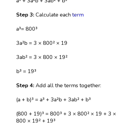
a³ + 3a²b + 3ab² + b³
Step 3:
Calculate each
term
a³= 800³
3a²b = 3 × 800² × 19
3ab² = 3 × 800 × 19²
b³ = 19³
Step 4:
Add all the terms together:
(a + b)³ = a³ + 3a²b + 3ab² + b³
(800 + 19)³ = 800³ + 3 × 800² × 19 + 3 ×
800 × 19² + 19³