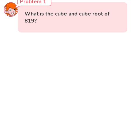
Problem 1
What is the cube and cube root of
819?