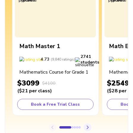
Math Master 1
Math Ex
2741
4.73
4
(
9,840
ratings
)
students
Mathematics Course for Grade 1
Mathematic
$3099
$2549
$4100
(
$21
per class
)
(
$28
per cl
Book a Free Trial Class
Book 