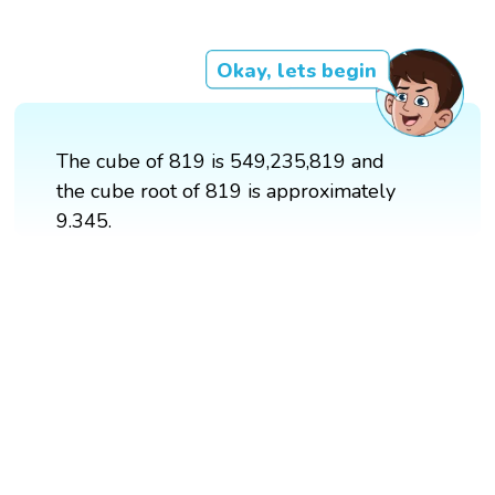
Okay, lets begin
The cube of 819 is 549,235,819 and
the cube root of 819 is approximately
9.345.