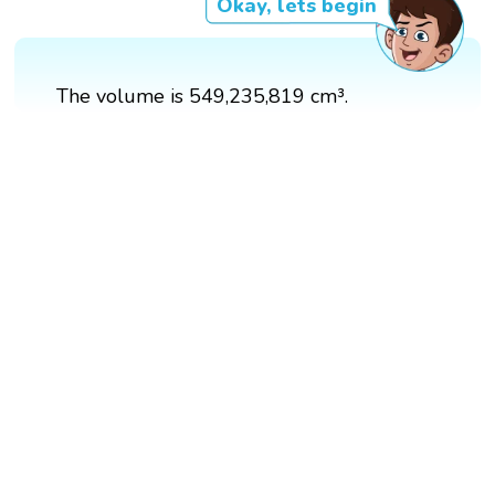
Okay, lets begin
The volume is 549,235,819 cm³.