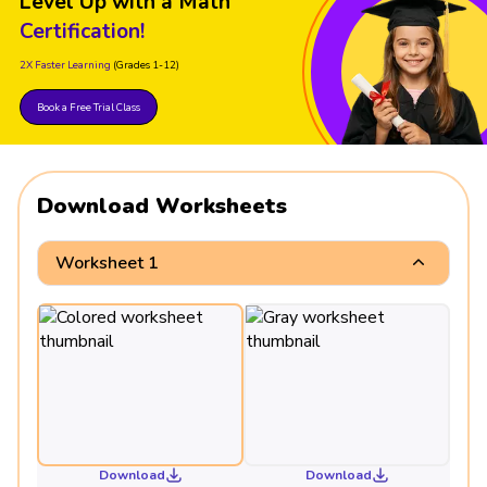
Level Up with a Math
Certification!
2X Faster Learning
(Grades 1-12)
Book a Free Trial Class
Download Worksheets
Worksheet 1
Download
Download