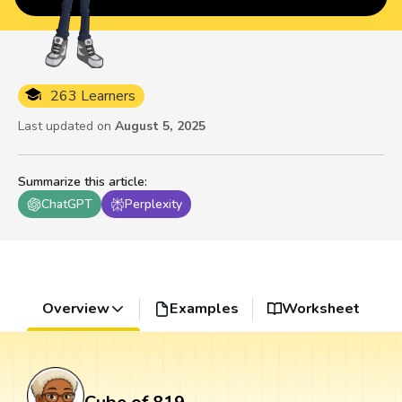
263 Learners
Last updated on
August 5, 2025
Summarize this article
:
ChatGPT
Perplexity
Overview
Examples
Worksheet