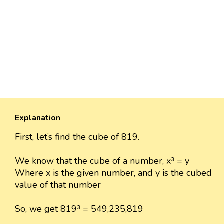
Explanation
First, let’s find the cube of 819.
We know that the cube of a number, x³ = y
Where x is the given number, and y is the cubed
value of that number
So, we get 819³ = 549,235,819