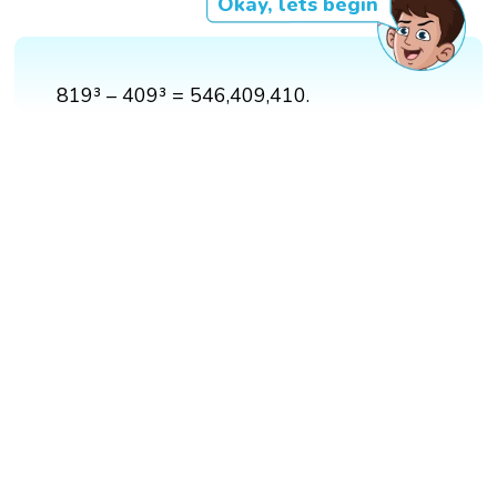
Okay, lets begin
819³ – 409³ = 546,409,410.