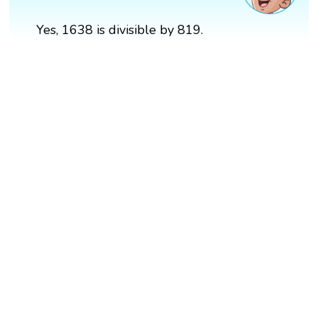
Yes, 1638 is divisible by 819.