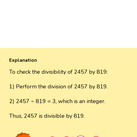
Explanation
To check the divisibility of 2457 by 819:
1) Perform the division of 2457 by 819.
2) 2457 ÷ 819 = 3, which is an integer.
Thus, 2457 is divisible by 819.