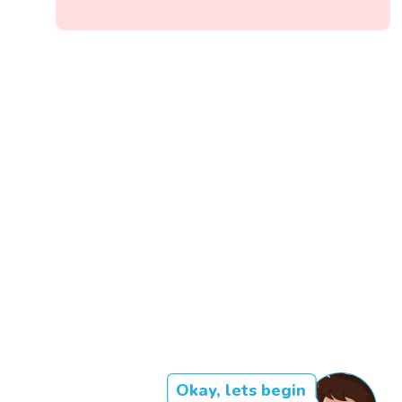
Okay, lets begin