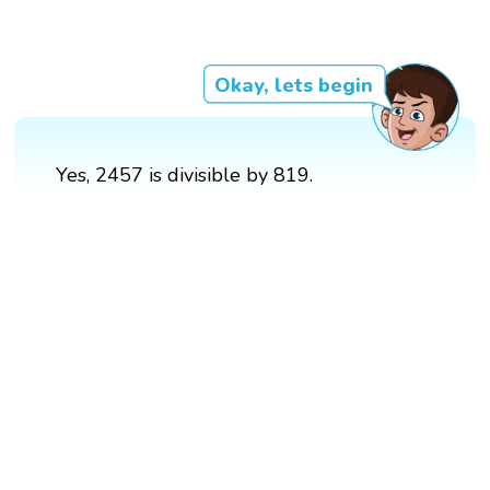
Okay, lets begin
Yes, 2457 is divisible by 819.