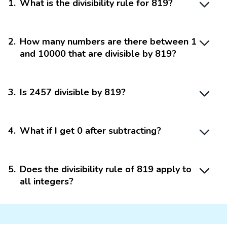
1
.
What is the divisibility rule for 819?
2
.
How many numbers are there between 1
and 10000 that are divisible by 819?
3
.
Is 2457 divisible by 819?
4
.
What if I get 0 after subtracting?
5
.
Does the divisibility rule of 819 apply to
all integers?