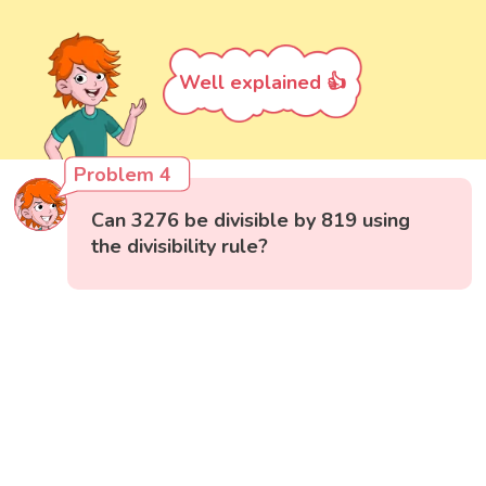
Well explained 👍
Problem 4
Can 3276 be divisible by 819 using
the divisibility rule?