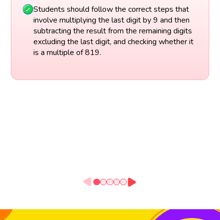
Students should follow the correct steps that
involve multiplying the last digit by 9 and then
subtracting the result from the remaining digits
excluding the last digit, and checking whether it
is a multiple of 819.