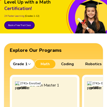
Level Up with a Math
Certification!
2X Faster Learning
(Grades 1-12)
Book a Free Trial Class
Explore Our Programs
Grade 1
Math
Coding
Robotics
2741
+
Enrolled
2741
+
Enro