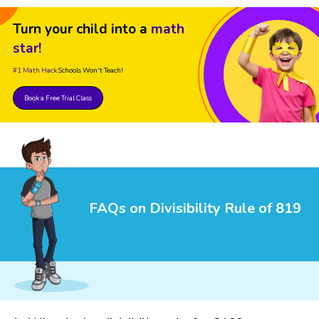
Turn your child into a
math
star!
#1 Math Hack
Schools Won't Teach!
Book a Free Trial Class
FAQs on Divisibility Rule of 819