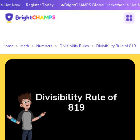
ow — Register Today
🔥BrightCHAMPS Global Hackathon is Live Now — Re
Home
Math
Numbers
Divisibility Rules
Divisibility Rule of 819
Divisibility Rule of
819