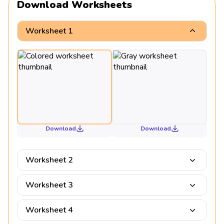
Download Worksheets
Worksheet 1
Download
Download
Worksheet 2
Worksheet 3
Worksheet 4