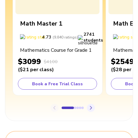
Math Master 1
Math Ex
2741
4.73
4
(
9,840
ratings
)
students
Mathematics Course for Grade 1
Mathematic
$3099
$2549
$4100
(
$21
per class
)
(
$28
per cl
Book a Free Trial Class
Book 