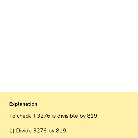
Explanation
To check if 3276 is divisible by 819:
1) Divide 3276 by 819.