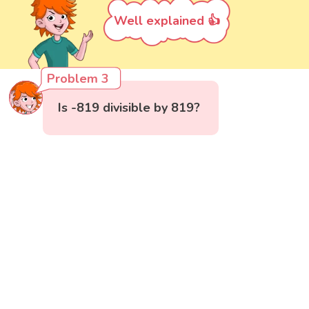
Well explained 👍
Problem 3
Is -819 divisible by 819?