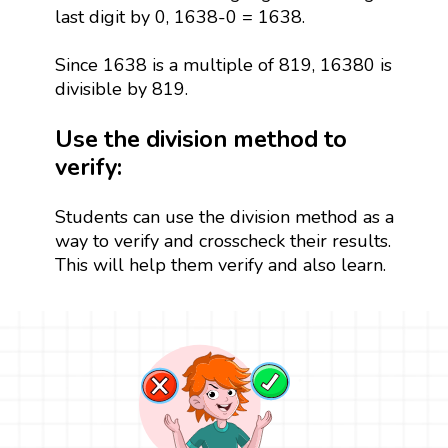
last digit by 0, 1638-0 = 1638.
Since 1638 is a multiple of 819, 16380 is
divisible by 819.
Use the division method to
verify:
Students can use the division method as a
way to verify and crosscheck their results.
This will help them verify and also learn.