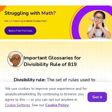
Struggling with
Math?
Get 1:1 Coaching
to Boost Grades Fast !
Book a Free Trial Class
Important Glossaries for
Divisibility Rule of 819
Divisibility rule:
The set of rules used to
determine whether a number is divisible
We use cookies to improve your experience and for
by another number or not. For example, a
analytics/marketing. By continuing to browse, you
number is divisible by 2 if it ends with an
Got it
agree to this — or you can opt out anytime in
even number.
Book a Session for FREE
Cookie Settings
. See our
Cookie Policy
.