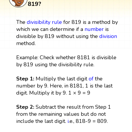
819?
The
divisibility rule
for 819 is a method by
which we can determine if a
number
is
divisible by 819 without using the
division
method.
Example: Check whether 8181 is divisible
by 819 using the divisibility rule.
Step 1:
Multiply the last digit
of
the
number by 9. Here, in 8181, 1 is the last
digit. Multiply it by 9. 1 × 9 = 9
Step 2:
Subtract the result from Step 1
from the remaining values but do not
include the last digit.
i
.e., 818-9 = 809.