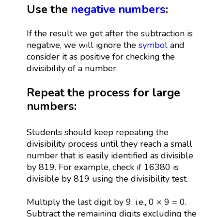
Use the
negative numbers
:
If the result we get after the subtraction is
negative, we will ignore the
symbol
and
consider it as positive for checking the
divisibility of a number.
Repeat the process for large
numbers:
Students should keep repeating the
divisibility process until they reach a small
number that is easily identified as divisible
by 819. For example, check if 16380 is
divisible by 819 using the divisibility test.
Multiply the last digit by 9, i.e., 0 × 9 = 0.
Subtract the remaining digits excluding the