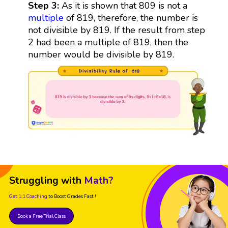
Step 3:
As it is shown that 809 is not a
multiple
of 819, therefore, the number is
not divisible by 819. If the result from step
2 had been a multiple of 819, then the
number would be divisible by 819.
Struggling with
Math?
Get 1:1 Coaching
to Boost Grades Fast !
Book a Free Trial Class