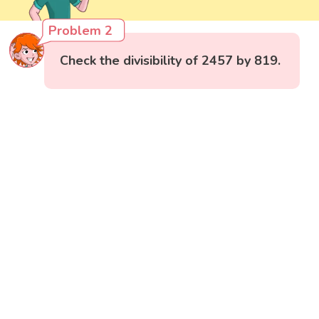
Problem 2
Check the divisibility of 2457 by 819.