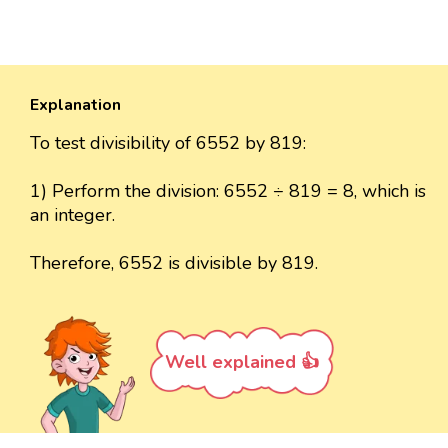
Explanation
To test divisibility of 6552 by 819:
1) Perform the division: 6552 ÷ 819 = 8, which is
an integer.
Therefore, 6552 is divisible by 819.
Well explained 👍