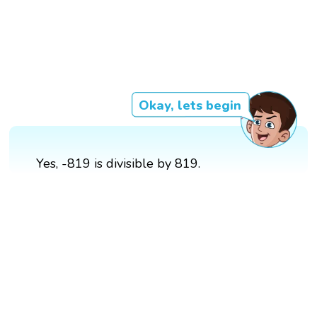
Okay, lets begin
Yes, -819 is divisible by 819.