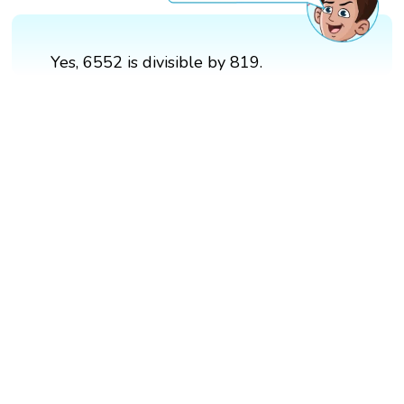
Yes, 6552 is divisible by 819.