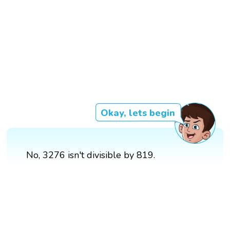
Okay, lets begin
No, 3276 isn't divisible by 819.