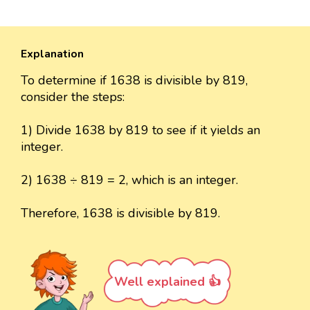
Explanation
To determine if 1638 is divisible by 819,
consider the steps:
1) Divide 1638 by 819 to see if it yields an
integer.
2) 1638 ÷ 819 = 2, which is an integer.
Therefore, 1638 is divisible by 819.
Well explained 👍