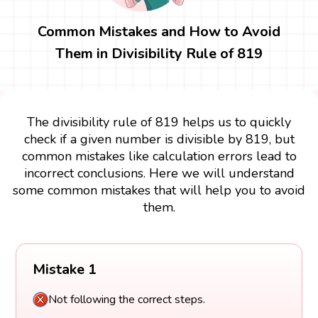
Common Mistakes and How to Avoid
Them in Divisibility Rule of 819
The divisibility rule of 819 helps us to quickly
check if a given number is divisible by 819, but
common mistakes like calculation errors lead to
incorrect conclusions. Here we will understand
some common mistakes that will help you to avoid
them.
Mistake 1
Not following the correct steps.