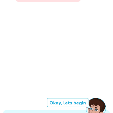
Okay, lets begin