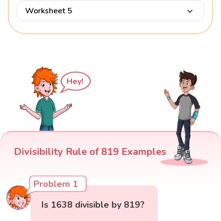
Worksheet 5
Hey!
Divisibility Rule of 819 Examples
Problem 1
Is 1638 divisible by 819?