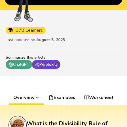
378 Learners
Last updated on
August 5, 2025
Summarize this article
:
ChatGPT
Perplexity
Overview
Examples
Worksheet
What is the Divisibility Rule of