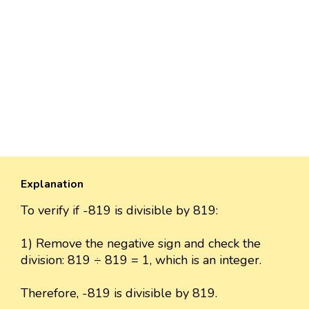
Explanation
To verify if -819 is divisible by 819:
1) Remove the negative sign and check the
division: 819 ÷ 819 = 1, which is an integer.
Therefore, -819 is divisible by 819.