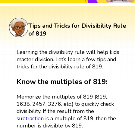
Tips and Tricks for Divisibility Rule
of 819
Learning the divisibility rule will help kids
master division. Let’s learn a few tips and
tricks for the divisibility rule of 819.
Know the multiples of 819:
Memorize the multiples of 819 (819,
1638, 2457, 3276, etc.) to quickly check
divisibility. If the result from the
subtraction
is a multiple of 819, then the
number is divisible by 819.