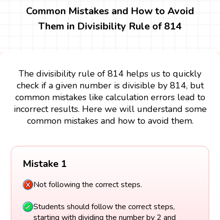
Common Mistakes and How to Avoid
Them in Divisibility Rule of 814
The divisibility rule of 814 helps us to quickly
check if a given number is divisible by 814, but
common mistakes like calculation errors lead to
incorrect results. Here we will understand some
common mistakes and how to avoid them.
Mistake 1
Not following the correct steps.
Students should follow the correct steps,
starting with dividing the number by 2 and