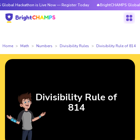
ckathon is Live Now — Register Today
🔥BrightCHAMPS Global Hackathon
Home
Math
Numbers
Divisibility Rules
Divisibility Rule of 814
Divisibility Rule of
814