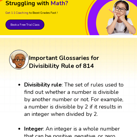
Struggling with
Math?
Get 1:1 Coaching
to Boost Grades Fast !
Book a Free Trial Class
Important Glossaries for
Divisibility Rule of 814
Divisibility rule
: The set of rules used to
find out whether a number is divisible
by another number or not. For example,
a number is divisible by 2 if it results in
an integer when divided by 2.
Integer
: An integer is a whole number
that can be positive, negative, or zero.