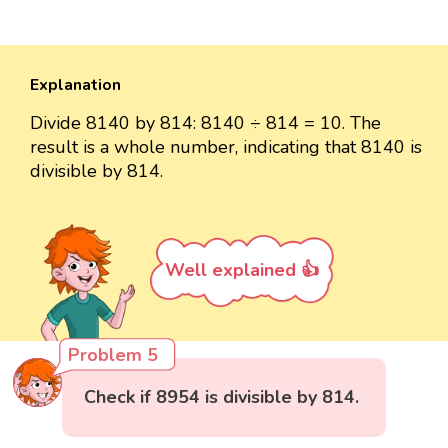
Explanation
Divide 8140 by 814: 8140 ÷ 814 = 10. The
result is a whole number, indicating that 8140 is
divisible by 814.
Well explained 👍
Problem 5
Check if 8954 is divisible by 814.