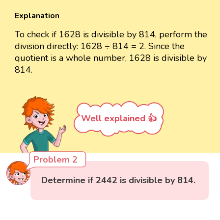
Explanation
To check if 1628 is divisible by 814, perform the
division directly: 1628 ÷ 814 = 2. Since the
quotient is a whole number, 1628 is divisible by
814.
Well explained 👍
Problem 2
Determine if 2442 is divisible by 814.