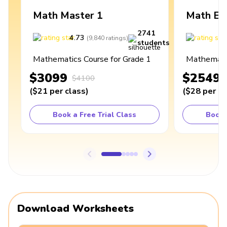
Math Master 1
Math Ex
2741
4.73
4
(
9,840
ratings
)
students
Mathematics Course for Grade 1
Mathematic
$3099
$2549
$4100
(
$21
per class
)
(
$28
per cl
Book a Free Trial Class
Book 
Download Worksheets