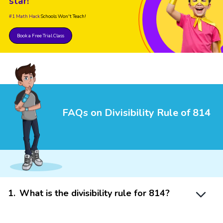
star!
#1 Math Hack
Schools Won't Teach!
Book a Free Trial Class
FAQs on Divisibility Rule of 814
1
.
What is the divisibility rule for 814?