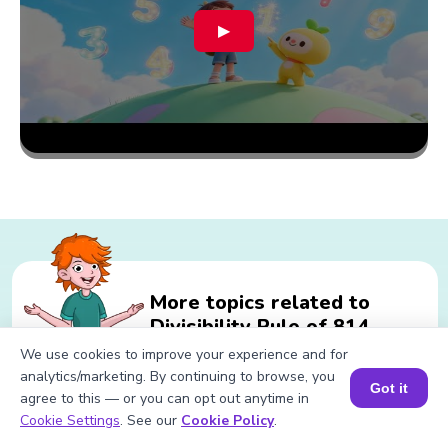
▶
More topics related to
Divisibility Rule of 814
We use cookies to improve your experience and for
analytics/marketing. By continuing to browse, you
Got it
agree to this — or you can opt out anytime in
Related calculations for Divisibility
Book a Session for FREE
Cookie Settings
. See our
Cookie Policy
.
Rule of 814