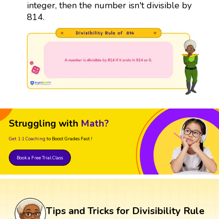
integer, then the number isn't divisible by
814.
Struggling with
Math?
Get 1:1 Coaching
to Boost Grades Fast !
Book a Free Trial Class
Tips and Tricks for Divisibility Rule