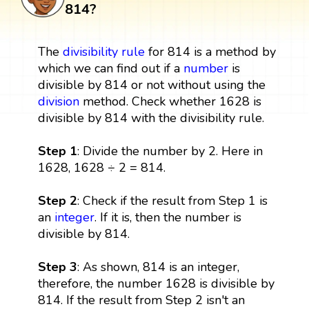
814?
The
divisibility rule
for 814 is a method by
which we can find out if a
number
is
divisible by 814 or not without using the
division
method. Check whether 1628 is
divisible by 814 with the divisibility rule.
Step 1
: Divide the number by 2. Here in
1628, 1628 ÷ 2 = 814.
Step 2
: Check if the result from Step 1 is
an
integer
. If it is, then the number is
divisible by 814.
Step 3
: As shown, 814 is an integer,
therefore, the number 1628 is divisible by
814. If the result from Step 2 isn't an