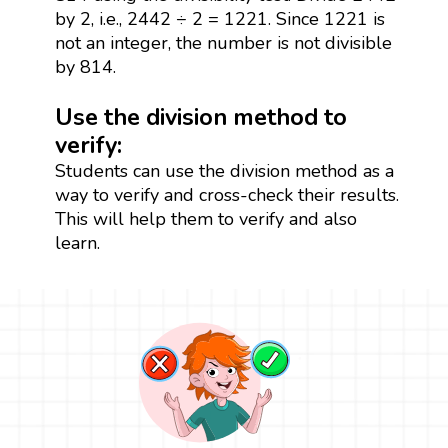
by 2, i.e., 2442 ÷ 2 = 1221. Since 1221 is
not an integer, the number is not divisible
by 814.
Use the division method to
verify:
Students can use the division method as a
way to verify and cross-check their results.
This will help them to verify and also
learn.