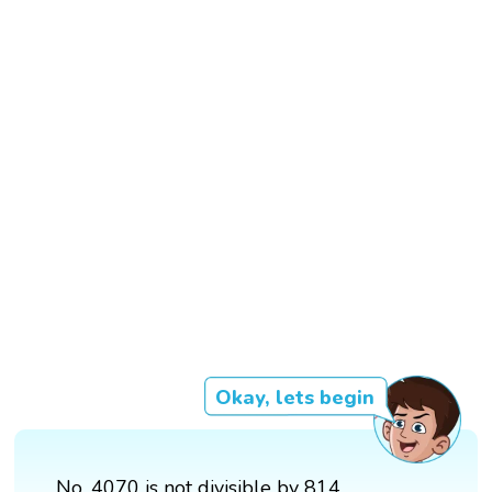
Okay, lets begin
No, 4070 is not divisible by 814.