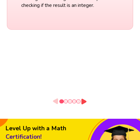
checking if the result is an integer.
Level Up with a Math
Certification!