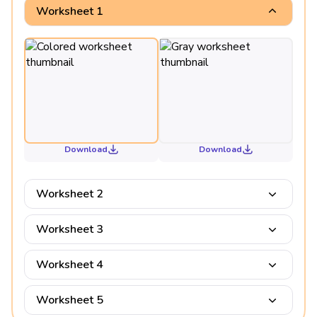
Worksheet 1
Download
Download
Worksheet 2
Worksheet 3
Worksheet 4
Worksheet 5