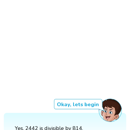
Okay, lets begin
Yes, 2442 is divisible by 814.