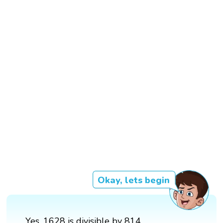
Okay, lets begin
Yes, 1628 is divisible by 814.