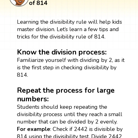
of 814
Learning the divisibility rule will help kids
master division. Let’s learn a few tips and
tricks for the divisibility rule of 814.
Know the division process:
Familiarize yourself with dividing by 2, as it
is the first step in checking divisibility by
814.
Repeat the process for large
numbers:
Students should keep repeating the
divisibility process until they reach a small
number that can be divided by 2 evenly.
For example
: Check if 2442 is divisible by
814 using the divisibility test. Divide 2442