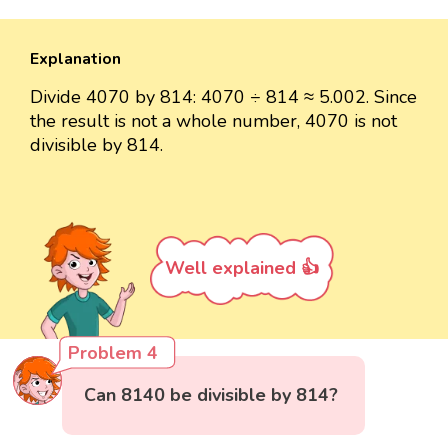
Explanation
Divide 4070 by 814: 4070 ÷ 814 ≈ 5.002. Since
the result is not a whole number, 4070 is not
divisible by 814.
Well explained 👍
Problem 4
Can 8140 be divisible by 814?