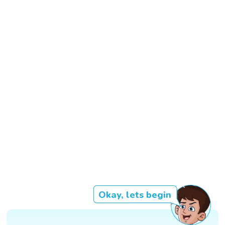
Okay, lets begin