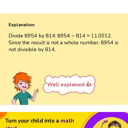
Explanation
Divide 8954 by 814: 8954 ÷ 814 ≈ 11.0012.
Since the result is not a whole number, 8954 is
not divisible by 814.
Well explained 👍
Turn your child into a
math