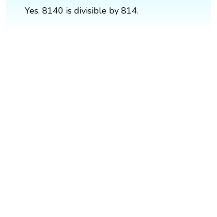
Yes, 8140 is divisible by 814.