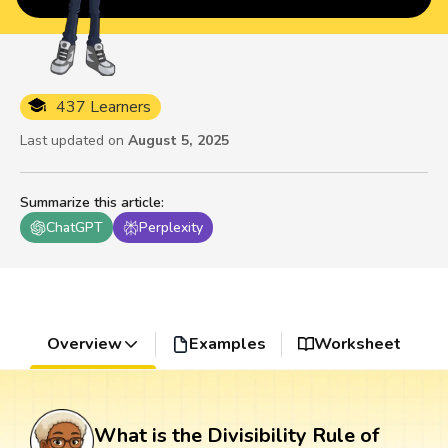
437 Learners
Last updated on
August 5, 2025
Summarize this article
:
ChatGPT
Perplexity
Overview
Examples
Worksheet
What is the Divisibility Rule of