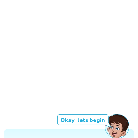
Okay, lets begin