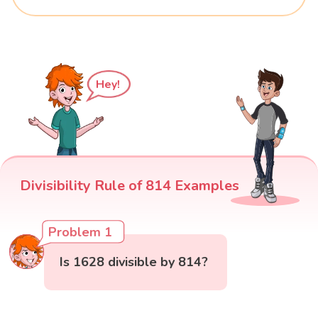
Hey!
Divisibility Rule of 814 Examples
Problem 1
Is 1628 divisible by 814?