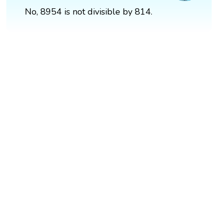
No, 8954 is not divisible by 814.