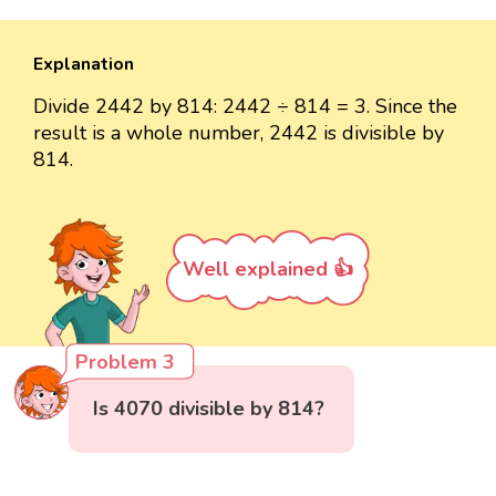
Explanation
Divide 2442 by 814: 2442 ÷ 814 = 3. Since the
result is a whole number, 2442 is divisible by
814.
Well explained 👍
Problem 3
Is 4070 divisible by 814?