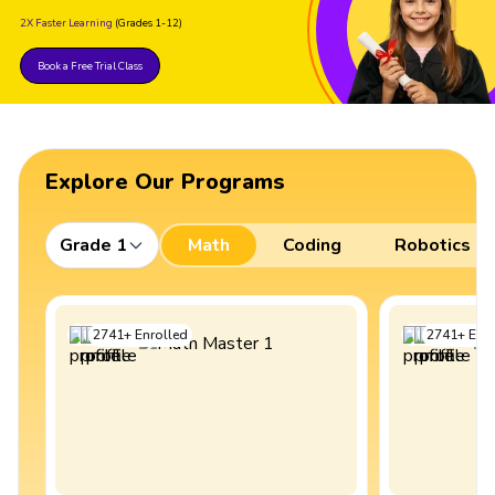
2X Faster Learning
(Grades 1-12)
Book a Free Trial Class
Explore Our Programs
Grade 1
Math
Coding
Robotics
2741
+
Enrolled
2741
+
Enro