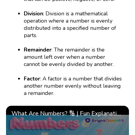
Division
: Division is a mathematical
operation where a number is evenly
distributed into a specified number of
parts.
Remainder
: The remainder is the
amount left over when a number
cannot be evenly divided by another.
Factor
: A factor is a number that divides
another number evenly without leaving
a remainder.
What Are Numbers? 🔢 | Fun Explanation with 🎯 Real-Life Examples for Kids | ✨BrightCHAMPS Math