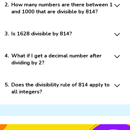
2
.
How many numbers are there between 1
and 1000 that are divisible by 814?
3
.
Is 1628 divisible by 814?
4
.
What if I get a decimal number after
dividing by 2?
5
.
Does the divisibility rule of 814 apply to
all integers?