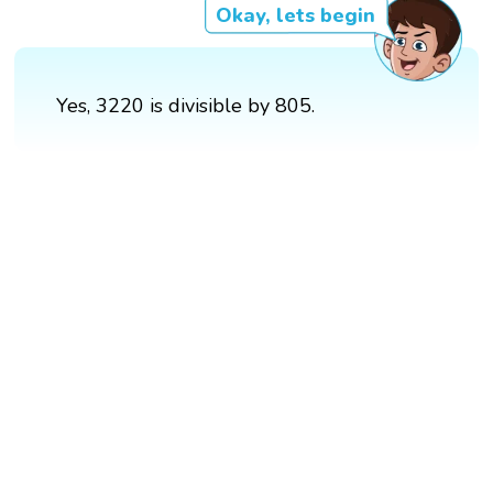
Okay, lets begin
Yes, 3220 is divisible by 805.