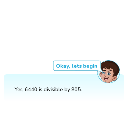
Okay, lets begin
Yes, 6440 is divisible by 805.