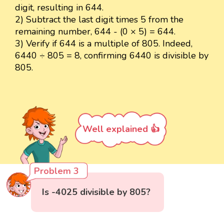
digit, resulting in 644.
2) Subtract the last digit times 5 from the
remaining number, 644 - (0 × 5) = 644.
3) Verify if 644 is a multiple of 805. Indeed,
6440 ÷ 805 = 8, confirming 6440 is divisible by
805.
Well explained 👍
Problem 3
Is -4025 divisible by 805?