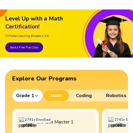
Level Up with a Math
Certification!
2X Faster Learning
(Grades 1-12)
Book a Free Trial Class
Explore Our Programs
Grade 1
Math
Coding
Robotics
2741
+
Enrolled
2741
+
Enro