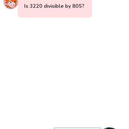
Is 3220 divisible by 805?