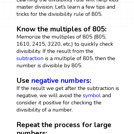
master division. Let’s learn a few tips and
tricks for the divisibility rule of 805.
Know the multiples of 805:
Memorize the multiples of 805 (805,
1610, 2415, 3220, etc.) to quickly check
divisibility. If the result from the
subtraction
is a multiple of 805, then the
number is divisible by 805.
Use
negative numbers
:
If the result we get after the subtraction is
negative, we will avoid the
symbol
and
consider it positive for checking the
divisibility of a number.
Repeat the process for large
numbers: