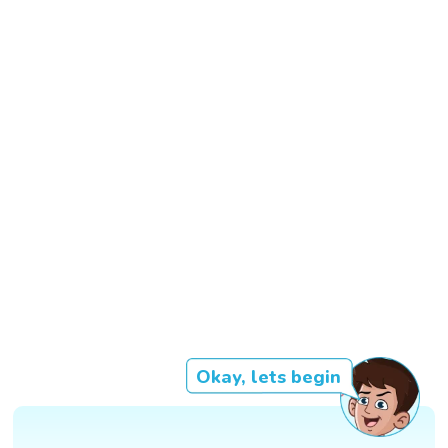
Okay, lets begin