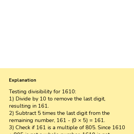
Explanation
Testing divisibility for 1610:
1) Divide by 10 to remove the last digit,
resulting in 161.
2) Subtract 5 times the last digit from the
remaining number, 161 - (0 × 5) = 161.
3) Check if 161 is a multiple of 805. Since 1610