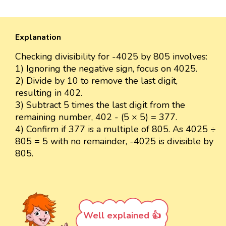
Explanation
Checking divisibility for -4025 by 805 involves:
1) Ignoring the negative sign, focus on 4025.
2) Divide by 10 to remove the last digit,
resulting in 402.
3) Subtract 5 times the last digit from the
remaining number, 402 - (5 × 5) = 377.
4) Confirm if 377 is a multiple of 805. As 4025 ÷
805 = 5 with no remainder, -4025 is divisible by
805.
Well explained 👍