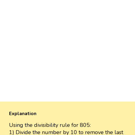
Explanation
Using the divisibility rule for 805:
1) Divide the number by 10 to remove the last