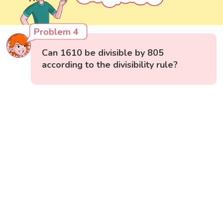
Problem 4
Can 1610 be divisible by 805
according to the divisibility rule?