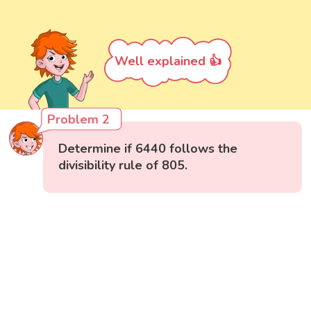
Well explained 👍
Problem 2
Determine if 6440 follows the
divisibility rule of 805.