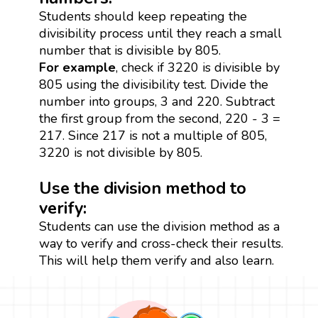
Students should keep repeating the
divisibility process until they reach a small
number that is divisible by 805.
For example
, check if 3220 is divisible by
805 using the divisibility test. Divide the
number into groups, 3 and 220. Subtract
the first group from the second, 220 - 3 =
217. Since 217 is not a multiple of 805,
3220 is not divisible by 805.
Use the division method to
verify:
Students can use the division method as a
way to verify and cross-check their results.
This will help them verify and also learn.