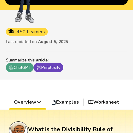
450 Learners
Last updated on
August 5, 2025
Summarize this article
:
ChatGPT
Perplexity
Overview
Examples
Worksheet
What is the Divisibility Rule of