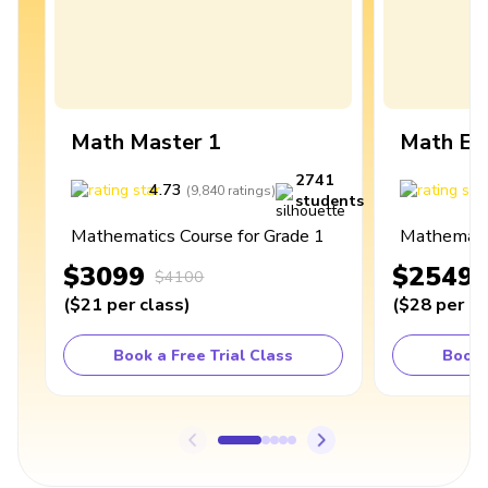
Math Master 1
Math Ex
2741
4.73
4
(
9,840
ratings
)
students
Mathematics Course for Grade 1
Mathematic
$3099
$2549
$4100
(
$21
per class
)
(
$28
per cl
Book a Free Trial Class
Book 