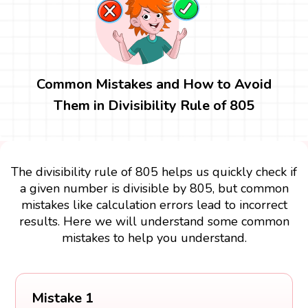
Common Mistakes and How to Avoid
Them in Divisibility Rule of 805
The divisibility rule of 805 helps us quickly check if
a given number is divisible by 805, but common
mistakes like calculation errors lead to incorrect
results. Here we will understand some common
mistakes to help you understand.
Mistake 1