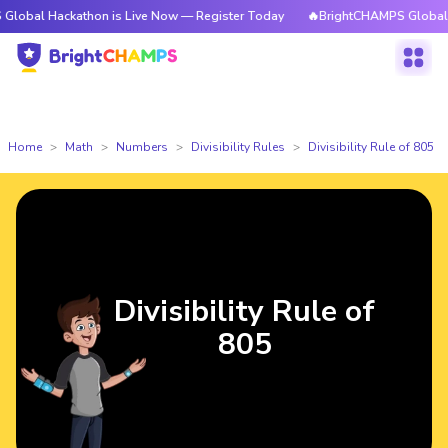
ackathon is Live Now — Register Today
🔥BrightCHAMPS Global Hackatho
Home
Math
Numbers
Divisibility Rules
Divisibility Rule of 805
Divisibility Rule of
805