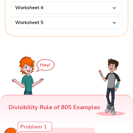
Worksheet 4
Worksheet 5
Hey!
Divisibility Rule of 805 Examples
Problem 1