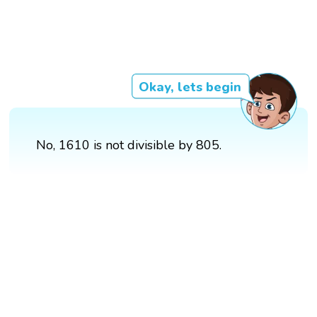
Okay, lets begin
No, 1610 is not divisible by 805.