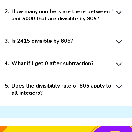
2
.
How many numbers are there between 1
and 5000 that are divisible by 805?
3
.
Is 2415 divisible by 805?
4
.
What if I get 0 after subtraction?
5
.
Does the divisibility rule of 805 apply to
all integers?