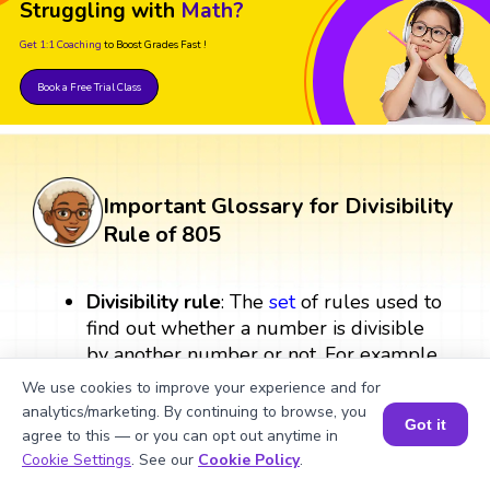
Struggling with
Math?
Get 1:1 Coaching
to Boost Grades Fast !
Book a Free Trial Class
Important Glossary for Divisibility
Rule of 805
Divisibility rule
: The
set
of rules used to
find out whether a number is divisible
by another number or not. For example,
a number is divisible by 805 if it follows
We use cookies to improve your experience and for
the specific divisibility rule for 805.
analytics/marketing. By continuing to browse, you
Got it
agree to this — or you can opt out anytime in
Book a Session for FREE
Multiples
: Multiples are the results we
Cookie Settings
. See our
Cookie Policy
.
get after multiplying a number by an