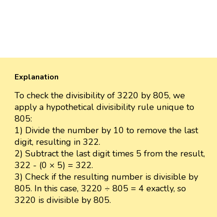
Explanation
To check the divisibility of 3220 by 805, we
apply a hypothetical divisibility rule unique to
805:
1) Divide the number by 10 to remove the last
digit, resulting in 322.
2) Subtract the last digit times 5 from the result,
322 - (0 × 5) = 322.
3) Check if the resulting number is divisible by
805. In this case, 3220 ÷ 805 = 4 exactly, so
3220 is divisible by 805.