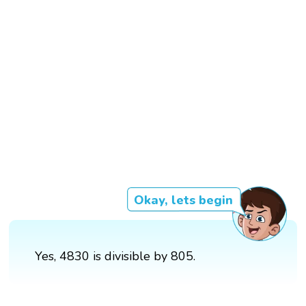
Okay, lets begin
Yes, 4830 is divisible by 805.