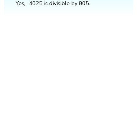
Yes, -4025 is divisible by 805.