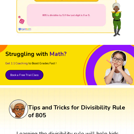
Struggling with
Math?
Get 1:1 Coaching
to Boost Grades Fast !
Book a Free Trial Class
Tips and Tricks for Divisibility Rule
of 805
Learning the divisibility rule will help kids