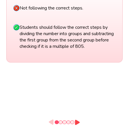
Not following the correct steps.
Students should follow the correct steps by
dividing the number into groups and subtracting
the first group from the second group before
checking if it is a multiple of 805.