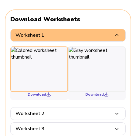
Download Worksheets
Worksheet 1
Download
Download
Worksheet 2
Worksheet 3