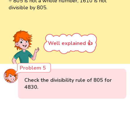
÷ 805 is not a whole number, 1610 is not
divisible by 805.
Well explained 👍
Problem 5
Check the divisibility rule of 805 for
4830.