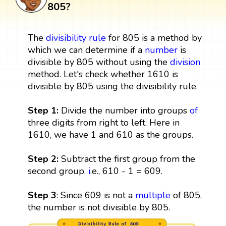
805?
The
divisibility rule
for 805 is a method by
which we can determine if a
number
is
divisible by 805 without using the
division
method. Let's check whether 1610 is
divisible by 805 using the divisibility rule.
Step 1:
Divide the number into groups
of
three digits from right to left. Here in
1610, we have 1 and 610 as the groups.
Step 2:
Subtract the first group from the
second group.
i
.e., 610 - 1 = 609.
Step 3
: Since 609 is not a
multiple
of 805,
the number is not divisible by 805.