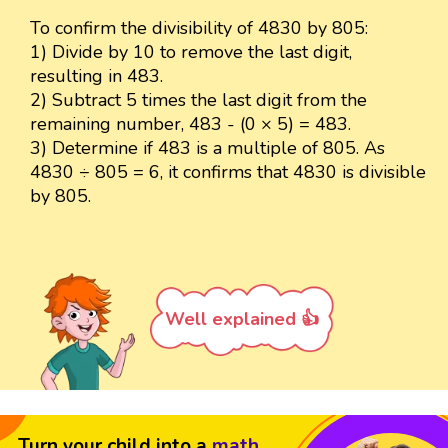
To confirm the divisibility of 4830 by 805:
1) Divide by 10 to remove the last digit,
resulting in 483.
2) Subtract 5 times the last digit from the
remaining number, 483 - (0 × 5) = 483.
3) Determine if 483 is a multiple of 805. As
4830 ÷ 805 = 6, it confirms that 4830 is divisible
by 805.
Well explained 👍
Turn your child into a
math