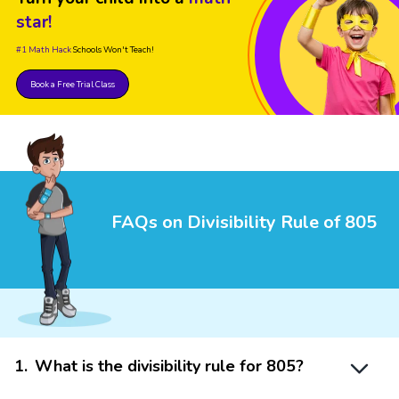
star!
#1 Math Hack
Schools Won't Teach!
Book a Free Trial Class
FAQs on Divisibility Rule of 805
1
.
What is the divisibility rule for 805?