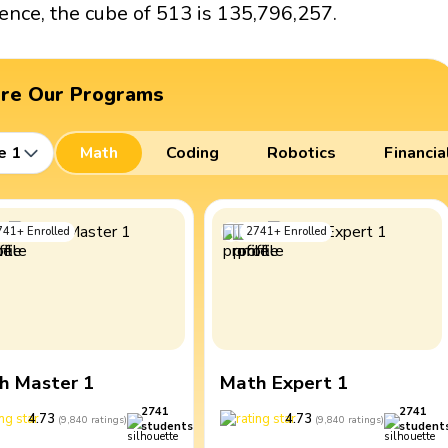
ence, the cube of 513 is 135,796,257.
ore Our Programs
e 1
Math
Coding
Robotics
Financia
741
+
Enrolled
2741
+
Enrolled
h Master 1
Math Expert 1
2741
2741
4.73
4.73
(
9,840
ratings
)
(
9,840
ratings
)
students
student