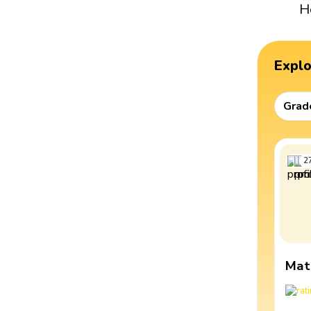
H
Expl
Grad
2
Mat