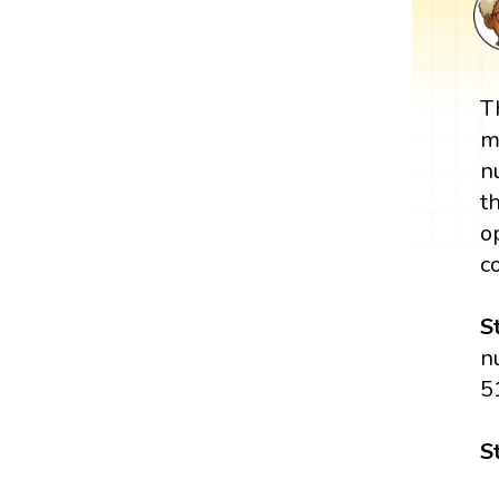
T
m
n
t
o
c
S
n
5
S