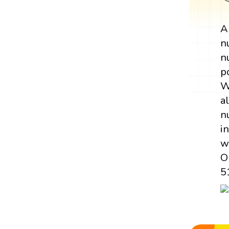
n
n
p
W
a
n
i
w
O
5