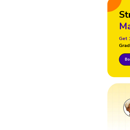
St
Ma
Get 
Grad
Boo