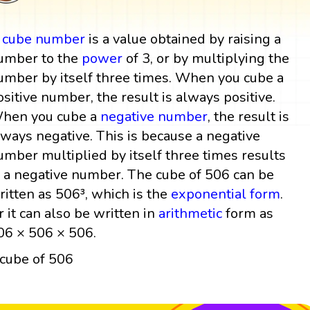
A
cube
number
is a value obtained by raising a
umber to the
power
of 3, or by multiplying the
umber by itself three times. When you cube a
ositive number, the result is always positive.
hen you cube a
negative number
, the result is
lways negative. This is because a negative
umber multiplied by itself three times results
n a negative number. The cube of 506 can be
ritten as 506³, which is the
exponential form
.
r it can also be written in
arithmetic
form as
06 × 506 × 506.