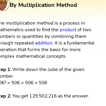
By Multiplication Method
he multiplication method is a process in
athematics used to find the
product
of two
umbers or quantities by combining them
hrough repeated
addition
. It is a fundamental
peration that forms the basis for more
omplex mathematical concepts.
tep 1:
Write down the cube of the given
umber.
06³ = 506 × 506 × 506
tep 2:
You get 129,502,216 as the answer.