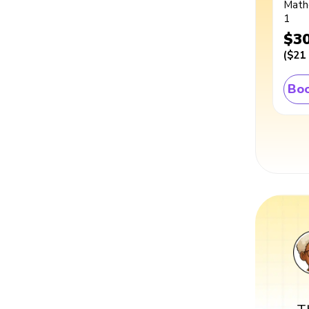
Math
1
$3
(
$21
Boo