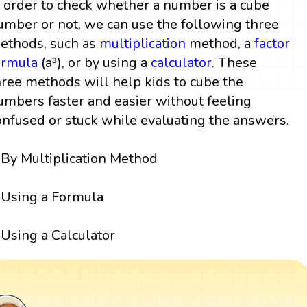
n order to check whether a number is a cube
umber or not, we can use the following three
ethods, such as
multiplication
method, a
factor
ormula
(a³), or by using a
calculator
. These
hree methods will help kids to cube the
umbers faster and easier without feeling
onfused or stuck while evaluating the answers.
By Multiplication Method
Using a Formula
Using a Calculator