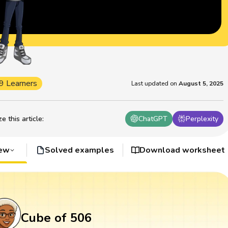
9 Learners
Last updated on
August 5, 2025
 this article
:
ChatGPT
Perplexity
iew
Solved examples
Download worksheet
Cube of 506