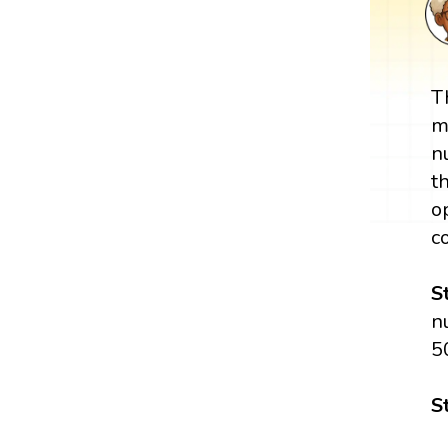
T
m
n
t
o
c
S
n
5
S