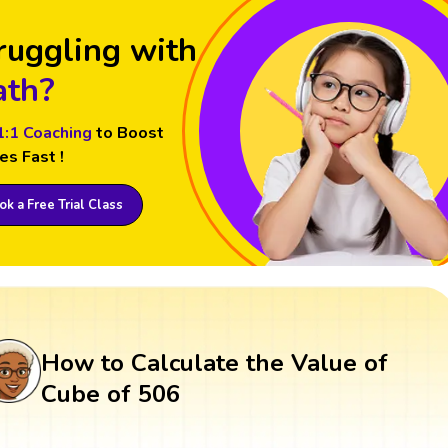
ruggling with
th?
1:1 Coaching
to Boost
es Fast !
k a Free Trial Class
How to Calculate the Value of
Cube of 506