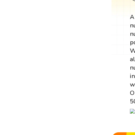
n
n
p
W
a
n
i
w
O
5