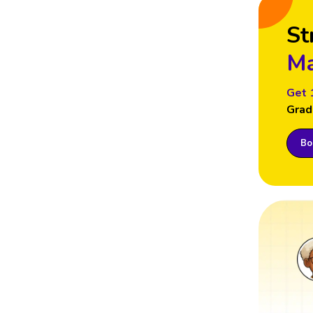
St
Ma
Get 
Grad
Boo