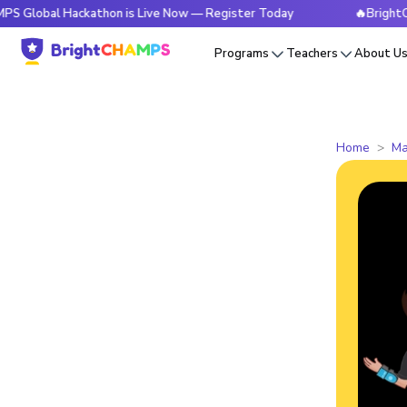
 Hackathon is Live Now — Register Today
🔥BrightCHAMPS Gl
Programs
Teachers
About U
Home
Ma