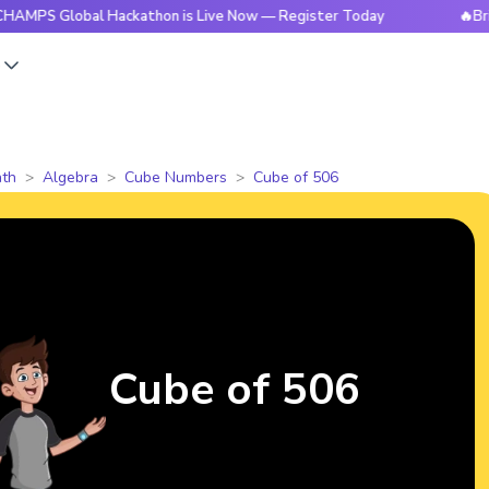
obal Hackathon is Live Now — Register Today
🔥BrightCHAM
s
th
Algebra
Cube Numbers
Cube of 506
Cube of 506