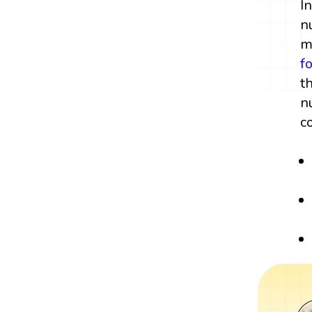
I
n
m
f
t
n
c