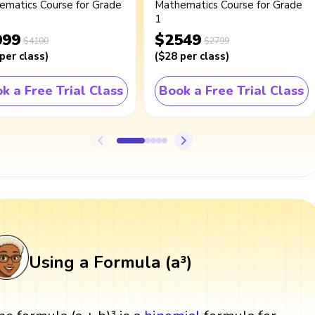
ematics Course for Grade
Mathematics Course for Grade
1
099
$2549
$4100
$2799
per class
)
(
$28
per class
)
k a Free Trial Class
Book a Free Trial Class
Using a Formula (a³)