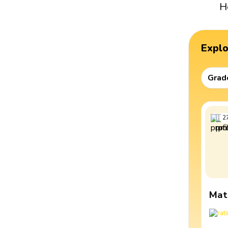
H
Expl
Grad
2
Mat