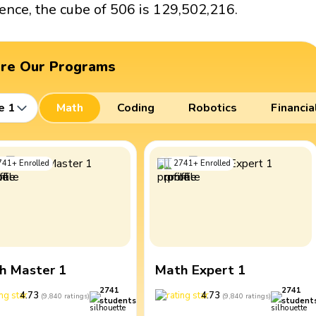
ence, the cube of 506 is 129,502,216.
ore Our Programs
e 1
Math
Coding
Robotics
Financia
741
+
Enrolled
2741
+
Enrolled
h Master 1
Math Expert 1
2741
2741
4.73
4.73
(
9,840
ratings
)
(
9,840
ratings
)
students
student