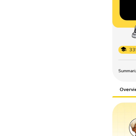
33
Summarize
Overv