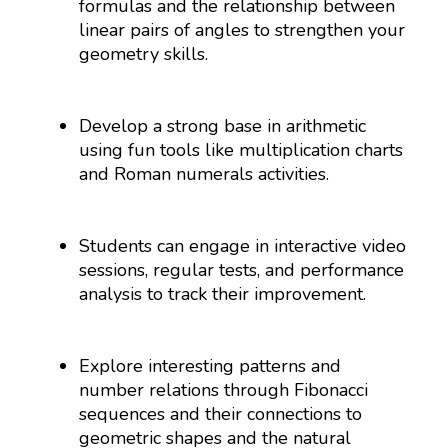
formulas and the relationship between
linear pairs of angles to strengthen your
geometry skills.
Develop a strong base in arithmetic
using fun tools like multiplication charts
and Roman numerals activities.
Students can engage in interactive video
sessions, regular tests, and performance
analysis to track their improvement.
Explore interesting patterns and
number relations through Fibonacci
sequences and their connections to
geometric shapes and the natural