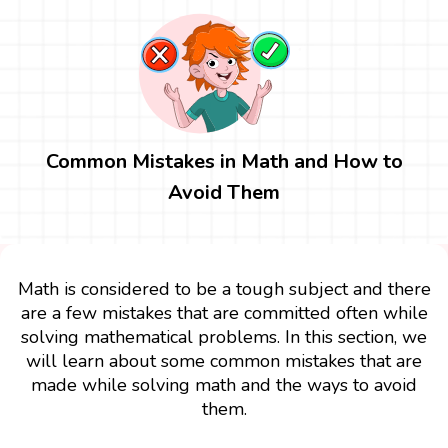
Common Mistakes in Math and How to
Avoid Them
Math is considered to be a tough subject and there
are a few mistakes that are committed often while
solving mathematical problems. In this section, we
will learn about some common mistakes that are
made while solving math and the ways to avoid
them.