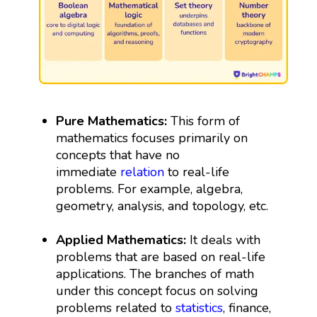
Pure Mathematics:
This form of
mathematics focuses primarily on
concepts that have no
immediate
relation
to real-life
problems. For example, algebra,
geometry, analysis, and topology, etc.
Applied Mathematics:
It deals with
problems that are based on real-life
applications. The branches of math
under this concept focus on solving
problems related to
statistics
, finance,