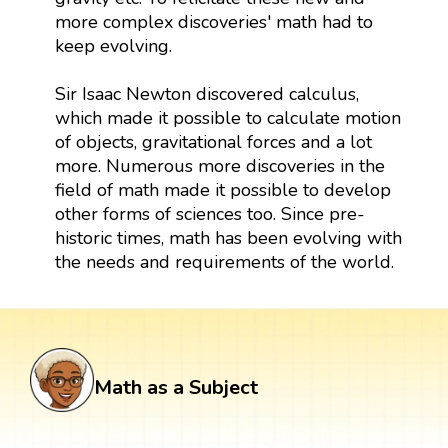
more complex discoveries' math had to
keep evolving.
Sir Isaac Newton discovered calculus,
which made it possible to calculate motion
of objects, gravitational forces and a lot
more. Numerous more discoveries in the
field of math made it possible to develop
other forms of sciences too. Since pre-
historic times, math has been evolving with
the needs and requirements of the world.
Math as a Subject