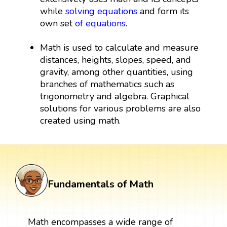
while
solving equations
and form its
own set
of equations
.
Math is used to calculate and measure
distances, heights, slopes, speed, and
gravity, among other quantities, using
branches of mathematics such as
trigonometry and algebra. Graphical
solutions for various problems are also
created using math.
Fundamentals of Math
Math encompasses a wide range of