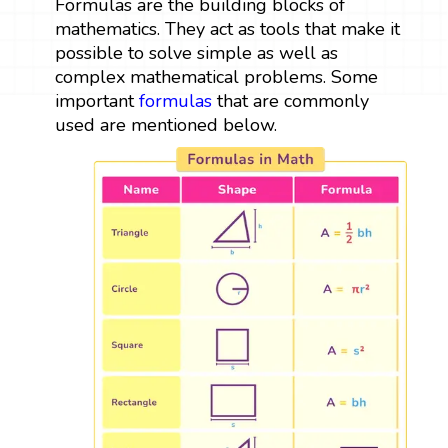
Formulas are the building blocks of
mathematics. They act as tools that make it
possible to solve simple as well as
complex mathematical problems. Some
important
formulas
that are commonly
used are mentioned below.