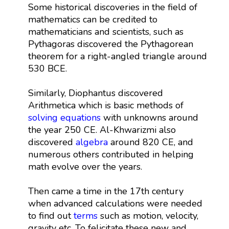
Some historical discoveries in the field of
mathematics can be credited to
mathematicians and scientists, such as
Pythagoras discovered the Pythagorean
theorem for a right-angled triangle around
530 BCE.
Similarly, Diophantus discovered
Arithmetica which is basic methods of
solving equations
with unknowns around
the year 250 CE. Al-Khwarizmi also
discovered
algebra
around 820 CE, and
numerous others contributed in helping
math evolve over the years.
Then came a time in the 17th century
when advanced calculations were needed
to find out
terms
such as motion, velocity,
gravity etc. To felicitate these new and