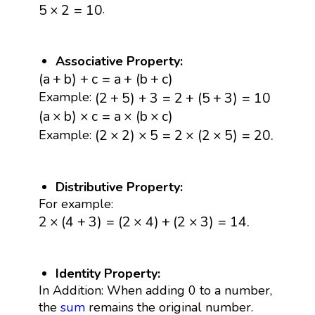
5
×
2
=
10
.
5
×
2
=
10
Associative Property:
(
a
+
b
)
+
c
=
a
+
(
b
+
c
)
(
a
+
b
)
+
c
=
a
+
(
b
+
c
)
(
2
+
5
)
+
3
=
2
+
(
5
+
3
)
=
10
(
2
+
5
)
+
3
=
2
+
(
5
+
3
)
=
10
Example:
(
a
×
b
)
×
c
=
a
×
(
b
×
c
)
(
a
×
b
)
×
c
=
a
×
(
b
×
c
)
(
2
×
2
)
×
5
=
2
×
(
2
×
5
)
=
20.
(
2
×
2
)
×
5
=
2
×
(
2
×
5
)
=
20.
Example:
Distributive Property:
For example:
2
×
(
4
+
3
)
=
(
2
×
4
)
+
(
2
×
3
)
=
14.
2
×
(
4
+
3
)
=
(
2
×
4
)
+
(
2
×
3
)
=
14.
Identity Property:
In Addition: When adding 0 to a number,
the
sum
remains the original number.