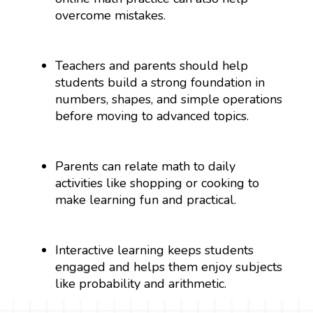
overcome mistakes.
Teachers and parents should help
students build a strong foundation in
numbers, shapes, and simple operations
before moving to advanced topics.
Parents can relate math to daily
activities like shopping or cooking to
make learning fun and practical.
Interactive learning keeps students
engaged and helps them enjoy subjects
like probability and arithmetic.