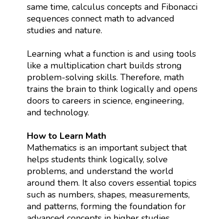
same time, calculus concepts and Fibonacci
sequences connect math to advanced
studies and nature.
Learning what a function is and using tools
like a multiplication chart builds strong
problem-solving skills. Therefore, math
trains the brain to think logically and opens
doors to careers in science, engineering,
and technology.
How to Learn Math
Mathematics is an important subject that
helps students think logically, solve
problems, and understand the world
around them. It also covers essential topics
such as numbers, shapes, measurements,
and patterns, forming the foundation for
advanced concepts in higher studies.