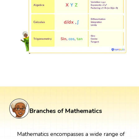
Branches of Mathematics
Mathematics encompasses a wide range of