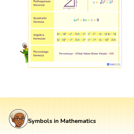
Symbols in Mathematics