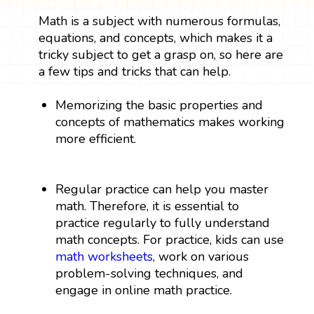
Math is a subject with numerous formulas,
equations, and concepts, which makes it a
tricky subject to get a grasp on, so here are
a few tips and tricks that can help.
Memorizing the basic properties and
concepts of mathematics makes working
more efficient.
Regular practice can help you master
math. Therefore, it is essential to
practice regularly to fully understand
math concepts. For practice, kids can use
math worksheets
, work on various
problem-solving techniques, and
engage in online math practice.