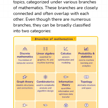
topics, categorized under various branches
of mathematics. These branches are closely
connected and often overlap with each
other. Even though there are numerous
branches, they can be broadly classified
into two categories: