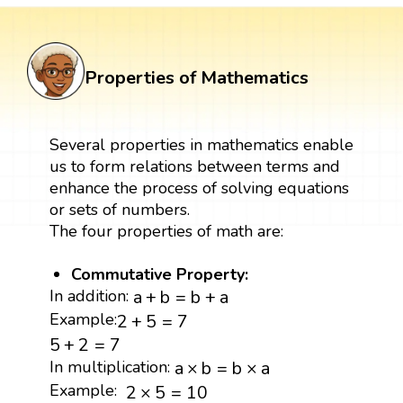
Properties of Mathematics
Several properties in mathematics enable
us to form relations between terms and
enhance the process of solving equations
or sets of numbers.
The four properties of math are:
Commutative Property:
a
+
b
=
b
+
a
In addition:
a
+
b
=
b
+
a
2
+
5
=
7
Example:
2
+
5
=
7
5
+
2
=
7
5
+
2
=
7
a
×
b
=
b
×
a
In multiplication:
a
×
b
=
b
×
a
2
×
5
=
10
Example:
2
×
5
=
10