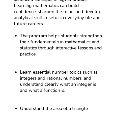
Learning mathematics can build
confidence, sharpen the mind, and develop
analytical skills useful in everyday life and
future careers.
The program helps students strengthen
their fundamentals in mathematics and
statistics through interactive lessons and
practice.
Learn essential number topics such as
integers and rational numbers, and
understand clearly what an integer is
and what a function is.
Understand the area of a triangle