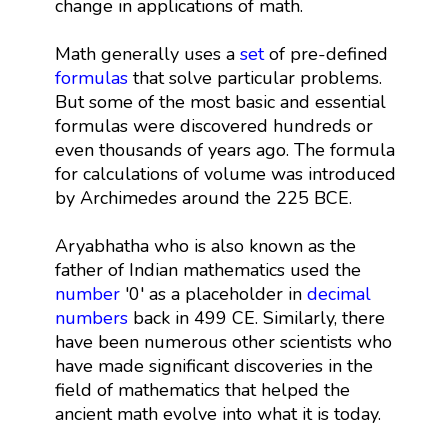
change in applications of math.
Math generally uses a
set
of pre-defined
formulas
that solve particular problems.
But some of the most basic and essential
formulas were discovered hundreds or
even thousands of years ago. The formula
for calculations of volume was introduced
by Archimedes around the 225 BCE.
Aryabhatha who is also known as the
father of Indian mathematics used the
number
'0' as a placeholder in
decimal
numbers
back in 499 CE. Similarly, there
have been numerous other scientists who
have made significant discoveries in the
field of mathematics that helped the
ancient math evolve into what it is today.