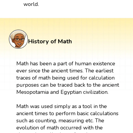
world.
History of Math
Math has been a part of human existence
ever since the ancient times. The earliest
traces of math being used for calculation
purposes can be traced back to the ancient
Mesopotamia and Egyptian civilization.
Math was used simply as a tool in the
ancient times to perform basic calculations
such as counting, measuring etc. The
evolution of math occurred with the