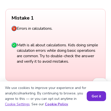
Mistake 1
Errors in calculations.
Math is all about calculations. Kids doing simple
calculation errors while doing basic operations
are common. Try to double-check the answer
and verify it to avoid mistakes.
We use cookies to improve your experience and for
analytics/marketing. By continuing to browse, you
Got it
agree to this — or you can opt out anytime in
Book a Session for FREE
Cookie Settings
. See our
Cookie Policy
.