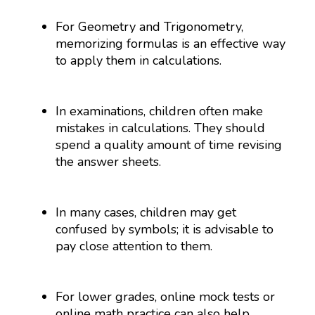
For Geometry and Trigonometry,
memorizing formulas is an effective way
to apply them in calculations.
In examinations, children often make
mistakes in calculations. They should
spend a quality amount of time revising
the answer sheets.
In many cases, children may get
confused by symbols; it is advisable to
pay close attention to them.
For lower grades, online mock tests or
online math practice can also help