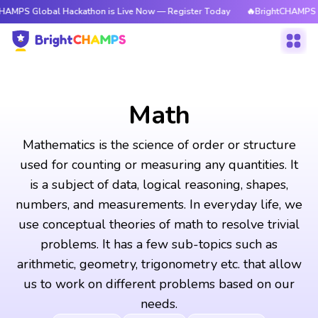
al Hackathon is Live Now — Register Today
🔥BrightCHAMPS Global Hacka
Math
Mathematics is the science of order or structure
used for counting or measuring any quantities. It
is a subject of data, logical reasoning, shapes,
numbers, and measurements. In everyday life, we
use conceptual theories of math to resolve trivial
problems. It has a few sub-topics such as
arithmetic, geometry, trigonometry etc. that allow
us to work on different problems based on our
needs.