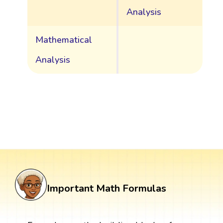
Analysis
Mathematical
Analysis
Important Math Formulas