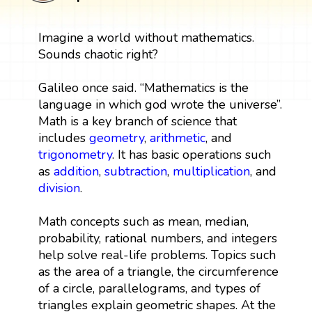
Imagine a world without mathematics.
Sounds chaotic right?
Galileo once said. “Mathematics is the
language in which god wrote the universe”.
Math is a key branch of science that
includes
geometry
,
arithmetic
, and
trigonometry
. It has basic operations such
as
addition
,
subtraction
,
multiplication
, and
division
.
Math concepts such as mean, median,
probability, rational numbers, and integers
help solve real-life problems. Topics such
as the area of a triangle, the circumference
of a circle, parallelograms, and types of
triangles explain geometric shapes. At the