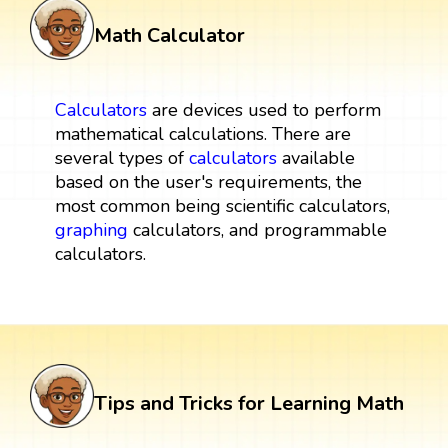
Math Calculator
Calculators
are devices used to perform
mathematical calculations. There are
several types of
calculators
available
based on the user's requirements, the
most common being scientific calculators,
graphing
calculators, and programmable
calculators.
Tips and Tricks for Learning Math