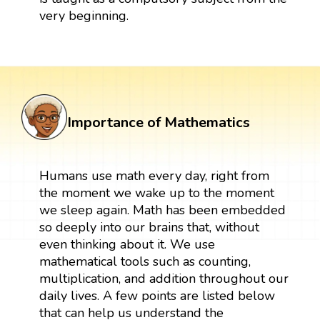
very beginning.
Importance of Mathematics
Humans use math every day, right from
the moment we wake up to the moment
we sleep again. Math has been embedded
so deeply into our brains that, without
even thinking about it. We use
mathematical tools such as counting,
multiplication, and addition throughout our
daily lives. A few points are listed below
that can help us understand the