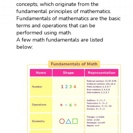
concepts, which originate from the
fundamental principles of mathematics.
Fundamentals of mathematics are the basic
terms and operations that can be
performed using math.
A few math fundamentals are listed
below: