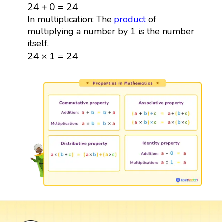
24
+
0
=
24
24
+
0
=
24
In multiplication: The
product
of
multiplying a number by 1 is the number
itself.
24
×
1
=
24
24
×
1
=
24