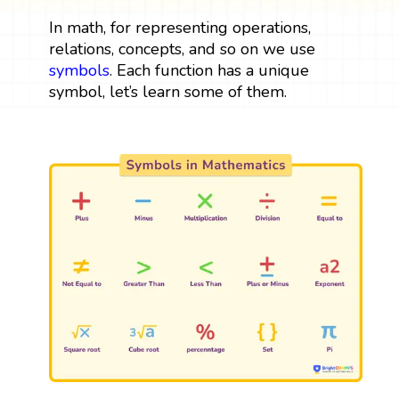
In math, for representing operations,
relations, concepts, and so on we use
symbols
. Each function has a unique
symbol, let’s learn some of them.