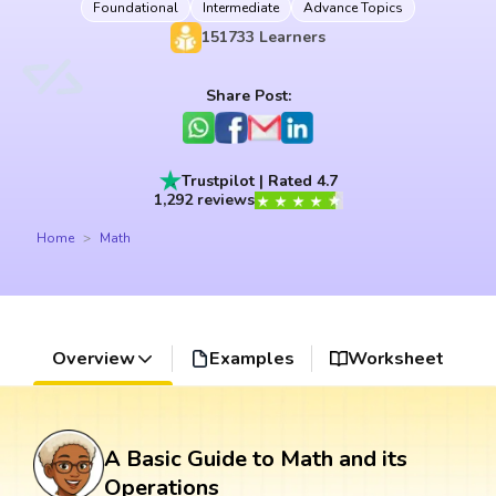
Foundational
Intermediate
Advance Topics
151733
Learners
Share Post:
Trustpilot | Rated 4.7
1,292 reviews
Home
Math
Overview
Examples
Worksheet
A Basic Guide to Math and its
Operations