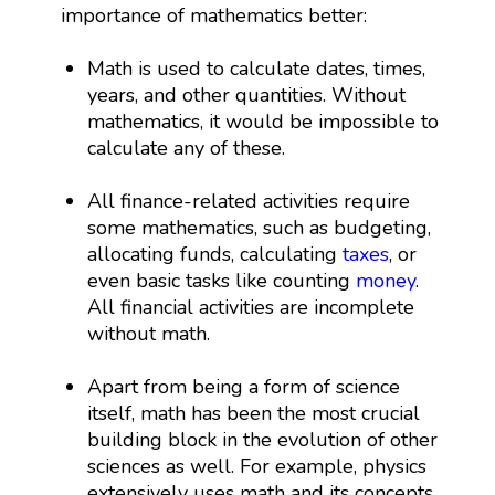
importance of mathematics better:
Math is used to calculate dates, times,
years, and other quantities. Without
mathematics, it would be impossible to
calculate any of these.
All finance-related activities require
some mathematics, such as budgeting,
allocating funds, calculating
taxes
, or
even basic tasks like counting
money
.
All financial activities are incomplete
without math.
Apart from being a form of science
itself, math has been the most crucial
building block in the evolution of other
sciences as well. For example, physics
extensively uses math and its concepts