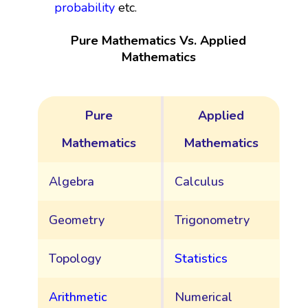
probability
etc.
Pure Mathematics Vs. Applied
Mathematics
Pure
Applied
Mathematics
Mathematics
Algebra
Calculus
Geometry
Trigonometry
Topology
Statistics
Arithmetic
Numerical