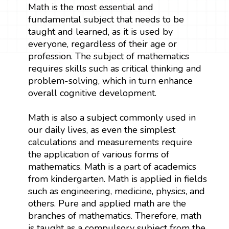
Math is the most essential and
fundamental subject that needs to be
taught and learned, as it is used by
everyone, regardless of their age or
profession. The subject of mathematics
requires skills such as critical thinking and
problem-solving, which in turn enhance
overall cognitive development.
Math is also a subject commonly used in
our daily lives, as even the simplest
calculations and measurements require
the application of various forms of
mathematics. Math is a part of academics
from kindergarten. Math is applied in fields
such as engineering, medicine, physics, and
others. Pure and applied math are the
branches of mathematics. Therefore, math
is taught as a compulsory subject from the