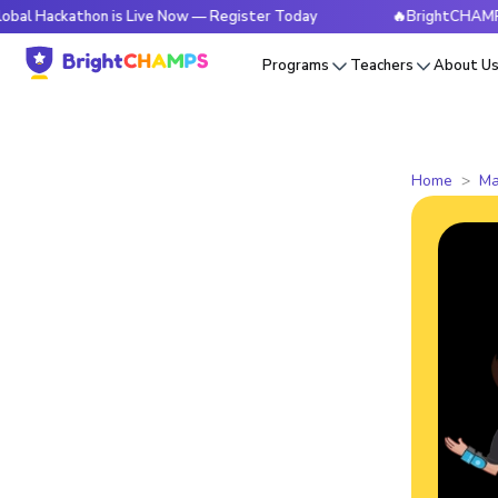
athon is Live Now — Register Today
🔥BrightCHAMPS Global 
Programs
Teachers
About U
Home
Ma