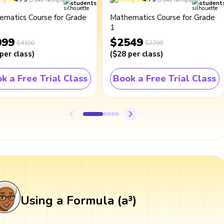
students
student
ematics Course for Grade
Mathematics Course for Grade
1
099
$2549
$4100
$2799
per class
)
(
$28
per class
)
k a Free Trial Class
Book a Free Trial Class
Using a Formula (a³)