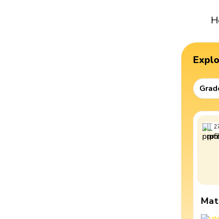
H
Expl
Grad
2
Mat