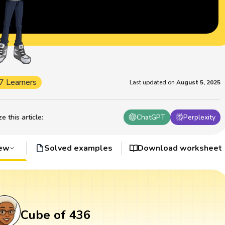
7 Learners
Last updated on
August 5, 2025
 this article
:
ChatGPT
Perplexity
iew
Solved examples
Download worksheet
Cube of 436