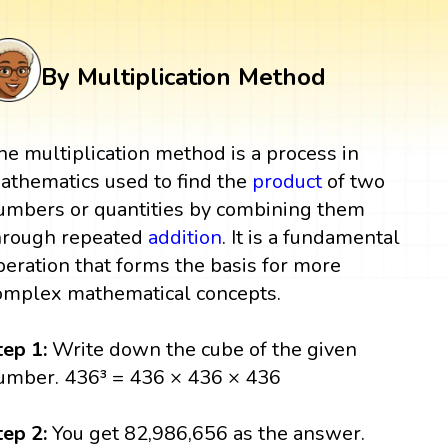
By Multiplication Method
he multiplication method is a process in
athematics used to find the
product
of two
umbers or quantities by combining them
hrough repeated
addition
. It is a fundamental
peration that forms the basis for more
omplex mathematical concepts.
tep 1:
Write down the cube of the given
umber. 436³ = 436 × 436 × 436
tep 2:
You get 82,986,656 as the answer.