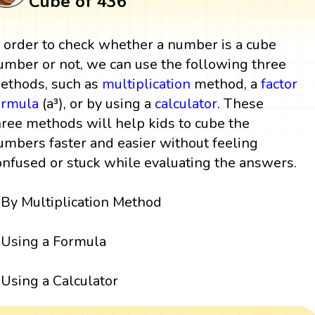
Cube of 436
n order to check whether a number is a cube
umber or not, we can use the following three
ethods, such as
multiplication
method, a
factor
ormula
(a³), or by using a
calculator
. These
hree methods will help kids to cube the
umbers faster and easier without feeling
onfused or stuck while evaluating the answers.
By Multiplication Method
Using a Formula
Using a Calculator