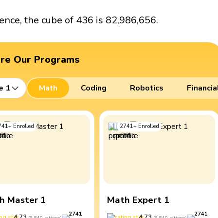
ence, the cube of 436 is 82,986,656.
ore Our Programs
e 1
Math
Coding
Robotics
Financia
741
+
Enrolled
2741
+
Enrolled
h Master 1
Math Expert 1
2741
2741
4.73
4.73
(
9,840
ratings
)
(
9,840
ratings
)