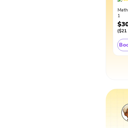
Math
1
$3
(
$21
Boo