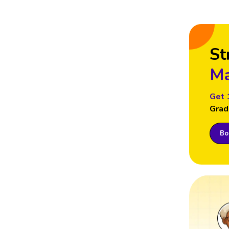
St
Ma
Get 
Grad
Boo