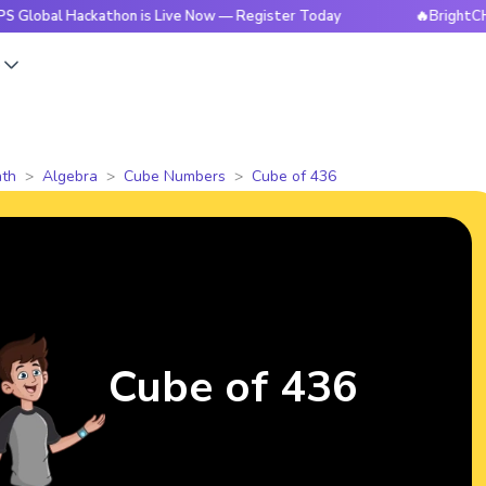
Hackathon is Live Now — Register Today
🔥BrightCHAMPS Glo
s
th
Algebra
Cube Numbers
Cube of 436
Cube of 436