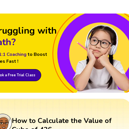
ruggling with
th?
1:1 Coaching
to Boost
es Fast !
k a Free Trial Class
How to Calculate the Value of