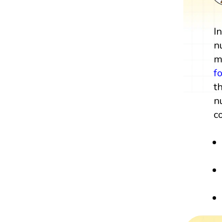
I
n
m
f
t
n
c