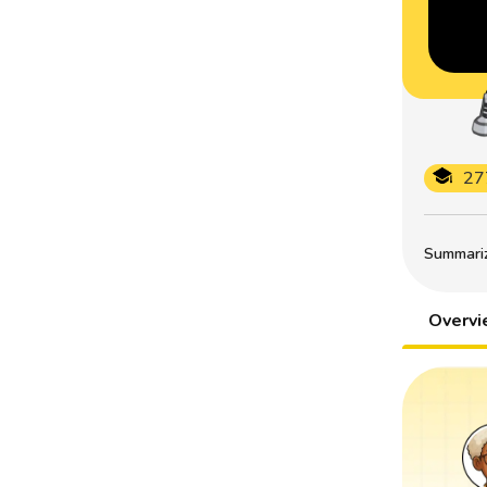
27
Summarize
Overv