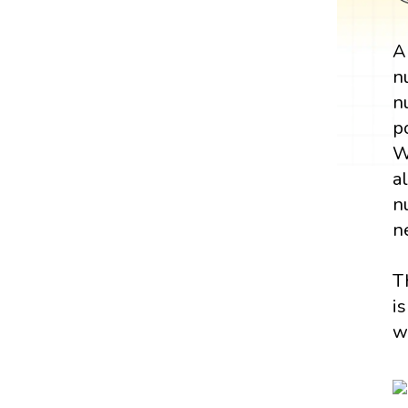
n
n
p
W
a
n
n
T
i
w