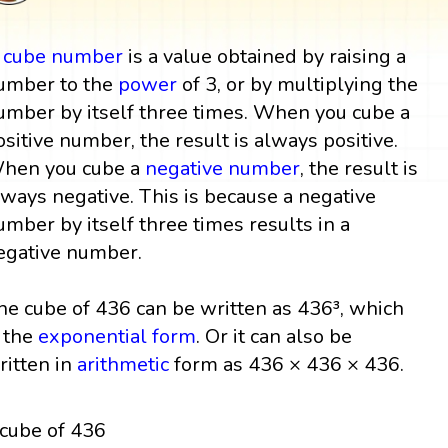
A
cube
number
is a value obtained by raising a
umber to the
power
of 3, or by multiplying the
umber by itself three times. When you cube a
ositive number, the result is always positive.
hen you cube a
negative number
, the result is
lways negative. This is because a negative
umber by itself three times results in a
egative number.
he cube of 436 can be written as 436³, which
s the
exponential form
. Or it can also be
ritten in
arithmetic
form as 436 × 436 × 436.