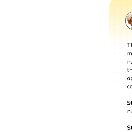
T
m
n
t
o
c
S
n
S