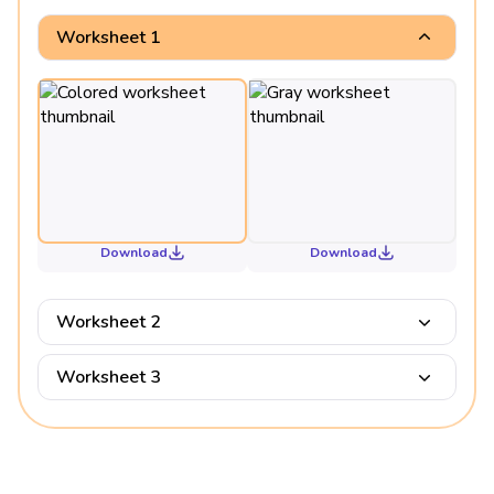
Worksheet 1
Download
Download
Worksheet 2
Worksheet 3