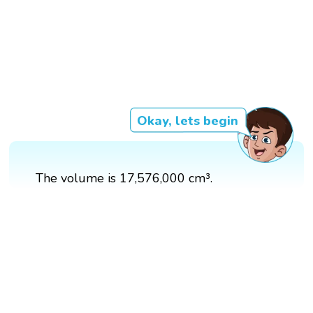
Okay, lets begin
The volume is 17,576,000 cm³.