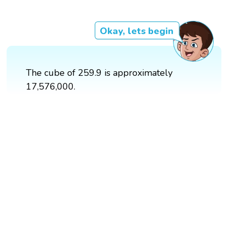
Okay, lets begin
The cube of 259.9 is approximately
17,576,000.