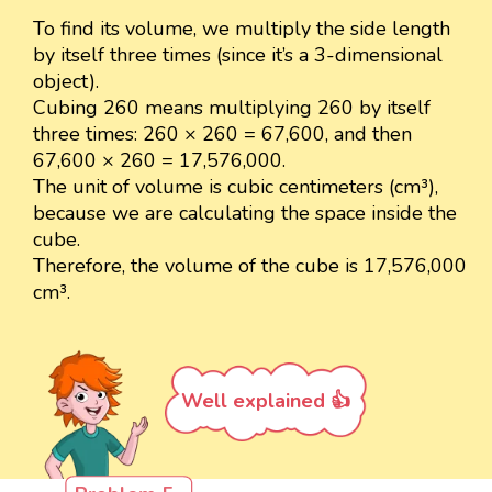
To find its volume, we multiply the side length
by itself three times (since it’s a 3-dimensional
object).
Cubing 260 means multiplying 260 by itself
three times: 260 × 260 = 67,600, and then
67,600 × 260 = 17,576,000.
The unit of volume is cubic centimeters (cm³),
because we are calculating the space inside the
cube.
Therefore, the volume of the cube is 17,576,000
cm³.
Well explained 👍