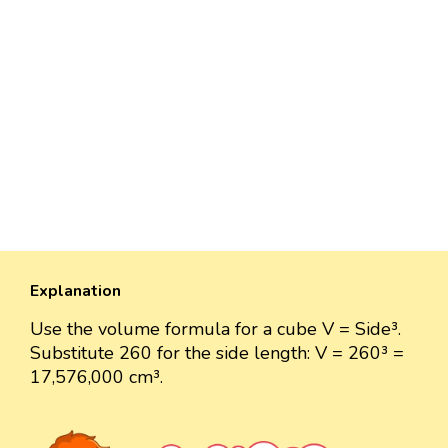
Explanation
Use the volume formula for a cube V = Side³.
Substitute 260 for the side length: V = 260³ =
17,576,000 cm³.