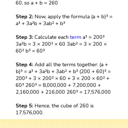
60, so a + b = 260
Step 2:
Now, apply the formula (a + b)³ =
a³ + 3a²b + 3ab² + b³
Step 3:
Calculate each
term
a³ = 200³
3a²b = 3 × 200² × 60 3ab² = 3 × 200 ×
60² b³ = 60³
Step 4:
Add all the terms together: (a +
b)³ = a³ + 3a²b + 3ab² + b³ (200 + 60)³ =
200³ + 3 × 200² × 60 + 3 × 200 × 60² +
60³ 260³ = 8,000,000 + 7,200,000 +
2,160,000 + 216,000 260³ = 17,576,000
Step 5:
Hence, the cube of 260 is
17,576,000.