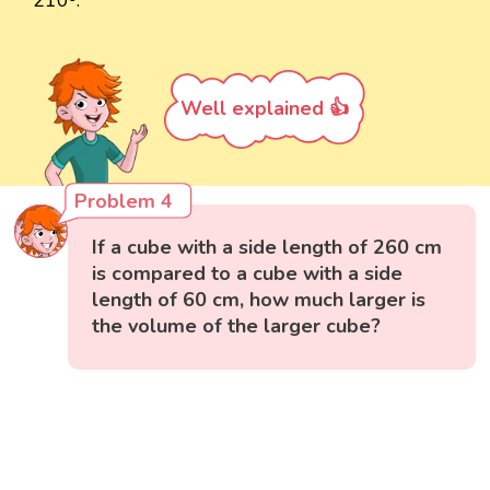
210³.
Well explained 👍
Problem 4
If a cube with a side length of 260 cm
is compared to a cube with a side
length of 60 cm, how much larger is
the volume of the larger cube?