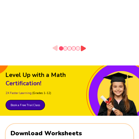
Level Up with a Math
Certification!
2X Faster Learning
(Grades 1-12)
Book a Free Trial Class
Download Worksheets