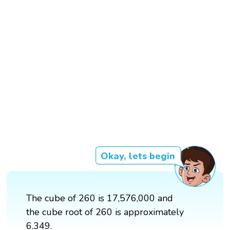
Okay, lets begin
The cube of 260 is 17,576,000 and
the cube root of 260 is approximately
6.349.