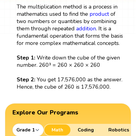
The multiplication method is a process in
mathematics used to find the
product
of
two numbers or quantities by combining
them through repeated
addition
. It is a
fundamental operation that forms the basis
for more complex mathematical concepts.
Step 1:
Write down the cube of the given
number. 260³ = 260 × 260 × 260
Step 2:
You get 17,576,000 as the answer.
Hence, the cube of 260 is 17,576,000.
Explore Our Programs
Grade 1
Math
Coding
Robotics