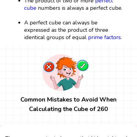
The product of two or more
perfect
cube
numbers is always a perfect cube.
A perfect cube can always be
expressed as the product of three
identical groups of equal
prime factors
.
Common Mistakes to Avoid When
Calculating the Cube of 260