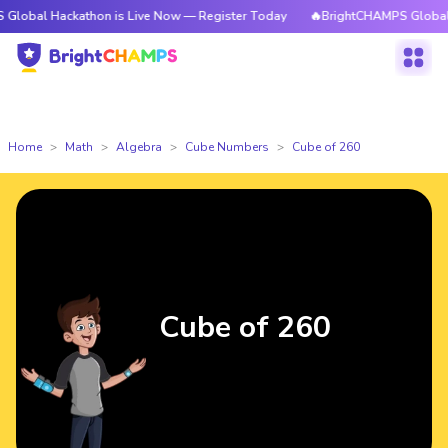
ckathon is Live Now — Register Today
🔥BrightCHAMPS Global Hackathon
Home
Math
Algebra
Cube Numbers
Cube of 260
Cube of 260