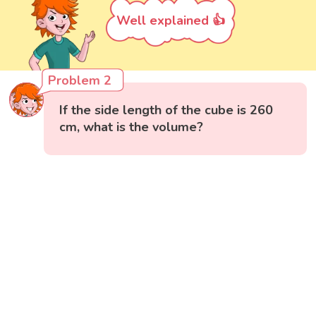
Well explained 👍
Problem 2
If the side length of the cube is 260
cm, what is the volume?