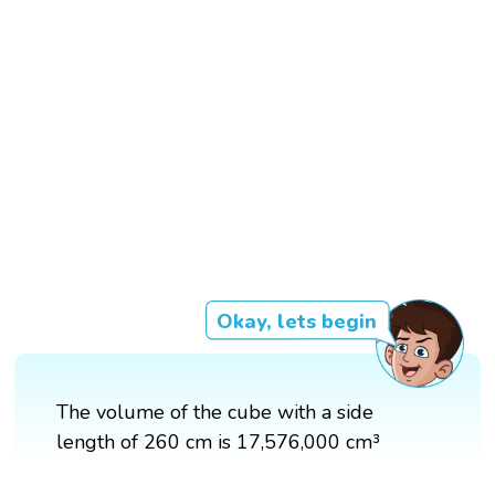
Okay, lets begin
The volume of the cube with a side
length of 260 cm is 17,576,000 cm³