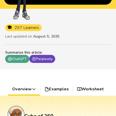
297 Learners
Last updated on
August 5, 2025
Summarize this article
:
ChatGPT
Perplexity
Overview
Examples
Worksheet