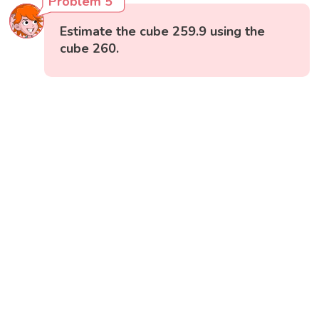
Problem 5
Estimate the cube 259.9 using the
cube 260.