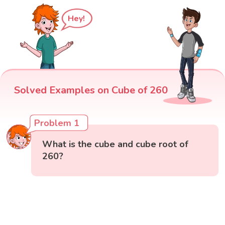
Hey!
Solved Examples on Cube of 260
Problem 1
What is the cube and cube root of
260?