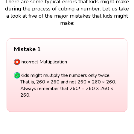
There are some typical errors that kids might make
during the process of cubing a number. Let us take
a look at five of the major mistakes that kids might
make:
Mistake 1
Incorrect Multiplication
Kids might multiply the numbers only twice.
That is, 260 × 260 and not 260 × 260 × 260.
Always remember that 260³ = 260 × 260 ×
260.