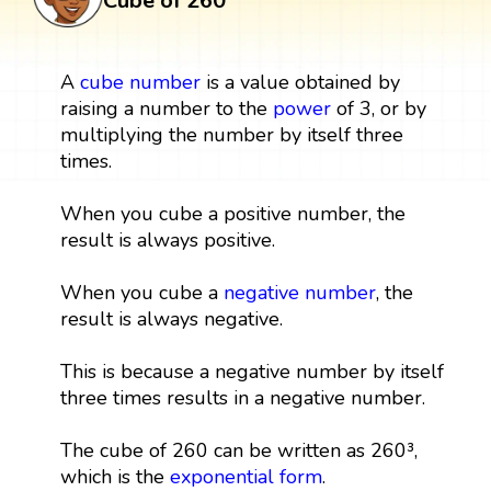
Cube of 260
A
cube
number
is a value obtained by
raising a number to the
power
of 3, or by
multiplying the number by itself three
times.
When you cube a positive number, the
result is always positive.
When you cube a
negative number
, the
result is always negative.
This is because a negative number by itself
three times results in a negative number.
The cube of 260 can be written as 260³,
which is the
exponential form
.