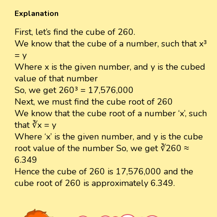
Explanation
First, let’s find the cube of 260.
We know that the cube of a number, such that x³
= y
Where x is the given number, and y is the cubed
value of that number
So, we get 260³ = 17,576,000
Next, we must find the cube root of 260
We know that the cube root of a number ‘x’, such
that ∛x = y
Where ‘x’ is the given number, and y is the cube
root value of the number So, we get ∛260 ≈
6.349
Hence the cube of 260 is 17,576,000 and the
cube root of 260 is approximately 6.349.