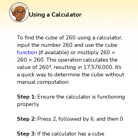
Using a Calculator
To find the cube of 260 using a calculator,
input the number 260 and use the cube
function
(if available) or multiply 260 ×
260 × 260. This operation calculates the
value of 260³, resulting in 17,576,000. It’s
a quick way to determine the cube without
manual computation.
Step 1:
Ensure the calculator is functioning
properly.
Step 2:
Press 2, followed by 6, and then 0
Step 3:
If the calculator has a cube