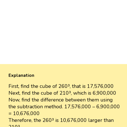
Explanation
First, find the cube of 260³, that is 17,576,000
Next, find the cube of 210³, which is 6,900,000
Now, find the difference between them using
the subtraction method. 17,576,000 – 6,900,000
= 10,676,000
Therefore, the 260³ is 10,676,000 larger than