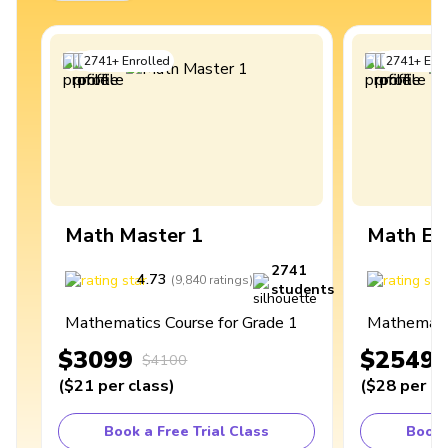
2741
+
Enrolled
2741
+
Enro
Math Master 1
Math Ex
2741
4.73
4
(
9,840
ratings
)
students
Mathematics Course for Grade 1
Mathematic
$3099
$2549
$4100
(
$21
per class
)
(
$28
per cl
Book a Free Trial Class
Book 