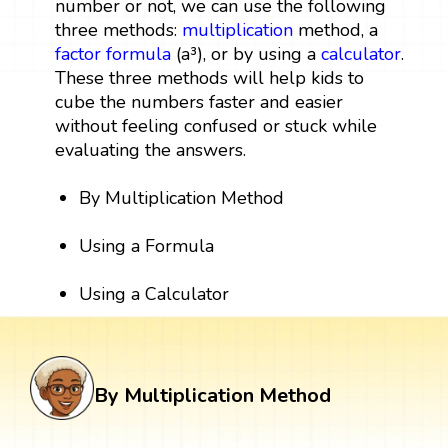
number or not, we can use the following
three methods:
multiplication
method, a
factor
formula
(a³), or by using a
calculator
.
These three methods will help kids to
cube the numbers faster and easier
without feeling confused or stuck while
evaluating the answers.
By Multiplication Method
Using a Formula
Using a Calculator
By Multiplication Method