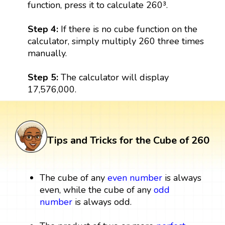
function, press it to calculate 260³.
Step 4:
If there is no cube function on the
calculator, simply multiply 260 three times
manually.
Step 5:
The calculator will display
17,576,000.
Tips and Tricks for the Cube of 260
The cube of any
even number
is always
even, while the cube of any
odd
number
is always odd.