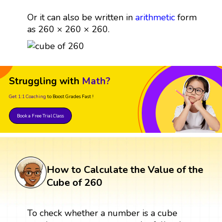
Or it can also be written in
arithmetic
form
as 260 × 260 × 260.
Struggling with
Math?
Get 1:1 Coaching
to Boost Grades Fast !
Book a Free Trial Class
How to Calculate the Value of the
Cube of 260
To check whether a number is a cube