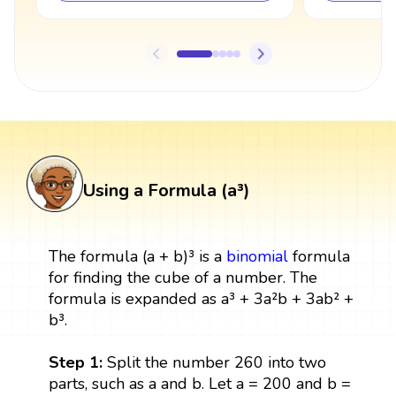
Using a Formula (a³)
The formula (a + b)³ is a
binomial
formula
for finding the cube of a number. The
formula is expanded as a³ + 3a²b + 3ab² +
b³.
Step 1:
Split the number 260 into two
parts, such as a and b. Let a = 200 and b =