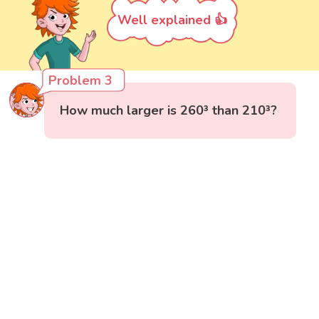
Well explained 👍
Problem 3
How much larger is 260³ than 210³?