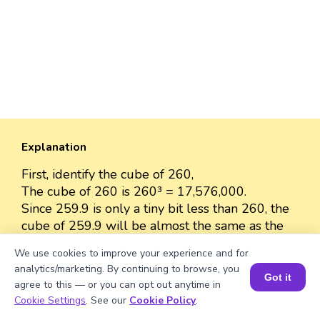
Explanation
First, identify the cube of 260,
The cube of 260 is 260³ = 17,576,000.
Since 259.9 is only a tiny bit less than 260, the
cube of 259.9 will be almost the same as the
cube of 260.
We use cookies to improve your experience and for
The cube of 259.9 is approximately 17,576,000
analytics/marketing. By continuing to browse, you
because the difference between 259.9 and 260
Got it
agree to this — or you can opt out anytime in
is very small.
Book a Session for FREE
Cookie Settings
. See our
Cookie Policy
.
So, we can approximate the value as 17,576,000.