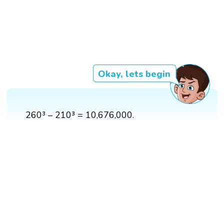
Okay, lets begin
260³ – 210³ = 10,676,000.