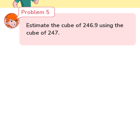
Problem 5
Estimate the cube of 246.9 using the
cube of 247.