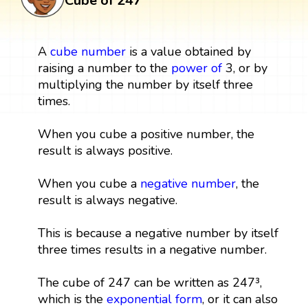
Cube of 247
A
cube
number
is a value obtained by
raising a number to the
power
of
3, or by
multiplying the number by itself three
times.
When you cube a positive number, the
result is always positive.
When you cube a
negative number
, the
result is always negative.
This is because a negative number by itself
three times results in a negative number.
The cube of 247 can be written as 247³,
which is the
exponential form
, or it can also