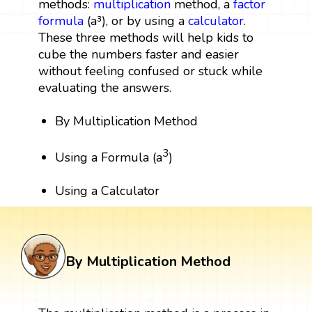
methods:
multiplication
method, a
factor
formula
(a³), or by using a
calculator
.
These three methods will help kids to
cube the numbers faster and easier
without feeling confused or stuck while
evaluating the answers.
By Multiplication Method
3
Using a Formula (a
)
Using a Calculator
By Multiplication Method