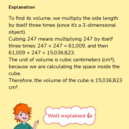
Explanation
To find its volume, we multiply the side length
by itself three times (since it’s a 3-dimensional
object).
Cubing 247 means multiplying 247 by itself
three times: 247 × 247 = 61,009, and then
61,009 × 247 = 15,036,823.
The unit of volume is cubic centimeters (cm³),
because we are calculating the space inside the
cube.
Therefore, the volume of the cube is 15,036,823
cm³.
Well explained 👍