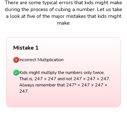
There are some typical errors that kids might make
during the process of cubing a number. Let us take
a look at five of the major mistakes that kids might
make:
Mistake 1
Incorrect Multiplication
Kids might multiply the numbers only twice.
That is, 247 × 247 and not 247 × 247 × 247.
Always remember that 247³ = 247 × 247 ×
247.