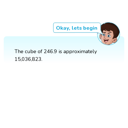
Okay, lets begin
The cube of 246.9 is approximately
15,036,823.