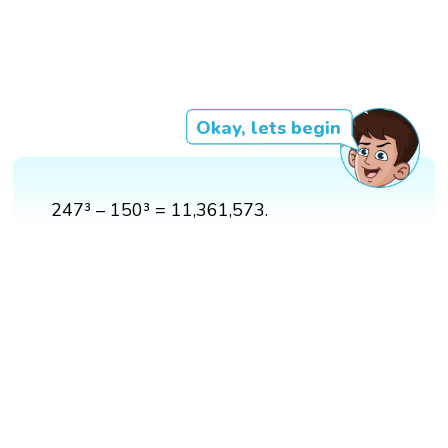
Okay, lets begin
247³ – 150³ = 11,361,573.