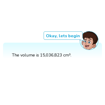
Okay, lets begin
The volume is 15,036,823 cm³.