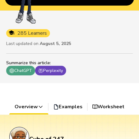
285 Learners
Last updated on
August 5, 2025
Summarize this article
:
ChatGPT
Perplexity
Overview
Examples
Worksheet