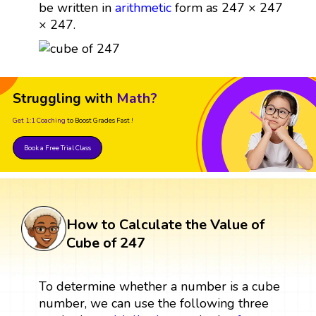
be written in
arithmetic
form as 247 × 247
× 247.
Struggling with
Math?
Get 1:1 Coaching
to Boost Grades Fast !
Book a Free Trial Class
How to Calculate the Value of
Cube of 247
To determine whether a number is a cube
number, we can use the following three