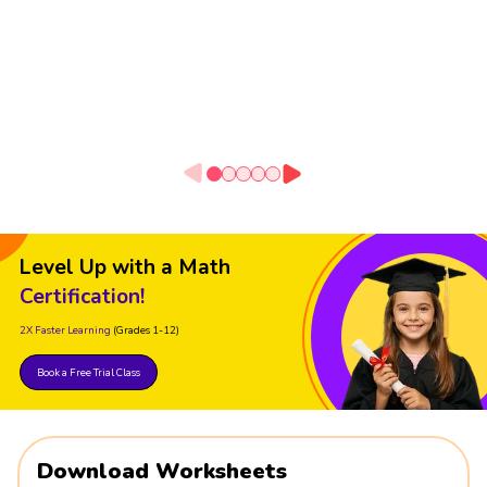
Level Up with a Math
Certification!
2X Faster Learning
(Grades 1-12)
Book a Free Trial Class
Download Worksheets