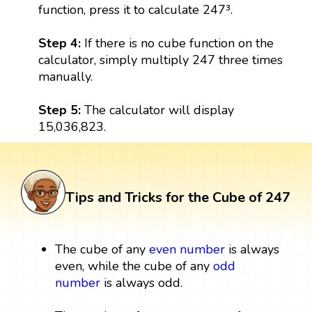
function, press it to calculate 247³.
Step 4:
If there is no cube function on the
calculator, simply multiply 247 three times
manually.
Step 5:
The calculator will display
15,036,823.
Tips and Tricks for the Cube of 247
The cube of any
even number
is always
even, while the cube of any
odd
number
is always odd.