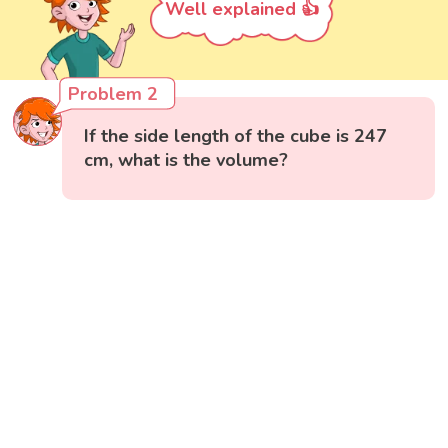
Well explained 👍
Problem 2
If the side length of the cube is 247
cm, what is the volume?