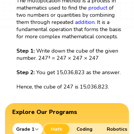
The multiplication method is a process in
mathematics used to find the
product
of
two numbers or quantities by combining
them through repeated
addition
. It is a
fundamental operation that forms the basis
for more complex mathematical concepts.
Step 1:
Write down the cube of the given
number. 247³ = 247 × 247 × 247
Step 2:
You get 15,036,823 as the answer.
Hence, the cube of 247 is 15,036,823.
Explore Our Programs
Grade 1
Math
Coding
Robotics