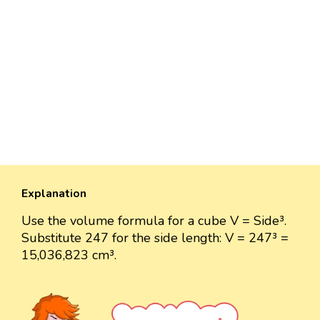
Explanation
Use the volume formula for a cube V = Side³.
Substitute 247 for the side length: V = 247³ =
15,036,823 cm³.