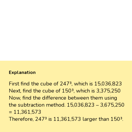
Explanation
First find the cube of 247³, which is 15,036,823
Next, find the cube of 150³, which is 3,375,250
Now, find the difference between them using
the subtraction method. 15,036,823 – 3,675,250
= 11,361,573
Therefore, 247³ is 11,361,573 larger than 150³.