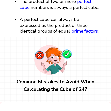
The product of two or more
perfect
cube
numbers is always a perfect cube.
A perfect cube can always be
expressed as the product of three
identical groups of equal
prime factors
.
Common Mistakes to Avoid When
Calculating the Cube of 247