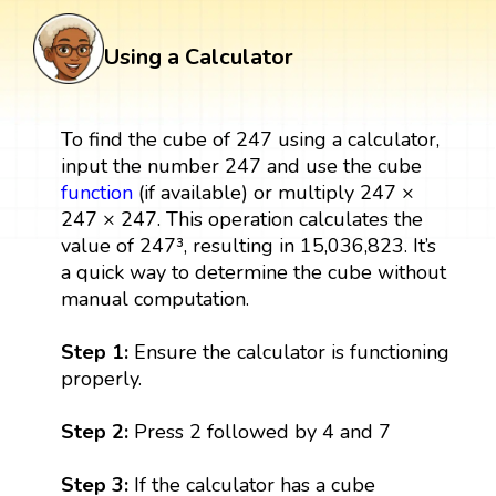
Using a Calculator
To find the cube of 247 using a calculator,
input the number 247 and use the cube
function
(if available) or multiply 247 ×
247 × 247. This operation calculates the
value of 247³, resulting in 15,036,823. It’s
a quick way to determine the cube without
manual computation.
Step 1:
Ensure the calculator is functioning
properly.
Step 2:
Press 2 followed by 4 and 7
Step 3:
If the calculator has a cube