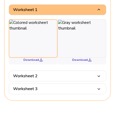
Worksheet 1
Download
Download
Worksheet 2
Worksheet 3