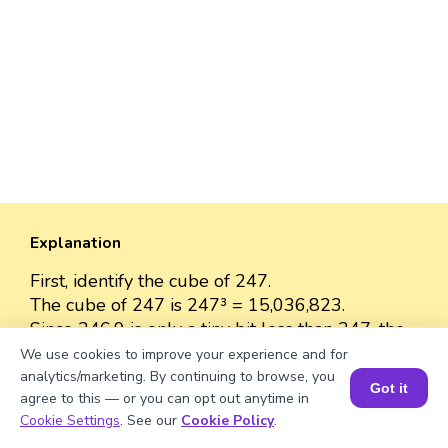
Explanation
First, identify the cube of 247.
The cube of 247 is 247³ = 15,036,823.
Since 246.9 is only a tiny bit less than 247, the
cube of 246.9 will be almost the same as the
We use cookies to improve your experience and for
cube of 247.
analytics/marketing. By continuing to browse, you
Got it
agree to this — or you can opt out anytime in
The cube of 246.9 is approximately 15,036,823
Book a Session for FREE
Cookie Settings
. See our
Cookie Policy
.
because the difference between 246.9 and 247