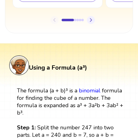
Using a Formula (a³)
The formula (a + b)³ is a
binomial
formula
for finding the cube of a number. The
formula is expanded as a³ + 3a²b + 3ab² +
b³.
Step 1:
Split the number 247 into two
parts. Let a = 240 and b = 7, so a + b =