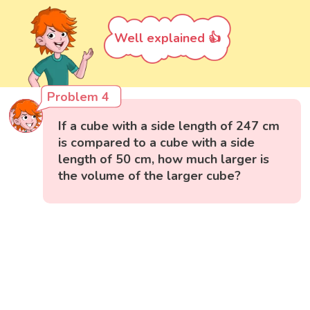
Well explained 👍
Problem 4
If a cube with a side length of 247 cm
is compared to a cube with a side
length of 50 cm, how much larger is
the volume of the larger cube?