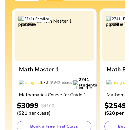
2741
+
Enrolled
2741
+
Enro
Math Master 1
Math Ex
2741
4.73
4
(
9,840
ratings
)
students
Mathematics Course for Grade 1
Mathematic
$3099
$2549
$4100
(
$21
per class
)
(
$28
per cl
Book a Free Trial Class
Book 