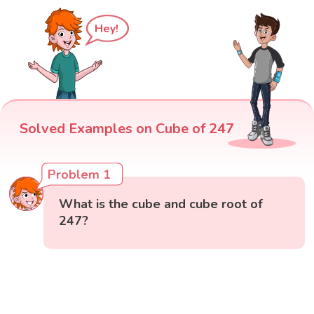
Hey!
Solved Examples on Cube of 247
Problem 1
What is the cube and cube root of
247?