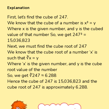
Explanation
First, let’s find the cube of 247.
We know that the cube of a number is x³ = y
Where x is the given number, and y is the cubed
value of that number So, we get 247³ =
15,036,823
Next, we must find the cube root of 247
We know that the cube root of a number ‘x’ is
such that ∛x = y
Where ‘x’ is the given number, and y is the cube
root value of the number
So, we get ∛247 ≈ 6.288
Hence the cube of 247 is 15,036,823 and the
cube root of 247 is approximately 6.288.