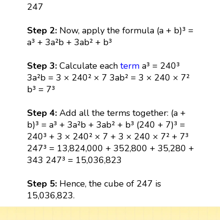
247
Step 2:
Now, apply the formula (a + b)³ =
a³ + 3a²b + 3ab² + b³
Step 3:
Calculate each
term
a³ = 240³
3a²b = 3 × 240² × 7 3ab² = 3 × 240 × 7²
b³ = 7³
Step 4:
Add all the terms together: (a +
b)³ = a³ + 3a²b + 3ab² + b³ (240 + 7)³ =
240³ + 3 × 240² × 7 + 3 × 240 × 7² + 7³
247³ = 13,824,000 + 352,800 + 35,280 +
343 247³ = 15,036,823
Step 5:
Hence, the cube of 247 is
15,036,823.