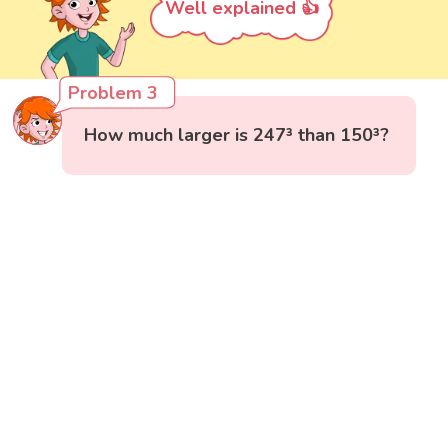
Well explained 👍
Problem 3
How much larger is 247³ than 150³?