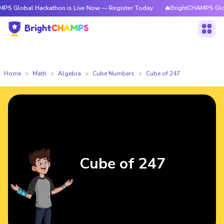
al Hackathon is Live Now — Register Today
🔥BrightCHAMPS Global Hacka
Home
Math
Algebra
Cube Numbers
Cube of 247
Cube of 247