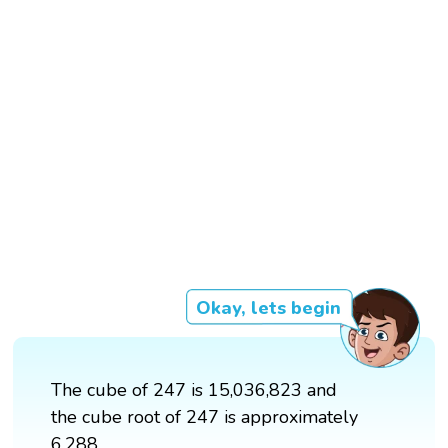
Okay, lets begin
The cube of 247 is 15,036,823 and
the cube root of 247 is approximately
6.288.