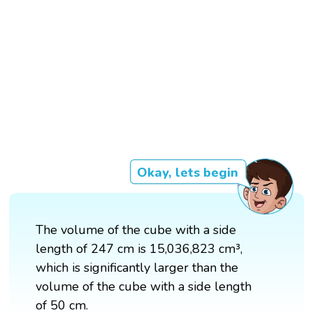
Okay, lets begin
The volume of the cube with a side
length of 247 cm is 15,036,823 cm³,
which is significantly larger than the
volume of the cube with a side length
of 50 cm.