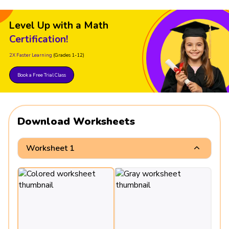
Level Up with a Math
Certification!
2X Faster Learning
(Grades 1-12)
Book a Free Trial Class
Download Worksheets
Worksheet 1