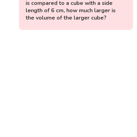
is compared to a cube with a side
length of 6 cm, how much larger is
the volume of the larger cube?