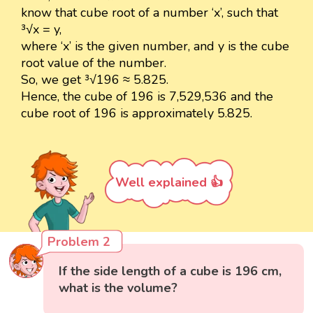
know that cube root of a number ‘x’, such that
³√x = y,
where ‘x’ is the given number, and y is the cube
root value of the number.
So, we get ³√196 ≈ 5.825.
Hence, the cube of 196 is 7,529,536 and the
cube root of 196 is approximately 5.825.
Well explained 👍
Problem 2
If the side length of a cube is 196 cm,
what is the volume?