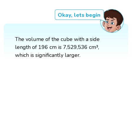
Okay, lets begin
The volume of the cube with a side
length of 196 cm is 7,529,536 cm³,
which is significantly larger.