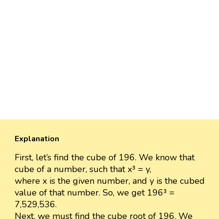
Explanation
First, let’s find the cube of 196. We know that
cube of a number, such that x³ = y,
where x is the given number, and y is the cubed
value of that number. So, we get 196³ =
7,529,536.
Next, we must find the cube root of 196. We