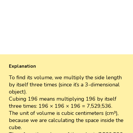
Explanation
To find its volume, we multiply the side length
by itself three times (since it’s a 3-dimensional
object).
Cubing 196 means multiplying 196 by itself
three times: 196 × 196 × 196 = 7,529,536.
The unit of volume is cubic centimeters (cm³),
because we are calculating the space inside the
cube.