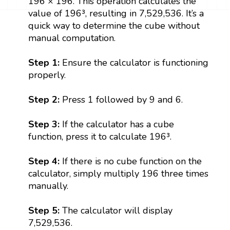
196 × 196. This operation calculates the
value of 196³, resulting in 7,529,536. It’s a
quick way to determine the cube without
manual computation.
Step 1:
Ensure the calculator is functioning
properly.
Step 2:
Press 1 followed by 9 and 6.
Step 3:
If the calculator has a cube
function, press it to calculate 196³.
Step 4:
If there is no cube function on the
calculator, simply multiply 196 three times
manually.
Step 5:
The calculator will display
7,529,536.