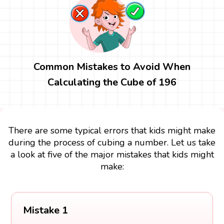
Common Mistakes to Avoid When
Calculating the Cube of 196
There are some typical errors that kids might make
during the process of cubing a number. Let us take
a look at five of the major mistakes that kids might
make:
Mistake 1