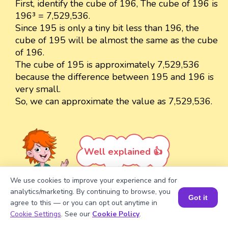
First, identify the cube of 196, The cube of 196 is
196³ = 7,529,536.
Since 195 is only a tiny bit less than 196, the
cube of 195 will be almost the same as the cube
of 196.
The cube of 195 is approximately 7,529,536
because the difference between 195 and 196 is
very small.
So, we can approximate the value as 7,529,536.
Well explained 👍
We use cookies to improve your experience and for
analytics/marketing. By continuing to browse, you
Got it
agree to this — or you can opt out anytime in
Book a Session for FREE
Cookie Settings
. See our
Cookie Policy
.
Turn your child into a
math