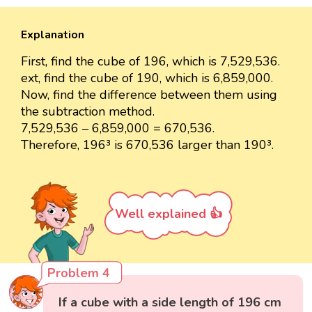
Explanation
First, find the cube of 196, which is 7,529,536.
ext, find the cube of 190, which is 6,859,000.
Now, find the difference between them using
the subtraction method.
7,529,536 – 6,859,000 = 670,536.
Therefore, 196³ is 670,536 larger than 190³.
Well explained 👍
Problem 4
If a cube with a side length of 196 cm