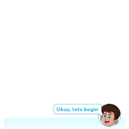
Okay, lets begin