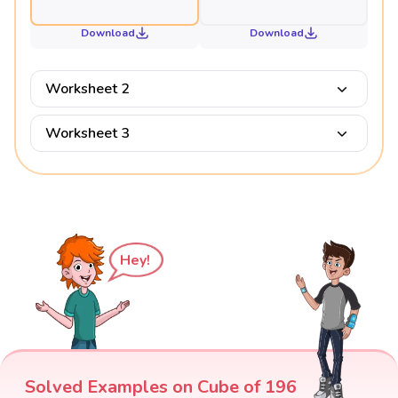
Download
Download
Worksheet 2
Worksheet 3
Hey!
Solved Examples on Cube of 196