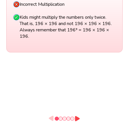
Incorrect Multiplication
Kids might multiply the numbers only twice.
That is, 196 × 196 and not 196 × 196 × 196.
Always remember that 196³ = 196 × 196 ×
196.