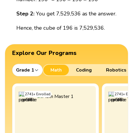
Step 2:
You get 7,529,536 as the answer.
Hence, the cube of 196 is 7,529,536.
Explore Our Programs
Grade 1
Math
Coding
Robotics
2741
+
Enrolled
2741
+
Enro