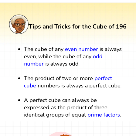
Tips and Tricks for the Cube of 196
The cube of any
even number
is always
even, while the cube of any
odd
number
is always odd.
The product of two or more
perfect
cube
numbers is always a perfect cube.
A perfect cube can always be
expressed as the product of three
identical groups of equal
prime factors
.