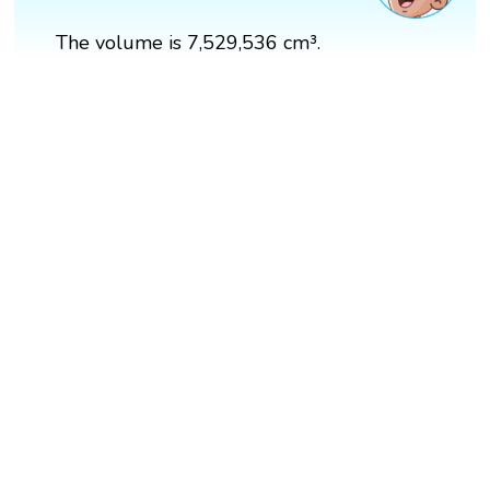
The volume is 7,529,536 cm³.