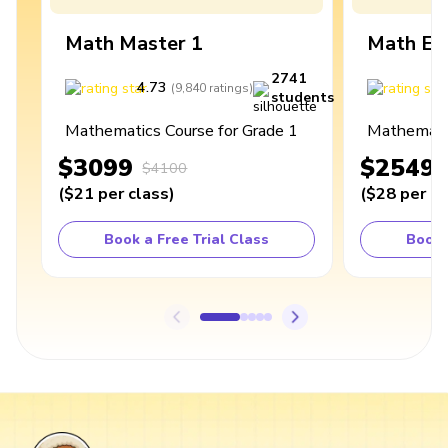
Math Master 1
Math Ex
2741
4.73
4
(
9,840
ratings
)
students
Mathematics Course for Grade 1
Mathematic
$3099
$2549
$4100
(
$21
per class
)
(
$28
per cl
Book a Free Trial Class
Book 