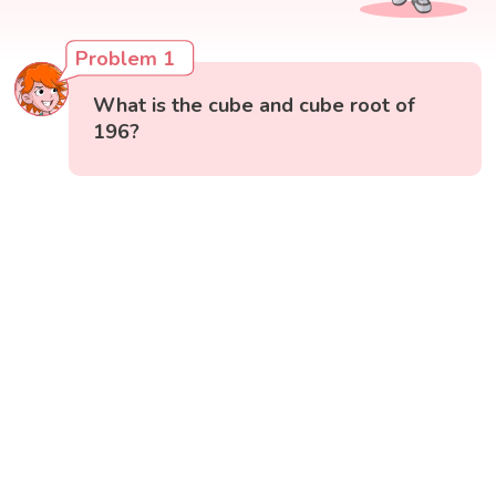
Problem 1
What is the cube and cube root of
196?