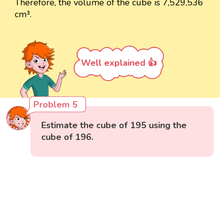
Therefore, the volume of the cube is 7,529,536
cm³.
Well explained 👍
Problem 5
Estimate the cube of 195 using the
cube of 196.