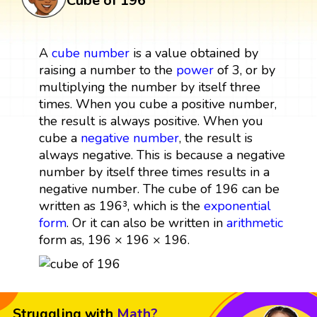
Cube of 196
A
cube
number
is a value obtained by
raising a number to the
power
of 3, or by
multiplying the number by itself three
times. When you cube a positive number,
the result is always positive. When you
cube a
negative number
, the result is
always negative. This is because a negative
number by itself three times results in a
negative number. The cube of 196 can be
written as 196³, which is the
exponential
form
. Or it can also be written in
arithmetic
form as, 196 × 196 × 196.
Struggling with
Math?