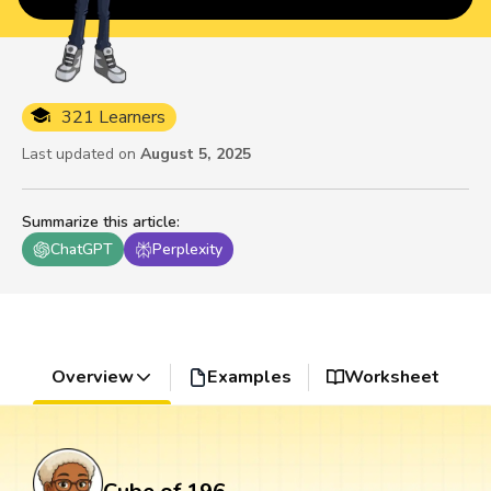
321 Learners
Last updated on
August 5, 2025
Summarize this article
:
ChatGPT
Perplexity
Overview
Examples
Worksheet