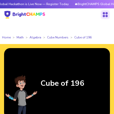
athon is Live Now — Register Today
🔥BrightCHAMPS Global Hackathon i
Home
Math
Algebra
Cube Numbers
Cube of 196
Cube of 196