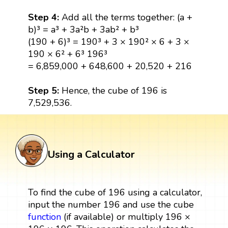
Step 4:
Add all the terms together: (a +
b)³ = a³ + 3a²b + 3ab² + b³
(190 + 6)³ = 190³ + 3 × 190² × 6 + 3 ×
190 × 6² + 6³ 196³
= 6,859,000 + 648,600 + 20,520 + 216
Step 5:
Hence, the cube of 196 is
7,529,536.
Using a Calculator
To find the cube of 196 using a calculator,
input the number 196 and use the cube
function
(if available) or multiply 196 ×