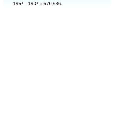
196³ – 190³ = 670,536.