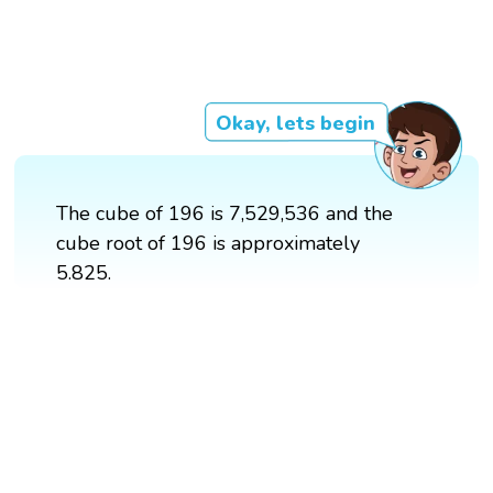
Okay, lets begin
The cube of 196 is 7,529,536 and the
cube root of 196 is approximately
5.825.