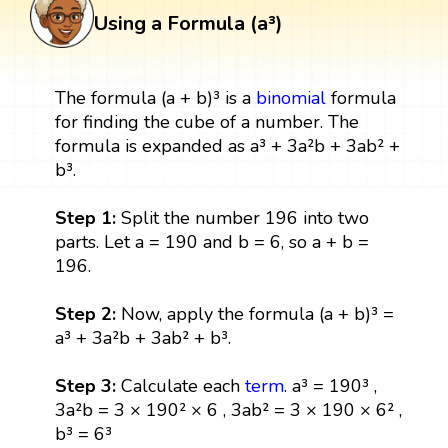
Using a Formula (a³)
The formula (a + b)³ is a
binomial
formula
for finding the cube of a number. The
formula is expanded as a³ + 3a²b + 3ab² +
b³.
Step 1:
Split the number 196 into two
parts. Let a = 190 and b = 6, so a + b =
196.
Step 2:
Now, apply the formula (a + b)³ =
a³ + 3a²b + 3ab² + b³.
Step 3:
Calculate each
term
. a³ = 190³ ,
3a²b = 3 × 190² × 6 , 3ab² = 3 × 190 × 6² ,
b³ = 6³