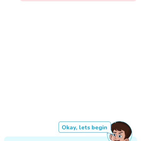
Okay, lets begin