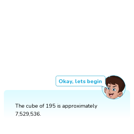
Okay, lets begin
The cube of 195 is approximately
7,529,536.