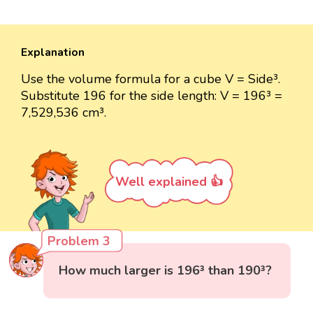
Explanation
Use the volume formula for a cube V = Side³.
Substitute 196 for the side length: V = 196³ =
7,529,536 cm³.
Well explained 👍
Problem 3
How much larger is 196³ than 190³?