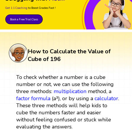
Get 1:1 Coaching
to Boost Grades Fast !
Book a Free Trial Class
How to Calculate the Value of
Cube of 196
To check whether a number is a cube
number or not, we can use the following
three methods:
multiplication
method, a
factor
formula
(a³), or by using a
calculator
.
These three methods will help kids to
cube the numbers faster and easier
without feeling confused or stuck while
evaluating the answers.