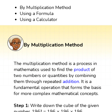
By Multiplication Method
Using a Formula
Using a Calculator
By Multiplication Method
The multiplication method is a process in
mathematics used to find the
product
of
two numbers or quantities by combining
them through repeated
addition
. It is a
fundamental operation that forms the basis
for more complex mathematical concepts.
Step 1:
Write down the cube of the given
number. 196³ = 196 × 196 × 196