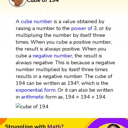
Cube of 194
A
cube
number
is a value obtained by
raising a number to the
power
of
3, or by
multiplying the number by itself three
times. When you cube a positive number,
the result is always positive. When you
cube a
negative number
, the result is
always negative. This is because a negative
number multiplied by itself three times
results in a negative number. The cube of
194 can be written as 194³, which is the
exponential form
. Or it can also be written
in
arithmetic
form as, 194 × 194 × 194.
Struggling with
Math?