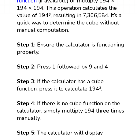
function
(if available) or multiply 194 ×
194 × 194. This operation calculates the
value of 194³, resulting in 7,306,584. It’s a
quick way to determine the cube without
manual computation.
Step 1:
Ensure the calculator is functioning
properly.
Step 2:
Press 1 followed by 9 and 4
Step 3:
If the calculator has a cube
function, press it to calculate 194³.
Step 4:
If there is no cube function on the
calculator, simply multiply 194 three times
manually.
Step 5:
The calculator will display