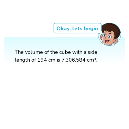
Okay, lets begin
The volume of the cube with a side
length of 194 cm is 7,306,584 cm³.