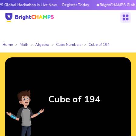
Hackathon is Live Now — Register Today
🔥BrightCHAMPS Global Hackath
Home
Math
Algebra
Cube Numbers
Cube of 194
Cube of 194