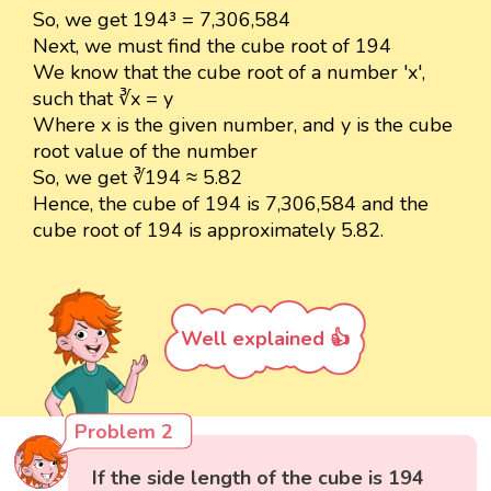
So, we get 194³ = 7,306,584
Next, we must find the cube root of 194
We know that the cube root of a number 'x',
such that ∛x = y
Where x is the given number, and y is the cube
root value of the number
So, we get ∛194 ≈ 5.82
Hence, the cube of 194 is 7,306,584 and the
cube root of 194 is approximately 5.82.
Well explained 👍
Problem 2
If the side length of the cube is 194