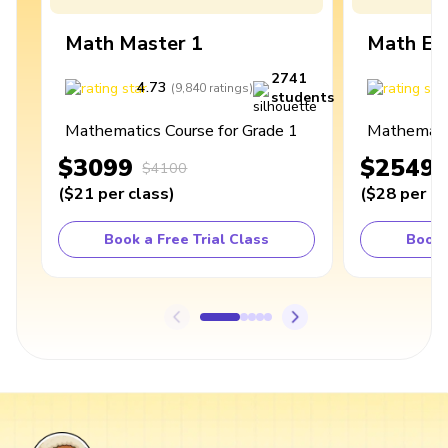
Math Master 1
Math Ex
2741
4.73
4
(
9,840
ratings
)
students
Mathematics Course for Grade 1
Mathematic
$3099
$2549
$4100
(
$21
per class
)
(
$28
per cl
Book a Free Trial Class
Book 