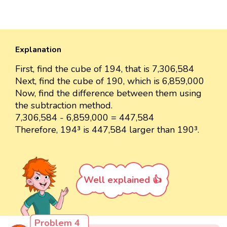
Explanation
First, find the cube of 194, that is 7,306,584
Next, find the cube of 190, which is 6,859,000
Now, find the difference between them using
the subtraction method.
7,306,584 - 6,859,000 = 447,584
Therefore, 194³ is 447,584 larger than 190³.
Well explained 👍
Problem 4