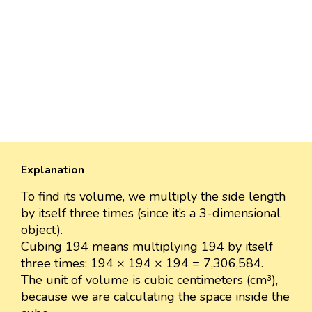
Explanation
To find its volume, we multiply the side length
by itself three times (since it’s a 3-dimensional
object).
Cubing 194 means multiplying 194 by itself
three times: 194 × 194 × 194 = 7,306,584.
The unit of volume is cubic centimeters (cm³),
because we are calculating the space inside the