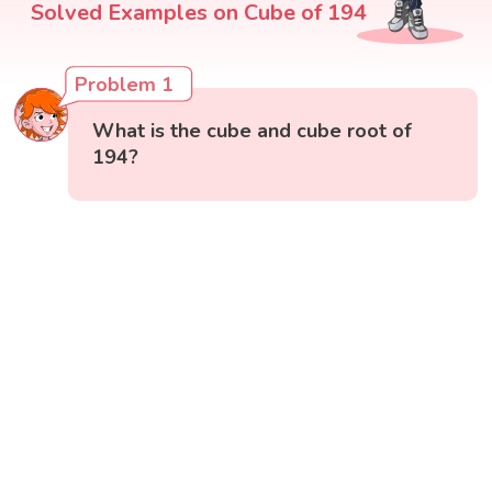
Solved Examples on Cube of 194
Problem 1
What is the cube and cube root of
194?