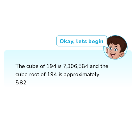
Okay, lets begin
The cube of 194 is 7,306,584 and the
cube root of 194 is approximately
5.82.