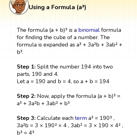
Using a Formula (a³)
The formula (a + b)³ is a
binomial
formula
for finding the cube of a number. The
formula is expanded as a³ + 3a²b + 3ab² +
b³.
Step 1:
Split the number 194 into two
parts, 190 and 4.
Let a = 190 and b = 4, so a + b = 194
Step 2:
Now, apply the formula (a + b)³ =
a³ + 3a²b + 3ab² + b³
Step 3:
Calculate each
term
a³ = 190³ ,
3a²b = 3 × 190² × 4 , 3ab² = 3 × 190 × 4² ,
b³ = 4³