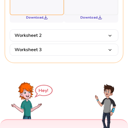
Download
Download
Worksheet 2
Worksheet 3
Hey!