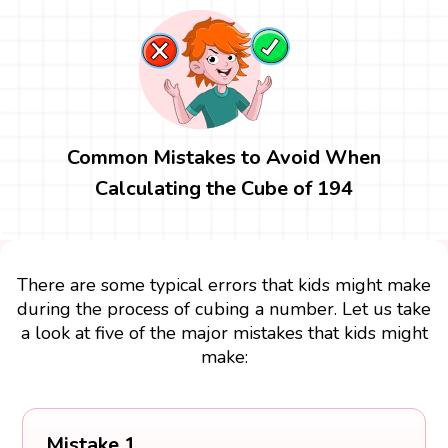
Common Mistakes to Avoid When
Calculating the Cube of 194
There are some typical errors that kids might make
during the process of cubing a number. Let us take
a look at five of the major mistakes that kids might
make:
Mistake 1