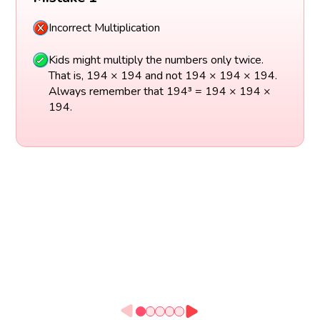
Incorrect Multiplication
Kids might multiply the numbers only twice.
That is, 194 × 194 and not 194 × 194 × 194.
Always remember that 194³ = 194 × 194 ×
194.