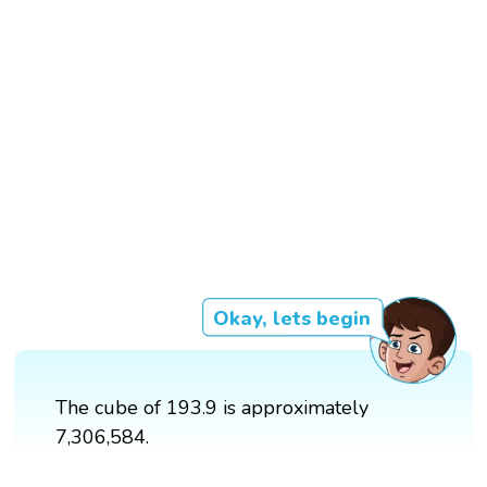
Okay, lets begin
The cube of 193.9 is approximately
7,306,584.