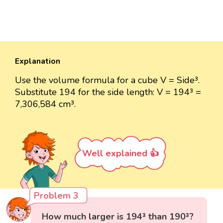
Explanation
Use the volume formula for a cube V = Side³.
Substitute 194 for the side length: V = 194³ =
7,306,584 cm³.
Well explained 👍
Problem 3
How much larger is 194³ than 190³?