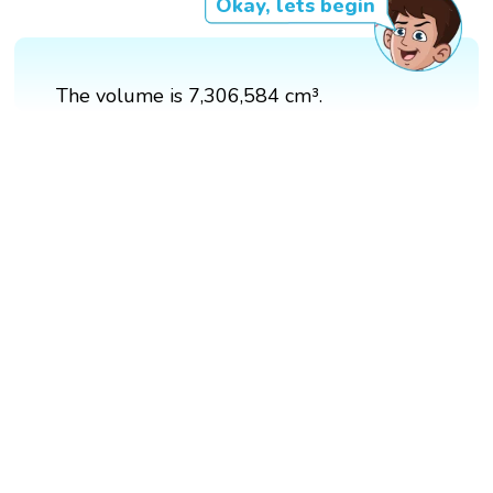
Okay, lets begin
The volume is 7,306,584 cm³.