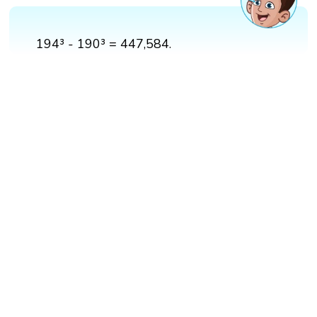
194³ - 190³ = 447,584.