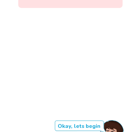
Okay, lets begin