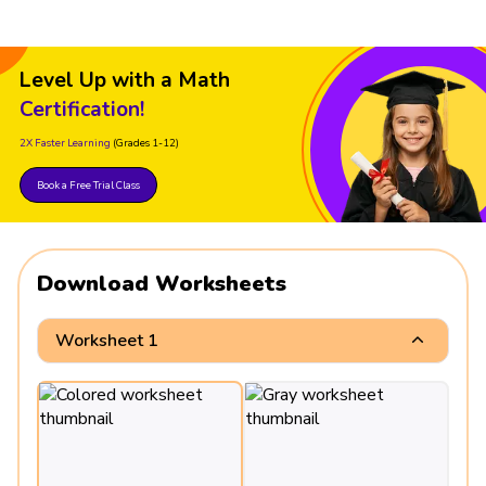
Level Up with a Math
Certification!
2X Faster Learning
(Grades 1-12)
Book a Free Trial Class
Download Worksheets
Worksheet 1