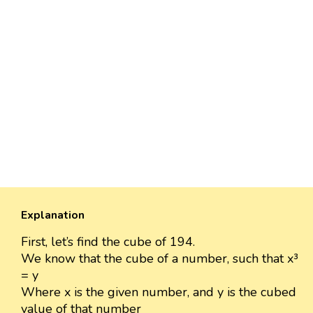
Explanation
First, let’s find the cube of 194.
We know that the cube of a number, such that x³
= y
Where x is the given number, and y is the cubed
value of that number