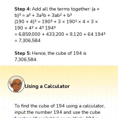
Step 4:
Add all the terms together: (a +
b)³ = a³ + 3a²b + 3ab² + b³
(190 + 4)³ = 190³ + 3 × 190² × 4 + 3 ×
190 × 4² + 4³ 194³
= 6,859,000 + 433,200 + 9,120 + 64 194³
= 7,306,584
Step 5:
Hence, the cube of 194 is
7,306,584.
Using a Calculator
To find the cube of 194 using a calculator,
input the number 194 and use the cube