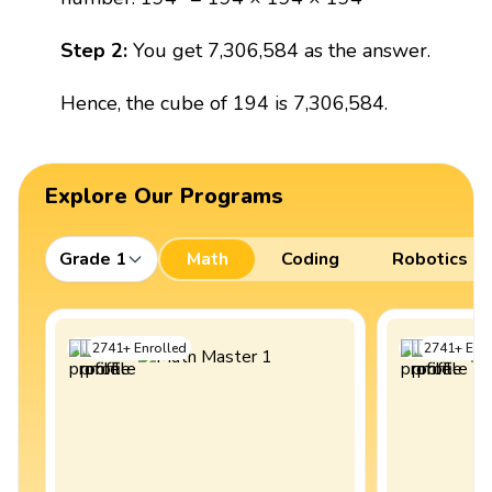
Step 2:
You get 7,306,584 as the answer.
Hence, the cube of 194 is 7,306,584.
Explore Our Programs
Grade 1
Math
Coding
Robotics
2741
+
Enrolled
2741
+
Enro