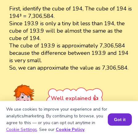
First, identify the cube of 194, The cube of 194 is
194³ = 7,306,584.
Since 193.9 is only a tiny bit less than 194, the
cube of 193.9 will be almost the same as the
cube of 194.
The cube of 193.9 is approximately 7,306,584
because the difference between 193.9 and 194
is very small.
So, we can approximate the value as 7,306,584.
Well explained 👍
We use cookies to improve your experience and for
analytics/marketing. By continuing to browse, you
Got it
agree to this — or you can opt out anytime in
Book a Session for FREE
Cookie Settings
. See our
Cookie Policy
.
Turn your child into a
math