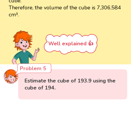
cube.
Therefore, the volume of the cube is 7,306,584
cm³.
Well explained 👍
Problem 5
Estimate the cube of 193.9 using the
cube of 194.