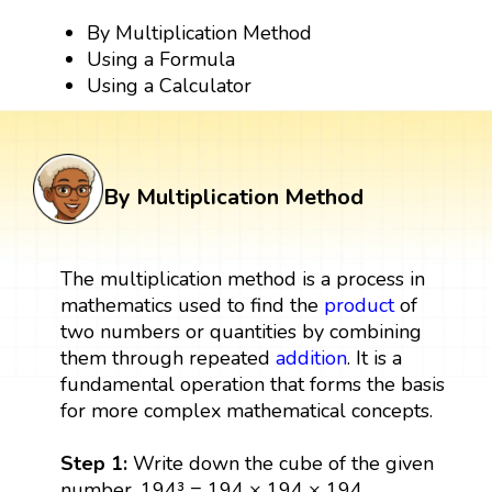
By Multiplication Method
Using a Formula
Using a Calculator
By Multiplication Method
The multiplication method is a process in
mathematics used to find the
product
of
two numbers or quantities by combining
them through repeated
addition
. It is a
fundamental operation that forms the basis
for more complex mathematical concepts.
Step 1:
Write down the cube of the given
number. 194³ = 194 × 194 × 194