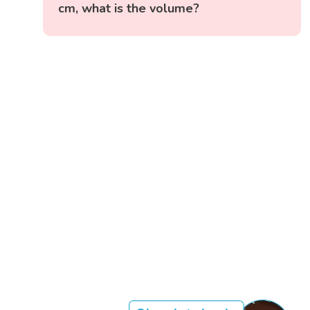
cm, what is the volume?