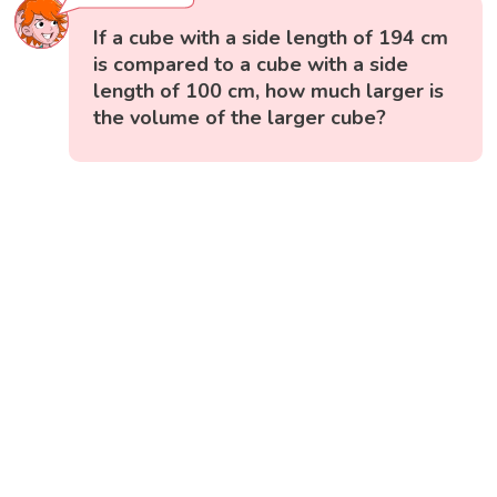
If a cube with a side length of 194 cm
is compared to a cube with a side
length of 100 cm, how much larger is
the volume of the larger cube?