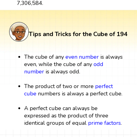
7,306,584.
Tips and Tricks for the Cube of 194
The cube of any
even number
is always
even, while the cube of any
odd
number
is always odd.
The product of two or more
perfect
cube
numbers is always a perfect cube.
A perfect cube can always be
expressed as the product of three
identical groups of equal
prime factors
.