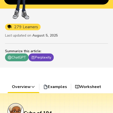
279 Learners
Last updated on
August 5, 2025
Summarize this article
:
ChatGPT
Perplexity
Overview
Examples
Worksheet