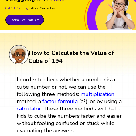
Get 1:1 Coaching
to Boost Grades Fast !
Book a Free Trial Class
How to Calculate the Value of
Cube of 194
In order to check whether a number is a
cube number or not, we can use the
following three methods:
multiplication
method, a
factor
formula
(a³), or by using a
calculator
. These three methods will help
kids to cube the numbers faster and easier
without feeling confused or stuck while
evaluating the answers.