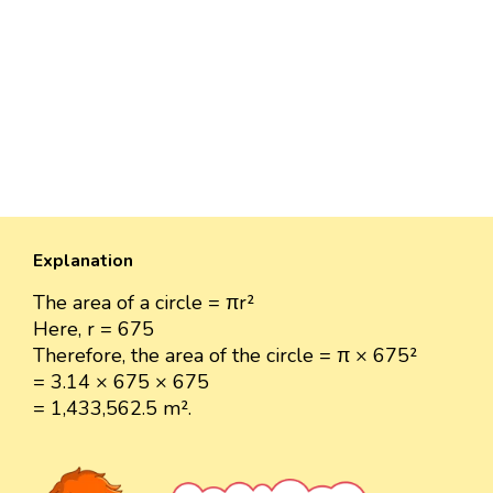
Explanation
The area of a circle = πr²
Here, r = 675
Therefore, the area of the circle = π × 675²
= 3.14 × 675 × 675
= 1,433,562.5 m².