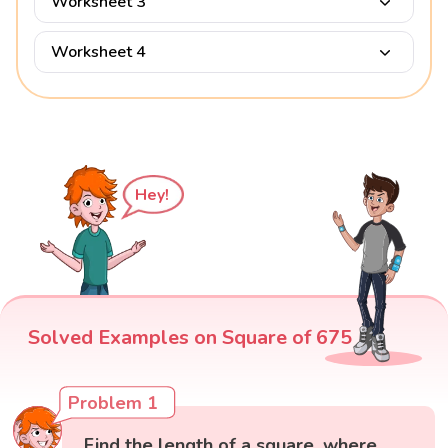
Worksheet 3
Worksheet 4
Hey!
Solved Examples on Square of 675
Problem 1
Find the length of a square, where