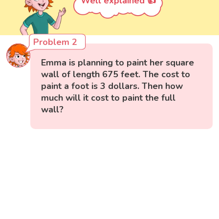
Well explained 👍
Problem 2
Emma is planning to paint her square
wall of length 675 feet. The cost to
paint a foot is 3 dollars. Then how
much will it cost to paint the full
wall?