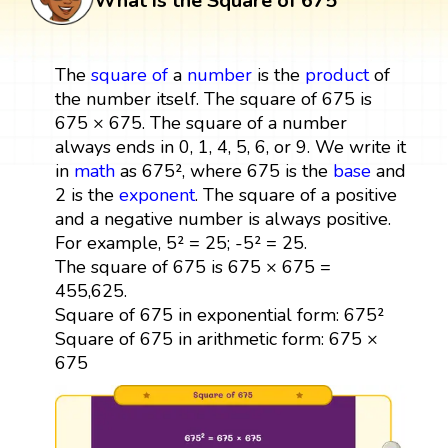
What is the Square of 675
The
square
of
a
number
is the
product
of
the number itself. The square of 675 is
675 × 675. The square of a number
always ends in 0, 1, 4, 5, 6, or 9. We write it
in
math
as 675², where 675 is the
base
and
2 is the
exponent
. The square of a positive
and a negative number is always positive.
For example, 5² = 25; -5² = 25.
The square of 675 is 675 × 675 =
455,625.
Square of 675 in exponential form: 675²
Square of 675 in arithmetic form: 675 ×
675