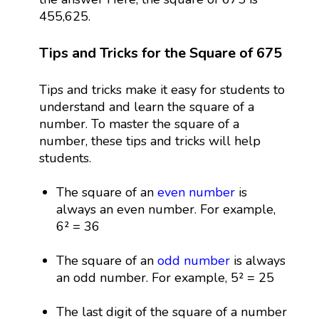
455,625.
Tips and Tricks for the Square of 675
Tips and tricks make it easy for students to
understand and learn the square of a
number. To master the square of a
number, these tips and tricks will help
students.
The square of an
even number
is
always an even number. For example,
6² = 36
The square of an
odd number
is always
an odd number. For example, 5² = 25
The last digit of the square of a number