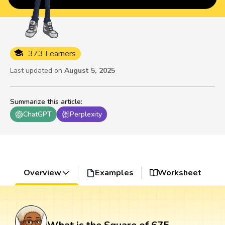
373 Learners
Last updated on
August 5, 2025
Summarize this article
:
ChatGPT
Perplexity
Overview
Examples
Worksheet