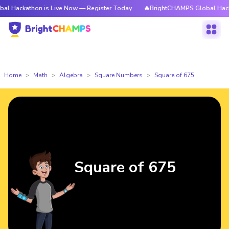
hon is Live Now — Register Today
🔥BrightCHAMPS Global Hackathon is 
Home
Math
Algebra
Square Numbers
Square of 675
Square of 675