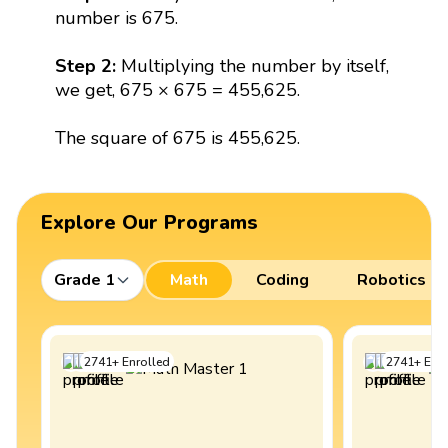
number is 675.
Step 2:
Multiplying the number by itself,
we get, 675 × 675 = 455,625.
The square of 675 is 455,625.
Explore Our Programs
Grade 1
Math
Coding
Robotics
2741
+
Enrolled
2741
+
Enro