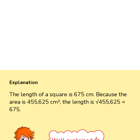
Explanation
The length of a square is 675 cm. Because the
area is 455,625 cm², the length is √455,625 =
675.