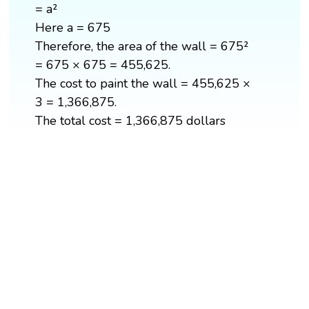
= a²
Here a = 675
Therefore, the area of the wall = 675²
= 675 × 675 = 455,625.
The cost to paint the wall = 455,625 ×
3 = 1,366,875.
The total cost = 1,366,875 dollars