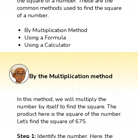
the square of a number. These are the
common methods used to find the square
of a number.
By Multiplication Method
Using a Formula
Using a Calculator
By the Multiplication method
In this method, we will multiply the
number by itself to find the square. The
product here is the square of the number.
Let’s find the square of 675.
Step 1:
Identify the number. Here, the