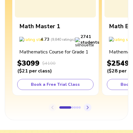
Math Master 1
Math Ex
2741
4.73
4
(
9,840
ratings
)
students
Mathematics Course for Grade 1
Mathematic
$3099
$2549
$4100
(
$21
per class
)
(
$28
per cl
Book a Free Trial Class
Book 