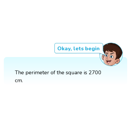
Okay, lets begin
The perimeter of the square is 2700
cm.