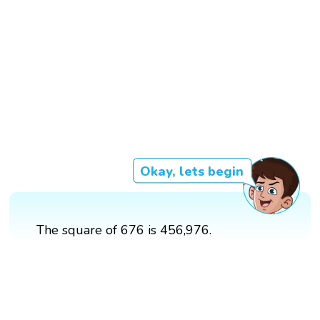
Okay, lets begin
The square of 676 is 456,976.