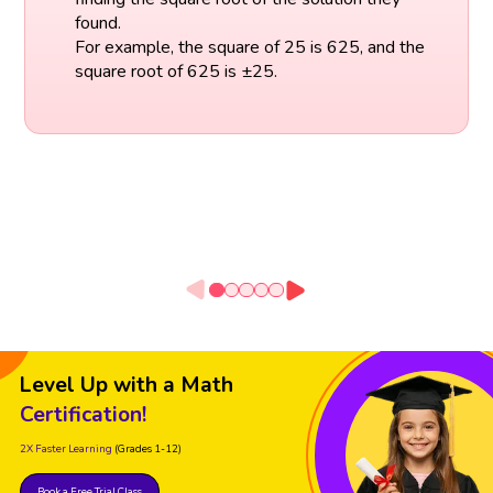
found.
For example, the square of 25 is 625, and the
square root of 625 is ±25.
Level Up with a Math
Certification!
2X Faster Learning
(Grades 1-12)
Book a Free Trial Class