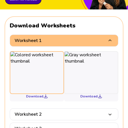
Download Worksheets
Worksheet 1
Download
Download
Worksheet 2