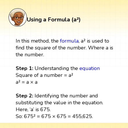
Using a Formula (a²)
In this method, the
formula
, a² is used to
find the square of the number. Where a is
the number.
Step 1:
Understanding the
equation
Square of a number = a²
a² = a × a
Step 2:
Identifying the number and
substituting the value in the equation.
Here, ‘a’ is 675.
So: 675² = 675 × 675 = 455,625.