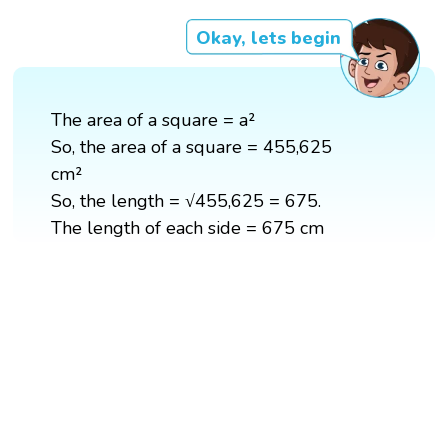
Okay, lets begin
The area of a square = a²
So, the area of a square = 455,625
cm²
So, the length = √455,625 = 675.
The length of each side = 675 cm