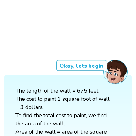
Okay, lets begin
The length of the wall = 675 feet
The cost to paint 1 square foot of wall
= 3 dollars.
To find the total cost to paint, we find
the area of the wall,
Area of the wall = area of the square