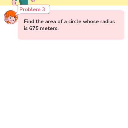
Problem 3
Find the area of a circle whose radius
is 675 meters.