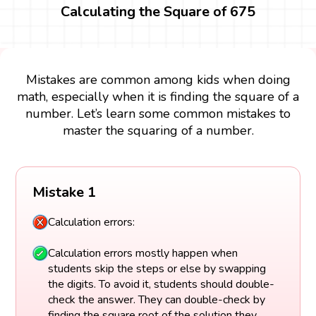
Calculating the Square of 675
Mistakes are common among kids when doing
math, especially when it is finding the square of a
number. Let’s learn some common mistakes to
master the squaring of a number.
Mistake 1
Calculation errors:
Calculation errors mostly happen when
students skip the steps or else by swapping
the digits. To avoid it, students should double-
check the answer. They can double-check by
finding the square root of the solution they