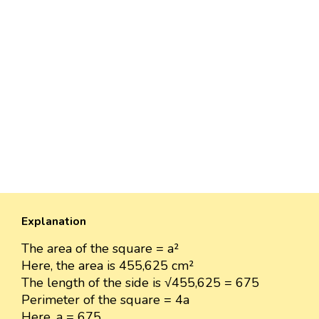
Explanation
The area of the square = a²
Here, the area is 455,625 cm²
The length of the side is √455,625 = 675
Perimeter of the square = 4a
Here, a = 675