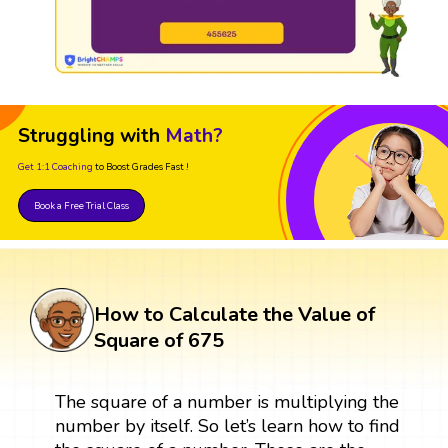
Struggling with
Math?
Get 1:1 Coaching
to Boost Grades Fast !
Book a Free Trial Class
How to Calculate the Value of
Square of 675
The square of a number is multiplying the
number by itself. So let’s learn how to find