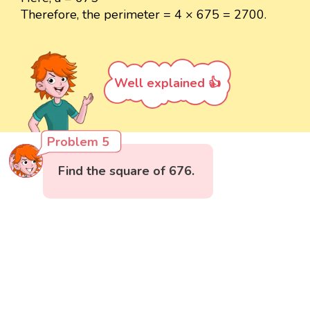
Therefore, the perimeter = 4 × 675 = 2700.
Well explained 👍
Problem 5
Find the square of 676.