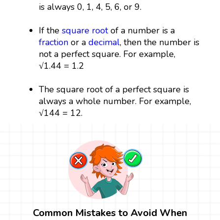
is always 0, 1, 4, 5, 6, or 9.
If the
square root
of a number is a
fraction
or a
decimal
, then the number is
not a perfect square. For example,
√1.44 = 1.2
The square root of a perfect square is
always a whole number. For example,
√144 = 12.
Common Mistakes to Avoid When