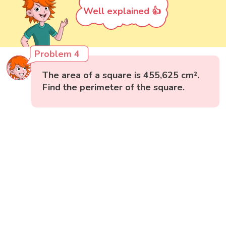
Well explained 👍
Problem 4
The area of a square is 455,625 cm².
Find the perimeter of the square.