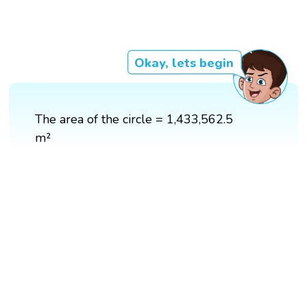
Okay, lets begin
The area of the circle = 1,433,562.5
m²