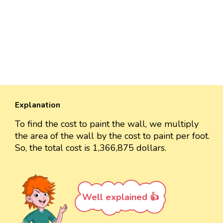
Explanation
To find the cost to paint the wall, we multiply
the area of the wall by the cost to paint per foot.
So, the total cost is 1,366,875 dollars.
Well explained 👍