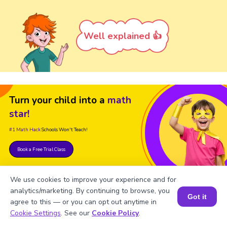
Well explained 👍
Turn your child into a
math
star!
#1 Math Hack
Schools Won't Teach!
Book a Free Trial Class
We use cookies to improve your experience and for
analytics/marketing. By continuing to browse, you
Got it
agree to this — or you can opt out anytime in
Book a Session for FREE
Cookie Settings
. See our
Cookie Policy
.