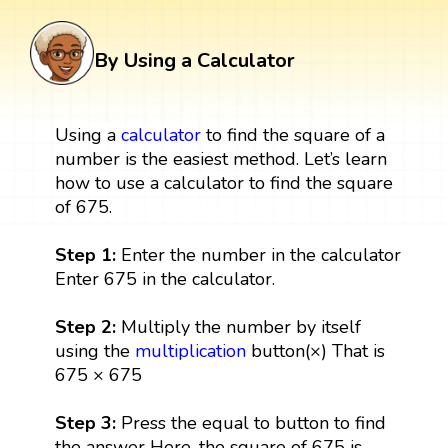
By Using a Calculator
Using a
calculator
to find the square of a
number is the easiest method. Let’s learn
how to use a calculator to find the square
of 675.
Step 1:
Enter the number in the calculator
Enter 675 in the calculator.
Step 2:
Multiply the number by itself
using the
multiplication
button(×) That is
675 × 675
Step 3:
Press the equal to button to find
the answer Here, the square of 675 is