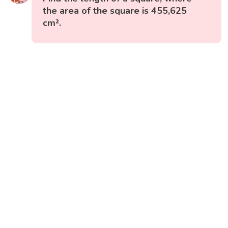
the area of the square is 455,625
cm².