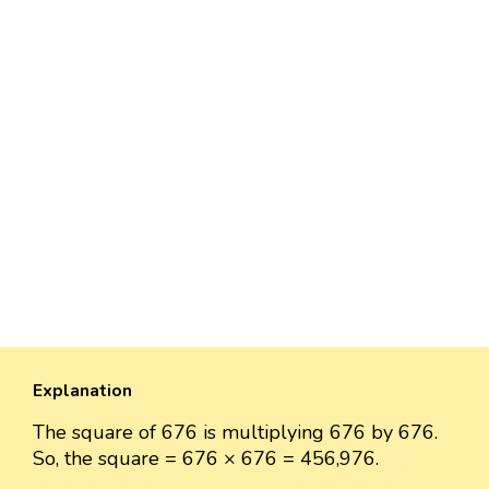
Explanation
The square of 676 is multiplying 676 by 676.
So, the square = 676 × 676 = 456,976.