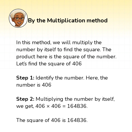
By the Multiplication method
In this method, we will multiply the
number by itself to find the square. The
product here is the square of the number.
Let’s find the square of 406
Step 1:
Identify the number. Here, the
number is 406
Step 2:
Multiplying the number by itself,
we get, 406 × 406 = 164836.
The square of 406 is 164836.