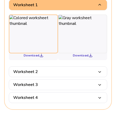
Worksheet 1
Download
Download
Worksheet 2
Worksheet 3
Worksheet 4