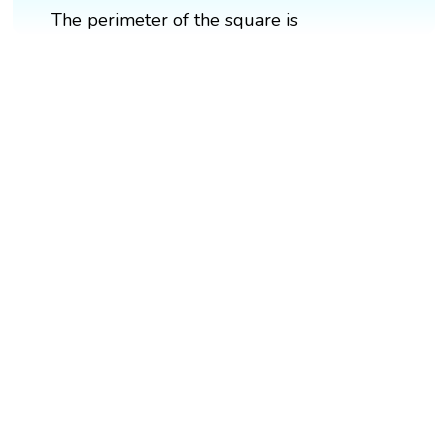
The perimeter of the square is