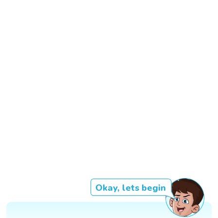
Okay, lets begin