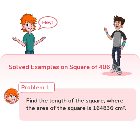
Hey!
Solved Examples on Square of 406
Problem 1
Find the length of the square, where
the area of the square is 164836 cm².