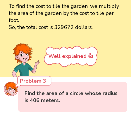
To find the cost to tile the garden, we multiply
the area of the garden by the cost to tile per
foot.
So, the total cost is 329672 dollars.
Well explained 👍
Problem 3
Find the area of a circle whose radius
is 406 meters.