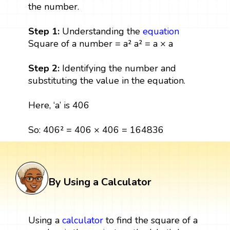
the number.
Step 1:
Understanding the
equation
Square of a number = a² a² = a × a
Step 2:
Identifying the number and
substituting the value in the equation.
Here, ‘a’ is 406
So: 406² = 406 × 406 = 164836
By Using a Calculator
Using a
calculator
to find the square of a