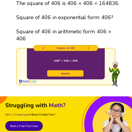
The square of 406 is 406 × 406 = 164836.
Square of 406 in exponential form: 406²
Square of 406 in arithmetic form: 406 ×
406
Struggling with
Math?
Get 1:1 Coaching
to Boost Grades Fast !
Book a Free Trial Class