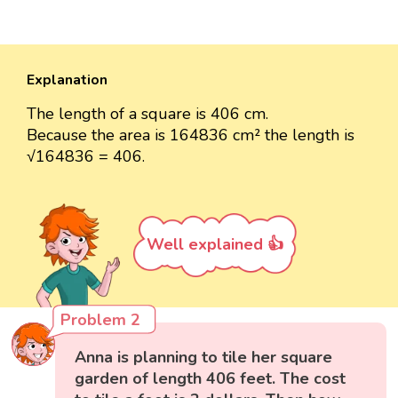
Explanation
The length of a square is 406 cm.
Because the area is 164836 cm² the length is
√164836 = 406.
Well explained 👍
Problem 2
Anna is planning to tile her square
garden of length 406 feet. The cost