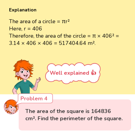
Explanation
The area of a circle = πr²
Here, r = 406
Therefore, the area of the circle = π × 406² =
3.14 × 406 × 406 = 517404.64 m².
Well explained 👍
Problem 4
The area of the square is 164836
cm². Find the perimeter of the square.