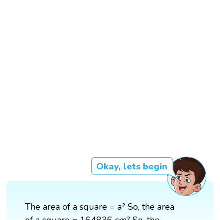
Okay, lets begin
The area of a square = a² So, the area