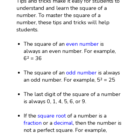
Tips and tricks make it easy for students to
understand and learn the square of a
number. To master the square of a
number, these tips and tricks will help
students.
The square of an
even number
is
always an even number. For example,
6² = 36
The square of an
odd number
is always
an odd number. For example, 5² = 25
The last digit of the square of a number
is always 0, 1, 4, 5, 6, or 9.
If the
square root
of a number is a
fraction
or a
decimal
, then the number is
not a perfect square. For example,