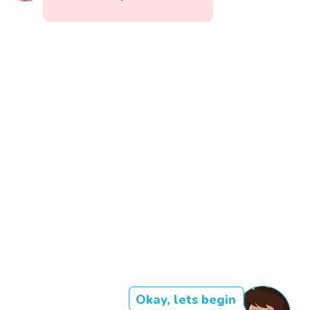
Okay, lets begin