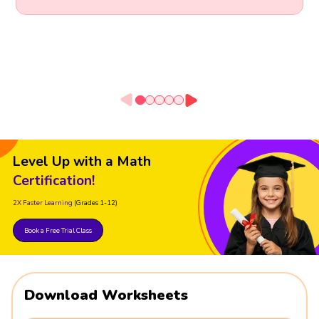
Level Up with a Math
Certification!
2X Faster Learning
(Grades 1-12)
Book a Free Trial Class
Download Worksheets