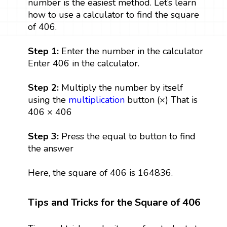
number is the easiest method. Let’s learn
how to use a calculator to find the square
of 406.
Step 1:
Enter the number in the calculator
Enter 406 in the calculator.
Step 2:
Multiply the number by itself
using the
multiplication
button (×) That is
406 × 406
Step 3:
Press the equal to button to find
the answer
Here, the square of 406 is 164836.
Tips and Tricks for the Square of 406