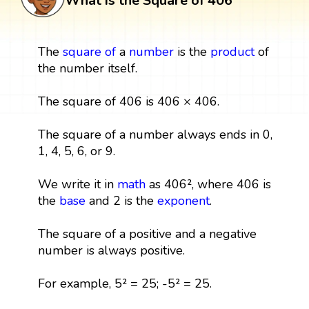
What is the Square of 406
The
square
of
a
number
is the
product
of
the number itself.
The square of 406 is 406 × 406.
The square of a number always ends in 0,
1, 4, 5, 6, or 9.
We write it in
math
as 406², where 406 is
the
base
and 2 is the
exponent
.
The square of a positive and a negative
number is always positive.
For example, 5² = 25; -5² = 25.