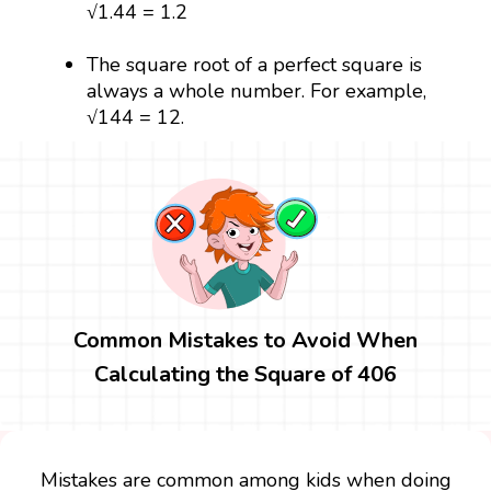
√1.44 = 1.2
The square root of a perfect square is
always a whole number. For example,
√144 = 12.
Common Mistakes to Avoid When
Calculating the Square of 406
Mistakes are common among kids when doing