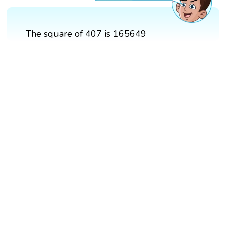
The square of 407 is 165649