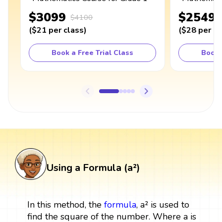
$3099
$2549
$4100
(
$21
per class
)
(
$28
per cl
Book a Free Trial Class
Book 
Using a Formula (a²)
In this method, the
formula
, a² is used to
find the square of the number. Where a is