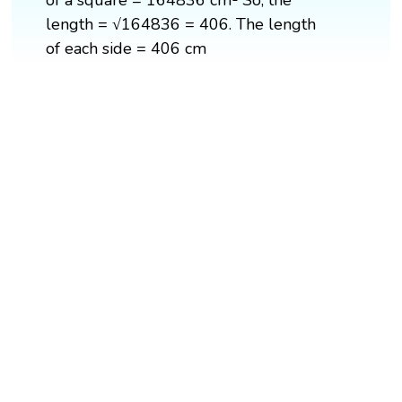
of a square = 164836 cm² So, the
length = √164836 = 406. The length
of each side = 406 cm