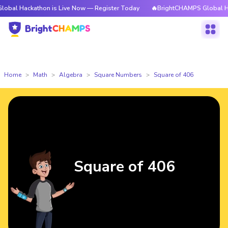
ckathon is Live Now — Register Today
🔥BrightCHAMPS Global Hackathon
Home
Math
Algebra
Square Numbers
Square of 406
Square of 406