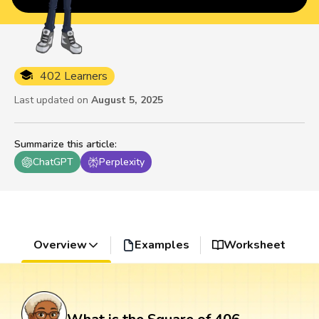
402 Learners
Last updated on
August 5, 2025
Summarize this article
:
ChatGPT
Perplexity
Overview
Examples
Worksheet