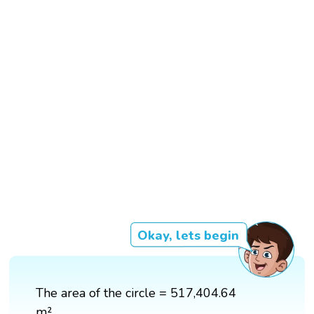
Okay, lets begin
The area of the circle = 517,404.64
m²