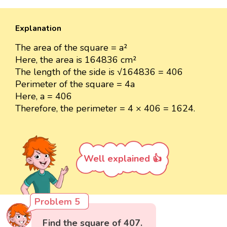
Explanation
The area of the square = a²
Here, the area is 164836 cm²
The length of the side is √164836 = 406
Perimeter of the square = 4a
Here, a = 406
Therefore, the perimeter = 4 × 406 = 1624.
Well explained 👍
Problem 5
Find the square of 407.