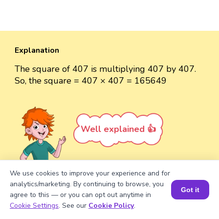
Explanation
The square of 407 is multiplying 407 by 407.
So, the square = 407 × 407 = 165649
Well explained 👍
We use cookies to improve your experience and for
analytics/marketing. By continuing to browse, you
Turn your child into a
math
Got it
agree to this — or you can opt out anytime in
star!
Book a Session for FREE
Cookie Settings
. See our
Cookie Policy
.