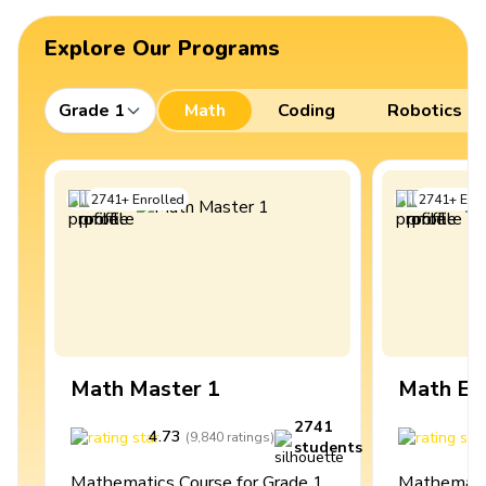
Explore Our Programs
Grade 1
Math
Coding
Robotics
2741
+
Enrolled
2741
+
Enro
Math Master 1
Math Ex
2741
4.73
4
(
9,840
ratings
)
students
Mathematics Course for Grade 1
Mathematic