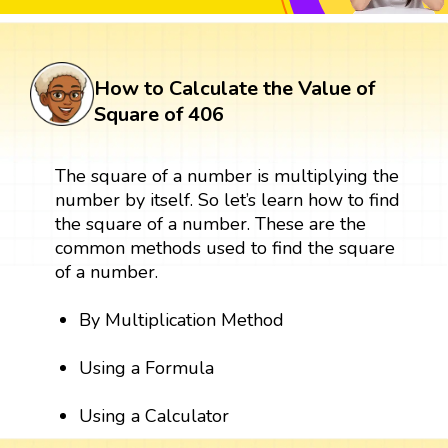
How to Calculate the Value of
Square of 406
The square of a number is multiplying the
number by itself. So let’s learn how to find
the square of a number. These are the
common methods used to find the square
of a number.
By Multiplication Method
Using a Formula
Using a Calculator