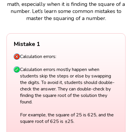
math, especially when it is finding the square of a
number. Let’s learn some common mistakes to
master the squaring of a number.
Mistake 1
Calculation errors:
Calculation errors mostly happen when
students skip the steps or else by swapping
the digits. To avoid it, students should double-
check the answer. They can double-check by
finding the square root of the solution they
found.
For example, the square of 25 is 625, and the
square root of 625 is ±25.