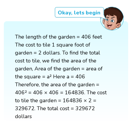
Okay, lets begin
The length of the garden = 406 feet
The cost to tile 1 square foot of
garden = 2 dollars. To find the total
cost to tile, we find the area of the
garden, Area of the garden = area of
the square = a² Here a = 406
Therefore, the area of the garden =
406² = 406 × 406 = 164836. The cost
to tile the garden = 164836 × 2 =
329672. The total cost = 329672
dollars