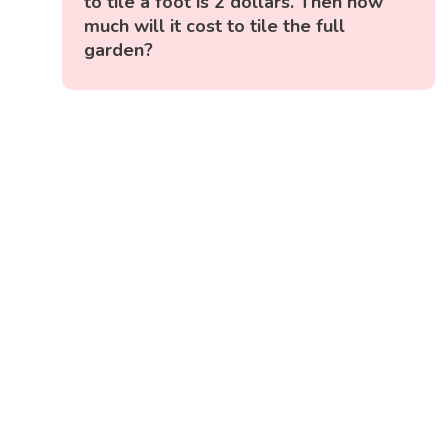
to tile a foot is 2 dollars. Then how
much will it cost to tile the full
garden?