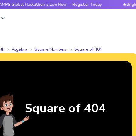
al Hackathon is Live Now — Register Today
🔥BrightCHAMPS 
s
th
Algebra
Square Numbers
Square of 404
Square of 404