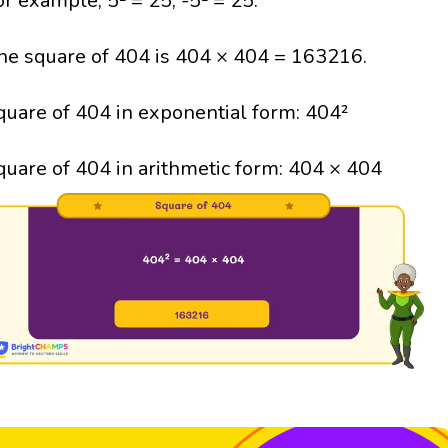
or example, 5² = 25; -5² = 25.
he square of 404 is 404 × 404 = 163216.
quare of 404 in exponential form: 404²
quare of 404 in arithmetic form: 404 × 404