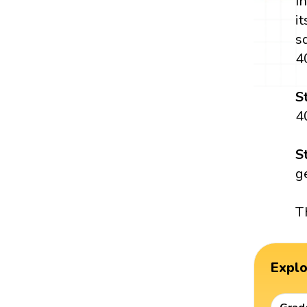
I
i
s
4
S
4
S
g
T
Expl