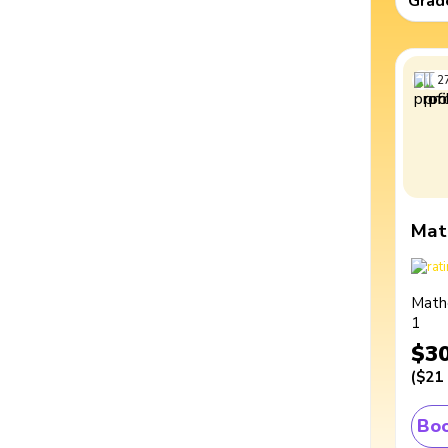
Grad
2
Mat
Math
1
$3
(
$21
Boo