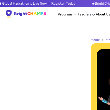
ckathon is Live Now — Register Today
🔥BrightCHAMPS Glob
Programs
Teachers
About U
Home
Ma