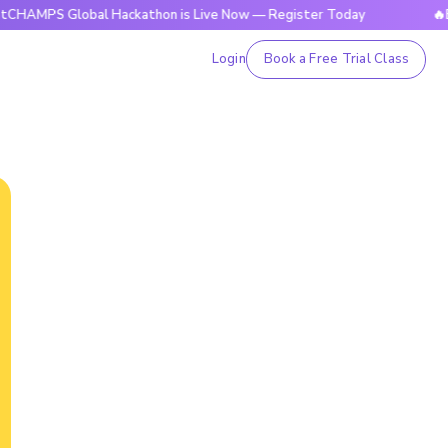
Global Hackathon is Live Now — Register Today
🔥BrightCHA
Login
Book a Free Trial Class