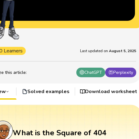
0 Learners
Last updated on
August 5, 2025
 this article
:
ChatGPT
Perplexity
iew
Solved examples
Download worksheet
What is the Square of 404