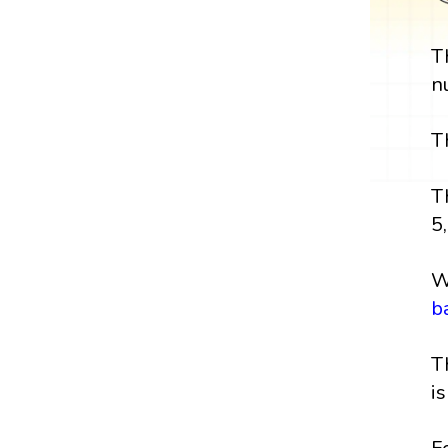
T
n
T
T
5,
W
b
T
i