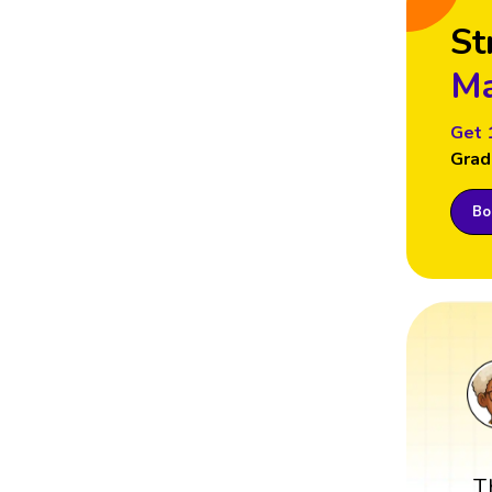
St
Ma
Get 
Grad
Boo
T