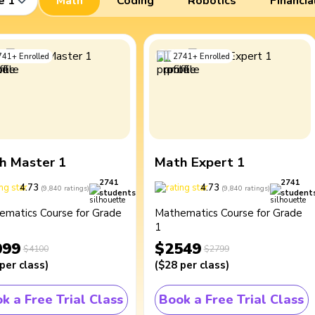
e 1
Math
Coding
Robotics
Financia
741
+
Enrolled
2741
+
Enrolled
h Master 1
Math Expert 1
2741
2741
4.73
4.73
(
9,840
ratings
)
(
9,840
ratings
)
students
student
ematics Course for Grade
Mathematics Course for Grade
1
099
$2549
$4100
$2799
per class
)
(
$28
per class
)
k a Free Trial Class
Book a Free Trial Class