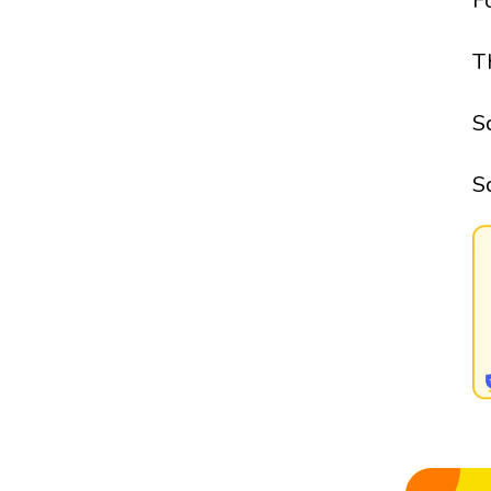
F
T
S
S