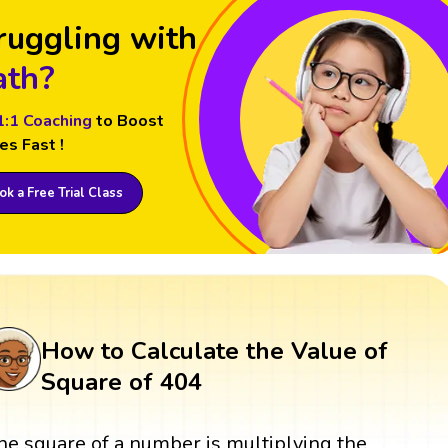
ruggling with
th?
1:1 Coaching
to Boost
es Fast !
k a Free Trial Class
How to Calculate the Value of
Square of 404
he square of a number is multiplying the