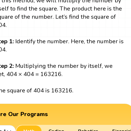
n this method, we will multiply the number by
tself to find the square. The product here is the
quare of the number. Let’s find the square of
04.
tep 1:
Identify the number. Here, the number is
04.
tep 2:
Multiplying the number by itself, we
et, 404 × 404 = 163216.
he square of 404 is 163216.
ore Our Programs