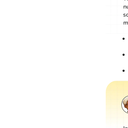
n
s
m