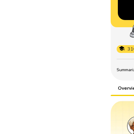
31
Summarize
Overv