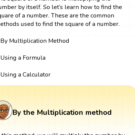
umber by itself. So let’s learn how to find the
quare of a number. These are the common
ethods used to find the square of a number.
By Multiplication Method
Using a Formula
Using a Calculator
By the Multiplication method