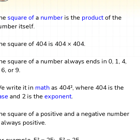
he
square
of
a
number
is the
product
of the
umber itself.
he square of 404 is 404 × 404.
he square of a number always ends in 0, 1, 4,
 6, or 9.
e write it in
math
as 404², where 404 is the
ase
and 2 is the
exponent
.
he square of a positive and a negative number
s always positive.