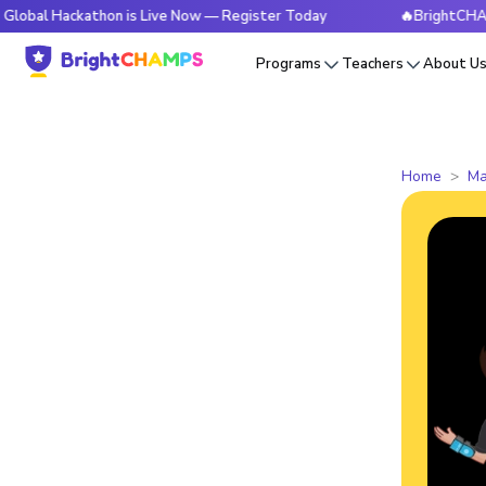
ckathon is Live Now — Register Today
🔥BrightCHAMPS Globa
Programs
Teachers
About U
Home
Ma