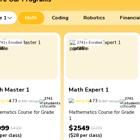
e 1
Math
Coding
Robotics
Financia
741
+
Enrolled
2741
+
Enrolled
h Master 1
Math Expert 1
2741
2741
4.73
4.73
(
9,840
ratings
)
(
9,840
ratings
)
students
student
ematics Course for Grade
Mathematics Course for Grade
1
099
$2549
$4100
$2799
per class
)
(
$28
per class
)