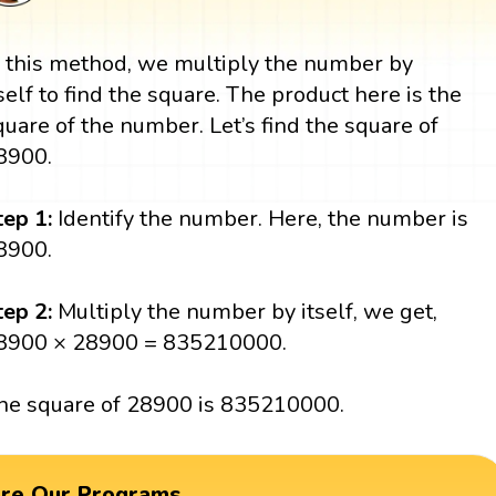
n this method, we multiply the number by
tself to find the square. The product here is the
quare of the number. Let’s find the square of
8900.
tep 1:
Identify the number. Here, the number is
8900.
tep 2:
Multiply the number by itself, we get,
8900 × 28900 = 835210000.
he square of 28900 is 835210000.
ore Our Programs