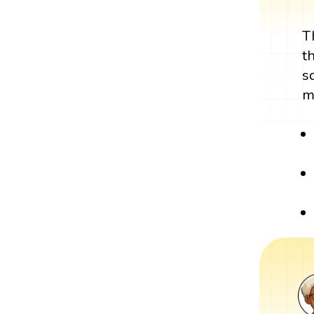
T
t
s
m