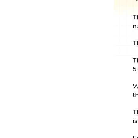
T
n
T
T
5,
W
t
T
i