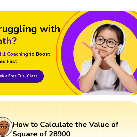
ruggling with
th?
1:1 Coaching
to Boost
es Fast !
k a Free Trial Class
How to Calculate the Value of
Square of 28900