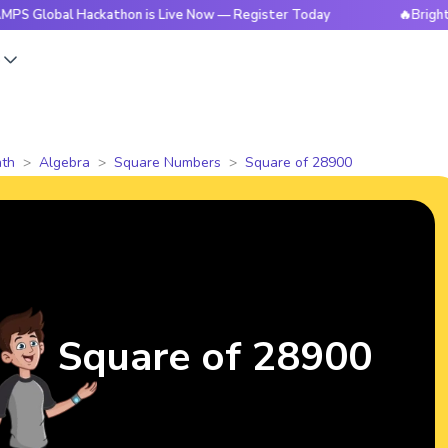
l Hackathon is Live Now — Register Today
🔥BrightCHAMPS G
s
th
Algebra
Square Numbers
Square of 28900
Square of 28900