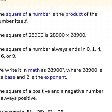
he
square
of
a
number
is the
product
of the
umber itself.
he square of 28900 is 28900 × 28900.
he square of a number always ends in 0, 1, 4,
 6, or 9.
e write it in
math
as 28900², where 28900 is
he
base
and 2 is the
exponent
.
he square of a positive and a negative number
s always positive.