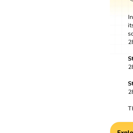
I
i
s
2
S
2
S
2
T
Expl