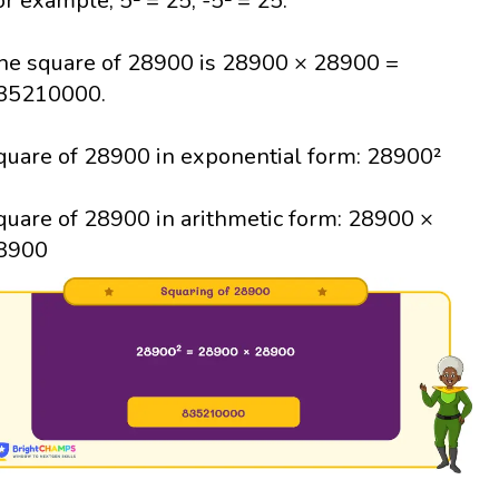
or example, 5² = 25; -5² = 25.
he square of 28900 is 28900 × 28900 =
35210000.
quare of 28900 in exponential form: 28900²
quare of 28900 in arithmetic form: 28900 ×
8900