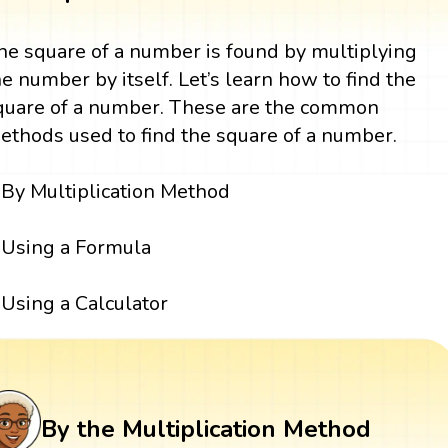
he square of a number is found by multiplying
he number by itself. Let’s learn how to find the
quare of a number. These are the common
ethods used to find the square of a number.
By Multiplication Method
Using a Formula
Using a Calculator
By the Multiplication Method