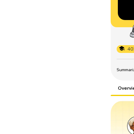
40
Summarize
Overv