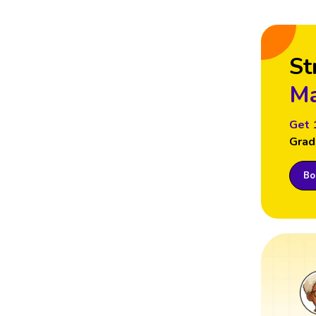
St
Ma
Get 
Grad
Boo