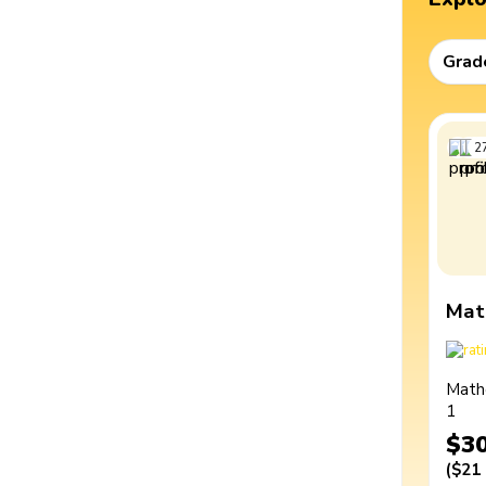
Grad
2
Mat
Math
1
$3
(
$21