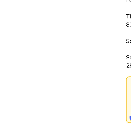
F
T
8
S
S
2