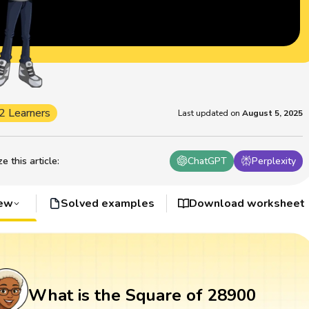
2 Learners
Last updated on
August 5, 2025
 this article
:
ChatGPT
Perplexity
iew
Solved examples
Download worksheet
What is the Square of 28900