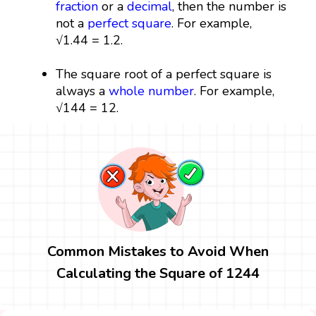
fraction
or a
decimal
, then the number is
not a
perfect square
. For example,
√1.44 = 1.2.
The square root of a perfect square is
always a
whole number
. For example,
√144 = 12.
Common Mistakes to Avoid When
Calculating the Square of 1244