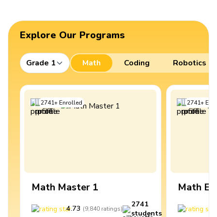
Explore Our Programs
Grade 1
Math
Coding
Robotics
2741
+
Enrolled
2741
+
Enro
Math Master 1
Math Ex
2741
4.73
4
(
9,840
ratings
)
students