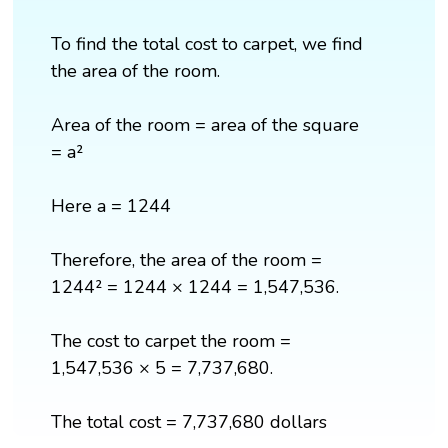
To find the total cost to carpet, we find
the area of the room.
Area of the room = area of the square
= a²
Here a = 1244
Therefore, the area of the room =
1244² = 1244 × 1244 = 1,547,536.
The cost to carpet the room =
1,547,536 × 5 = 7,737,680.
The total cost = 7,737,680 dollars