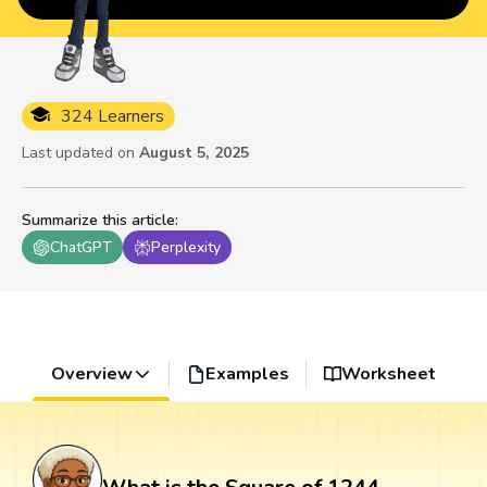
324 Learners
Last updated on
August 5, 2025
Summarize this article
:
ChatGPT
Perplexity
Overview
Examples
Worksheet