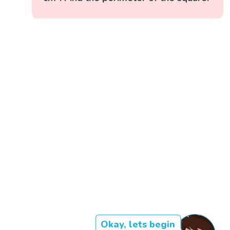
Okay, lets begin