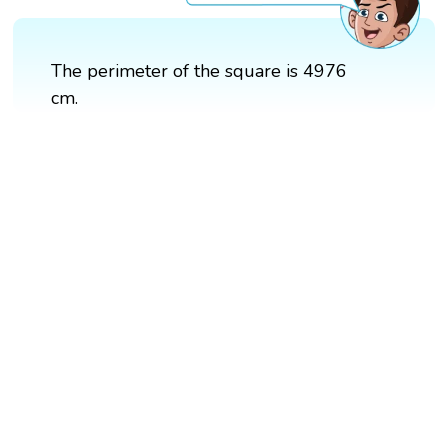
The perimeter of the square is 4976
cm.