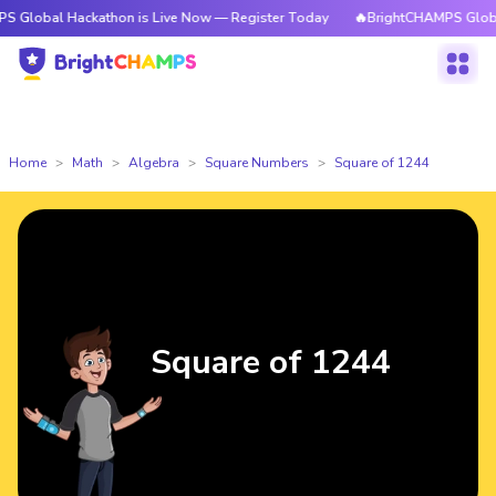
Hackathon is Live Now — Register Today
🔥BrightCHAMPS Global Hackath
Home
Math
Algebra
Square Numbers
Square of 1244
Square of 1244