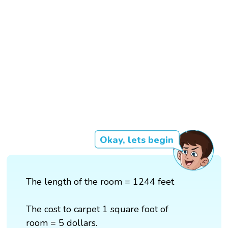
Okay, lets begin
The length of the room = 1244 feet
The cost to carpet 1 square foot of
room = 5 dollars.