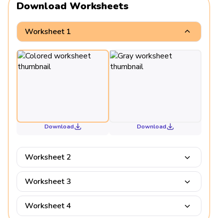
Download Worksheets
Worksheet 1
Download
Download
Worksheet 2
Worksheet 3
Worksheet 4