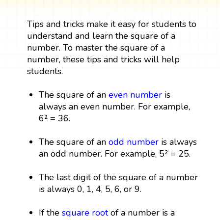
Tips and tricks make it easy for students to
understand and learn the square of a
number. To master the square of a
number, these tips and tricks will help
students.
The square of an
even number
is
always an even number. For example,
6² = 36.
The square of an
odd number
is always
an odd number. For example, 5² = 25.
The last digit of the square of a number
is always 0, 1, 4, 5, 6, or 9.
If the
square root
of a number is a