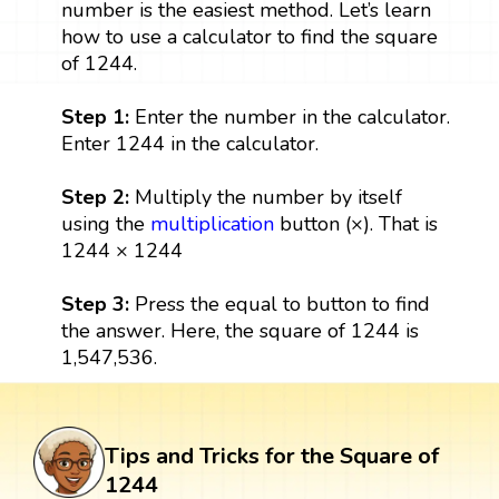
number is the easiest method. Let’s learn
how to use a calculator to find the square
of 1244.
Step 1:
Enter the number in the calculator.
Enter 1244 in the calculator.
Step 2:
Multiply the number by itself
using the
multiplication
button (×). That is
1244 × 1244
Step 3:
Press the equal to button to find
the answer. Here, the square of 1244 is
1,547,536.
Tips and Tricks for the Square of
1244