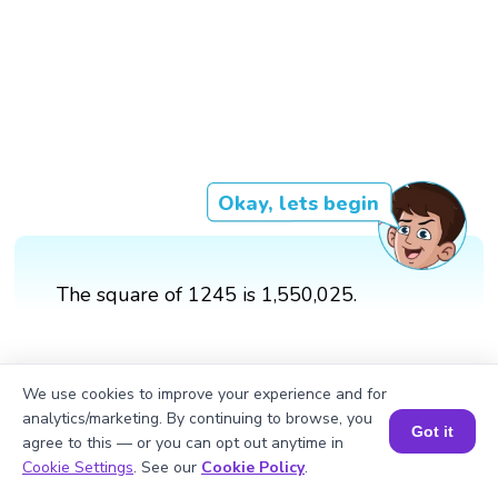
Okay, lets begin
The square of 1245 is 1,550,025.
We use cookies to improve your experience and for
analytics/marketing. By continuing to browse, you
Got it
agree to this — or you can opt out anytime in
Book a Session for FREE
Cookie Settings
. See our
Cookie Policy
.