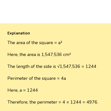
Explanation
The area of the square = a²
Here, the area is 1,547,536 cm²
The length of the side is √1,547,536 = 1244
Perimeter of the square = 4a
Here, a = 1244
Therefore, the perimeter = 4 × 1244 = 4976.