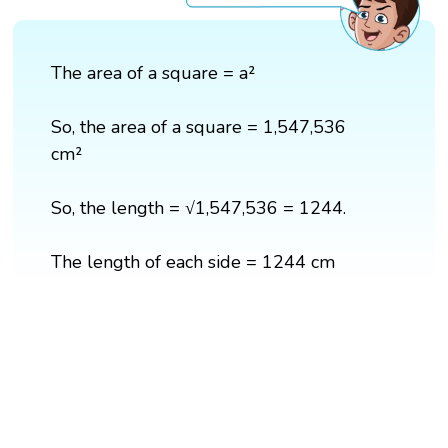
The area of a square = a²
So, the area of a square = 1,547,536
cm²
So, the length = √1,547,536 = 1244.
The length of each side = 1244 cm