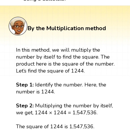
By the Multiplication method
In this method, we will multiply the
number by itself to find the square. The
product here is the square of the number.
Let’s find the square of 1244.
Step 1:
Identify the number. Here, the
number is 1244.
Step 2:
Multiplying the number by itself,
we get, 1244 × 1244 = 1,547,536.
The square of 1244 is 1,547,536.