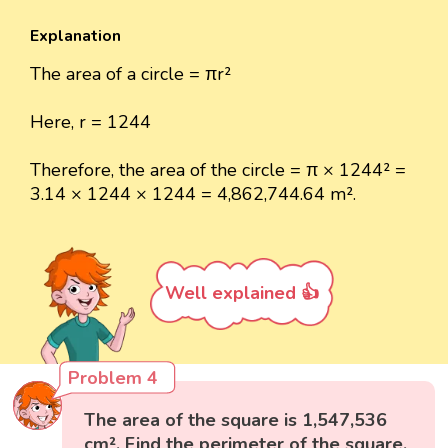
Explanation
The area of a circle = πr²
Here, r = 1244
Therefore, the area of the circle = π × 1244² =
3.14 × 1244 × 1244 = 4,862,744.64 m².
Well explained 👍
Problem 4
The area of the square is 1,547,536
cm². Find the perimeter of the square.