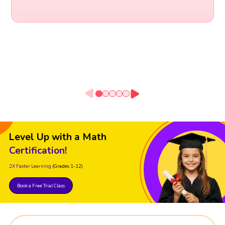
Level Up with a Math
Certification!
2X Faster Learning
(Grades 1-12)
Book a Free Trial Class