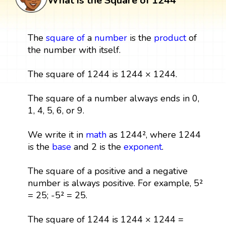
What is the Square of 1244
The
square
of
a
number
is the
product
of
the number with itself.
The square of 1244 is 1244 × 1244.
The square of a number always ends in 0,
1, 4, 5, 6, or 9.
We write it in
math
as 1244², where 1244
is the
base
and 2 is the
exponent
.
The square of a positive and a negative
number is always positive. For example, 5²
= 25; -5² = 25.
The square of 1244 is 1244 × 1244 =