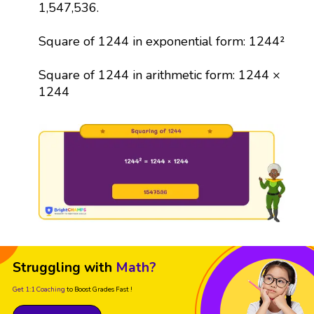
1,547,536.
Square of 1244 in exponential form: 1244²
Square of 1244 in arithmetic form: 1244 ×
1244
Struggling with
Math?
Get 1:1 Coaching
to Boost Grades Fast !