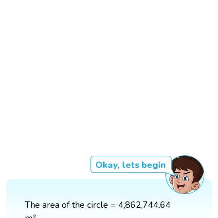
Okay, lets begin
The area of the circle = 4,862,744.64
m²