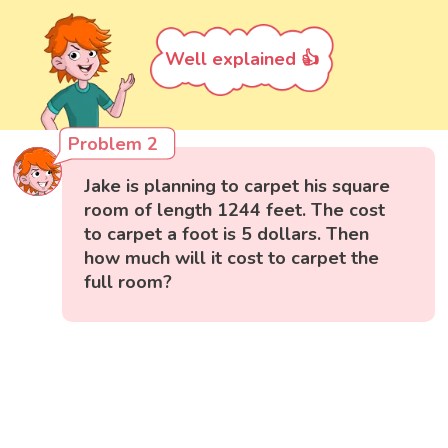
Well explained 👍
Problem 2
Jake is planning to carpet his square
room of length 1244 feet. The cost
to carpet a foot is 5 dollars. Then
how much will it cost to carpet the
full room?