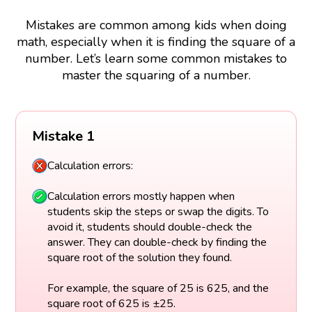
Mistakes are common among kids when doing
math, especially when it is finding the square of a
number. Let’s learn some common mistakes to
master the squaring of a number.
Mistake 1
Calculation errors:
Calculation errors mostly happen when
students skip the steps or swap the digits. To
avoid it, students should double-check the
answer. They can double-check by finding the
square root of the solution they found.
For example, the square of 25 is 625, and the
square root of 625 is ±25.