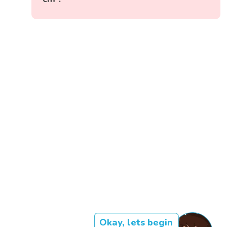
Okay, lets begin