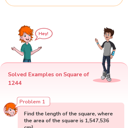
Hey!
Solved Examples on Square of
1244
Problem 1
Find the length of the square, where
the area of the square is 1,547,536
cm².