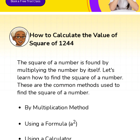
Book a Free Trial Class
How to Calculate the Value of
Square of 1244
The square of a number is found by
multiplying the number by itself. Let's
learn how to find the square of a number.
These are the common methods used to
find the square of a number.
By Multiplication Method
2
Using a Formula (a
)
Using a Calculator