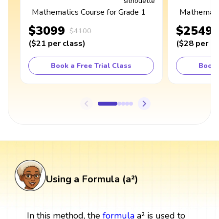
Mathematics Course for Grade 1
Mathematic
$3099
$2549
$4100
(
$21
per class
)
(
$28
per cl
Book a Free Trial Class
Book 
Using a Formula (a²)
In this method, the
formula
a² is used to