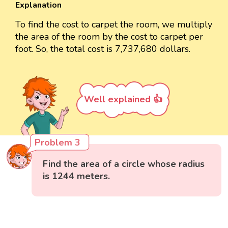
Explanation
To find the cost to carpet the room, we multiply
the area of the room by the cost to carpet per
foot. So, the total cost is 7,737,680 dollars.
Well explained 👍
Problem 3
Find the area of a circle whose radius
is 1244 meters.