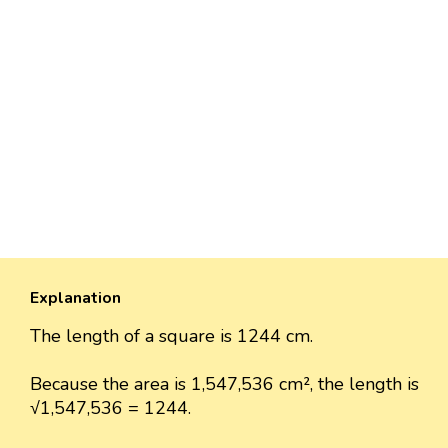
Explanation
The length of a square is 1244 cm.
Because the area is 1,547,536 cm², the length is
√1,547,536 = 1244.