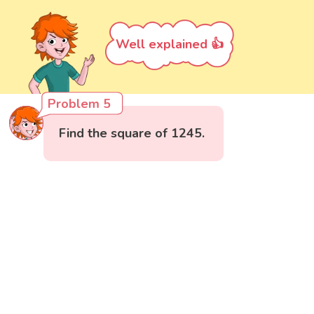
Well explained 👍
Problem 5
Find the square of 1245.