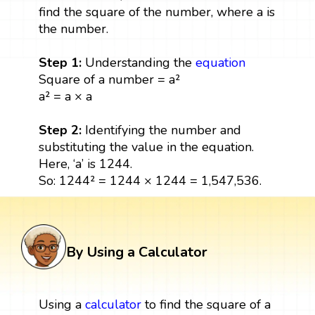
find the square of the number, where a is
the number.
Step 1:
Understanding the
equation
Square of a number = a²
a² = a × a
Step 2:
Identifying the number and
substituting the value in the equation.
Here, ‘a’ is 1244.
So: 1244² = 1244 × 1244 = 1,547,536.
By Using a Calculator
Using a
calculator
to find the square of a