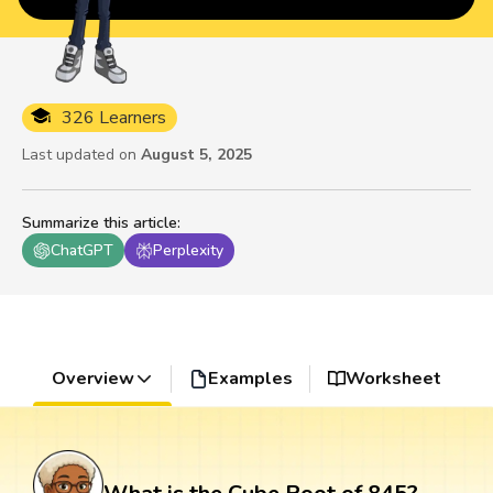
326 Learners
Last updated on
August 5, 2025
Summarize this article
:
ChatGPT
Perplexity
Overview
Examples
Worksheet