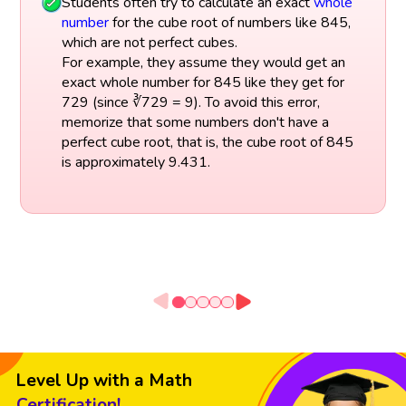
Students often try to calculate an exact
whole
number
for the cube root of numbers like 845,
which are not perfect cubes.
For example, they assume they would get an
exact whole number for 845 like they get for
729 (since ∛729 = 9). To avoid this error,
memorize that some numbers don't have a
perfect cube root, that is, the cube root of 845
is approximately 9.431.
Level Up with a Math
Certification!