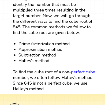
identify the number that must be
multiplied three times resulting in the
target number. Now, we will go through
the different ways to find the cube root of
845. The common methods we follow to
find the cube root are given below:
Prime factorization method
Approximation method
Subtraction method
Halley’s method
To find the cube root of a non-
perfect cube
number, we often follow Halley’s method.
Since 845 is not a perfect cube, we use
Halley’s method.