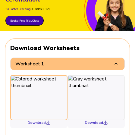
2X Faster Learning
(Grades 1-12)
Book a Free Trial Class
Download Worksheets
Worksheet 1
Download
Download