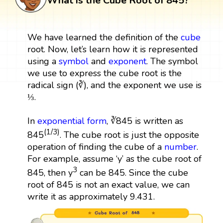
What is the Cube Root of 845?
We have learned the definition of the
cube
root. Now, let’s learn how it is represented
using a
symbol
and
exponent
. The symbol
we use to express the cube root is the
radical sign (∛), and the exponent we use is
⅓.
In
exponential form
, ∛845 is written as
(1/3)
845
. The cube root is just the opposite
operation of finding the cube of a
number
.
For example, assume ‘y’ as the cube root of
3
845, then y
can be 845. Since the cube
root of 845 is not an exact value, we can
write it as approximately 9.431.