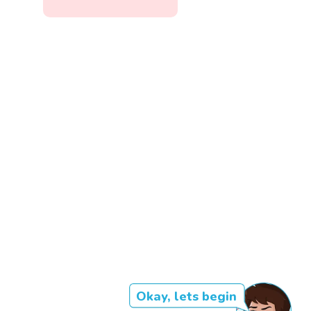
Okay, lets begin