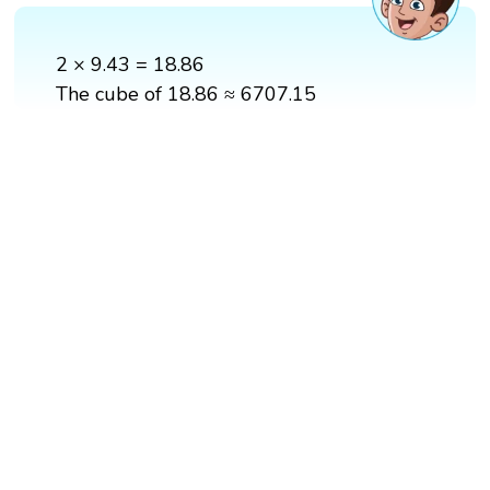
2 × 9.43 = 18.86
The cube of 18.86 ≈ 6707.15