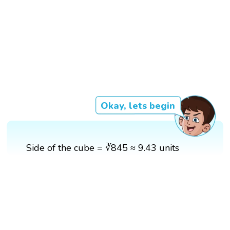
Okay, lets begin
Side of the cube = ∛845 ≈ 9.43 units