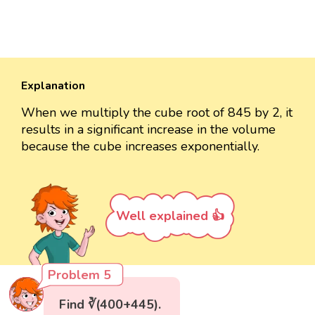
Explanation
When we multiply the cube root of 845 by 2, it
results in a significant increase in the volume
because the cube increases exponentially.
Well explained 👍
Problem 5
Find ∛(400+445).