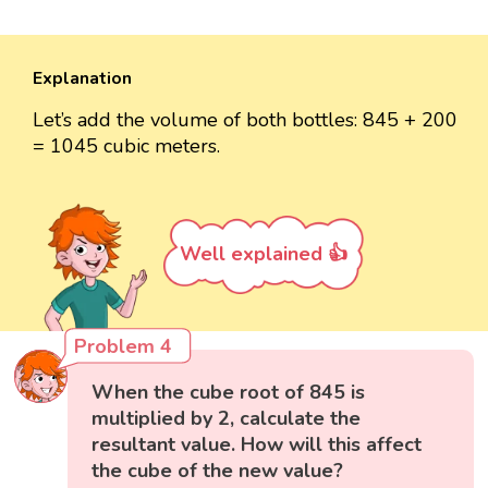
Explanation
Let’s add the volume of both bottles: 845 + 200
= 1045 cubic meters.
Well explained 👍
Problem 4
When the cube root of 845 is
multiplied by 2, calculate the
resultant value. How will this affect
the cube of the new value?