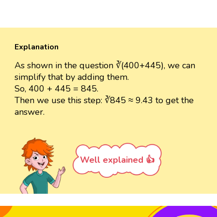
Explanation
As shown in the question ∛(400+445), we can
simplify that by adding them.
So, 400 + 445 = 845.
Then we use this step: ∛845 ≈ 9.43 to get the
answer.
Well explained 👍