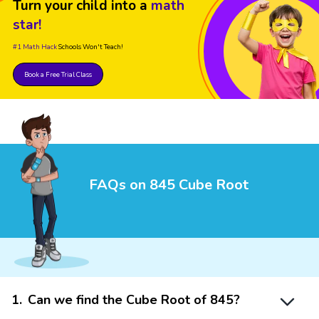
Turn your child into a
math
star!
#1 Math Hack
Schools Won't Teach!
Book a Free Trial Class
FAQs on 845 Cube Root
1
.
Can we find the Cube Root of 845?