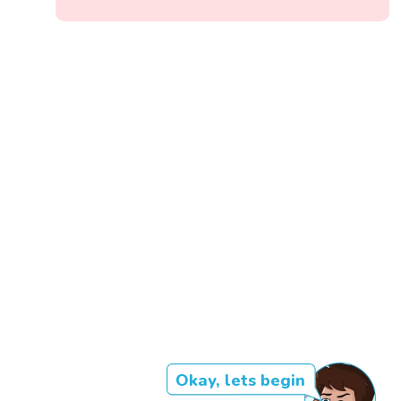
Okay, lets begin