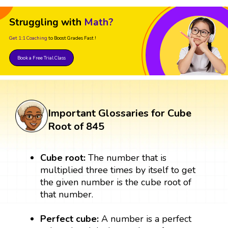
Struggling with
Math?
Get 1:1 Coaching
to Boost Grades Fast !
Book a Free Trial Class
Important Glossaries for Cube
Root of 845
Cube root:
The number that is
multiplied three times by itself to get
the given number is the cube root of
that number.
Perfect cube:
A number is a perfect