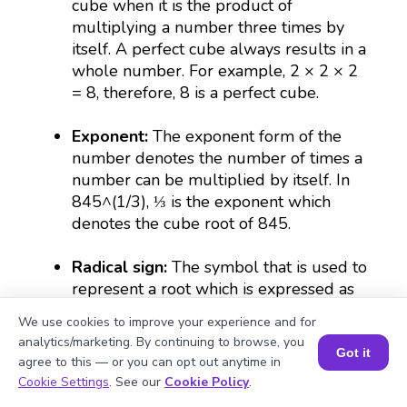
cube when it is the product of
multiplying a number three times by
itself. A perfect cube always results in a
whole number. For example, 2 × 2 × 2
= 8, therefore, 8 is a perfect cube.
Exponent:
The exponent form of the
number denotes the number of times a
number can be multiplied by itself. In
845^(1/3), ⅓ is the exponent which
denotes the cube root of 845.
Radical sign:
The symbol that is used to
represent a root which is expressed as
(∛).
We use cookies to improve your experience and for
analytics/marketing. By continuing to browse, you
Irrational number:
The numbers that
Got it
agree to this — or you can opt out anytime in
cannot be put in fractional forms are
Book a Session for FREE
Cookie Settings
. See our
Cookie Policy
.
irrational. For example, the cube root of