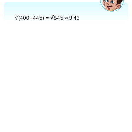
∛(400+445) = ∛845 ≈ 9.43