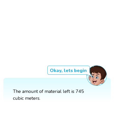
Okay, lets begin
The amount of material left is 745
cubic meters.