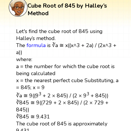
Cube Root of 845 by Halley’s
Method
Let's find the cube root of 845 using
Halley’s method.
The
formula
is ∛a ≅ x((x^3 + 2a) / (2x^3 +
a))
where:
a = the number for which the cube root is
being calculated
x = the nearest perfect cube Substituting, a
= 845; x = 9
3
3
∛a ≅ 9((9
+ 2 × 845) / (2 × 9
+ 845))
∛845 ≅ 9((729 + 2 × 845) / (2 × 729 +
845))
∛845 ≅ 9.431
The cube root of 845 is approximately
9.431.