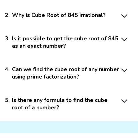
2
.
Why is Cube Root of 845 irrational?
3
.
Is it possible to get the cube root of 845
as an exact number?
4
.
Can we find the cube root of any number
using prime factorization?
5
.
Is there any formula to find the cube
root of a number?