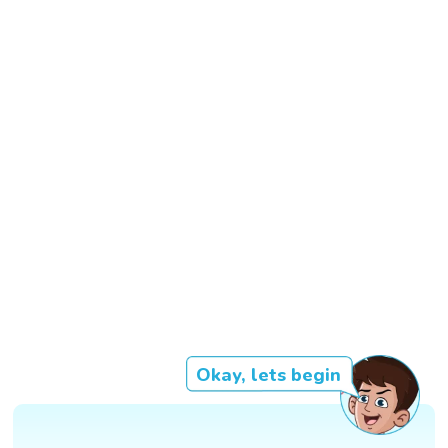
Okay, lets begin