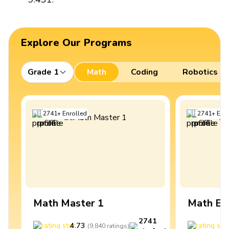
Explore Our Programs
Grade 1
Math
Coding
Robotics
2741
+
Enrolled
2741
+
Enro
Math Master 1
Math Ex
2741
4.73
4
(
9,840
ratings
)