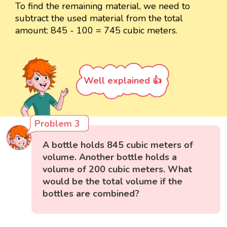
To find the remaining material, we need to
subtract the used material from the total
amount: 845 - 100 = 745 cubic meters.
Well explained 👍
Problem 3
A bottle holds 845 cubic meters of
volume. Another bottle holds a
volume of 200 cubic meters. What
would be the total volume if the
bottles are combined?