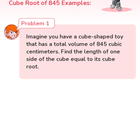
Cube Root of 845 Examples:
Problem 1
Imagine you have a cube-shaped toy
that has a total volume of 845 cubic
centimeters. Find the length of one
side of the cube equal to its cube
root.