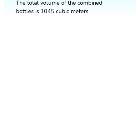
The total volume of the combined
bottles is 1045 cubic meters.