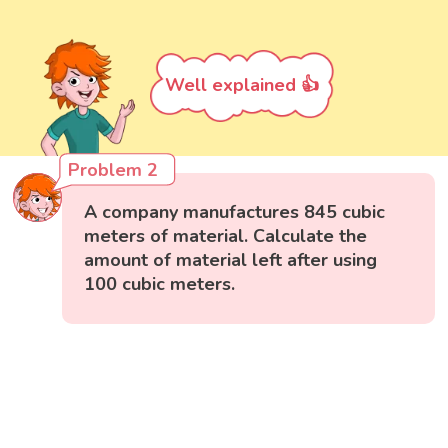
Well explained 👍
Problem 2
A company manufactures 845 cubic
meters of material. Calculate the
amount of material left after using
100 cubic meters.