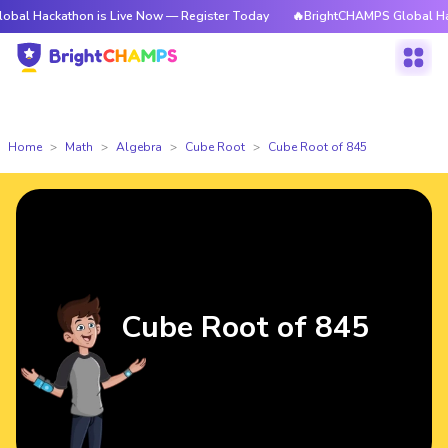
athon is Live Now — Register Today
🔥BrightCHAMPS Global Hackathon i
Home
Math
Algebra
Cube Root
Cube Root of 845
Cube Root of 845