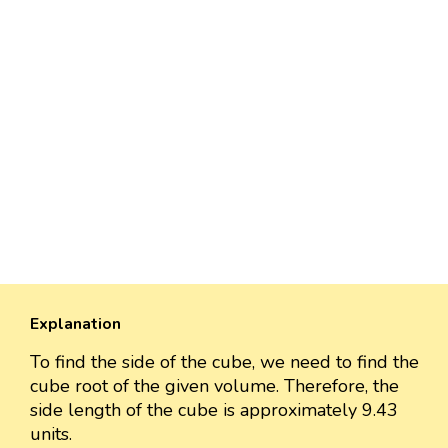
Explanation
To find the side of the cube, we need to find the
cube root of the given volume. Therefore, the
side length of the cube is approximately 9.43
units.