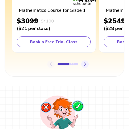
students
Mathematics Course for Grade 1
Mathematic
$3099
$2549
$4100
(
$21
per class
)
(
$28
per cl
Book a Free Trial Class
Book 