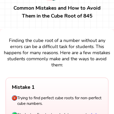
Common Mistakes and How to Avoid
Them in the Cube Root of 845
Finding the cube root of a number without any
errors can be a difficult task for students. This
happens for many reasons. Here are a few mistakes
students commonly make and the ways to avoid
them:
Mistake 1
Trying to find perfect cube roots for non-perfect
cube numbers.