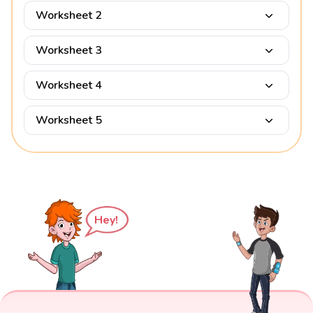
Worksheet 2
Worksheet 3
Worksheet 4
Worksheet 5
Hey!