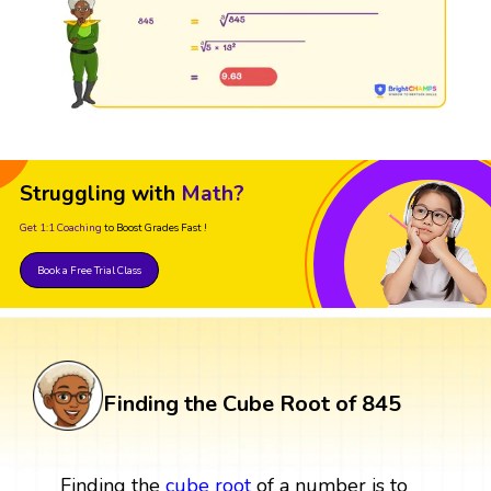
Struggling with
Math?
Get 1:1 Coaching
to Boost Grades Fast !
Book a Free Trial Class
Finding the Cube Root of 845
Finding the
cube root
of a number is to